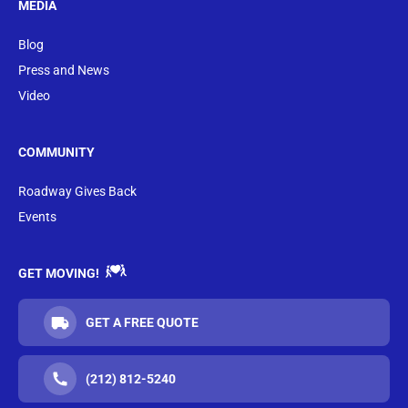
MEDIA
Blog
Press and News
Video
COMMUNITY
Roadway Gives Back
Events
GET MOVING!
GET A FREE QUOTE
(212) 812-5240