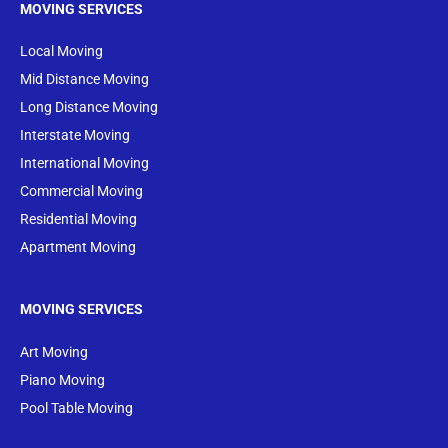
MOVING SERVICES
Local Moving
Mid Distance Moving
Long Distance Moving
Interstate Moving
International Moving
Commercial Moving
Residential Moving
Apartment Moving
MOVING SERVICES
Art Moving
Piano Moving
Pool Table Moving