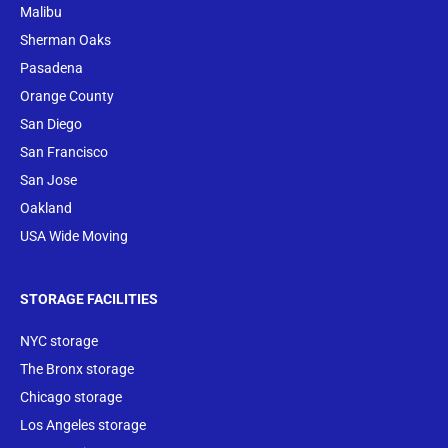
Malibu
Sherman Oaks
Pasadena
Orange County
San Diego
San Francisco
San Jose
Oakland
USA Wide Moving
STORAGE FACILITIES
NYC storage
The Bronx storage
Chicago storage
Los Angeles storage