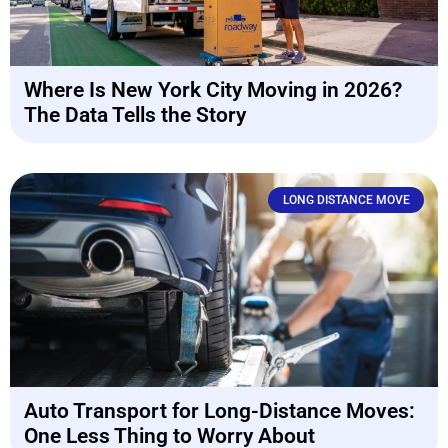
Where Is New York City Moving in 2026?
The Data Tells the Story
LONG DISTANCE MOVE
Auto Transport for Long-Distance Moves:
One Less Thing to Worry About