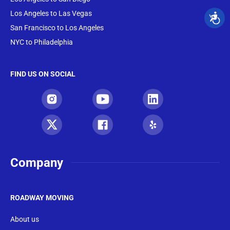
Los Angeles to Las Vegas
San Francisco to Los Angeles
NYC to Philadelphia
FIND US ON SOCIAL
Company
ROADWAY MOVING
About us