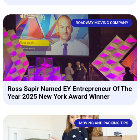
ROADWAY MOVING COMPANY
Ross Sapir Named EY Entrepreneur Of The
Year 2025 New York Award Winner
MOVING AND PACKING TIPS