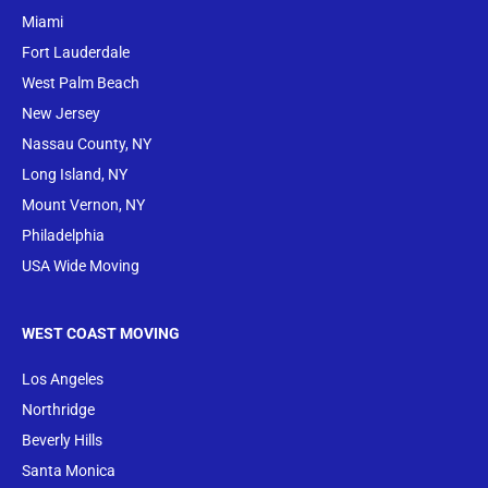
Miami
Fort Lauderdale
West Palm Beach
New Jersey
Nassau County, NY
Long Island, NY
Mount Vernon, NY
Philadelphia
USA Wide Moving
WEST COAST MOVING
Los Angeles
Northridge
Beverly Hills
Santa Monica