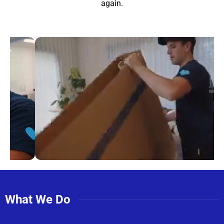
again.
What We Do