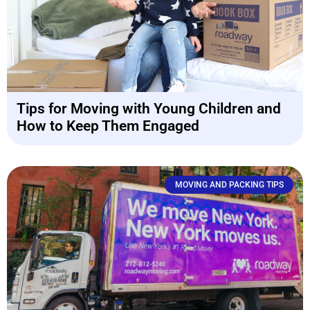
Tips for Moving with Young Children and
How to Keep Them Engaged
MOVING AND PACKING TIPS