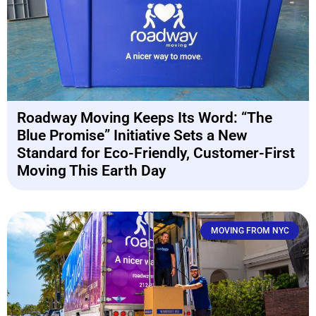
Roadway Moving Keeps Its Word: “The
Blue Promise” Initiative Sets a New
Standard for Eco-Friendly, Customer-First
Moving This Earth Day
MOVING FROM NYC