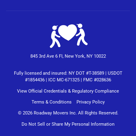
845 3rd Ave 6 FI, New York, NY 10022
Fully licensed and insured: NY DOT #T-38589 | USDOT
#1854436 | ICC MC-671325 | FMC #028636
View Official Credentials & Regulatory Compliance
Terms & Conditions
Privacy Policy
© 2026 Roadway Movers Inc. All Rights Reserved.
Do Not Sell or Share My Personal Information