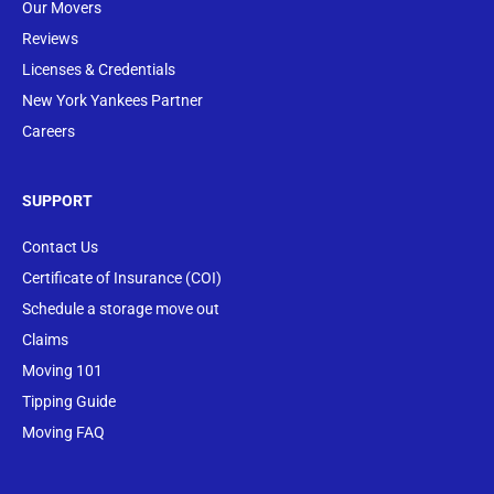
Our Movers
Reviews
Licenses & Credentials
New York Yankees Partner
Careers
SUPPORT
Contact Us
Certificate of Insurance (COI)
Schedule a storage move out
Claims
Moving 101
Tipping Guide
Moving FAQ