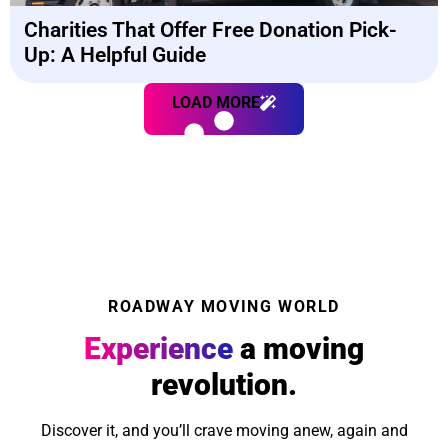
Charities That Offer Free Donation Pick-
Up: A Helpful Guide
LOAD MORE
ROADWAY MOVING WORLD
Experience
a moving
revolution.
Discover it, and you’ll crave moving anew, again and