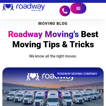
MOVING BLOG
Roadway Moving's
Best
Moving Tips & Tricks
We know all the right moves.
ROADWAY MOVING COMPANY