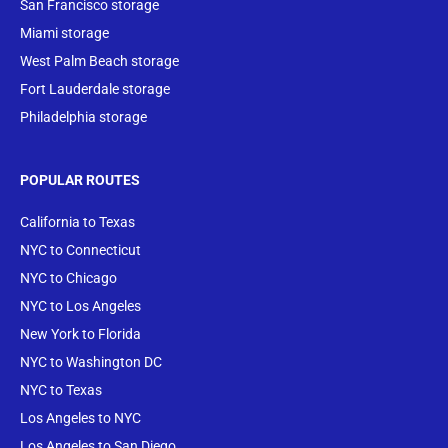
San Francisco storage
Miami storage
West Palm Beach storage
Fort Lauderdale storage
Philadelphia storage
POPULAR ROUTES
California to Texas
NYC to Connecticut
NYC to Chicago
NYC to Los Angeles
New York to Florida
NYC to Washington DC
NYC to Texas
Los Angeles to NYC
Los Angeles to San Diego