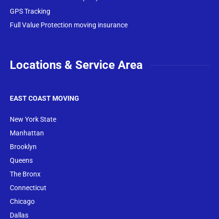
GPS Tracking
Full Value Protection moving insurance
Locations & Service Area
EAST COAST MOVING
New York State
Manhattan
Brooklyn
Queens
The Bronx
Conne
cticut
Chicago
Dallas