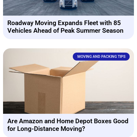
Roadway Moving Expands Fleet with 85
Vehicles Ahead of Peak Summer Season
MOVING AND PACKING TIPS
Are Amazon and Home Depot Boxes Good
for Long-Distance Moving?