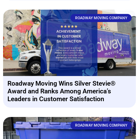
ROADWAY MOVING COMPANY
Roadway Moving Wins Silver Stevie®
Award and Ranks Among America’s
Leaders in Customer Satisfaction
ROADWAY MOVING COMPANY