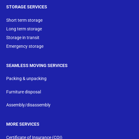
STORAGE SERVICES
Short term storage
Long term storage
Storage in transit
Emergency storage
SEAMLESS MOVING SERVICES
Packing & unpacking
Furniture disposal
Assembly/disassembly
MORE SERVICES
Certificate of Insurance (COI)