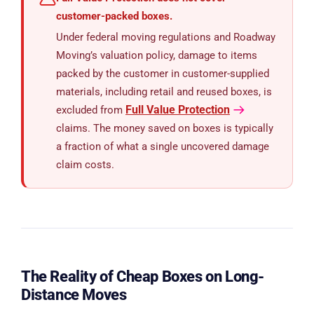
customer-packed boxes.
Under federal moving regulations and Roadway
Moving’s valuation policy, damage to items
packed by the customer in customer-supplied
materials, including retail and reused boxes, is
Full Value Protection
excluded from
claims. The money saved on boxes is typically
a fraction of what a single uncovered damage
claim costs.
The Reality of Cheap Boxes on Long-
Distance Moves