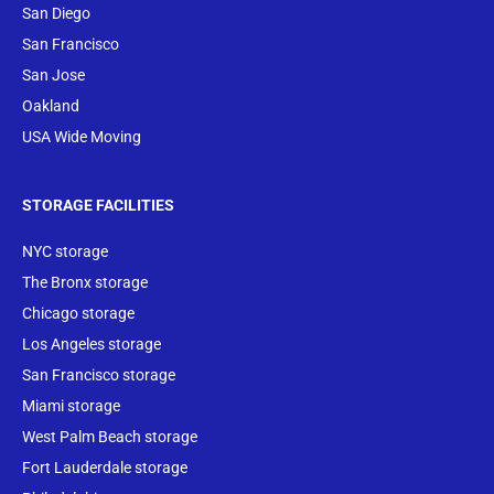
San Diego
San Francisco
San Jose
Oakland
USA Wide Moving
STORAGE FACILITIES
NYC storage
The Bronx storage
Chicago storage
Los Angeles storage
San Francisco storage
Miami storage
West Palm Beach storage
Fort Lauderdale storage