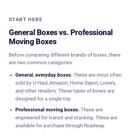
START HERE
General Boxes vs. Professional
Moving Boxes
Before comparing different brands of boxes, there
are two common categories:
General, everyday boxes.
These are most often
sold by U-Haul, Amazon, Home Depot, Lowe’s,
and other retailers. These types of boxes are
designed for a single trip.
Professional moving boxes.
These are
engineered for transit and stacking. These are
available for purchase through Roadway.