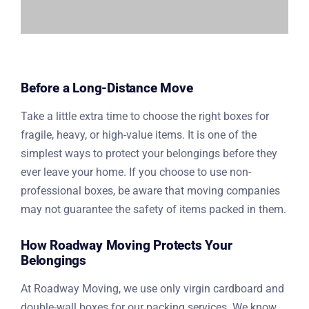
Before a Long-Distance Move
Take a little extra time to choose the right boxes for
fragile, heavy, or high-value items. It is one of the
simplest ways to protect your belongings before they
ever leave your home. If you choose to use non-
professional boxes, be aware that moving companies
may not guarantee the safety of items packed in them.
How Roadway Moving Protects Your
Belongings
At Roadway Moving, we use only virgin cardboard and
double-wall boxes for our packing services. We know