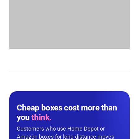
Cheap boxes cost more than
you
think.
Customers who use Home Depot or
Amazon boxes for long-distance moves