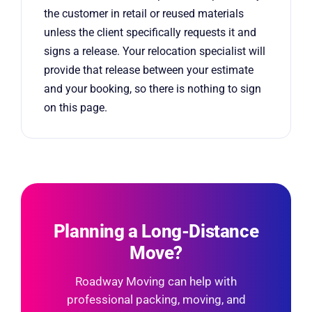
the customer in retail or reused materials
unless the client specifically requests it and
signs a release. Your relocation specialist will
provide that release between your estimate
and your booking, so there is nothing to sign
on this page.
Planning a Long-Distance
Move?
Roadway Moving can help with
professional packing, moving, and