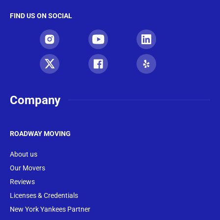
FIND US ON SOCIAL
Company
ROADWAY MOVING
About us
Our Movers
Reviews
Licenses & Credentials
New York Yankees Partner