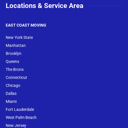
Locations & Service Area
EAST COAST MOVING
New York State
Manhattan
Brooklyn
Queens
The Bronx
Conne
cticut
Chicago
Dallas
Miami
Fort Lauderdale
West Palm Beach
New Jersey