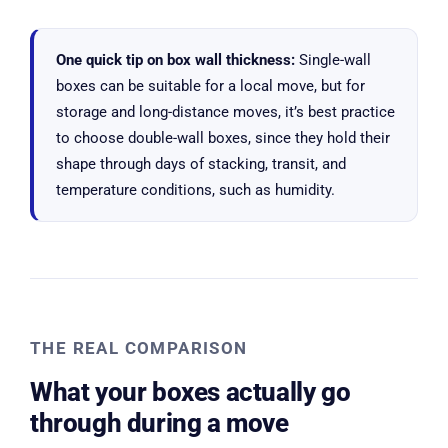
One quick tip on box wall thickness:
Single-wall
boxes can be suitable for a local move, but for
storage and long-distance moves, it’s best practice
to choose double-wall boxes, since they hold their
shape through days of stacking, transit, and
temperature conditions, such as humidity.
THE REAL COMPARISON
What your boxes actually go
through during a move