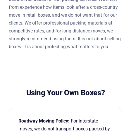
from experience how items look after a cross-country
move in retail boxes, and we do not want that for our
clients. We offer professional packing materials at
competitive rates, and for long-distance moves, we
strongly recommend using them. It is not about selling
boxes. It is about protecting what matters to you.
Using Your Own Boxes?
Roadway Moving Policy:
For interstate
moves, we do not transport boxes packed by