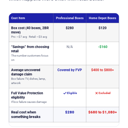
Cost Item
Professional Boxes
Home Depot Boxes
Box cost (40 boxes, 2BR
$280
$120
move)
Pro: ~$7 avg Retail: ~$3 avg
“Savings” from choosing
N/A
-$160
retail
The number customers focus
on
Average uncovered
Covered by FVP
$400 to $800+
damage claim
Box failure: TV, dishes, lamp,
artwork
Full Value Protection
Eligible
Excluded
eligibility
If box failure causes damage
Real cost when
$280
$680 to $1,080+
something breaks