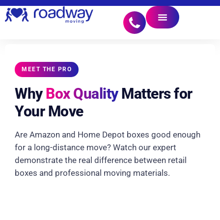
MEET THE PRO
Why
Box Quality
Matters for
Your Move
Are Amazon and Home Depot boxes good enough
for a long-distance move? Watch our expert
demonstrate the real difference between retail
boxes and professional moving materials.