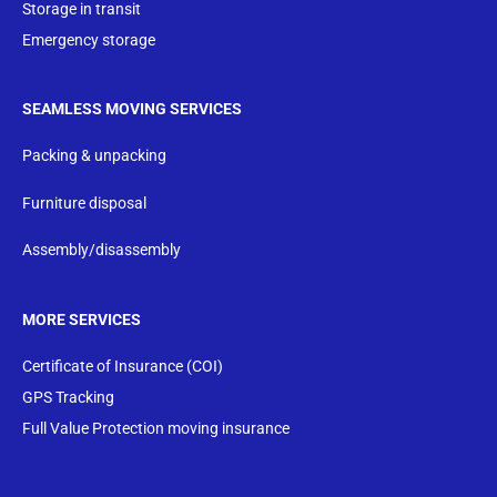
Storage in transit
Emergency storage
SEAMLESS MOVING SERVICES
Packing & unpacking
Furniture disposal
Assembly/disassembly
MORE SERVICES
Certificate of Insurance (COI)
GPS Tracking
Full Value Protection moving insurance