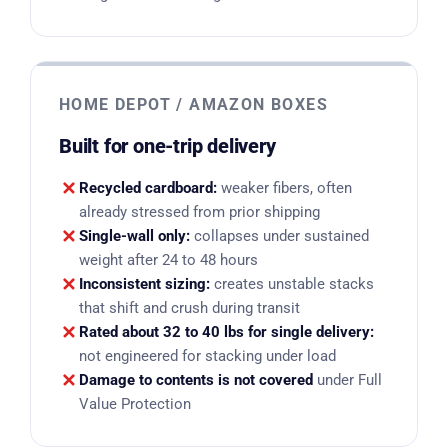
HOME DEPOT / AMAZON BOXES
Built for one-trip delivery
Recycled cardboard:
weaker fibers, often
already stressed from prior shipping
Single-wall only:
collapses under sustained
weight after 24 to 48 hours
Inconsistent sizing:
creates unstable stacks
that shift and crush during transit
Rated about 32 to 40 lbs for single delivery:
not engineered for stacking under load
Damage to contents is not covered
under Full
Value Protection