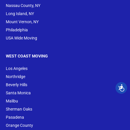
Nassau County, NY
Long Island, NY
Mount Vernon, NY
Philadelphia
USA Wide Moving
WEST COAST MOVING
Los Angeles
Northridge
Beverly Hills
Santa Monica
Malibu
Sherman Oaks
Pasadena
Orange County