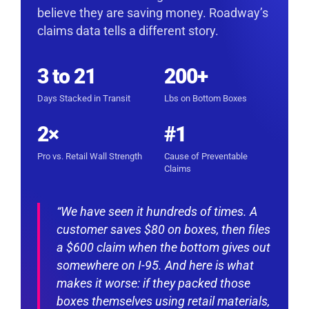
believe they are saving money. Roadway’s
claims data tells a different story.
3 to 21
200+
Days Stacked in Transit
Lbs on Bottom Boxes
2×
#1
Pro vs. Retail Wall Strength
Cause of Preventable
Claims
“We have seen it hundreds of times. A
customer saves $80 on boxes, then files
a $600 claim when the bottom gives out
somewhere on I-95. And here is what
makes it worse: if they packed those
boxes themselves using retail materials,