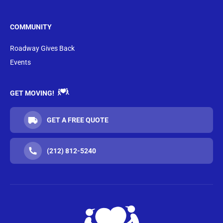
COMMUNITY
Roadway Gives Back
Events
GET MOVING!
GET A FREE QUOTE
(212) 812-5240