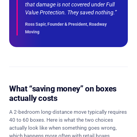
that damage is not covered under Full
Value Protection. They saved nothing.”
Ross Sapir, Founder & President, Roadway
Moving
What “saving money” on boxes
actually costs
A 2-bedroom long-distance move typically requires
40 to 60 boxes. Here is what the two choices
actually look like when something goes wrong,
which happens more often with retail boxes.