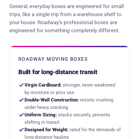
General, everyday boxes are engineered for small
trips, like a single trip from a warehouse shelf to
your house. Roadway’s professional boxes are
engineered for something completely different.
ROADWAY MOVING BOXES
Built for long-distance transit
Virgin Cardboard:
stronger, never weakened
by moisture or prior use
Double-Wall Construction:
resists crushing
under heavy stacking
Uniform Sizing:
stacks securely, prevents
shifting in transit
Designed for Weight:
rated for the demands of
long-distance hauling