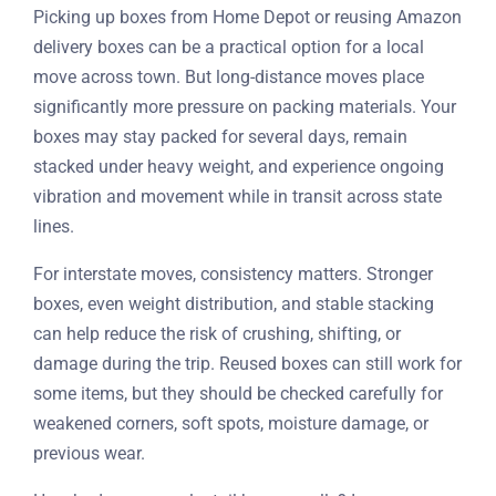
Picking up boxes from Home Depot or reusing Amazon
delivery boxes can be a practical option for a local
move across town. But long-distance moves place
significantly more pressure on packing materials. Your
boxes may stay packed for several days, remain
stacked under heavy weight, and experience ongoing
vibration and movement while in transit across state
lines.
For interstate moves, consistency matters. Stronger
boxes, even weight distribution, and stable stacking
can help reduce the risk of crushing, shifting, or
damage during the trip. Reused boxes can still work for
some items, but they should be checked carefully for
weakened corners, soft spots, moisture damage, or
previous wear.