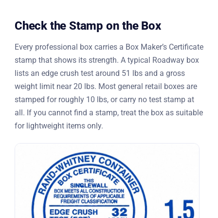
Check the Stamp on the Box
Every professional box carries a Box Maker’s Certificate
stamp that shows its strength. A typical Roadway box
lists an edge crush test around 51 lbs and a gross
weight limit near 20 lbs. Most general retail boxes are
stamped for roughly 10 lbs, or carry no test stamp at
all. If you cannot find a stamp, treat the box as suitable
for lightweight items only.