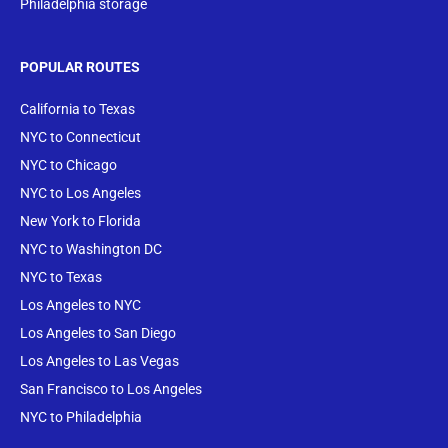
Philadelphia storage
POPULAR ROUTES
California to Texas
NYC to Connecticut
NYC to Chicago
NYC to Los Angeles
New York to Florida
NYC to Washington DC
NYC to Texas
Los Angeles to NYC
Los Angeles to San Diego
Los Angeles to Las Vegas
San Francisco to Los Angeles
NYC to Philadelphia