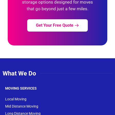
storage options designed for moves
that go beyond just a few miles.
Get Your Free Quote
What We Do
MOVING SERVICES
Local Moving
Mid Distance Moving
Long Distance Moving