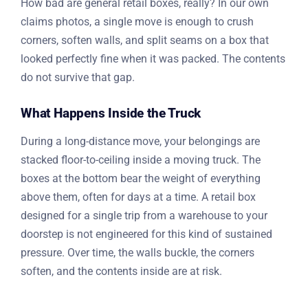
How bad are general retail boxes, really? In our own
claims photos, a single move is enough to crush
corners, soften walls, and split seams on a box that
looked perfectly fine when it was packed. The contents
do not survive that gap.
What Happens Inside the Truck
During a long-distance move, your belongings are
stacked floor-to-ceiling inside a moving truck. The
boxes at the bottom bear the weight of everything
above them, often for days at a time. A retail box
designed for a single trip from a warehouse to your
doorstep is not engineered for this kind of sustained
pressure. Over time, the walls buckle, the corners
soften, and the contents inside are at risk.