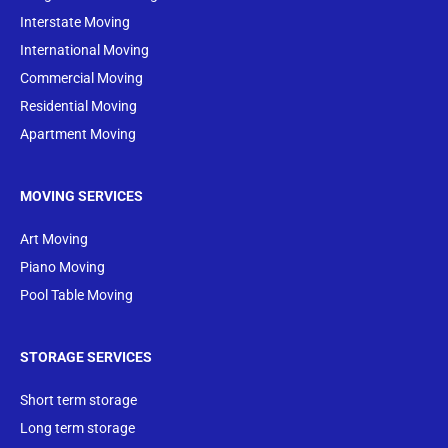
Interstate Moving
International Moving
Commercial Moving
Residential Moving
Apartment Moving
MOVING SERVICES
Art Moving
Piano Moving
Pool Table Moving
STORAGE SERVICES
Short term storage
Long term storage