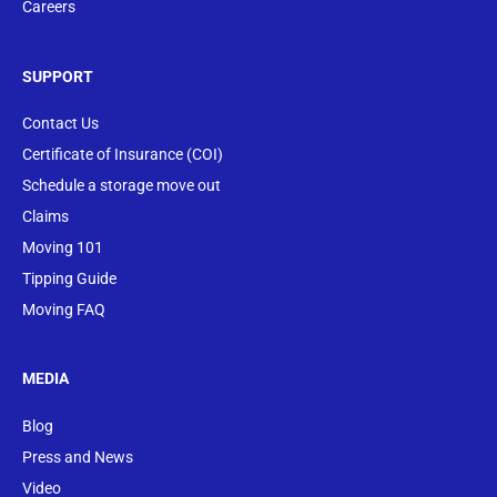
Careers
SUPPORT
Contact Us
Certificate of Insurance (COI)
Schedule a storage move out
Claims
Moving 101
Tipping Guide
Moving FAQ
MEDIA
Blog
Press and News
Video