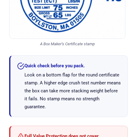
A Box Maker’s Certificate stamp
Quick check before you pack.
Look on a bottom flap for the round certificate
stamp. A higher edge crush test number means
the box can take more stacking weight before
it fails. No stamp means no strength
guarantee.
Full Value Protection does not cover