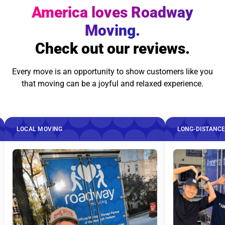
America loves Roadway
Moving.
Check out our reviews.
Every move is an opportunity to show customers like you
that moving can be a joyful and relaxed experience.
OVING
LONG-DISTANCE MOVING