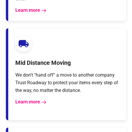
Learn more
Mid Distance Moving
We don't "hand off" a move to another company.
Trust Roadway to protect your items every step of
the way, no matter the distance.
Learn more