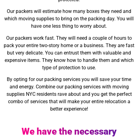
Our packers will estimate how many boxes they need and
which moving supplies to bring on the packing day. You will
have one less thing to worry about.
Our packers work fast. They will need a couple of hours to
pack your entire two-story home or a business. They are fast
but very delicate. You can entrust them with valuable and
expensive items. They know how to handle them and which
type of protection to use.
By opting for our packing services you will save your time
and energy. Combine our packing services with moving
supplies NYC residents rave about and you get the perfect
combo of services that will make your entire relocation a
better experience!
We have the necessary