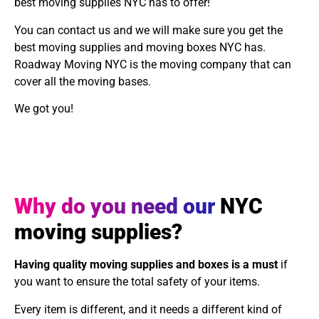
best moving supplies NYC has to offer!
You can contact us and we will make sure you get the
best moving supplies and moving boxes NYC has.
Roadway Moving NYC is the moving company that can
cover all the moving bases.
We got you!
Why do you need our
NYC
moving supplies?
Having quality moving supplies and boxes is a must
if
you want to ensure the total safety of your items.
Every item is different, and it needs a different kind of