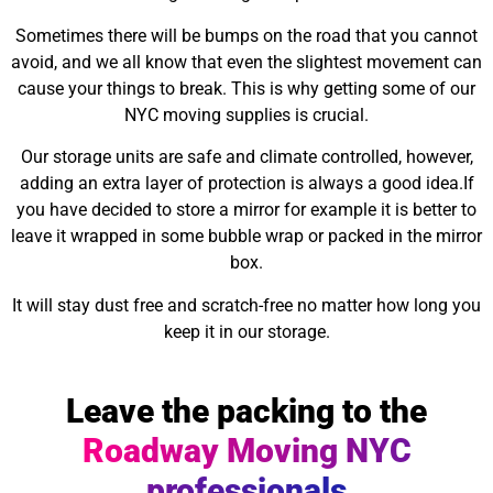
Sometimes there will be bumps on the road that you cannot
avoid, and we all know that even the slightest movement can
cause your things to break. This is why getting some of our
NYC moving supplies is crucial.
Our storage units are safe and climate controlled, however,
adding an extra layer of protection is always a good idea.If
you have decided to store a mirror for example it is better to
leave it wrapped in some bubble wrap or packed in the mirror
box.
It will stay dust free and scratch-free no matter how long you
keep it in our storage.
Leave the packing to the
Roadway Moving NYC
professionals