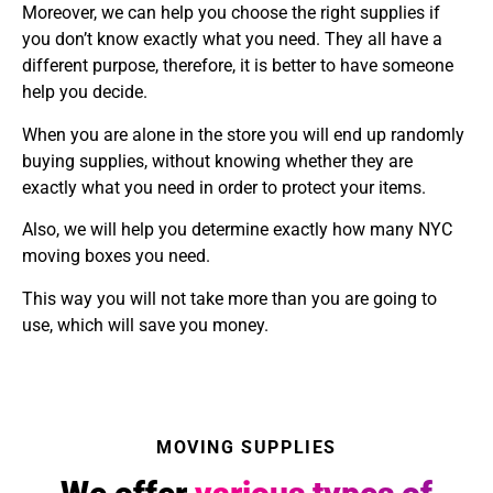
Moreover, we can help you choose the right supplies if
you don’t know exactly what you need. They all have a
different purpose, therefore, it is better to have someone
help you decide.
When you are alone in the store you will end up randomly
buying supplies, without knowing whether they are
exactly what you need in order to protect your items.
Also, we will help you determine exactly how many NYC
moving boxes you need.
This way you will not take more than you are going to
use, which will save you money.
MOVING SUPPLIES