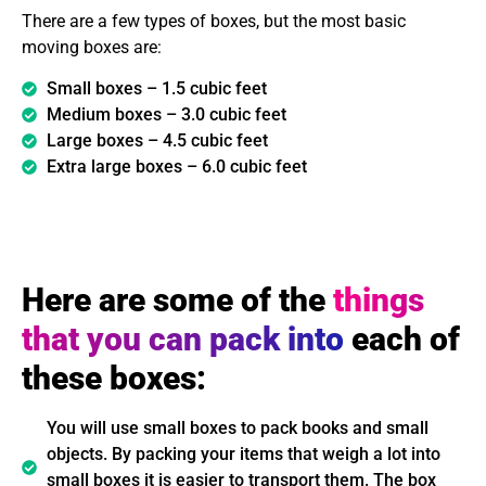
There are a few types of boxes, but the most basic
moving boxes are:
Small boxes – 1.5 cubic feet
Medium boxes – 3.0 cubic feet
Large boxes – 4.5 cubic feet
Extra large boxes – 6.0 cubic feet
Here are some of the
things
that you can pack into
each of
these boxes:
You will use small boxes to pack books and small
objects. By packing your items that weigh a lot into
small boxes it is easier to transport them. The box