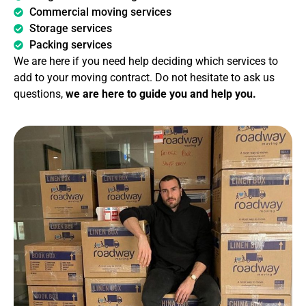
Commercial moving services
Storage services
Packing services
We are here if you need help deciding which services to
add to your moving contract. Do not hesitate to ask us
questions,
we are here to guide you and help you.