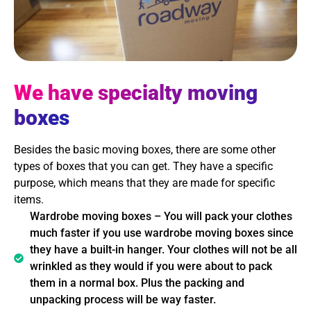
We have specialty moving
boxes
Besides the basic moving boxes, there are some other
types of boxes that you can get. They have a specific
purpose, which means that they are made for specific
items.
Wardrobe moving boxes – You will pack your clothes
much faster if you use wardrobe moving boxes since
they have a built-in hanger. Your clothes will not be all
wrinkled as they would if you were about to pack
them in a normal box. Plus the packing and
unpacking process will be way faster.