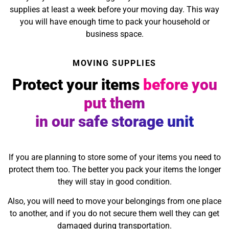
supplies at least a week before your moving day. This way
you will have enough time to pack your household or
business space.
MOVING SUPPLIES
Protect your items
before you
put them
in our safe storage unit
If you are planning to store some of your items you need to
protect them too. The better you pack your items the longer
they will stay in good condition.
Also, you will need to move your belongings from one place
to another, and if you do not secure them well they can get
damaged during transportation.