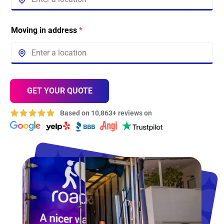
Moving in address
*
GET YOUR QUOTE
Based on 10,863+ reviews on