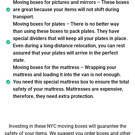
Moving boxes for pictures and mirrors – These boxes
are great because your items will not shift during
transport.
Moving boxes for plates – There is no better way
than using these boxes to pack plates. They have
special dividers that will keep all your plates in place.
Even during a long-distance relocation, you can rest
assured that your plates will arrive in the perfect
state.
Moving boxes for the mattress – Wrapping your
mattress and loading it into the van is not enough.
You need this special mattress box to ensure the total
safety of your mattress. Mattresses are expensive,
therefore, they need extra protection.
Investing in these NYC moving boxes will guarantee the
safety of your items. We suggest you order boxes and other