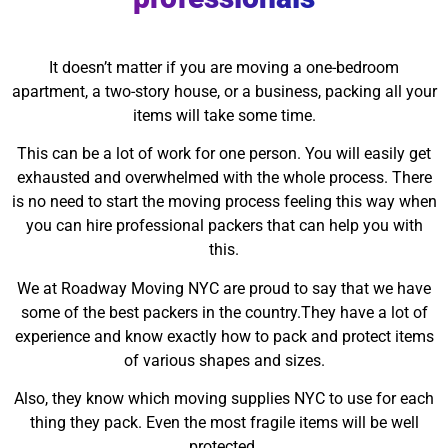
It doesn’t matter if you are moving a one-bedroom
apartment, a two-story house, or a business, packing all your
items will take some time.
This can be a lot of work for one person. You will easily get
exhausted and overwhelmed with the whole process. There
is no need to start the moving process feeling this way when
you can hire professional packers that can help you with
this.
We at Roadway Moving NYC are proud to say that we have
some of the best packers in the country.They have a lot of
experience and know exactly how to pack and protect items
of various shapes and sizes.
Also, they know which moving supplies NYC to use for each
thing they pack. Even the most fragile items will be well
protected.