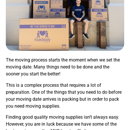
The moving process starts the moment when we set the
moving date. Many things need to be done and the
sooner you start the better!
This is a complex process that requires a lot of
preparation. One of the things that you need to do before
your moving date arrives is packing but in order to pack
you need moving supplies.
Finding good quality moving supplies isn’t always easy.
However, you are in luck because we have some of the