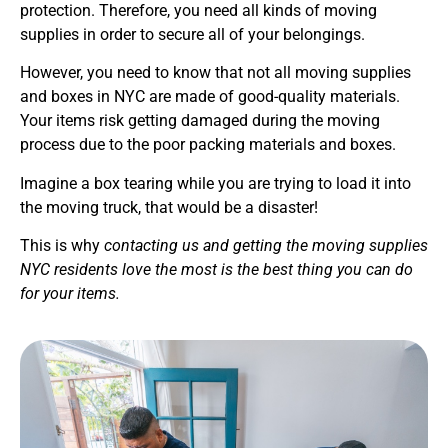
protection. Therefore, you need all kinds of moving
supplies in order to secure all of your belongings.
However, you need to know that not all moving supplies
and boxes in NYC are made of good-quality materials.
Your items risk getting damaged during the moving
process due to the poor packing materials and boxes.
Imagine a box tearing while you are trying to load it into
the moving truck, that would be a disaster!
This is why
contacting us and getting the moving supplies
NYC residents love the most is the best thing you can do
for your items.