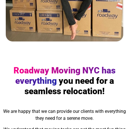
Roadway Moving NYC has
everything
you need for a
seamless relocation!
We are happy that we can provide our clients with everything
they need for a serene move.