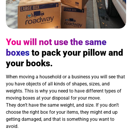
You will not use the same
boxes
to pack your pillow and
your books.
When moving a household or a business you will see that
you have objects of all kinds of shapes, sizes, and
weights. This is why you need to have different types of
moving boxes at your disposal for your move.
They don’t have the same weight, and size. If you don’t
choose the right box for your items, they might end up
getting damaged, and that is something you want to
avoid.