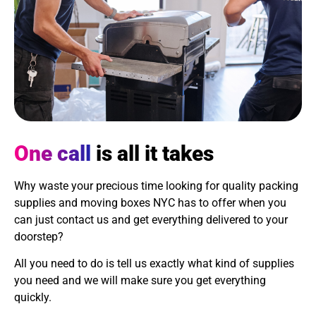
One call
is all it takes
Why waste your precious time looking for quality packing
supplies and moving boxes NYC has to offer when you
can just contact us and get everything delivered to your
doorstep?
All you need to do is tell us exactly what kind of supplies
you need and we will make sure you get everything
quickly.