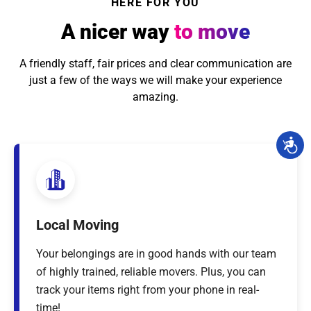
HERE FOR YOU
A nicer way
to move
A friendly staff, fair prices and clear communication are
just a few of the ways we will make your experience
amazing.
Local Moving
Your belongings are in good hands with our team
of highly trained, reliable movers. Plus, you can
track your items right from your phone in real-
time!