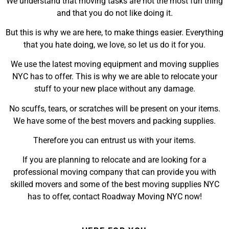
We understand that moving tasks are not the most fun thing
and that you do not like doing it.
But this is why we are here, to make things easier. Everything
that you hate doing, we love, so let us do it for you.
We use the latest moving equipment and moving supplies
NYC has to offer. This is why we are able to relocate your
stuff to your new place without any damage.
No scuffs, tears, or scratches will be present on your items.
We have some of the best movers and packing supplies.
Therefore you can entrust us with your items.
If you are planning to relocate and are looking for a
professional moving company that can provide you with
skilled movers and some of the best moving supplies NYC
has to offer, contact Roadway Moving NYC now!