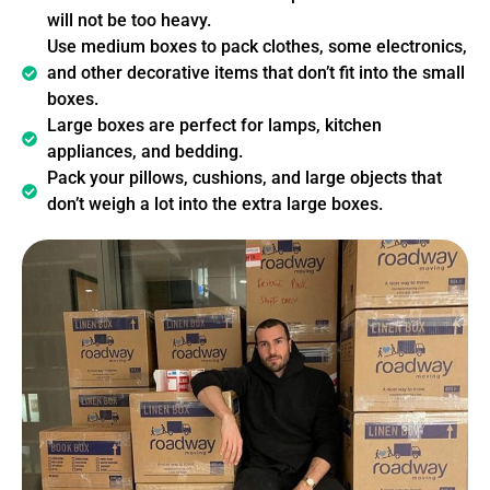
will not be too heavy.
Use medium boxes to pack clothes, some electronics,
and other decorative items that don’t fit into the small
boxes.
Large boxes are perfect for lamps, kitchen
appliances, and bedding.
Pack your pillows, cushions, and large objects that
don’t weigh a lot into the extra large boxes.