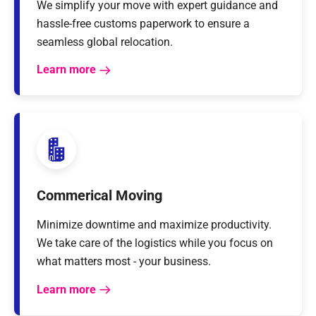
We simplify your move with expert guidance and
hassle-free customs paperwork to ensure a
seamless global relocation.
Learn more
Commerical Moving
Minimize downtime and maximize productivity.
We take care of the logistics while you focus on
what matters most - your business.
Learn more