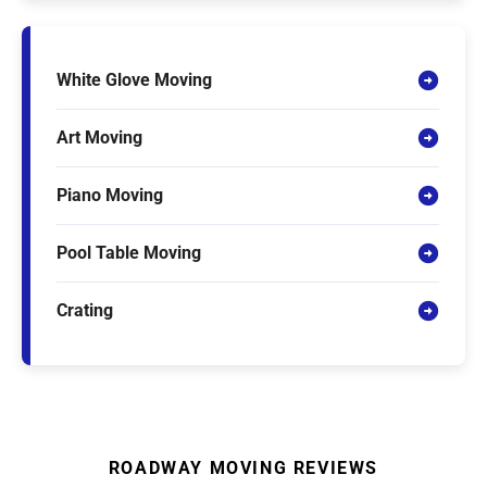
White Glove Moving
Art Moving
Piano Moving
Pool Table Moving
Crating
ROADWAY MOVING REVIEWS