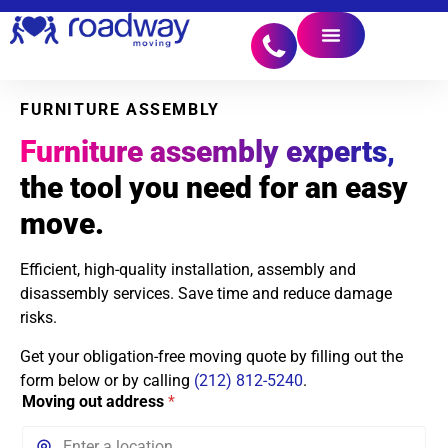
FURNITURE ASSEMBLY
Furniture assembly experts,
the tool you need for an easy
move.
Efficient, high-quality installation, assembly and
disassembly services. Save time and reduce damage
risks.
Get your obligation-free moving quote by filling out the
form below or by calling
(212) 812-5240
.
Moving out address
*