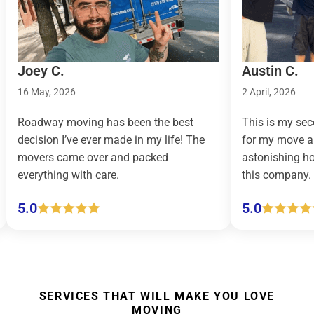
Austin C.
026
2 April, 2026
moving has been the best
This is my second time us
I’ve ever made in my life! The
for my move and let me just 
ame over and packed
astonishing how easy movin
g with care.
this company.
5.0
SERVICES THAT WILL MAKE YOU LOVE
MOVING