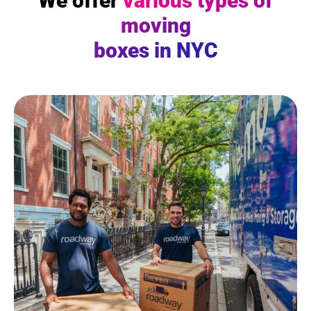
We offer
various types of
moving
boxes in NYC