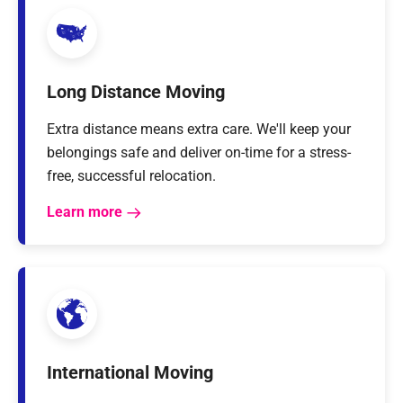
Long Distance Moving
Extra distance means extra care. We'll keep your
belongings safe and deliver on-time for a stress-
free, successful relocation.
Learn more
International Moving