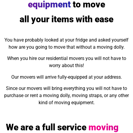
equipment
to move
all your items with ease
You have probably looked at your fridge and asked yourself
how are you going to move that without a moving dolly.
When you hire our residential movers you will not have to
worry about this!
Our movers will arrive fully-equipped at your address.
Since our movers will bring everything you will not have to
purchase or rent a moving dolly, moving straps, or any other
kind of moving equipment.
We are a full service
moving