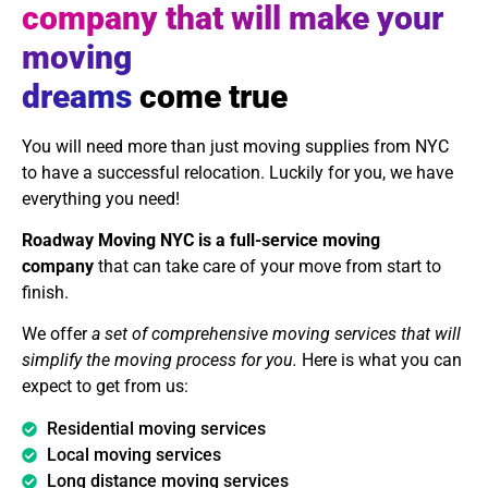
company that will make your
moving
dreams
come true
You will need more than just moving supplies from NYC
to have a successful relocation. Luckily for you, we have
everything you need!
Roadway Moving NYC is a full-service moving
company
that can take care of your move from start to
finish.
We offer
a set of comprehensive moving services that will
simplify the moving process for you.
Here is what you can
expect to get from us:
Residential moving services
Local moving services
Long distance moving services