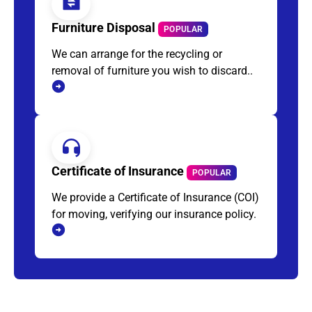
Furniture Disposal
POPULAR
We can arrange for the recycling or
removal of furniture you wish to discard..
Certificate of Insurance
POPULAR
We provide a Certificate of Insurance (COI)
for moving, verifying our insurance policy.