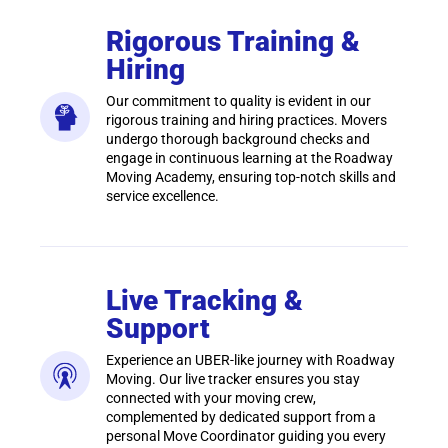
Rigorous Training &
Hiring
Our commitment to quality is evident in our
rigorous training and hiring practices. Movers
undergo thorough background checks and
engage in continuous learning at the Roadway
Moving Academy, ensuring top-notch skills and
service excellence.
Live Tracking &
Support
Experience an UBER-like journey with Roadway
Moving. Our live tracker ensures you stay
connected with your moving crew,
complemented by dedicated support from a
personal Move Coordinator guiding you every