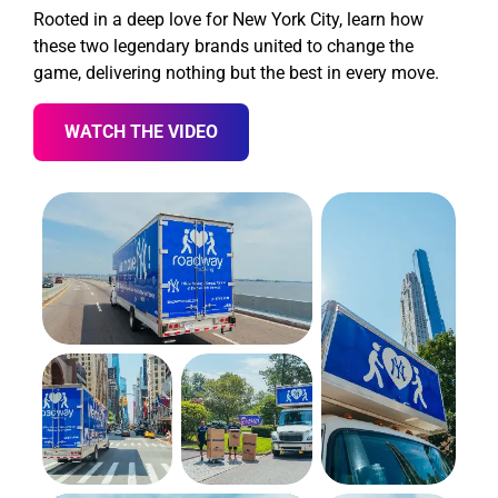
Rooted in a deep love for New York City, learn how
these two legendary brands united to change the
game, delivering nothing but the best in every move.
WATCH THE VIDEO