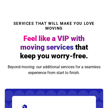
SERVICES THAT WILL MAKE YOU LOVE
MOVING
Feel like a VIP with
moving services
that
keep you worry-free.
Beyond moving: our additional services for a seamless
experience from start to finish.