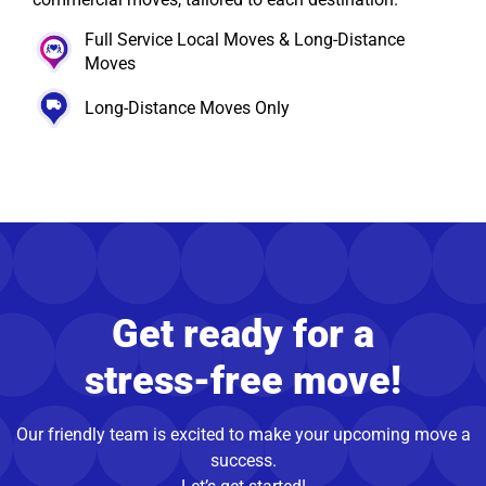
Full Service Local Moves & Long-Distance
Moves
Long-Distance Moves Only
Get ready for a
stress-free move!
Our friendly team is excited to make your upcoming move a
success.