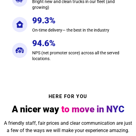
Bright new and clean trucks in our fleet (and
growing)
99.3%
On-time delivery— the best in the industry
94.6%
NPS (net promoter score) across all the served
locations.
HERE FOR YOU
A nicer way
to move in NYC
A friendly staff, fair prices and clear communication are just
a few of the ways we will make your experience amazing.