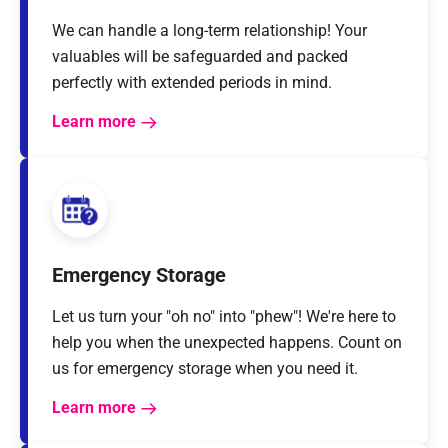
We can handle a long-term relationship! Your
valuables will be safeguarded and packed
perfectly with extended periods in mind.
Learn more
Emergency Storage
Let us turn your "oh no" into "phew"! We're here to
help you when the unexpected happens. Count on
us for emergency storage when you need it.
Learn more