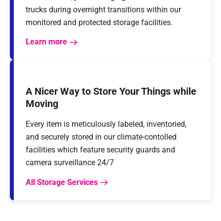
trucks during overnight transitions within our
monitored and protected storage facilities.
Learn more
A Nicer Way to Store Your Things while
Moving
Every item is meticulously labeled, inventoried,
and securely stored in our climate-contolled
facilities which feature security guards and
camera surveillance 24/7
All Storage Services