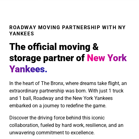
ROADWAY MOVING PARTNERSHIP WITH NY
YANKEES
The official moving &
storage partner of
New York
Yankees.
In the heart of The Bronx, where dreams take flight, an
extraordinary partnership was born. With just 1 truck
and 1 ball, Roadway and the New York Yankees
embarked on a journey to redefine the game.
Discover the driving force behind this iconic
collaboration, fueled by hard work, resilience, and an
unwavering commitment to excellence.