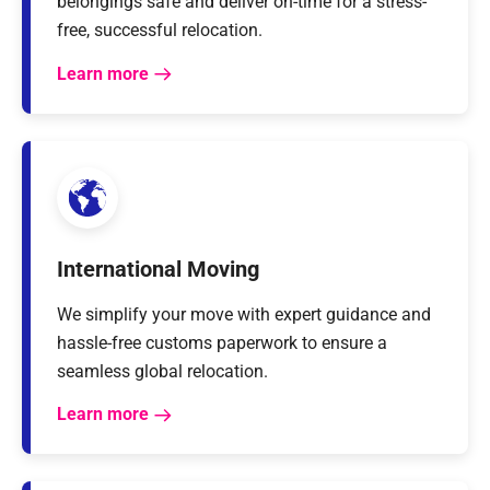
belongings safe and deliver on-time for a stress-
free, successful relocation.
Learn more
International Moving
We simplify your move with expert guidance and
hassle-free customs paperwork to ensure a
seamless global relocation.
Learn more