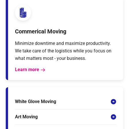
Commerical Moving
Minimize downtime and maximize productivity.
We take care of the logistics while you focus on
what matters most - your business.
Learn more
White Glove Moving
Art Moving