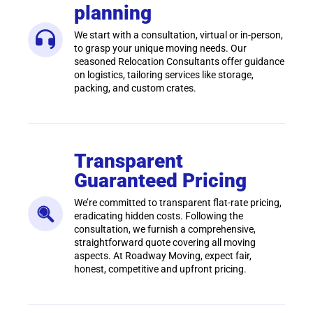
planning
We start with a consultation, virtual or in-person,
to grasp your unique moving needs. Our
seasoned Relocation Consultants offer guidance
on logistics, tailoring services like storage,
packing, and custom crates.
Transparent
Guaranteed Pricing
We’re committed to transparent flat-rate pricing,
eradicating hidden costs. Following the
consultation, we furnish a comprehensive,
straightforward quote covering all moving
aspects. At Roadway Moving, expect fair,
honest, competitive and upfront pricing.