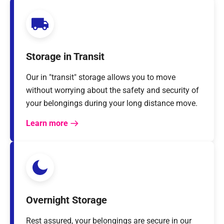
Storage in Transit
Our in "transit" storage allows you to move
without worrying about the safety and security of
your belongings during your long distance move.
Learn more
Overnight Storage
Rest assured, your belongings are secure in our