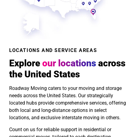
LOCATIONS AND SERVICE AREAS
Explore
our locations
across
the United States
Roadway Moving caters to your moving and storage
needs across the United States. Our strategically
located hubs provide comprehensive services, offering
both local and long-distance options in select
locations, and exclusive interstate moving in others.
Count on us for reliable support in residential or
commercial moves, tailored to each destination.