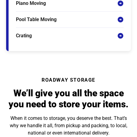
Piano Moving
Pool Table Moving
Crating
ROADWAY STORAGE
We’ll give you all the space
you need to store your items.
When it comes to storage, you deserve the best. That’s
why we handle it all, from pickup and packing, to local,
national or even international delivery.