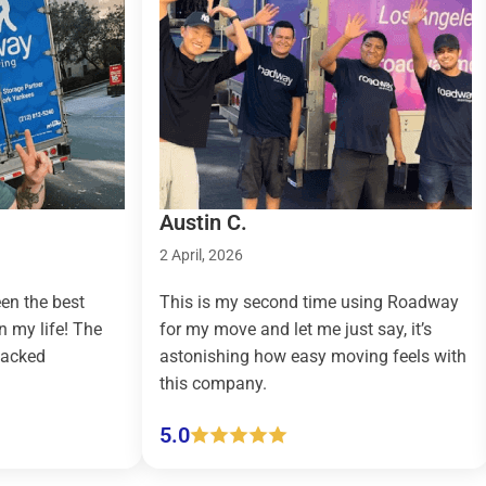
Austin C.
Taylo
2 April, 2026
9 March
st
This is my second time using Roadway
Roadw
 The
for my move and let me just say, it’s
countr
astonishing how easy moving feels with
effort
this company.
(pickup
5.0
5.0