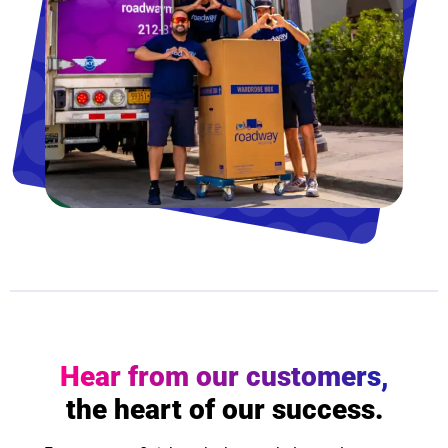
Hear from our customers,
the heart of our success.