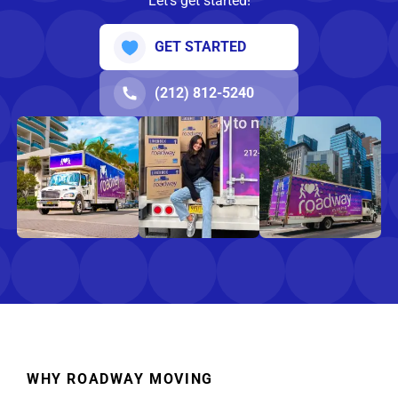
Let’s get started!
GET STARTED
(212) 812-5240
WHY ROADWAY MOVING