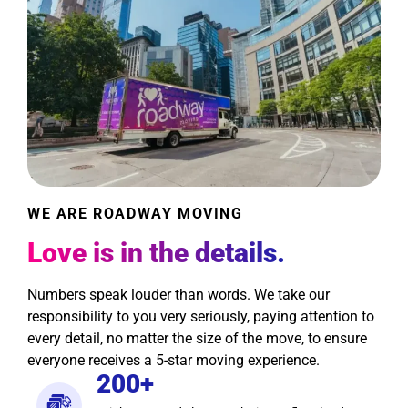
WE ARE ROADWAY MOVING
Love is in the details.
Numbers speak louder than words. We take our
responsibility to you very seriously, paying attention to
every detail, no matter the size of the move, to ensure
everyone receives a 5-star moving experience.
200+