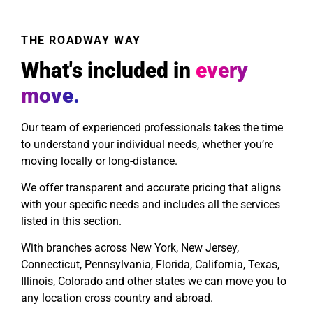
THE ROADWAY WAY
What's included in
every
move.
Our team of experienced professionals takes the time
to understand your individual needs, whether you’re
moving locally or long-distance.
We offer transparent and accurate pricing that aligns
with your specific needs and includes all the services
listed in this section.
With branches across New York, New Jersey,
Connecticut, Pennsylvania, Florida, California, Texas,
Illinois, Colorado and other states we can move you to
any location cross country and abroad.