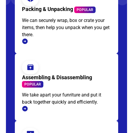
Packing & Unpacking
POPULAR
We can securely wrap, box or crate your
items, then help you unpack when you get
there.
Assembling & Disassembling
POPULAR
We take apart your funriture and put it
back together quickly and efficiently.