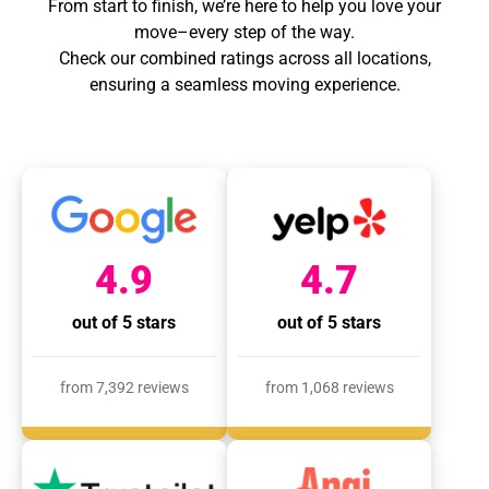
From start to finish, we’re here to help you love your
move–every step of the way.
Check our combined ratings across all locations,
ensuring a seamless moving experience.
4.9
4.7
out of 5 stars
out of 5 stars
from 7,392 reviews
from 1,068 reviews