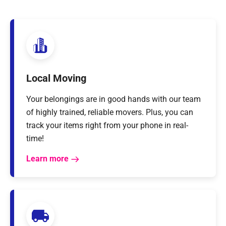
Local Moving
Your belongings are in good hands with our team
of highly trained, reliable movers. Plus, you can
track your items right from your phone in real-
time!
Learn more