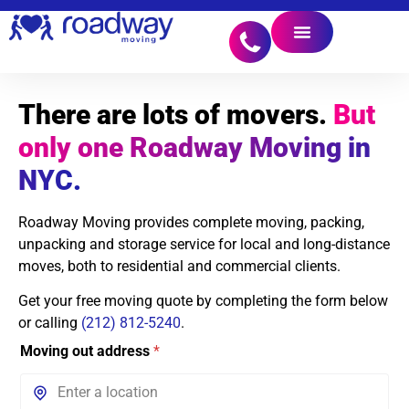
There are lots of movers.
But
only one Roadway Moving in
NYC.
Roadway Moving provides complete moving, packing,
unpacking and storage service for local and long-distance
moves, both to residential and commercial clients.
Get your free moving quote by completing the form below
or calling
(212) 812-5240
.
Moving out address
*