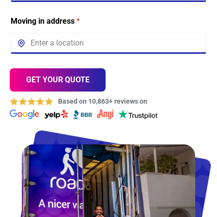
Moving in address
*
GET YOUR QUOTE
Based on 10,863+ reviews on