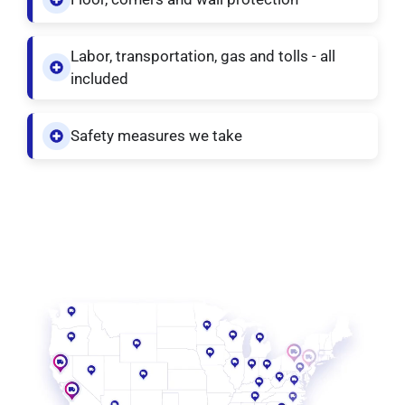
Labor, transportation, gas and tolls - all
included
Safety measures we take