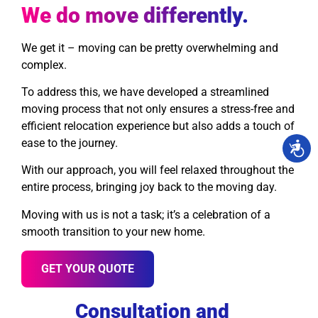
We do move differently.
We get it – moving can be pretty overwhelming and
complex.
To address this, we have developed a streamlined
moving process that not only ensures a stress-free and
efficient relocation experience but also adds a touch of
ease to the journey.
With our approach, you will feel relaxed throughout the
entire process, bringing joy back to the moving day.
Moving with us is not a task; it’s a celebration of a
smooth transition to your new home.
GET YOUR QUOTE
Consultation and