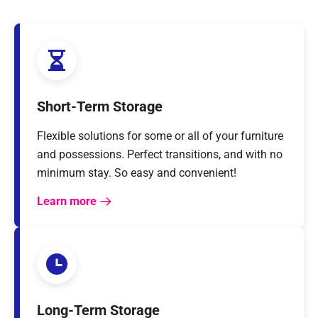
Short-Term Storage
Flexible solutions for some or all of your furniture
and possessions. Perfect transitions, and with no
minimum stay. So easy and convenient!
Learn more
Long-Term Storage