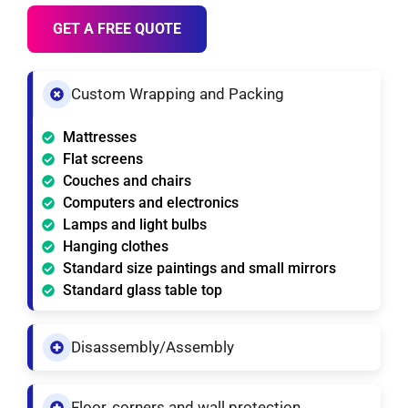
GET A FREE QUOTE
Custom Wrapping and Packing
Mattresses
Flat screens
Couches and chairs
Computers and electronics
Lamps and light bulbs
Hanging clothes
Standard size paintings and small mirrors
Standard glass table top
Disassembly/Assembly
Floor, corners and wall protection