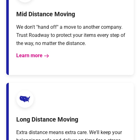
Mid Distance Moving
We don't "hand off" a move to another company.
Trust Roadway to protect your items every step of
the way, no matter the distance.
Learn more
Long Distance Moving
Extra distance means extra care. We'll keep your