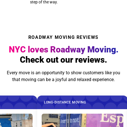
step of the way.
ROADWAY MOVING REVIEWS
NYC loves Roadway Moving.
Check out our reviews.
Every move is an opportunity to show customers like you
that moving can be a joyful and relaxed experience.
LONG-DISTANCE MOVING
LONG-