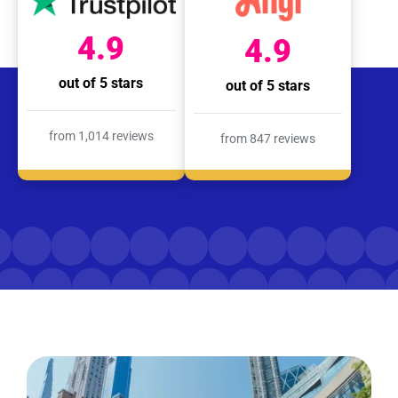
4.9
4.9
out of 5 stars
out of 5 stars
from 1,014 reviews
from 847 reviews