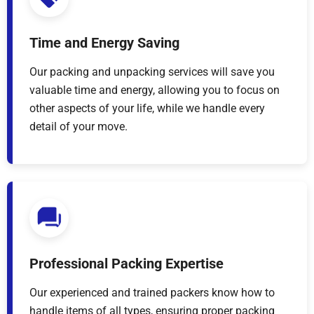
Time and Energy Saving
Our packing and unpacking services will save you
valuable time and energy, allowing you to focus on
other aspects of your life, while we handle every
detail of your move.
Professional Packing Expertise
Our experienced and trained packers know how to
handle items of all types, ensuring proper packing