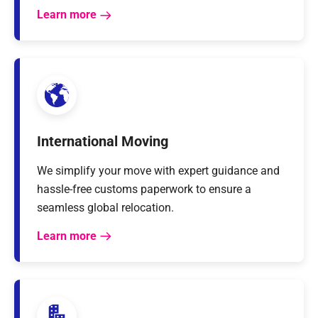
Learn more
International Moving
We simplify your move with expert guidance and
hassle-free customs paperwork to ensure a
seamless global relocation.
Learn more