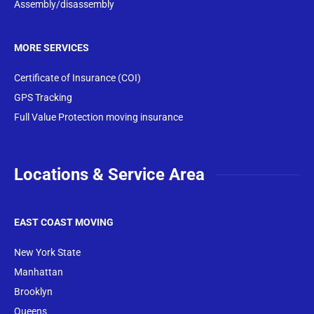
Assembly/disassembly
MORE SERVICES
Certificate of Insurance (COI)
GPS Tracking
Full Value Protection moving insurance
Locations & Service Area
EAST COAST MOVING
New York State
Manhattan
Brooklyn
Queens