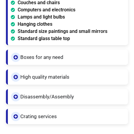
Couches and chairs
Computers and electronics
Lamps and light bulbs
Hanging clothes
Standard size paintings and small mirrors
Standard glass table top
Boxes for any need
High quality materials
Disassembly/Assembly
Crating services