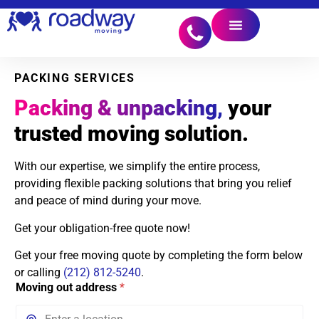
PACKING SERVICES
Packing & unpacking,
your
trusted moving solution.
With our expertise, we simplify the entire process,
providing flexible packing solutions that bring you relief
and peace of mind during your move.
Get your obligation-free quote now!
Get your free moving quote by completing the form below
or calling
(212) 812-5240
.
Moving out address
*