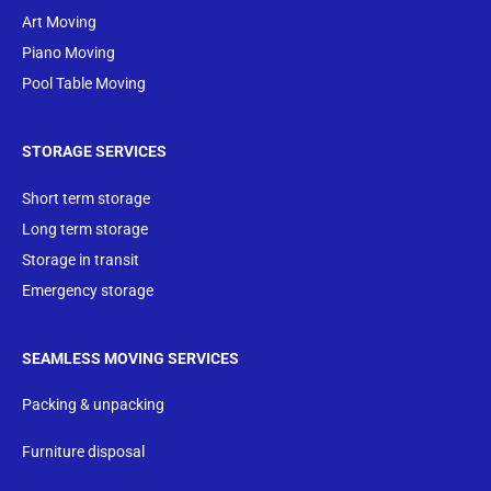
Art Moving
Piano Moving
Pool Table Moving
STORAGE SERVICES
Short term storage
Long term storage
Storage in transit
Emergency storage
SEAMLESS MOVING SERVICES
Packing & unpacking
Furniture disposal