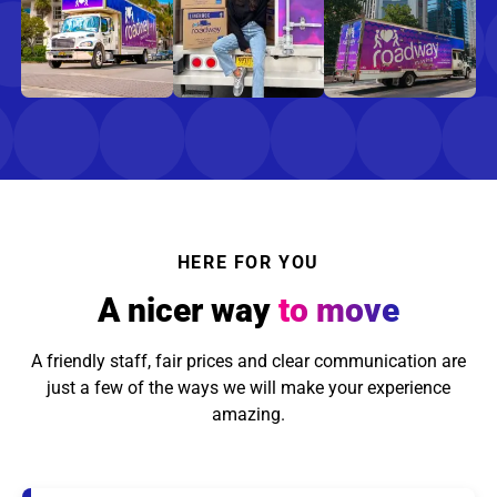
HERE FOR YOU
A nicer way
to move
A friendly staff, fair prices and clear communication are
just a few of the ways we will make your experience
amazing.