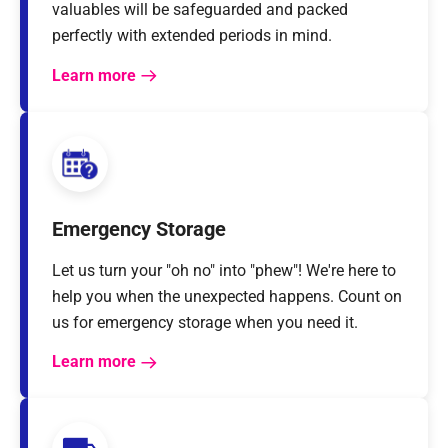
valuables will be safeguarded and packed
perfectly with extended periods in mind.
Learn more
Emergency Storage
Let us turn your "oh no" into "phew"! We're here to
help you when the unexpected happens. Count on
us for emergency storage when you need it.
Learn more