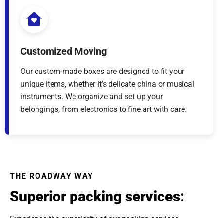
Customized Moving
Our custom-made boxes are designed to fit your
unique items, whether it’s delicate china or musical
instruments. We organize and set up your
belongings, from electronics to fine art with care.
THE ROADWAY WAY
Superior packing services: