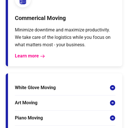
Commerical Moving
Minimize downtime and maximize productivity.
We take care of the logistics while you focus on
what matters most - your business.
Learn more
White Glove Moving
Art Moving
Piano Moving