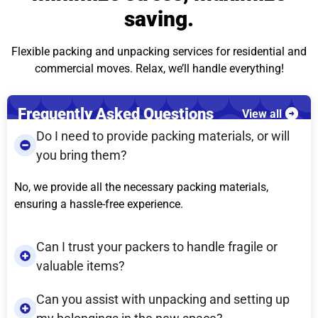
saving.
Flexible packing and unpacking services for residential and
commercial moves. Relax, we’ll handle everything!
Frequently Asked Questions
View all
Do I need to provide packing materials, or will
you bring them?
No, we provide all the necessary packing materials,
ensuring a hassle-free experience.
Can I trust your packers to handle fragile or
valuable items?
Can you assist with unpacking and setting up