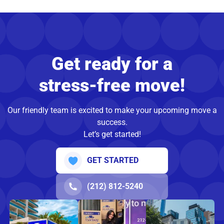
Get ready for a
stress-free move!
Our friendly team is excited to make your upcoming move a
success.
Let’s get started!
GET STARTED
(212) 812-5240