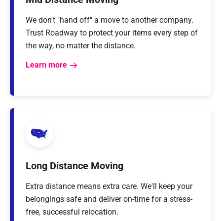
We don't "hand off" a move to another company.
Trust Roadway to protect your items every step of
the way, no matter the distance.
Learn more
Long Distance Moving
Extra distance means extra care. We'll keep your
belongings safe and deliver on-time for a stress-
free, successful relocation.