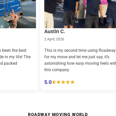
Austin C.
2 April, 2026
the best
This is my second time using Roadway
y life! The
for my move and let me just say, it’s
ked
astonishing how easy moving feels with
this company.
5.0
ROADWAY MOVING WORLD