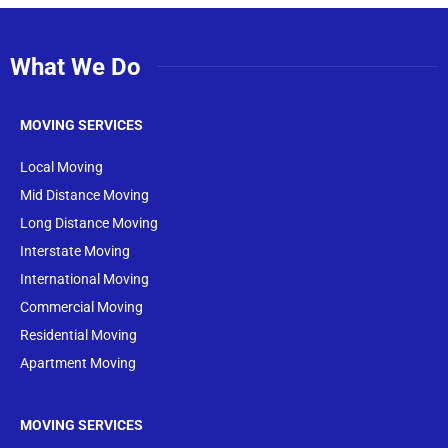
What We Do
MOVING SERVICES
Local Moving
Mid Distance Moving
Long Distance Moving
Interstate Moving
International Moving
Commercial Moving
Residential Moving
Apartment Moving
MOVING SERVICES