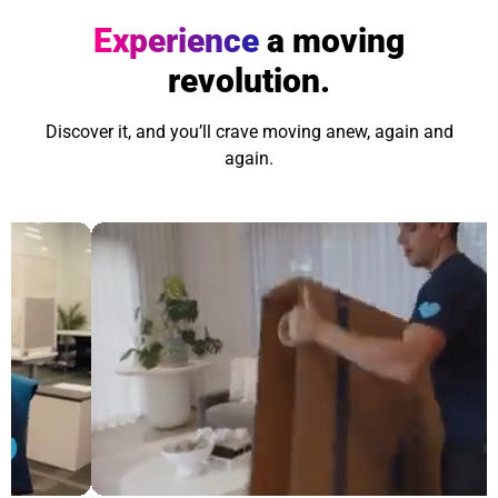
Experience
a moving
revolution.
Discover it, and you’ll crave moving anew, again and
again.