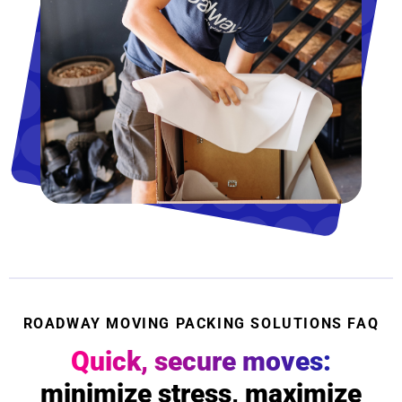
ROADWAY MOVING PACKING SOLUTIONS FAQ
Quick, secure moves:
minimize stress, maximize