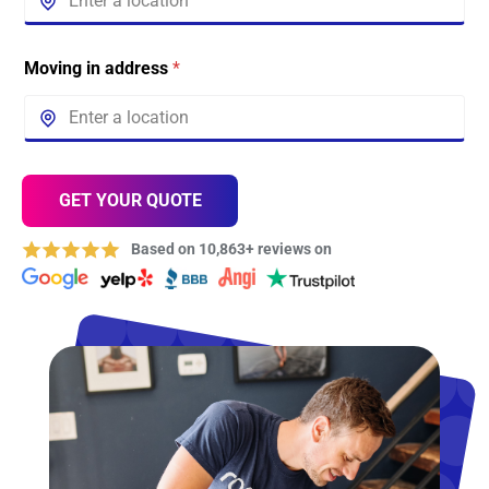
Moving in address
*
GET YOUR QUOTE
Based on 10,863+ reviews on