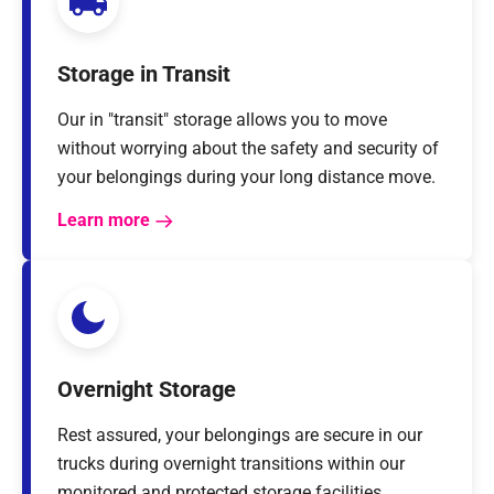
Storage in Transit
Our in "transit" storage allows you to move
without worrying about the safety and security of
your belongings during your long distance move.
Learn more
Overnight Storage
Rest assured, your belongings are secure in our
trucks during overnight transitions within our
monitored and protected storage facilities.