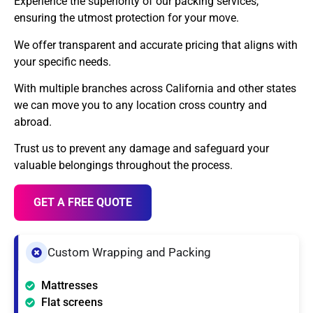
Experience the superiority of our packing services,
ensuring the utmost protection for your move.
We offer transparent and accurate pricing that aligns with
your specific needs.
With multiple branches across California and other states
we can move you to any location cross country and
abroad.
Trust us to prevent any damage and safeguard your
valuable belongings throughout the process.
GET A FREE QUOTE
Custom Wrapping and Packing
Mattresses
Flat screens