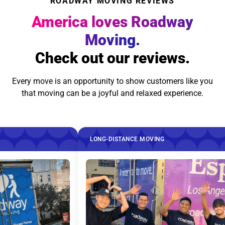
ROADWAY MOVING REVIEWS
America loves Roadway
Moving.
Check out our reviews.
Every move is an opportunity to show customers like you
that moving can be a joyful and relaxed experience.
LONG-DISTANCE MOVING