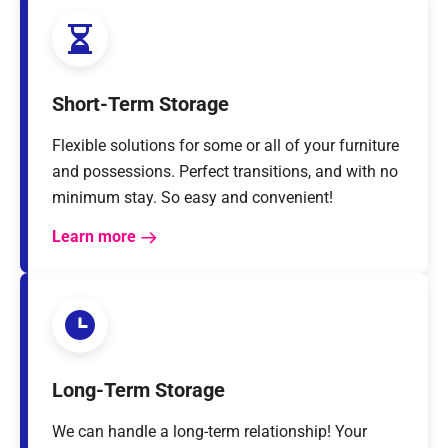
Short-Term Storage
Flexible solutions for some or all of your furniture
and possessions. Perfect transitions, and with no
minimum stay. So easy and convenient!
Learn more
Long-Term Storage
We can handle a long-term relationship! Your