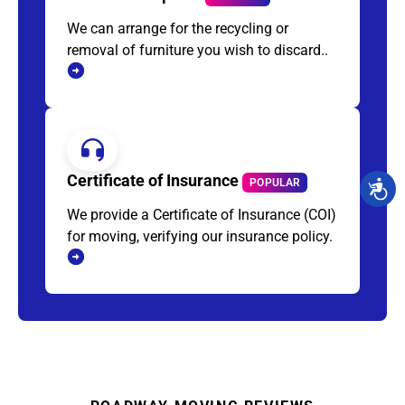
We can arrange for the recycling or
removal of furniture you wish to discard..
Certificate of Insurance
POPULAR
We provide a Certificate of Insurance (COI)
for moving, verifying our insurance policy.