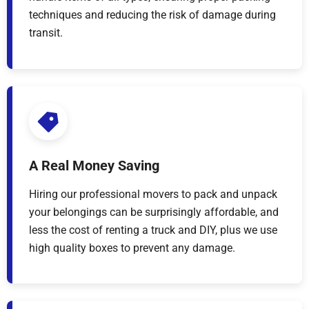
techniques and reducing the risk of damage during
transit.
A Real Money Saving
Hiring our professional movers to pack and unpack
your belongings can be surprisingly affordable, and
less the cost of renting a truck and DIY, plus we use
high quality boxes to prevent any damage.