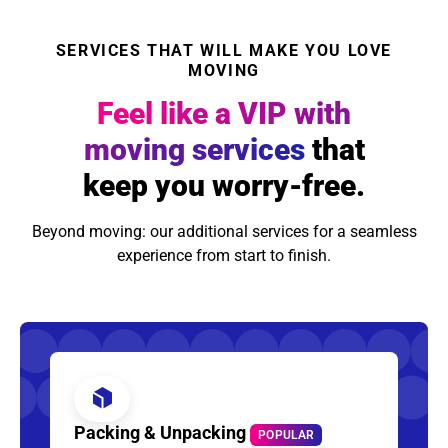
SERVICES THAT WILL MAKE YOU LOVE
MOVING
Feel like a VIP with
moving services
that
keep you worry-free.
Beyond moving: our additional services for a seamless
experience from start to finish.
Packing & Unpacking
POPULAR