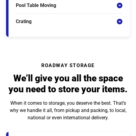
Pool Table Moving
Crating
ROADWAY STORAGE
We’ll give you all the space
you need to store your items.
When it comes to storage, you deserve the best. That’s
why we handle it all, from pickup and packing, to local,
national or even international delivery.