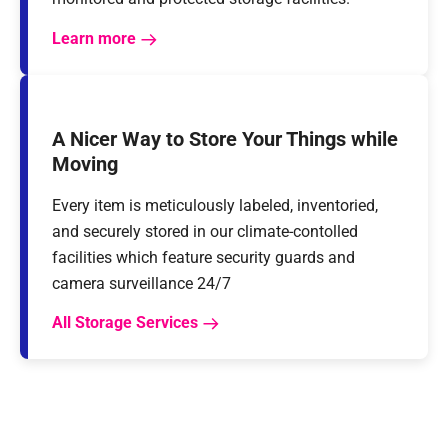
Learn more
A Nicer Way to Store Your Things while
Moving
Every item is meticulously labeled, inventoried,
and securely stored in our climate-contolled
facilities which feature security guards and
camera surveillance 24/7
All Storage Services