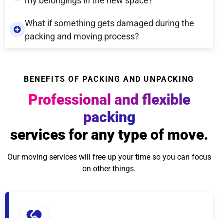
my belongings in the new space?
What if something gets damaged during the
packing and moving process?
BENEFITS OF PACKING AND UNPACKING
Professional and flexible
packing
services for any type of move.
Our moving services will free up your time so you can focus
on other things.