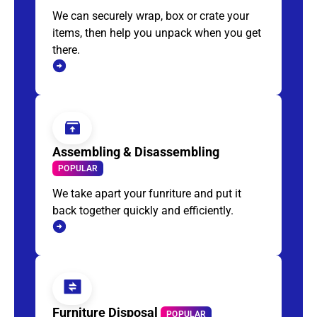
We can securely wrap, box or crate your
items, then help you unpack when you get
there.
Assembling & Disassembling
POPULAR
We take apart your funriture and put it
back together quickly and efficiently.
Furniture Disposal
POPULAR