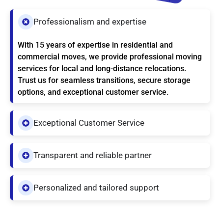
Professionalism and expertise
With 15 years of expertise in residential and
commercial moves, we provide professional moving
services for local and long-distance relocations.
Trust us for seamless transitions, secure storage
options, and exceptional customer service.
Exceptional Customer Service
Transparent and reliable partner
Personalized and tailored support