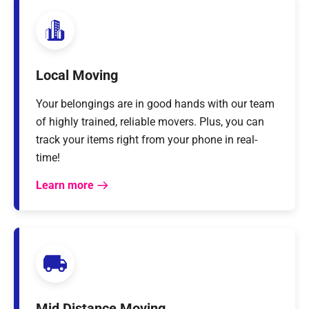
Local Moving
Your belongings are in good hands with our team
of highly trained, reliable movers. Plus, you can
track your items right from your phone in real-
time!
Learn more
Mid Distance Moving