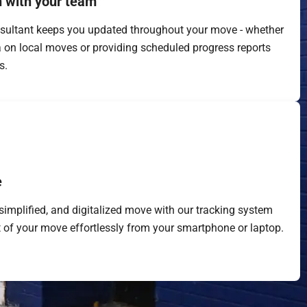
 with your team
sultant keeps you updated throughout your move - whether
a on local moves or providing scheduled progress reports
s.
e
simplified, and digitalized move with our tracking system
 of your move effortlessly from your smartphone or laptop.