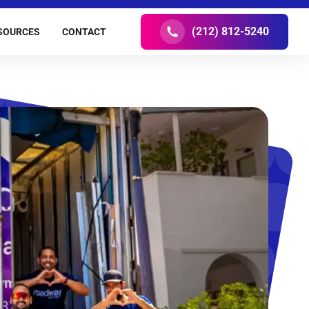
(212) 812-5240
SOURCES
CONTACT