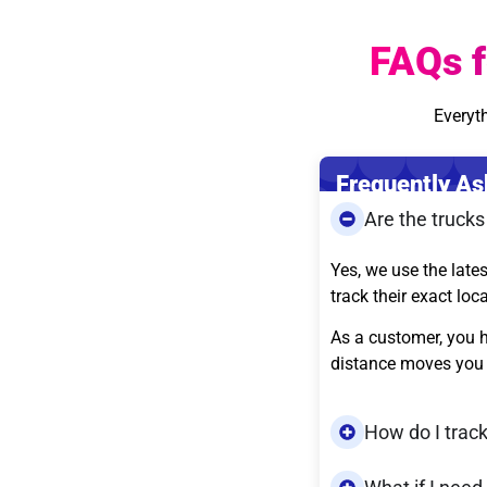
FAQs f
Everyt
Frequently As
Are the truck
Yes, we use the late
track their exact loc
As a customer, you h
distance moves you 
How do I trac