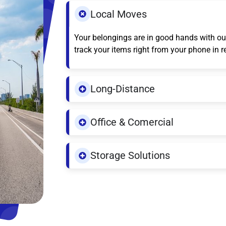
Local Moves
Your belongings are in good hands with our
track your items right from your phone in r
Long-Distance
Office & Comercial
Storage Solutions