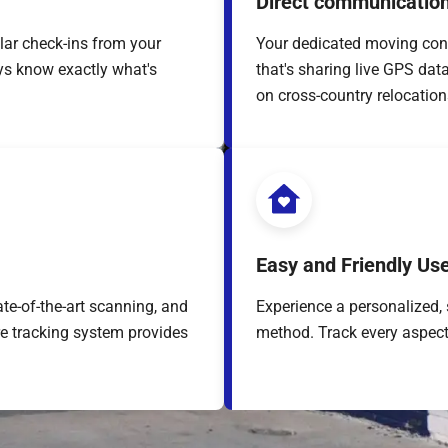
Direct communication
lar check-ins from your
Your dedicated moving con
ys know exactly what's
that's sharing live GPS dat
on cross-country relocation
Easy and Friendly Us
te-of-the-art scanning, and
Experience a personalized, 
re tracking system provides
method. Track every aspect