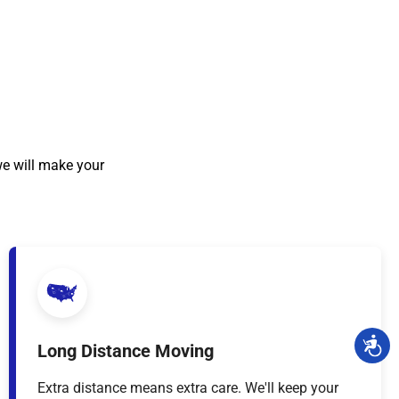
we will make your
Long Distance Moving
Extra distance means extra care. We'll keep your