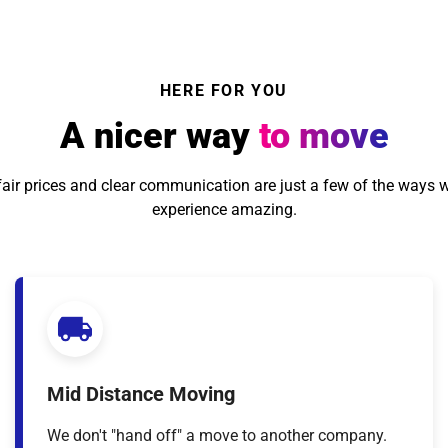
HERE FOR YOU
A nicer way
to move
, fair prices and clear communication are just a few of the ways 
experience amazing.
Mid Distance Moving
We don't "hand off" a move to another company.