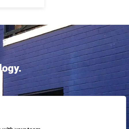
logy.