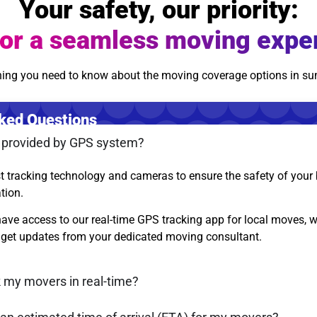
Your safety, our priority:
or a seamless moving expe
hing you need to know about the moving coverage options in s
ked Questions
s provided by GPS system?
st tracking technology and cameras to ensure the safety of you
ation.
ave access to our real-time GPS tracking app for local moves, wh
get updates from your dedicated moving consultant.
k my movers in real-time?