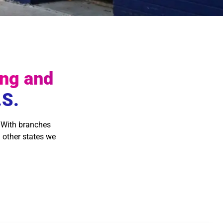
ng and
.S.
 With branches
 other states we