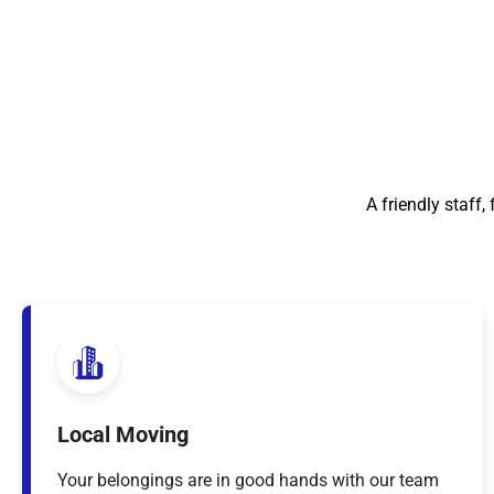
A friendly staff
Local Moving
Your belongings are in good hands with our team