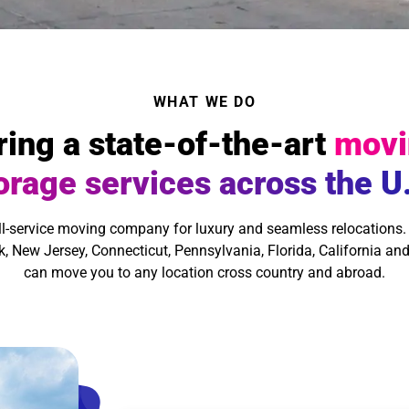
WHAT WE DO
ring a state-of-the-art
movi
orage services across the U
ll-service moving company for luxury and seamless relocations.
, New Jersey, Connecticut, Pennsylvania, Florida, California and
can move you to any location cross country and abroad.