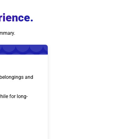
rience.
ummary.
r belongings and
ile for long-