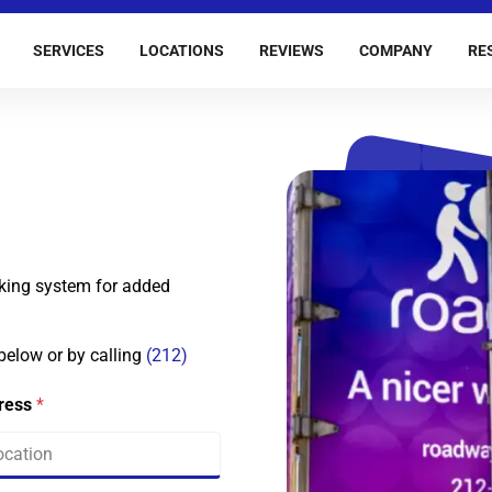
SERVICES
LOCATIONS
REVIEWS
COMPANY
RE
king system for added
 below or by calling
(212)
dress
*