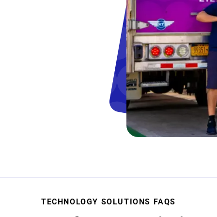
TECHNOLOGY SOLUTIONS FAQS