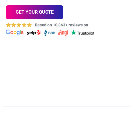
GET YOUR QUOTE
Based on 10,863+ reviews on