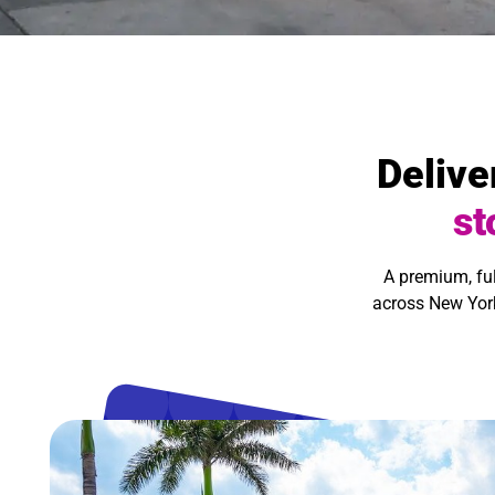
Delive
st
A premium, fu
across New York