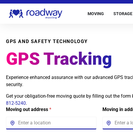
MOVING
STORAGE
GPS AND SAFETY TECHNOLOGY
GPS Tracking
Experience enhanced assurance with our advanced GPS trac
security.
Get your obligation-free moving quote by filling out the form
812-5240
.
Moving out address
*
Moving in ad