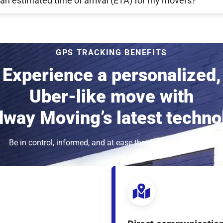
 an estimated time of arrival (ETA) for my movers?
GPS TRACKING BENEFITS
Experience a personalized,
Uber-like move with
way Moving’s latest techno
Be in control, informed, and at ease throughout your move.