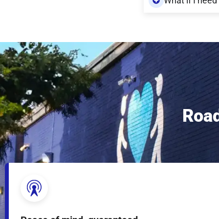
What if I need
Road