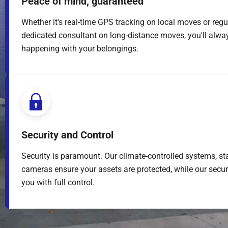
Peace of mind, guaranteed
Whether it's real-time GPS tracking on local moves or regu
dedicated consultant on long-distance moves, you'll alwa
happening with your belongings.
Security and Control
Security is paramount. Our climate-controlled systems, sta
cameras ensure your assets are protected, while our secu
you with full control.