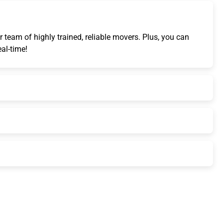
 team of highly trained, reliable movers. Plus, you can
eal-time!