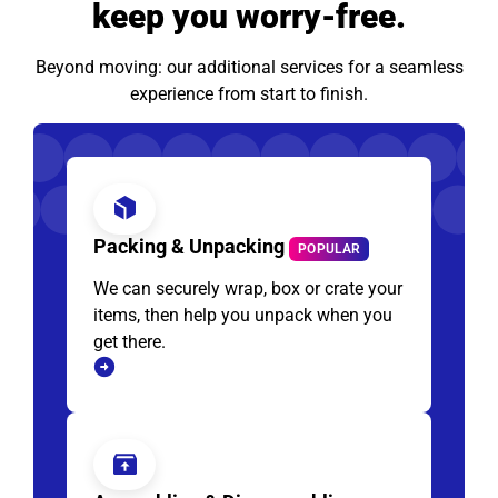
keep you worry-free.
Beyond moving: our additional services for a seamless
experience from start to finish.
Packing & Unpacking
POPULAR
We can securely wrap, box or crate your
items, then help you unpack when you
get there.