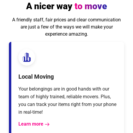
A nicer way
to move
A friendly staff, fair prices and clear communication
are just a few of the ways we will make your
experience amazing.
Local Moving
Your belongings are in good hands with our
team of highly trained, reliable movers. Plus,
you can track your items right from your phone
in real-time!
Learn more