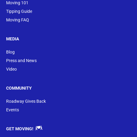
Moving 101
Tipping Guide
Moving FAQ
MEDIA
Blog
Press and News
Video
COMMUNITY
Roadway Gives Back
Events
GET MOVING!