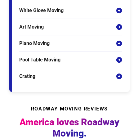
White Glove Moving
Art Moving
Piano Moving
Pool Table Moving
Crating
ROADWAY MOVING REVIEWS
America loves Roadway
Moving.