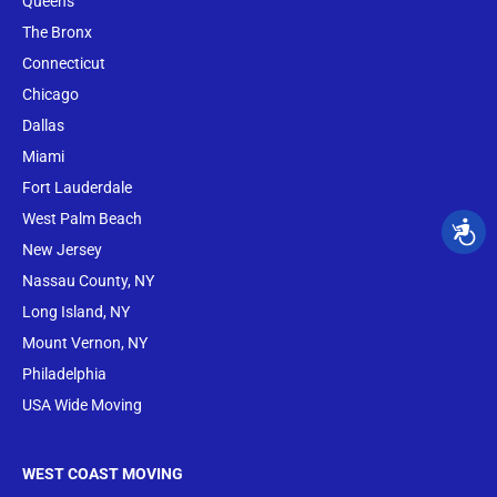
Queens
The Bronx
Conne
cticut
Chicago
Dallas
Miami
Fort Lauderdale
West Palm Beach
New Jersey
Nassau County, NY
Long Island, NY
Mount Vernon, NY
Philadelphia
USA Wide Moving
WEST COAST MOVING