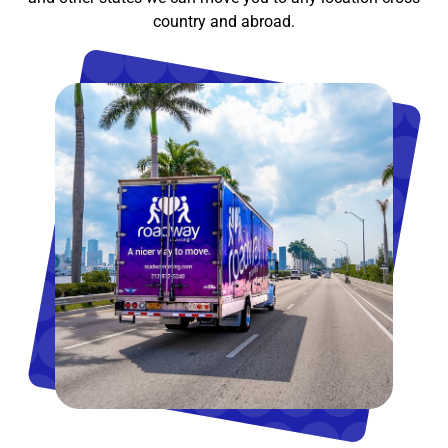
country and abroad.