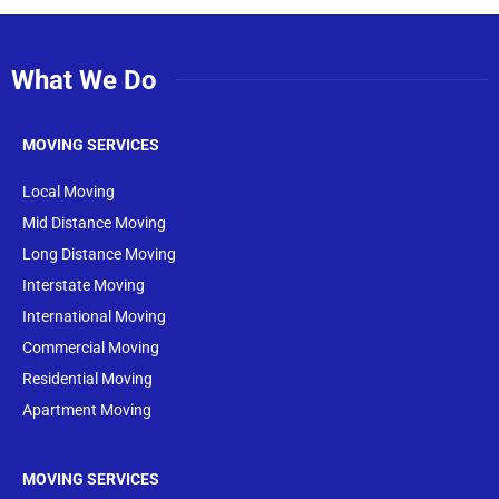
What We Do
MOVING SERVICES
Local Moving
Mid Distance Moving
Long Distance Moving
Interstate Moving
International Moving
Commercial Moving
Residential Moving
Apartment Moving
MOVING SERVICES