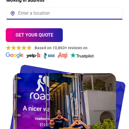
Moving in address
*
GET YOUR QUOTE
Based on 10,863+ reviews on