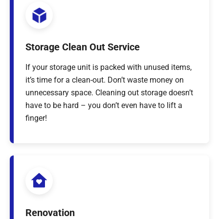
Storage Clean Out Service
If your storage unit is packed with unused items,
it’s time for a clean-out. Don’t waste money on
unnecessary space. Cleaning out storage doesn’t
have to be hard – you don’t even have to lift a
finger!
Renovation