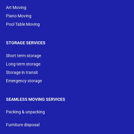
Art Moving
Piano Moving
Pool Table Moving
STORAGE SERVICES
Short term storage
Long term storage
Storage in transit
Emergency storage
SEAMLESS MOVING SERVICES
Packing & unpacking
Furniture disposal