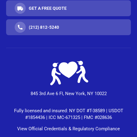
GET A FREE QUOTE
(212) 812-5240
845 3rd Ave 6 FI, New York, NY 10022
Fully licensed and insured: NY DOT #T-38589 | USDOT
#1854436 | ICC MC-671325 | FMC #028636
View Official Credentials & Regulatory Compliance