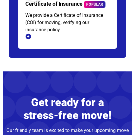
Certificate of Insurance
POPULAR
We provide a Certificate of Insurance
(COI) for moving, verifying our
insurance policy.
Get ready for a
stress-free move!
Our friendly team is excited to make your upcoming move