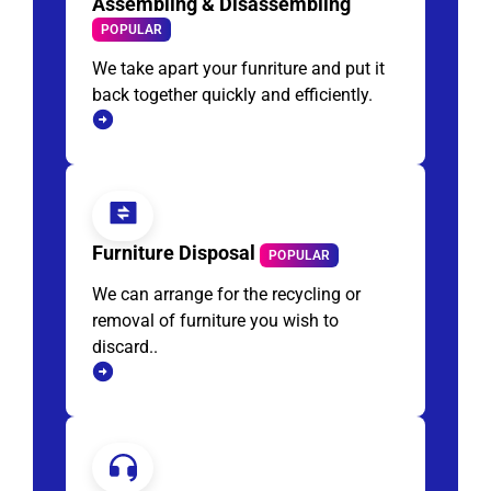
Assembling & Disassembling
POPULAR
We take apart your funriture and put it
back together quickly and efficiently.
Furniture Disposal
POPULAR
We can arrange for the recycling or
removal of furniture you wish to
discard..