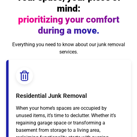
mind:
prioritizing your comfort
during a move.
Everything you need to know about our junk removal
services.
Residential Junk Removal
When your home’s spaces are occupied by
unused items, it’s time to declutter. Whether it’s
regaining garage space or transforming a
basement from storage to a living area,