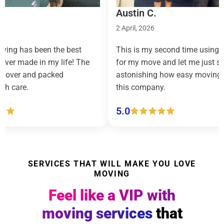
Austin C.
2 April, 2026
g has been the best
This is my second time using R
ver made in my life! The
for my move and let me just say, i
ver and packed
astonishing how easy moving fee
 care.
this company.
5.0
SERVICES THAT WILL MAKE YOU LOVE
MOVING
Feel like a VIP with
moving services
that