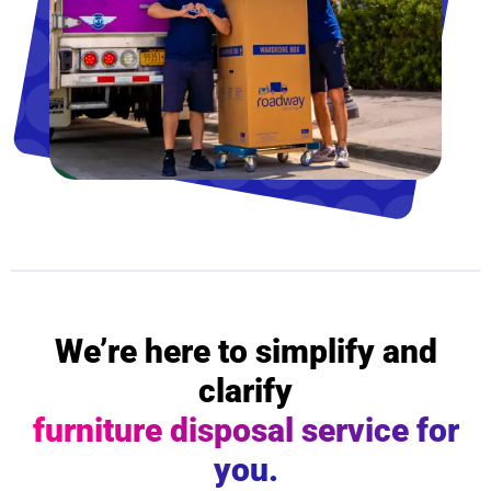
We’re here to simplify and
clarify
furniture disposal service for
you.