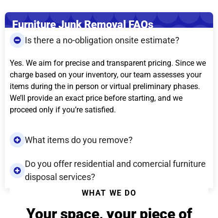
Furniture Junk Removal FAQs
Is there a no-obligation onsite estimate?
Yes. We aim for precise and transparent pricing. Since we
charge based on your inventory, our team assesses your
items during the in person or virtual preliminary phases.
We’ll provide an exact price before starting, and we
proceed only if you’re satisfied.
What items do you remove?
Do you offer residential and comercial furniture
disposal services?
WHAT WE DO
Your space, your piece of