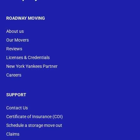
ROADWAY MOVING
About us
Our Movers
Reviews
Licenses & Credentials
New York Yankees Partner
Careers
SUPPORT
Contact Us
Certificate of Insurance (COI)
Schedule a storage move out
Claims