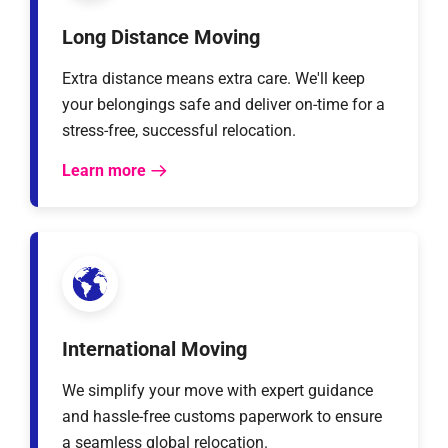
Long Distance Moving
Extra distance means extra care. We'll keep
your belongings safe and deliver on-time for a
stress-free, successful relocation.
Learn more
International Moving
We simplify your move with expert guidance
and hassle-free customs paperwork to ensure
a seamless global relocation.