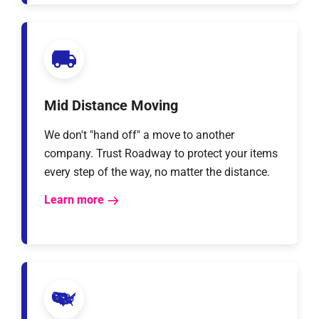
Mid Distance Moving
We don't "hand off" a move to another
company. Trust Roadway to protect your items
every step of the way, no matter the distance.
Learn more