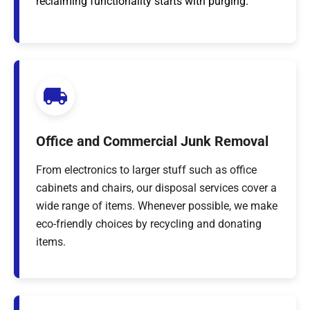
reclaiming functionality starts with purging.
Office and Commercial Junk Removal
From electronics to larger stuff such as office
cabinets and chairs, our disposal services cover a
wide range of items. Whenever possible, we make
eco-friendly choices by recycling and donating
items.