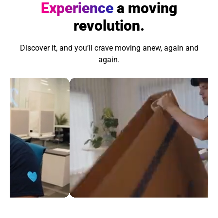
Experience
a moving
revolution.
Discover it, and you’ll crave moving anew, again and
again.