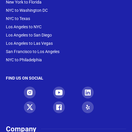
New York to Florida
NYC to Washington DC
NYC to Texas
Los Angeles to NYC
Los Angeles to San Diego
Los Angeles to Las Vegas
San Francisco to Los Angeles
NYC to Philadelphia
FIND US ON SOCIAL
Company