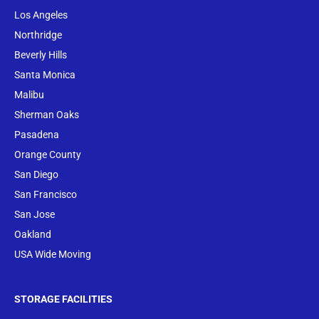
Los Angeles
Northridge
Beverly Hills
Santa Monica
Malibu
Sherman Oaks
Pasadena
Orange County
San Diego
San Francisco
San Jose
Oakland
USA Wide Moving
STORAGE FACILITIES