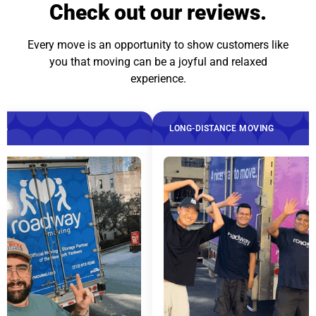
Check out our reviews.
Every move is an opportunity to show customers like
you that moving can be a joyful and relaxed
experience.
LONG-DISTANCE MOVING