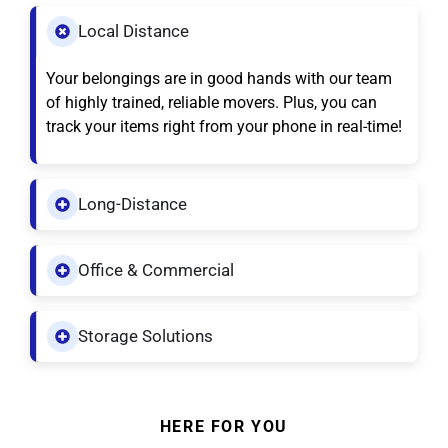
Local Distance
Your belongings are in good hands with our team
of highly trained, reliable movers. Plus, you can
track your items right from your phone in real-time!
Long-Distance
Office & Commercial
Storage Solutions
HERE FOR YOU