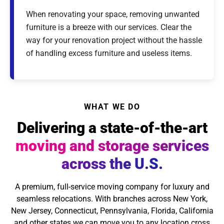
When renovating your space, removing unwanted
furniture is a breeze with our services. Clear the
way for your renovation project without the hassle
of handling excess furniture and useless items.
WHAT WE DO
Delivering a state-of-the-art
moving and storage services
across the U.S.
A premium, full-service moving company for luxury and
seamless relocations. With branches across New York,
New Jersey, Connecticut, Pennsylvania, Florida, California
and other states we can move you to any location cross