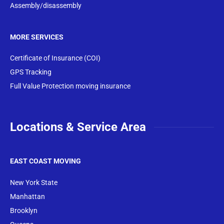
Assembly/disassembly
MORE SERVICES
Certificate of Insurance (COI)
GPS Tracking
Full Value Protection moving insurance
Locations & Service Area
EAST COAST MOVING
New York State
Manhattan
Brooklyn