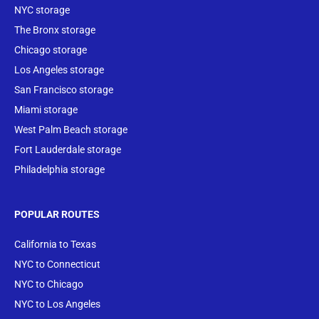
NYC storage
The Bronx storage
Chicago storage
Los Angeles storage
San Francisco storage
Miami storage
West Palm Beach storage
Fort Lauderdale storage
Philadelphia storage
POPULAR ROUTES
California to Texas
NYC to Connecticut
NYC to Chicago
NYC to Los Angeles