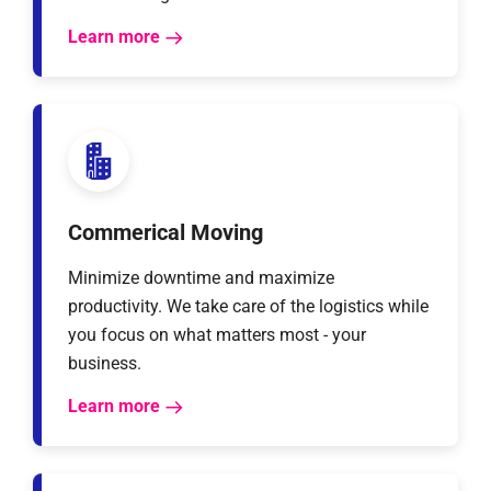
Learn more
Commerical Moving
Minimize downtime and maximize
productivity. We take care of the logistics while
you focus on what matters most - your
business.
Learn more