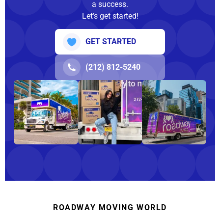
a success.
Let’s get started!
GET STARTED
(212) 812-5240
ROADWAY MOVING WORLD