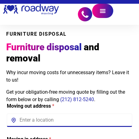
FURNITURE DISPOSAL
Furniture disposal
and
removal
Why incur moving costs for unnecessary items? Leave it
to us!
Get your obligation-free moving quote by filling out the
form below or by calling
(212) 812-5240
.
Moving out address
*