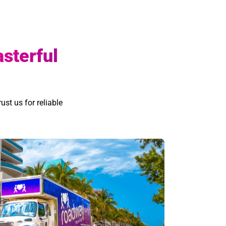
asterful
ust us for reliable