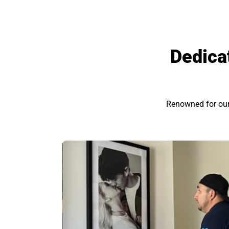
Dedica
Renowned for our e