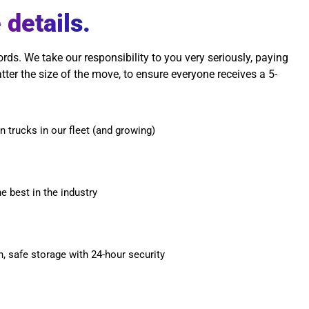
 details.
s. We take our responsibility to you very seriously, paying
atter the size of the move, to ensure everyone receives a 5-
n trucks in our fleet (and growing)
he best in the industry
n, safe storage with 24-hour security