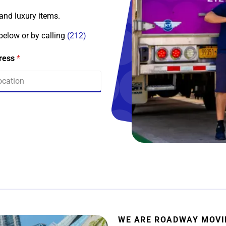
 and luxury items.
 below or by calling
(212)
dress
*
WE ARE ROADWAY MOV