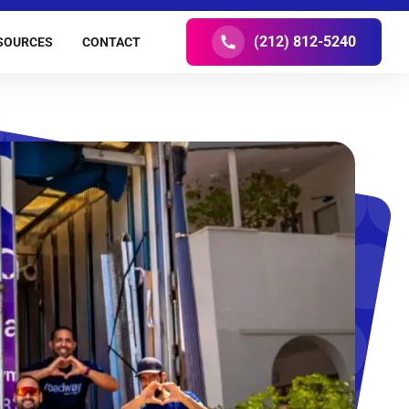
(212) 812-5240
SOURCES
CONTACT