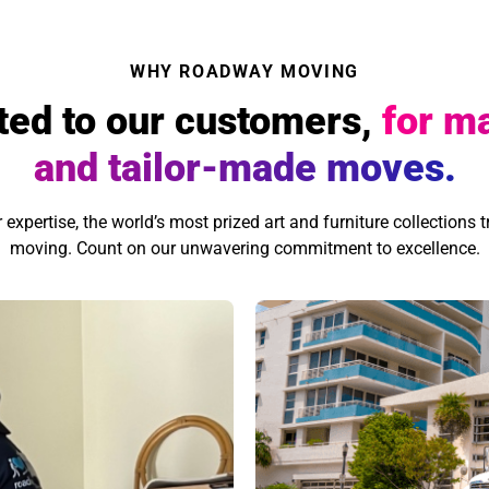
WHY ROADWAY MOVING
ted to our customers,
for m
and tailor-made moves.
xpertise, the world’s most prized art and furniture collections tr
moving. Count on our unwavering commitment to excellence.