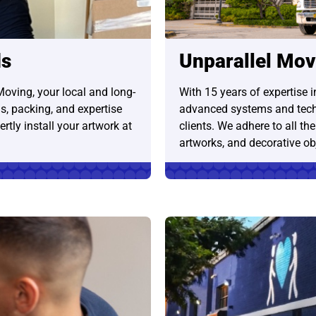
ds
Unparallel Mov
Moving, your local and long-
With 15 years of expertise 
s, packing, and expertise
advanced systems and tech
rtly install your artwork at
clients. We adhere to all th
artworks, and decorative ob