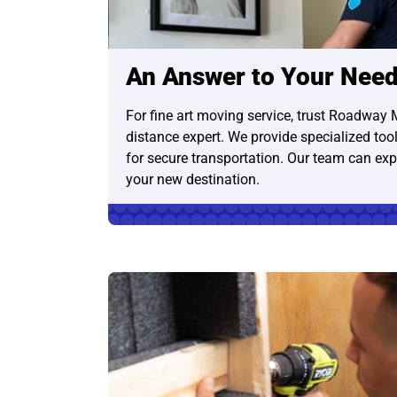
An Answer to Your Nee
For fine art moving service, trust Roadway 
distance expert. We provide specialized tool
for secure transportation. Our team can expe
your new destination.