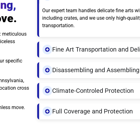
ing,
Our expert team handles delicate fine arts w
ove.
including crates, and we use only high-quali
transportation.
: meticulous
iceless
Fine Art Transportation and Del
ur specific
Disassembling and Assembling 
nnsylvania,
location cross
Climate-Controled Protection
amless move.
Full Coverage and Protection