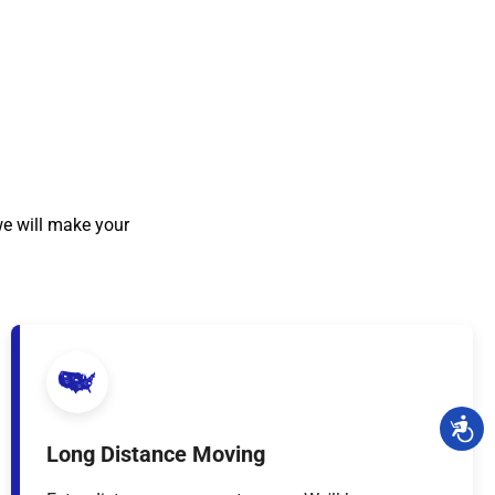
we will make your
Long Distance Moving