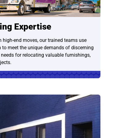
ing Expertise
in high-end moves, our trained teams use
 to meet the unique demands of discerning
e needs for relocating valuable furnishings,
jects.