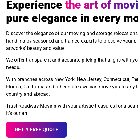
Experience
the art of mov
pure elegance in every m
Discover the elegance of our moving and storage relocations
handling by seasoned and trained experts to preserve your pr
artworks’ beauty and value.
We offer transparent and accurate pricing that aligns with yo
needs.
With branches across New York, New Jersey, Connecticut, Pe
Florida, California and other states we can move you to any 
country and abroad.
Trust Roadway Moving with your artistic treasures for a se
It’s our art.
GET A FREE QUOTE