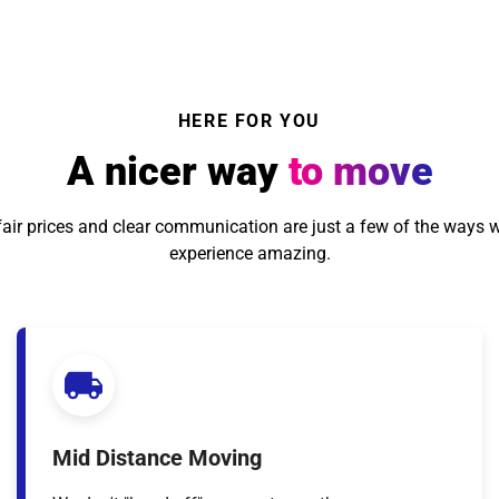
HERE FOR YOU
A nicer way
to move
, fair prices and clear communication are just a few of the ways 
experience amazing.
Mid Distance Moving