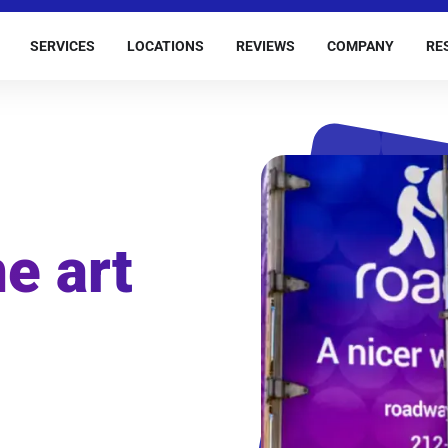
SERVICES
LOCATIONS
REVIEWS
COMPANY
RE
e art