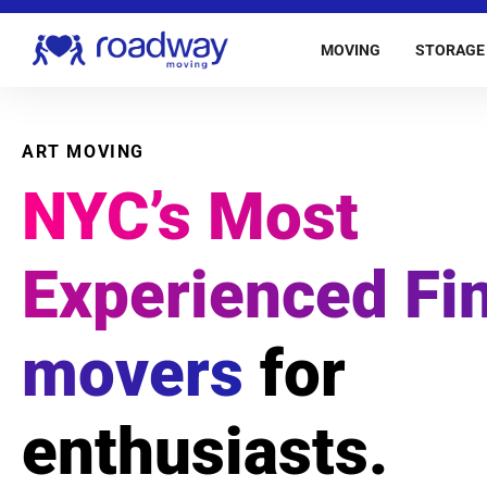
MOVING
STORAGE
ART MOVING
NYC’s Most
Experienced Fin
movers
for
enthusiasts.