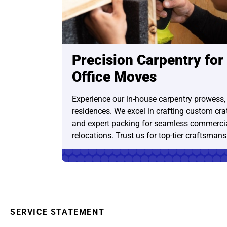
Precision Carpentry for
Office Moves
Experience our in-house carpentry prowess,
residences. We excel in crafting custom crate
and expert packing for seamless commercia
relocations. Trust us for top-tier craftsmans
SERVICE STATEMENT