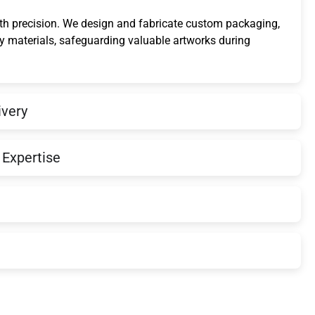
ith precision. We design and fabricate custom packaging,
ty materials, safeguarding valuable artworks during
ivery
Expertise