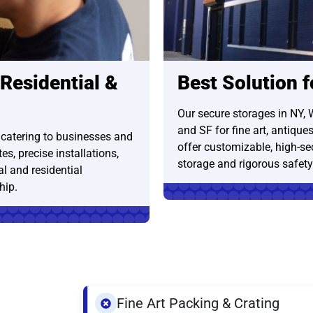
 Residential &
Best Solution 
Our secure storages in NY, 
and SF for fine art, antique
 catering to businesses and
offer customizable, high-sec
s, precise installations,
storage and rigorous safet
l and residential
hip.
Fine Art Packing & Crating