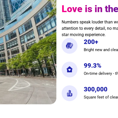
Love is in the
Numbers speak louder than word
attention to every detail, no m
star moving experience.
200+
Bright new and clea
99.3%
On-time delivery - t
300,000
Square feet of clea