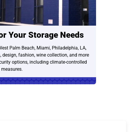
for Your Storage Needs
West Palm Beach, Miami, Philadelphia, LA,
s, design, fashion, wine collection, and more
urity options, including climate-controlled
y measures.