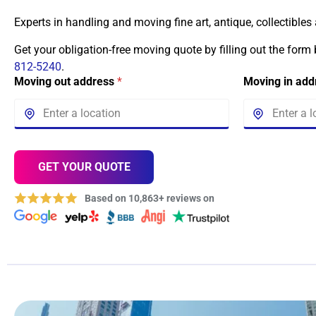
Experts in handling and moving fine art, antique, collectibles
Get your obligation-free moving quote by filling out the form
812-5240
.
Moving out address
*
Moving in ad
GET YOUR QUOTE
Based on 10,863+ reviews on