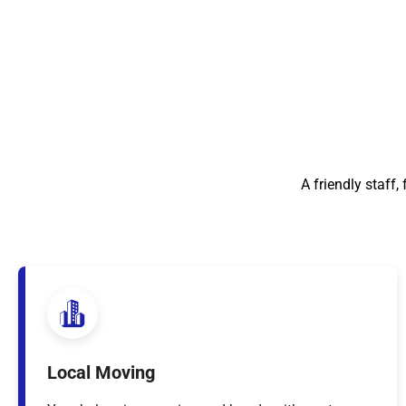
A friendly staff
Local Moving