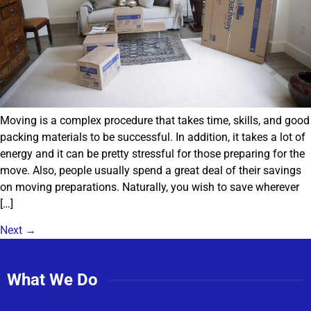
Moving is a complex procedure that takes time, skills, and good
packing materials to be successful. In addition, it takes a lot of
energy and it can be pretty stressful for those preparing for the
move. Also, people usually spend a great deal of their savings
on moving preparations. Naturally, you wish to save wherever
[…]
Next
→
What We Do