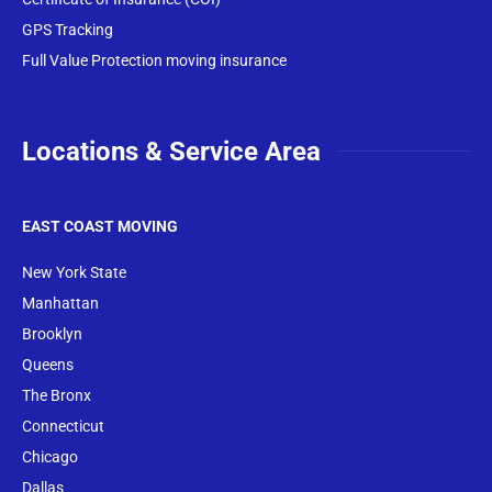
GPS Tracking
Full Value Protection moving insurance
Locations & Service Area
EAST COAST MOVING
New York State
Manhattan
Brooklyn
Queens
The Bronx
Conne
cticut
Chicago
Dallas