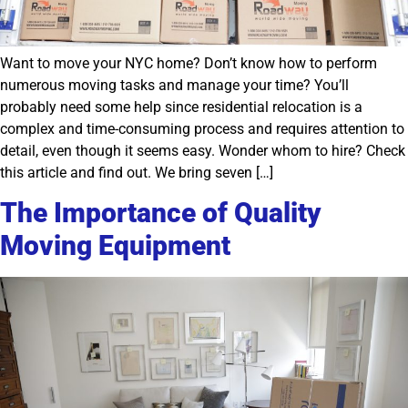
Want to move your NYC home? Don’t know how to perform
numerous moving tasks and manage your time? You’ll
probably need some help since residential relocation is a
complex and time-consuming process and requires attention to
detail, even though it seems easy. Wonder whom to hire? Check
this article and find out. We bring seven […]
The Importance of Quality
Moving Equipment