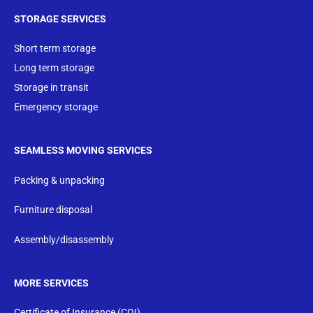
STORAGE SERVICES
Short term storage
Long term storage
Storage in transit
Emergency storage
SEAMLESS MOVING SERVICES
Packing & unpacking
Furniture disposal
Assembly/disassembly
MORE SERVICES
Certificate of Insurance (COI)