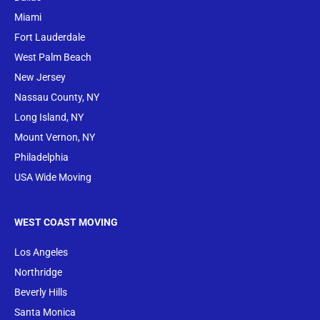
Miami
Fort Lauderdale
West Palm Beach
New Jersey
Nassau County, NY
Long Island, NY
Mount Vernon, NY
Philadelphia
USA Wide Moving
WEST COAST MOVING
Los Angeles
Northridge
Beverly Hills
Santa Monica