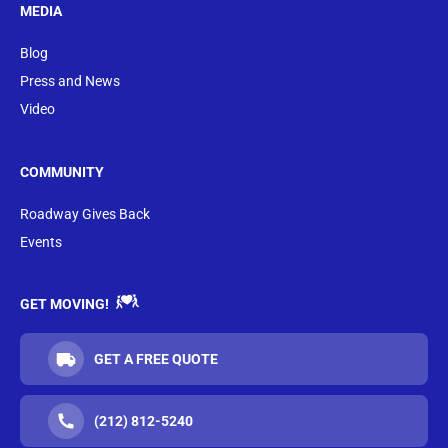
MEDIA
Blog
Press and News
Video
COMMUNITY
Roadway Gives Back
Events
GET MOVING!
GET A FREE QUOTE
(212) 812-5240