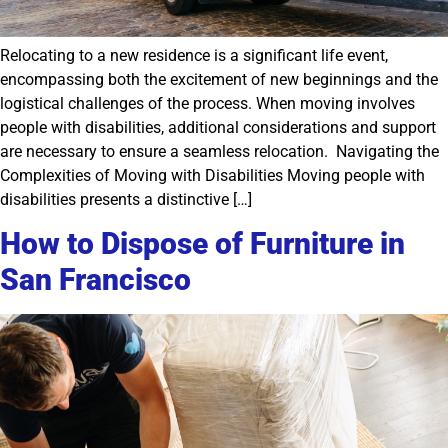
Relocating to a new residence is a significant life event,
encompassing both the excitement of new beginnings and the
logistical challenges of the process. When moving involves
people with disabilities, additional considerations and support
are necessary to ensure a seamless relocation. Navigating the
Complexities of Moving with Disabilities Moving people with
disabilities presents a distinctive […]
How to Dispose of Furniture in
San Francisco