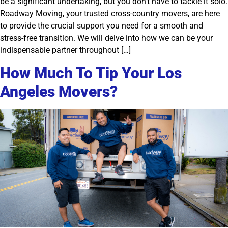
be a significant undertaking, but you don’t have to tackle it solo.
Roadway Moving, your trusted cross-country movers, are here
to provide the crucial support you need for a smooth and
stress-free transition. We will delve into how we can be your
indispensable partner throughout […]
How Much To Tip Your Los
Angeles Movers?