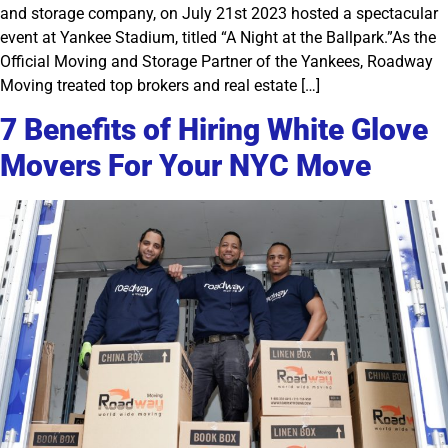
and storage company, on July 21st 2023 hosted a spectacular
event at Yankee Stadium, titled “A Night at the Ballpark.”As the
Official Moving and Storage Partner of the Yankees, Roadway
Moving treated top brokers and real estate […]
7 Benefits of Hiring White Glove
Movers For Your NYC Move