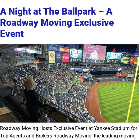
A Night at The Ballpark – A
Roadway Moving Exclusive
Event
Roadway Moving Hosts Exclusive Event at Yankee Stadium for
Top Agents and Brokers Roadway Moving, the leading moving