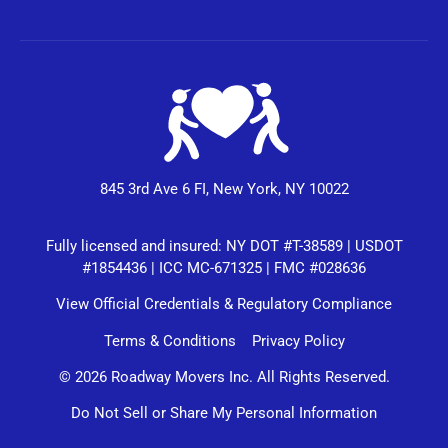
845 3rd Ave 6 FI, New York, NY 10022
Fully licensed and insured: NY DOT #T-38589 | USDOT
#1854436 | ICC MC-671325 | FMC #028636
View Official Credentials & Regulatory Compliance
Terms & Conditions
Privacy Policy
© 2026 Roadway Movers Inc. All Rights Reserved.
Do Not Sell or Share My Personal Information