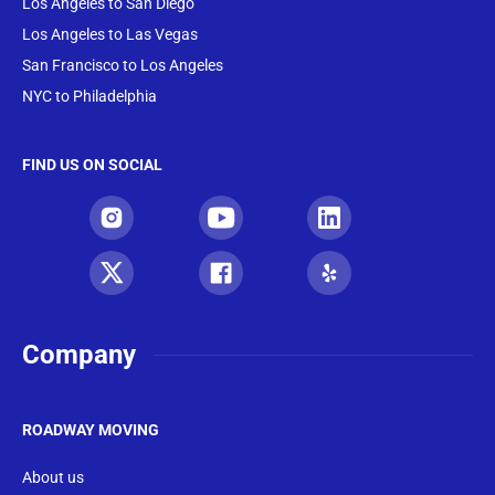
Los Angeles to San Diego
Los Angeles to Las Vegas
San Francisco to Los Angeles
NYC to Philadelphia
FIND US ON SOCIAL
Company
ROADWAY MOVING
About us