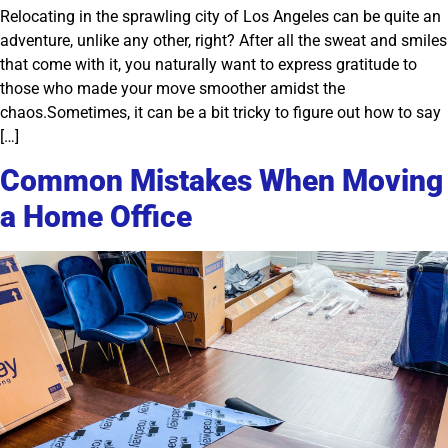
Relocating in the sprawling city of Los Angeles can be quite an
adventure, unlike any other, right? After all the sweat and smiles
that come with it, you naturally want to express gratitude to
those who made your move smoother amidst the
chaos.Sometimes, it can be a bit tricky to figure out how to say
[…]
Common Mistakes When Moving
a Home Office