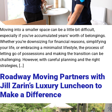
Moving into a smaller space can be a little bit difficult,
especially if you’ve accumulated years’ worth of belongings.
Whether you’re downsizing for financial reasons, simplifying
your life, or embracing a minimalist lifestyle, the process of
letting go of possessions and making the transition can be
challenging. However, with careful planning and the right
strategies, […]
Roadway Moving Partners with
Jill Zarin’s Luxury Luncheon to
Make a Difference