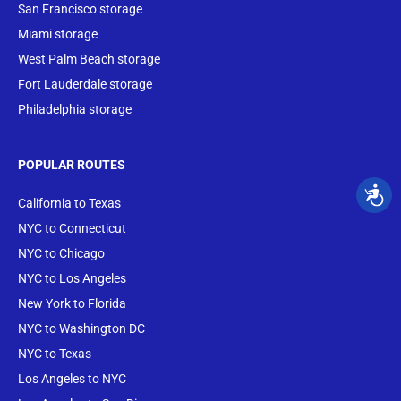
San Francisco storage
Miami storage
West Palm Beach storage
Fort Lauderdale storage
Philadelphia storage
POPULAR ROUTES
California to Texas
NYC to Connecticut
NYC to Chicago
NYC to Los Angeles
New York to Florida
NYC to Washington DC
NYC to Texas
Los Angeles to NYC