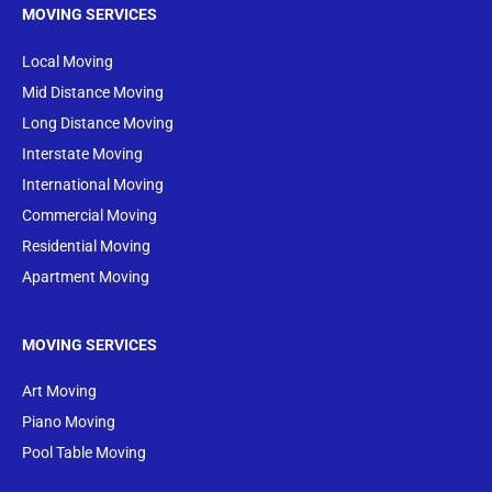
MOVING SERVICES
Local Moving
Mid Distance Moving
Long Distance Moving
Interstate Moving
International Moving
Commercial Moving
Residential Moving
Apartment Moving
MOVING SERVICES
Art Moving
Piano Moving
Pool Table Moving