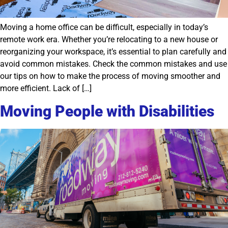
Moving a home office can be difficult, especially in today’s
remote work era. Whether you’re relocating to a new house or
reorganizing your workspace, it’s essential to plan carefully and
avoid common mistakes. Check the common mistakes and use
our tips on how to make the process of moving smoother and
more efficient. Lack of […]
Moving People with Disabilities