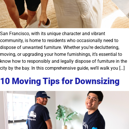
San Francisco, with its unique character and vibrant
community, is home to residents who occasionally need to
dispose of unwanted furniture. Whether you’re decluttering,
moving, or upgrading your home furnishings, it’s essential to
know how to responsibly and legally dispose of furniture in the
city by the bay. In this comprehensive guide, we’ll walk you […]
10 Moving Tips for Downsizing