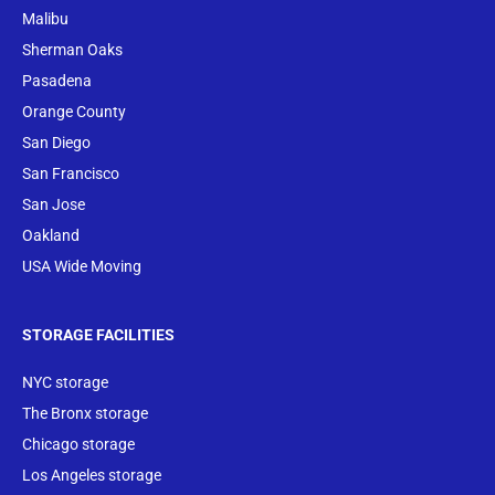
Malibu
Sherman Oaks
Pasadena
Orange County
San Diego
San Francisco
San Jose
Oakland
USA Wide Moving
STORAGE FACILITIES
NYC storage
The Bronx storage
Chicago storage
Los Angeles storage