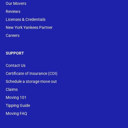
Our Movers
Reviews
Licenses & Credentials
New York Yankees Partner
Careers
SUPPORT
Contact Us
Certificate of Insurance (COI)
Schedule a storage move out
Claims
Moving 101
Tipping Guide
Moving FAQ