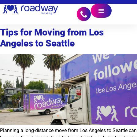
Tips for Moving from Los
Angeles to Seattle
Planning a long-distance move from Los Angeles to Seattle can