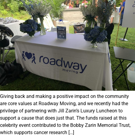
Giving back and making a positive impact on the community
are core values at Roadway Moving, and we recently had the
privilege of partnering with Jill Zarin’s Luxury Luncheon to
support a cause that does just that. The funds raised at this
celebrity event contributed to the Bobby Zarin Memorial Trust,
which supports cancer research […]