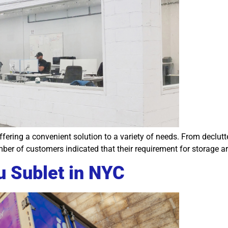
 offering a convenient solution to a variety of needs. From decl
ber of customers indicated that their requirement for storage ar
u Sublet in NYC