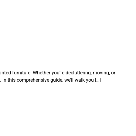
ted furniture. Whether you’re decluttering, moving, or
. In this comprehensive guide, we’ll walk you […]