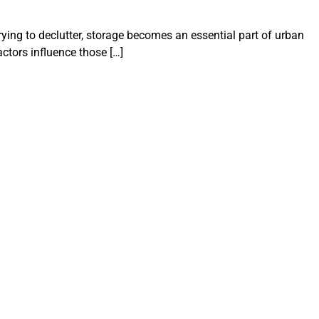
ying to declutter, storage becomes an essential part of urban
ctors influence those […]