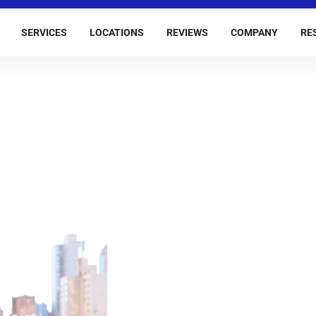
SERVICES
LOCATIONS
REVIEWS
COMPANY
RE