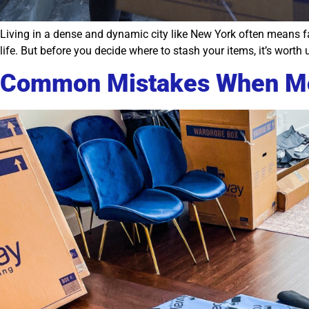
Living in a dense and dynamic city like New York often means fac
life. But before you decide where to stash your items, it’s wor
Common Mistakes When Mo