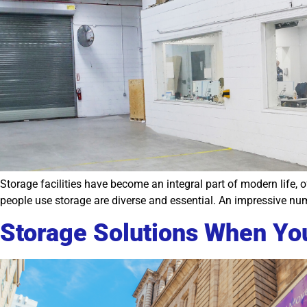
Storage facilities have become an integral part of modern life,
people use storage are diverse and essential. An impressive num
Storage Solutions When Yo