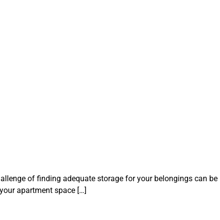
hallenge of finding adequate storage for your belongings can be
e your apartment space […]