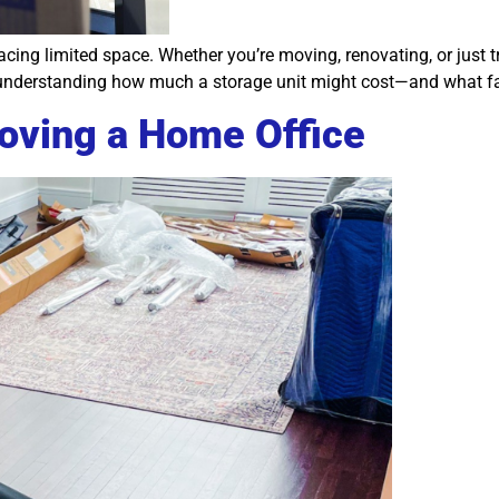
ing limited space. Whether you’re moving, renovating, or just tr
th understanding how much a storage unit might cost—and what fa
ving a Home Office