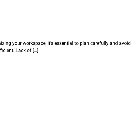
izing your workspace, it’s essential to plan carefully and avoid
cient. Lack of […]