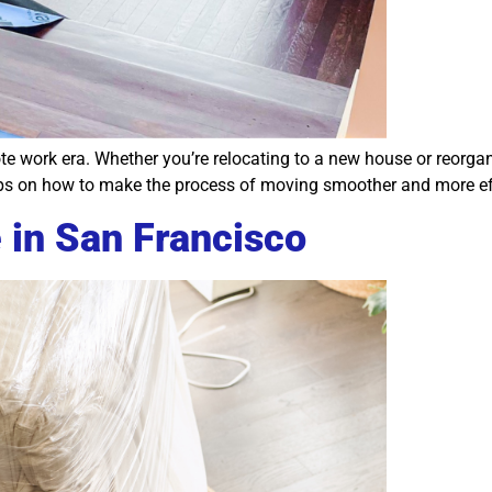
ote work era. Whether you’re relocating to a new house or reorgan
 on how to make the process of moving smoother and more effi
 in San Francisco