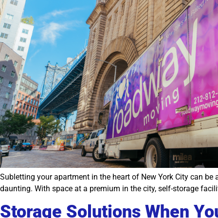
Subletting your apartment in the heart of New York City can be 
daunting. With space at a premium in the city, self-storage facil
Storage Solutions When You