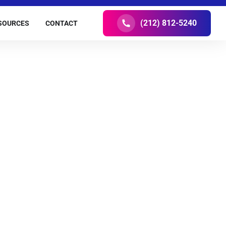
(212) 812-5240
SOURCES
CONTACT