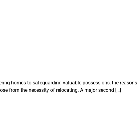
uttering homes to safeguarding valuable possessions, the reasons
ose from the necessity of relocating. A major second […]