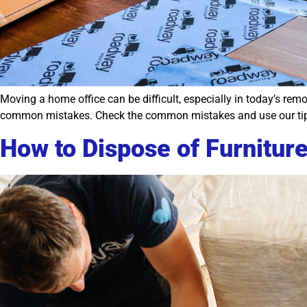
Moving a home office can be difficult, especially in today’s rem
common mistakes. Check the common mistakes and use our tips
How to Dispose of Furniture