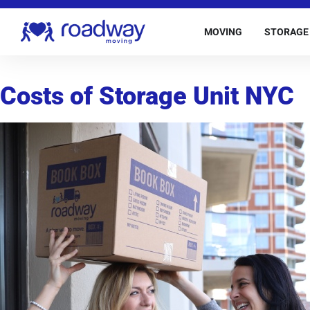
MOVING
STORAGE
Costs of Storage Unit NYC