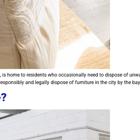
 is home to residents who occasionally need to dispose of unwan
sponsibly and legally dispose of furniture in the city by the bay
e?