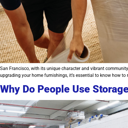
San Francisco, with its unique character and vibrant community,
upgrading your home furnishings, it’s essential to know how to re
Why Do People Use Storag