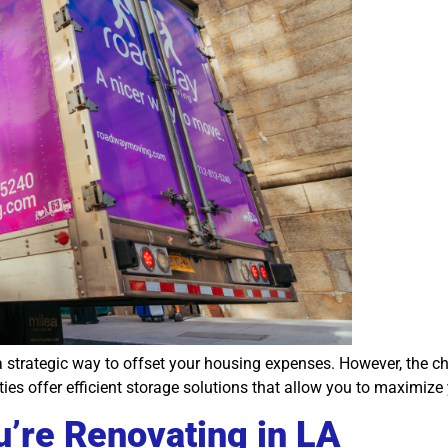
a strategic way to offset your housing expenses. However, the c
ities offer efficient storage solutions that allow you to maximiz
’re Renovating in LA