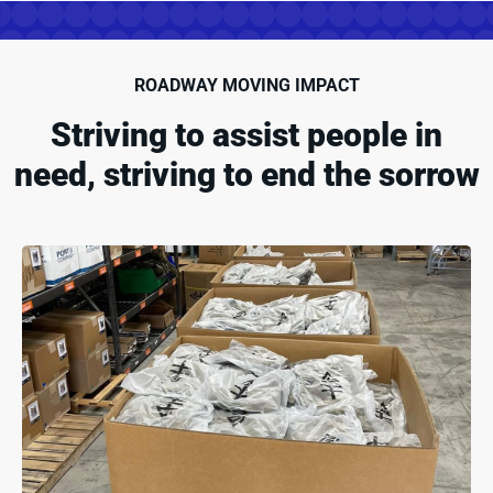
ROADWAY MOVING IMPACT
Striving to assist people in
need, striving to end the sorrow