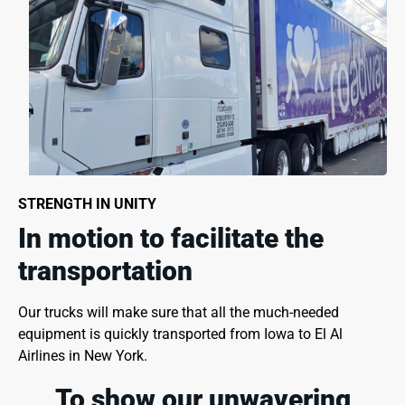
STRENGTH IN UNITY
In motion to facilitate the
transportation
Our trucks will make sure that all the much-needed
equipment is quickly transported from Iowa to El Al
Airlines in New York.
To show our unwavering