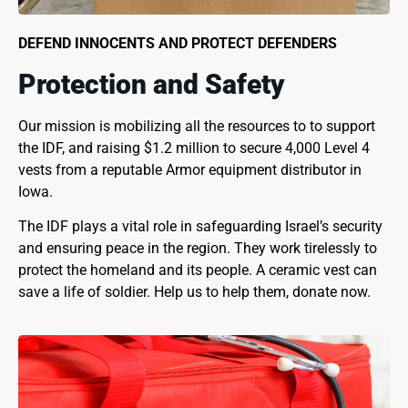
DEFEND INNOCENTS AND PROTECT DEFENDERS
Protection and Safety
Our mission is mobilizing all the resources to to support
the IDF, and raising $1.2 million to secure 4,000 Level 4
vests from a reputable Armor equipment distributor in
Iowa.
The IDF plays a vital role in safeguarding Israel’s security
and ensuring peace in the region. They work tirelessly to
protect the homeland and its people. A ceramic vest can
save a life of soldier. Help us to help them, donate now.