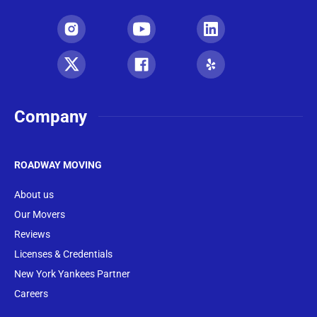
Company
ROADWAY MOVING
About us
Our Movers
Reviews
Licenses & Credentials
New York Yankees Partner
Careers