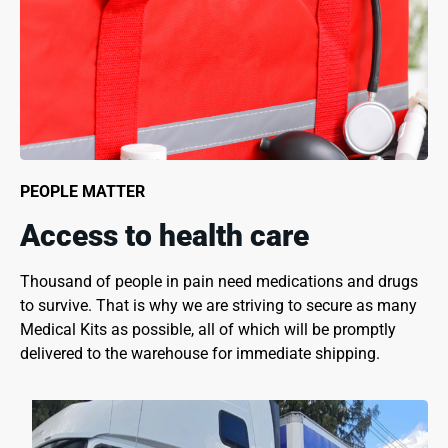
PEOPLE MATTER
Access to health care
Thousand of people in pain need medications and drugs
to survive. That is why we are striving to secure as many
Medical Kits as possible, all of which will be promptly
delivered to the warehouse for immediate shipping.