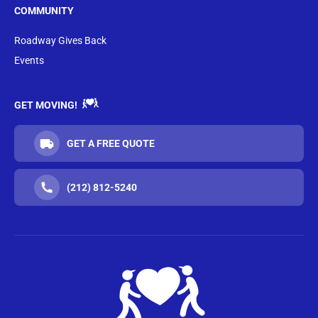
COMMUNITY
Roadway Gives Back
Events
GET MOVING!
GET A FREE QUOTE
(212) 812-5240