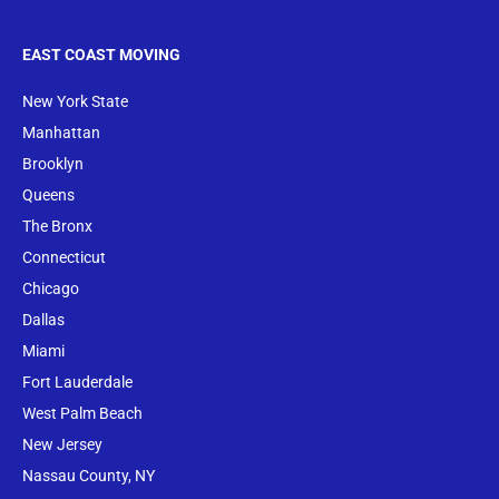
EAST COAST MOVING
New York State
Manhattan
Brooklyn
Queens
The Bronx
Conne
cticut
Chicago
Dallas
Miami
Fort Lauderdale
West Palm Beach
New Jersey
Nassau County, NY