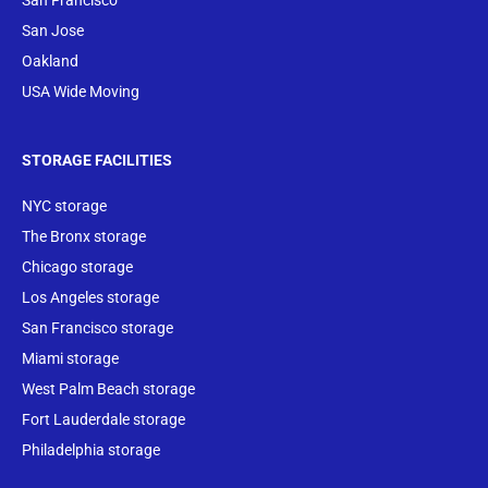
San Francisco
San Jose
Oakland
USA Wide Moving
STORAGE FACILITIES
NYC storage
The Bronx storage
Chicago storage
Los Angeles storage
San Francisco storage
Miami storage
West Palm Beach storage
Fort Lauderdale storage
Philadelphia storage