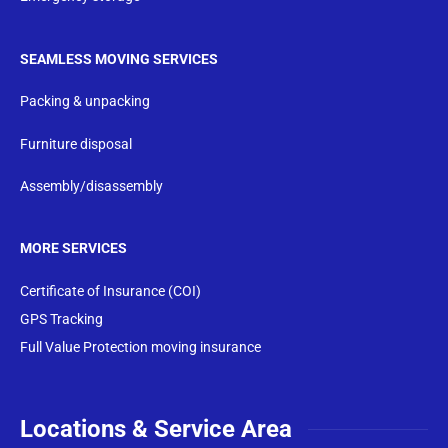
SEAMLESS MOVING SERVICES
Packing & unpacking
Furniture disposal
Assembly/disassembly
MORE SERVICES
Certificate of Insurance (COI)
GPS Tracking
Full Value Protection moving insurance
Locations & Service Area