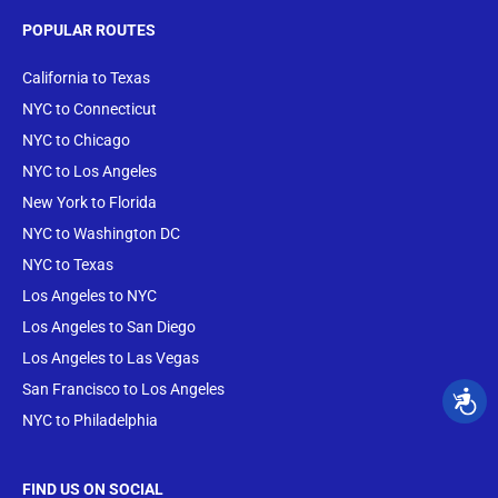
POPULAR ROUTES
California to Texas
NYC to Connecticut
NYC to Chicago
NYC to Los Angeles
New York to Florida
NYC to Washington DC
NYC to Texas
Los Angeles to NYC
Los Angeles to San Diego
Los Angeles to Las Vegas
San Francisco to Los Angeles
NYC to Philadelphia
FIND US ON SOCIAL