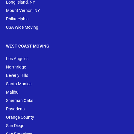
Long Island, NY
Mount Vernon, NY
Philadelphia
USA Wide Moving
WEST COAST MOVING
Los Angeles
Northridge
Beverly Hills
Santa Monica
Malibu
Sherman Oaks
Pasadena
Orange County
San Diego