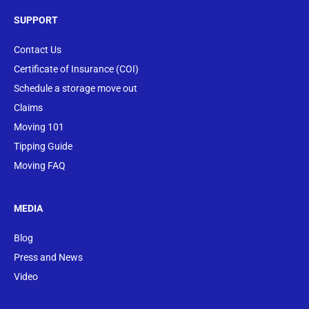
SUPPORT
Contact Us
Certificate of Insurance (COI)
Schedule a storage move out
Claims
Moving 101
Tipping Guide
Moving FAQ
MEDIA
Blog
Press and News
Video