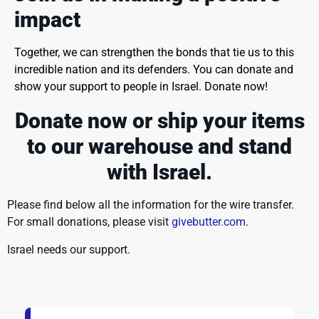
impact
Together, we can strengthen the bonds that tie us to this
incredible nation and its defenders. You can donate and
show your support to people in Israel. Donate now!
Donate now or ship your items
to our warehouse
and stand
with Israel.
Please find below all the information for the wire transfer.
For small donations, please visit
givebutter.com
.
Israel needs our support.