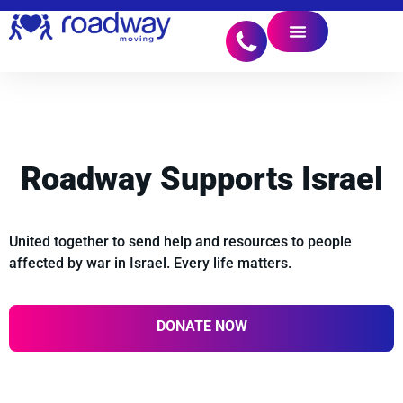
Roadway Supports
Israel
United together to send help and resources to people
affected by war in Israel. Every life matters.
DONATE NOW