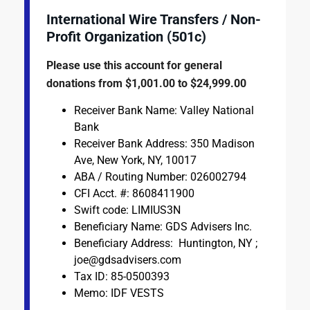
International Wire Transfers / Non-
Profit Organization (501c)
Please use this account for general
donations from $1,001.00 to $24,999.00
Receiver Bank Name: Valley National
Bank
Receiver Bank Address: 350 Madison
Ave, New York, NY, 10017
ABA / Routing Number: 026002794
CFI Acct. #: 8608411900
Swift code: LIMIUS3N
Beneficiary Name: GDS Advisers Inc.
Beneficiary Address: Huntington, NY ;
joe@gdsadvisers.com
Tax ID: 85-0500393
Memo: IDF VESTS