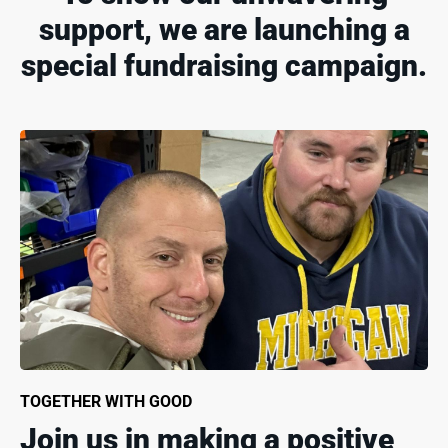
support, we are launching a
special fundraising campaign.
TOGETHER WITH GOOD
Join us in making a positive