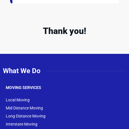
Thank you!
What We Do
MOVING SERVICES
Local Moving
Mid Distance Moving
Long Distance Moving
Interstate Moving