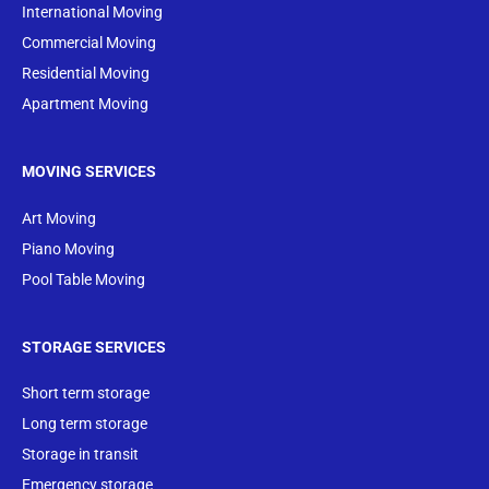
International Moving
Commercial Moving
Residential Moving
Apartment Moving
MOVING SERVICES
Art Moving
Piano Moving
Pool Table Moving
STORAGE SERVICES
Short term storage
Long term storage
Storage in transit
Emergency storage