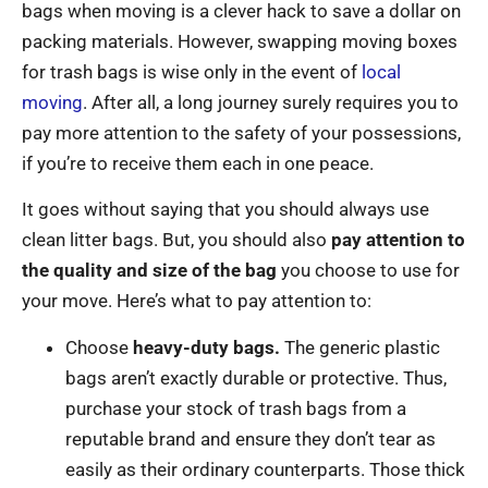
bags when moving is a clever hack to save a dollar on
packing materials. However, swapping moving boxes
for trash bags is wise only in the event of
local
moving
. After all, a long journey surely requires you to
pay more attention to the safety of your possessions,
if you’re to receive them each in one peace.
It goes without saying that you should always use
clean litter bags. But, you should also
pay attention to
the quality and size of the bag
you choose to use for
your move. Here’s what to pay attention to:
Choose
heavy-duty bags.
The generic plastic
bags aren’t exactly durable or protective. Thus,
purchase your stock of trash bags from a
reputable brand and ensure they don’t tear as
easily as their ordinary counterparts. Those thick