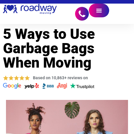
5 Ways to Use
Garbage Bags
When Moving
Based on 10,863+ reviews on