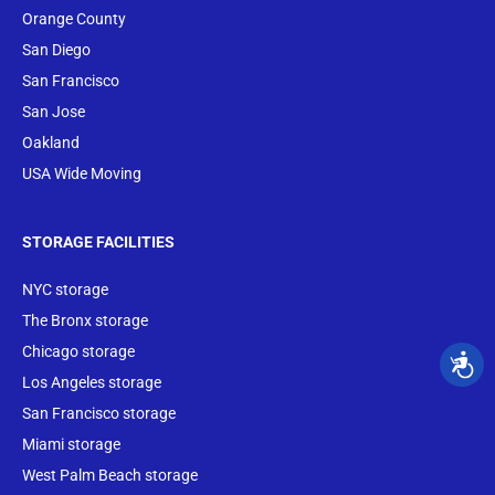
Orange County
San Diego
San Francisco
San Jose
Oakland
USA Wide Moving
STORAGE FACILITIES
NYC storage
The Bronx storage
Chicago storage
Los Angeles storage
San Francisco storage
Miami storage
West Palm Beach storage