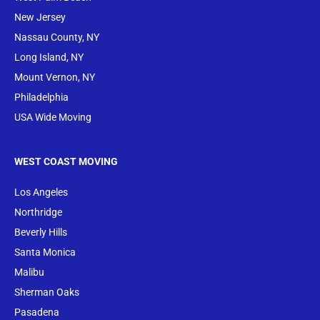
New Jersey
Nassau County, NY
Long Island, NY
Mount Vernon, NY
Philadelphia
USA Wide Moving
WEST COAST MOVING
Los Angeles
Northridge
Beverly Hills
Santa Monica
Malibu
Sherman Oaks
Pasadena