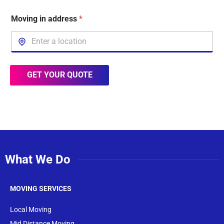
Moving in address
*
GET YOUR QUOTE
What We Do
MOVING SERVICES
Local Moving
Mid Distance Moving