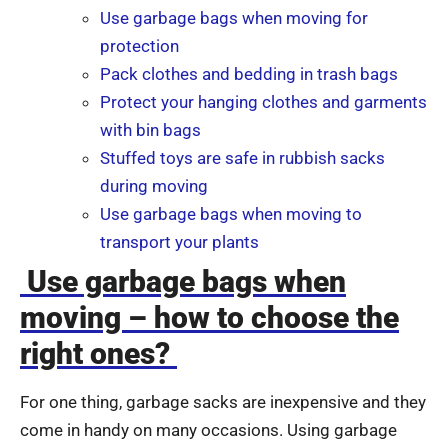
Use garbage bags when moving for
protection
Pack clothes and bedding in trash bags
Protect your hanging clothes and garments
with bin bags
Stuffed toys are safe in rubbish sacks
during moving
Use garbage bags when moving to
transport your plants
Use garbage bags when
moving – how to choose the
right ones?
For one thing, garbage sacks are inexpensive and they
come in handy on many occasions. Using garbage