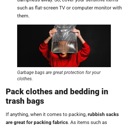
such as flat-screen TV or computer monitor with
them.
Garbage bags are great protection for your
clothes.
Pack clothes and bedding in
trash bags
If anything, when it comes to packing,
rubbish sacks
are great for packing fabrics
. As items such as