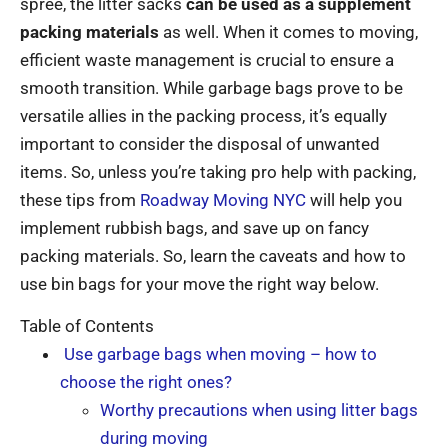
spree, the litter sacks
can be used as a supplement
packing materials
as well. When it comes to moving,
efficient waste management is crucial to ensure a
smooth transition. While garbage bags prove to be
versatile allies in the packing process, it’s equally
important to consider the disposal of unwanted
items. So, unless you’re taking pro help with packing,
these tips from
Roadway Moving NYC
will help you
implement rubbish bags, and save up on fancy
packing materials. So, learn the caveats and how to
use bin bags for your move the right way below.
Table of Contents
Use garbage bags when moving – how to
choose the right ones?
Worthy precautions when using litter bags
during moving