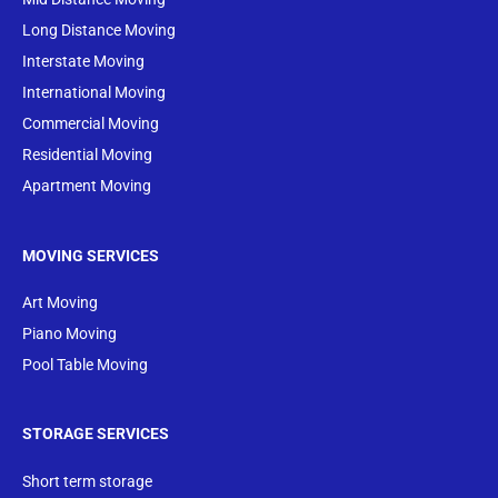
Long Distance Moving
Interstate Moving
International Moving
Commercial Moving
Residential Moving
Apartment Moving
MOVING SERVICES
Art Moving
Piano Moving
Pool Table Moving
STORAGE SERVICES
Short term storage