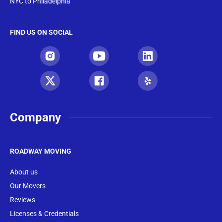
NYC to Philadelphia
FIND US ON SOCIAL
Company
ROADWAY MOVING
About us
Our Movers
Reviews
Licenses & Credentials