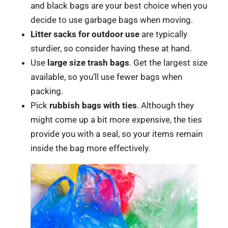
and black bags are your best choice when you
decide to use garbage bags when moving.
Litter sacks for outdoor use
are typically
sturdier, so consider having these at hand.
Use
large size trash bags
. Get the largest size
available, so you’ll use fewer bags when
packing.
Pick
rubbish bags with ties
. Although they
might come up a bit more expensive, the ties
provide you with a seal, so your items remain
inside the bag more effectively.