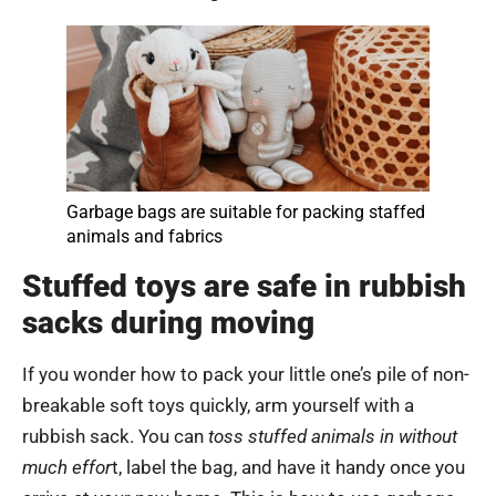
Garbage bags are suitable for packing staffed
animals and fabrics
Stuffed toys are safe in rubbish
sacks during moving
If you wonder how to pack your little one’s pile of non-
breakable soft toys quickly, arm yourself with a
rubbish sack. You can
toss stuffed animals in without
much effor
t, label the bag, and have it handy once you