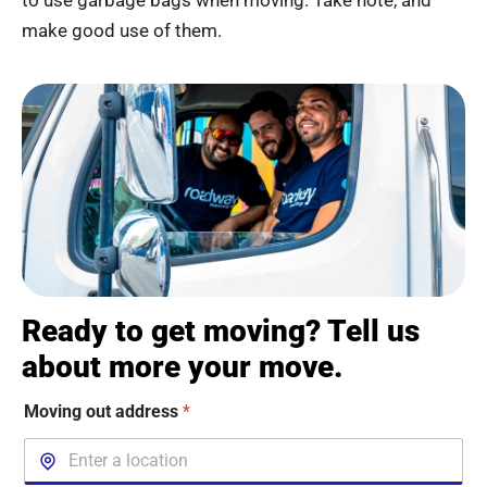
to use garbage bags when moving. Take note, and
make good use of them.
Ready to get moving? Tell us
about more your move.
Moving out address
*