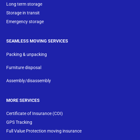
Long term storage
Storage in transit
Emergency storage
SEAMLESS MOVING SERVICES
Packing & unpacking
Furniture disposal
Assembly/disassembly
MORE SERVICES
Certificate of Insurance (COI)
GPS Tracking
Full Value Protection moving insurance