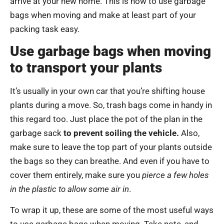
arrive at your new home. This is how to use garbage
bags when moving and make at least part of your
packing task easy.
Use garbage bags when moving
to transport your plants
It’s usually in your own car that you’re shifting house
plants during a move. So, trash bags come in handy in
this regard too. Just place the pot of the plan in the
garbage sack
to prevent soiling the vehicle.
Also,
make sure to leave the top part of your plants outside
the bags so they can breathe. And even if you have to
cover them entirely, make sure you
pierce a few holes
in the plastic to allow some air in
.
To wrap it up, these are some of the most useful ways