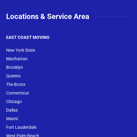
Locations & Service Area
EAST COAST MOVING
New York State
Manhattan
Brooklyn
Queens
The Bronx
Conne
cticut
Chicago
Dallas
Miami
Fort Lauderdale
West Palm Beach