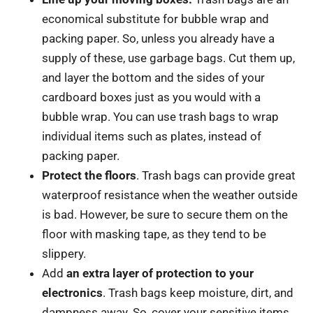
economical substitute for bubble wrap and
packing paper. So, unless you already have a
supply of these, use garbage bags. Cut them up,
and layer the bottom and the sides of your
cardboard boxes just as you would with a
bubble wrap. You can use trash bags to wrap
individual items such as plates, instead of
packing paper.
Protect the floors
. Trash bags can provide great
waterproof resistance when the weather outside
is bad. However, be sure to secure them on the
floor with masking tape, as they tend to be
slippery.
Add
an extra layer of protection to your
electronics
. Trash bags keep moisture, dirt, and
dampness away. So, cover your sensitive items