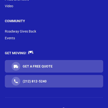
Video
COMMUNITY
Roadway Gives Back
Events
GET MOVING!
GET A FREE QUOTE
(212) 812-5240