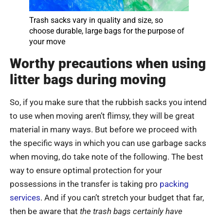
Trash sacks vary in quality and size, so
choose durable, large bags for the purpose of
your move
Worthy precautions when using
litter bags during moving
So, if you make sure that the rubbish sacks you intend
to use when moving aren’t flimsy, they will be great
material in many ways. But before we proceed with
the specific ways in which you can use garbage sacks
when moving, do take note of the following. The best
way to ensure optimal protection for your
possessions in the transfer is taking pro
packing
services
. And if you can’t stretch your budget that far,
then be aware that
the trash bags certainly have