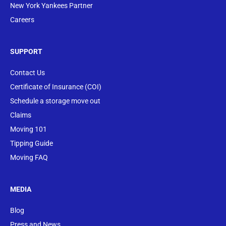
New York Yankees Partner
Careers
SUPPORT
Contact Us
Certificate of Insurance (COI)
Schedule a storage move out
Claims
Moving 101
Tipping Guide
Moving FAQ
MEDIA
Blog
Press and News