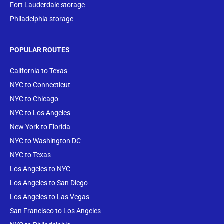
Fort Lauderdale storage
Philadelphia storage
POPULAR ROUTES
California to Texas
NYC to Connecticut
NYC to Chicago
NYC to Los Angeles
New York to Florida
NYC to Washington DC
NYC to Texas
Los Angeles to NYC
Los Angeles to San Diego
Los Angeles to Las Vegas
San Francisco to Los Angeles