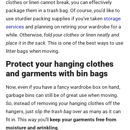
clothes or linen cannot break, you can effectively
package them in a trash bag. Of course, you’d like to
use sturdier packing supplies if you’ve taken
storage
services
and planning on retiring your wardrobe for a
while. Otherwise,
fold your clothes or linen neatly and
place it in the sack.
This is one of the best ways to use
litter bags when moving.
Protect your hanging clothes
and garments with bin bags
Now, even if you have a fancy wardrobe box on hand,
garbage bins can still be of great use when moving.
So, instead of removing your hanging clothes off the
hangers, just
slip the trash bag over
as many as it can
fit in. This way you’ll
keep your garments free from
moisture and wrinkling
.