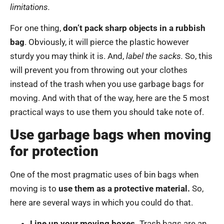
limitations.
For one thing,
don’t pack sharp objects in a rubbish
bag
. Obviously, it will pierce the plastic however
sturdy you may think it is. And,
label the sacks.
So, this
will prevent you from throwing out your clothes
instead of the trash when you use garbage bags for
moving. And with that of the way, here are the 5 most
practical ways to use them you should take note of.
Use garbage bags when moving
for protection
One of the most pragmatic uses of bin bags when
moving is to
use them as a protective material.
So,
here are several ways in which you could do that.
Line up your moving boxes.
Trash bags are an