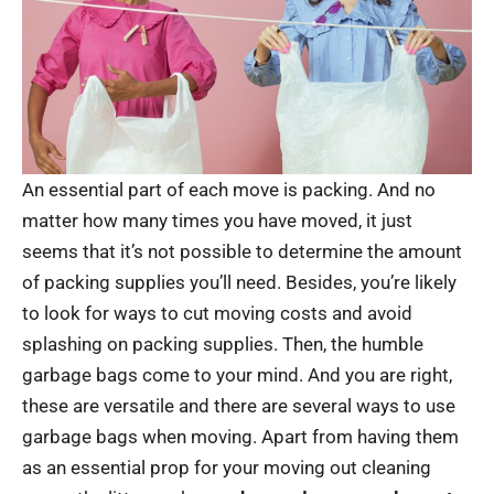
An essential part of each move is packing. And no
matter how many times you have moved, it just
seems that it’s not possible to determine the amount
of packing supplies you’ll need. Besides, you’re likely
to look for ways to cut moving costs and avoid
splashing on packing supplies. Then, the humble
garbage bags come to your mind. And you are right,
these are versatile and there are several ways to use
garbage bags when moving. Apart from having them
as an essential prop for your moving out cleaning