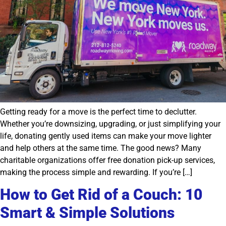
Getting ready for a move is the perfect time to declutter.
Whether you’re downsizing, upgrading, or just simplifying your
life, donating gently used items can make your move lighter
and help others at the same time. The good news? Many
charitable organizations offer free donation pick-up services,
making the process simple and rewarding. If you’re […]
How to Get Rid of a Couch: 10
Smart & Simple Solutions