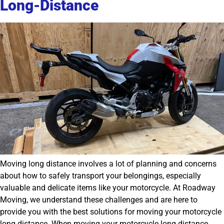
Long-Distance
Moving long distance involves a lot of planning and concerns
about how to safely transport your belongings, especially
valuable and delicate items like your motorcycle. At Roadway
Moving, we understand these challenges and are here to
provide you with the best solutions for moving your motorcycle
long distance. When moving your motorcycle long distance,