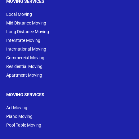
MOVING SERVICES
Local Moving
Mid Distance Moving
Long Distance Moving
Interstate Moving
International Moving
Commercial Moving
Residential Moving
Apartment Moving
MOVING SERVICES
Art Moving
Piano Moving
Pool Table Moving