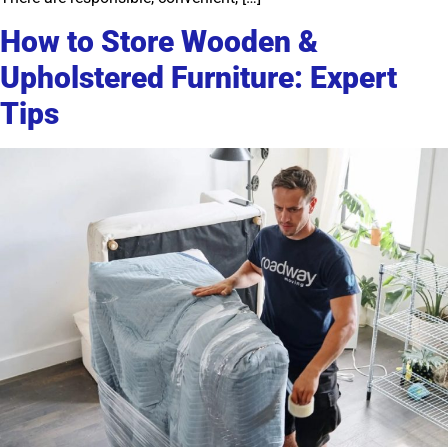
How to Store Wooden &
Upholstered Furniture: Expert
Tips