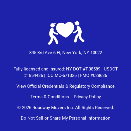
845 3rd Ave 6 FI, New York, NY 10022
Fully licensed and insured: NY DOT #T-38589 | USDOT
#1854436 | ICC MC-671325 | FMC #028636
View Official Credentials & Regulatory Compliance
Terms & Conditions
Privacy Policy
© 2026 Roadway Movers Inc. All Rights Reserved.
Do Not Sell or Share My Personal Information