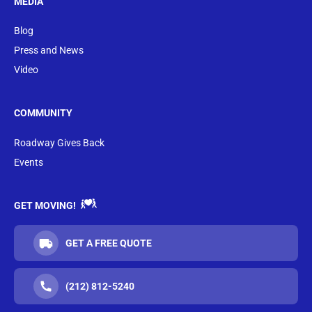
MEDIA
Blog
Press and News
Video
COMMUNITY
Roadway Gives Back
Events
GET MOVING!
GET A FREE QUOTE
(212) 812-5240