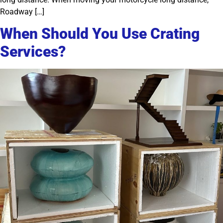
Roadway […]
When Should You Use Crating
Services?