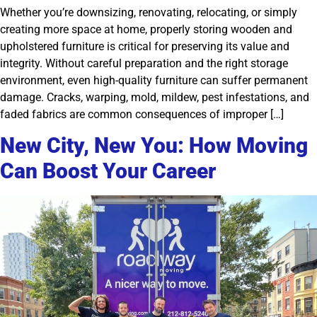
Whether you’re downsizing, renovating, relocating, or simply
creating more space at home, properly storing wooden and
upholstered furniture is critical for preserving its value and
integrity. Without careful preparation and the right storage
environment, even high-quality furniture can suffer permanent
damage. Cracks, warping, mold, mildew, pest infestations, and
faded fabrics are common consequences of improper […]
New City, New You: How Moving
Can Boost Your Career