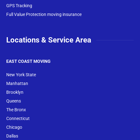
GPS Tracking
Full Value Protection moving insurance
Locations & Service Area
EAST COAST MOVING
New York State
Manhattan
Brooklyn
Queens
The Bronx
Conne
cticut
Chicago
Dallas