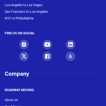
Los Angeles to Las Vegas
San Francisco to Los Angeles
NYC to Philadelphia
FIND US ON SOCIAL
Company
ROADWAY MOVING
About us