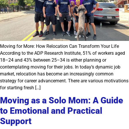
Moving for More: How Relocation Can Transform Your Life
According to the ADP Research Institute, 51% of workers aged
18–24 and 43% between 25–34 is either planning or
contemplating moving for their jobs. In today’s dynamic job
market, relocation has become an increasingly common
strategy for career advancement. There are various motivations
for starting fresh […]
Moving as a Solo Mom: A Guide
to Emotional and Practical
Support