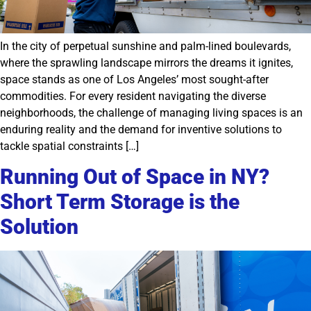
In the city of perpetual sunshine and palm-lined boulevards,
where the sprawling landscape mirrors the dreams it ignites,
space stands as one of Los Angeles’ most sought-after
commodities. For every resident navigating the diverse
neighborhoods, the challenge of managing living spaces is an
enduring reality and the demand for inventive solutions to
tackle spatial constraints […]
Running Out of Space in NY?
Short Term Storage is the
Solution