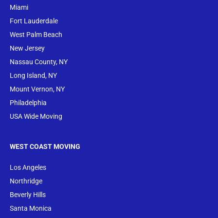
Miami
Fort Lauderdale
West Palm Beach
New Jersey
Nassau County, NY
Long Island, NY
Mount Vernon, NY
Philadelphia
USA Wide Moving
WEST COAST MOVING
Los Angeles
Northridge
Beverly Hills
Santa Monica