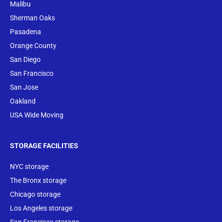
Malibu
Sherman Oaks
Pasadena
Orange County
San Diego
San Francisco
San Jose
Oakland
USA Wide Moving
STORAGE FACILITIES
NYC storage
The Bronx storage
Chicago storage
Los Angeles storage