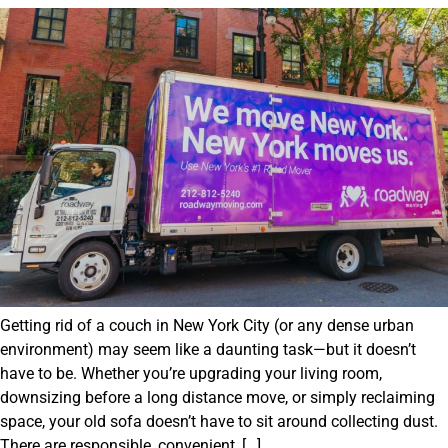
Getting rid of a couch in New York City (or any dense urban
environment) may seem like a daunting task—but it doesn’t
have to be. Whether you’re upgrading your living room,
downsizing before a long distance move, or simply reclaiming
space, your old sofa doesn’t have to sit around collecting dust.
There are responsible, convenient, […]