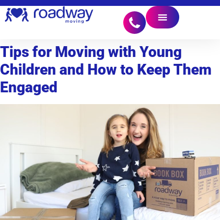
Tips for Moving with Young
Children and How to Keep Them
Engaged