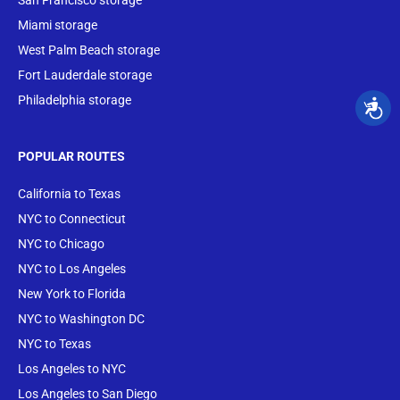
San Francisco storage
Miami storage
West Palm Beach storage
Fort Lauderdale storage
Philadelphia storage
POPULAR ROUTES
California to Texas
NYC to Connecticut
NYC to Chicago
NYC to Los Angeles
New York to Florida
NYC to Washington DC
NYC to Texas
Los Angeles to NYC
Los Angeles to San Diego