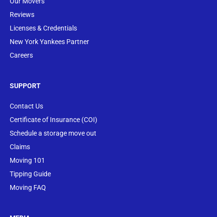
Our Movers
Reviews
Licenses & Credentials
New York Yankees Partner
Careers
SUPPORT
Contact Us
Certificate of Insurance (COI)
Schedule a storage move out
Claims
Moving 101
Tipping Guide
Moving FAQ