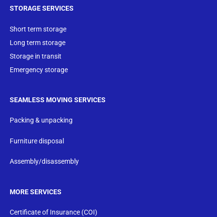
STORAGE SERVICES
Short term storage
Long term storage
Storage in transit
Emergency storage
SEAMLESS MOVING SERVICES
Packing & unpacking
Furniture disposal
Assembly/disassembly
MORE SERVICES
Certificate of Insurance (COI)