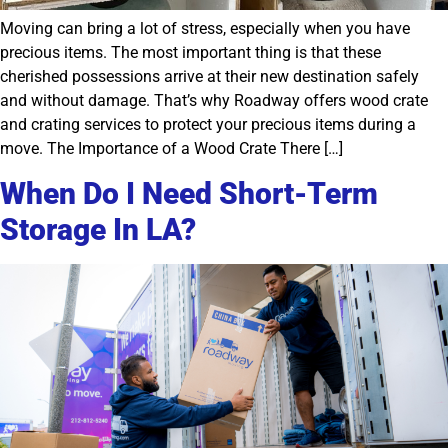
Moving can bring a lot of stress, especially when you have
precious items. The most important thing is that these
cherished possessions arrive at their new destination safely
and without damage. That’s why Roadway offers wood crate
and crating services to protect your precious items during a
move. The Importance of a Wood Crate There […]
When Do I Need Short-Term
Storage In LA?