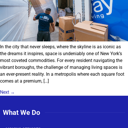
In the city that never sleeps, where the skyline is as iconic as
the dreams it inspires, space is undeniably one of New York’s
most coveted commodities. For every resident navigating the
vibrant boroughs, the challenge of managing living spaces is
an ever-present reality. In a metropolis where each square foot
comes at a premium, […]
Next
→
What We Do