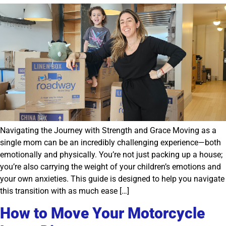
Navigating the Journey with Strength and Grace Moving as a
single mom can be an incredibly challenging experience—both
emotionally and physically. You’re not just packing up a house;
you’re also carrying the weight of your children’s emotions and
your own anxieties. This guide is designed to help you navigate
this transition with as much ease […]
How to Move Your Motorcycle