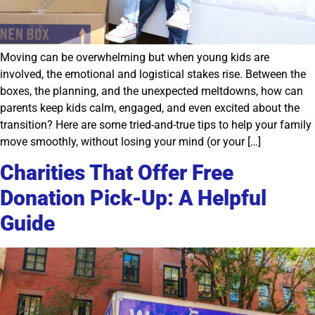
Moving can be overwhelming but when young kids are
involved, the emotional and logistical stakes rise. Between the
boxes, the planning, and the unexpected meltdowns, how can
parents keep kids calm, engaged, and even excited about the
transition? Here are some tried-and-true tips to help your family
move smoothly, without losing your mind (or your […]
Charities That Offer Free
Donation Pick-Up: A Helpful
Guide