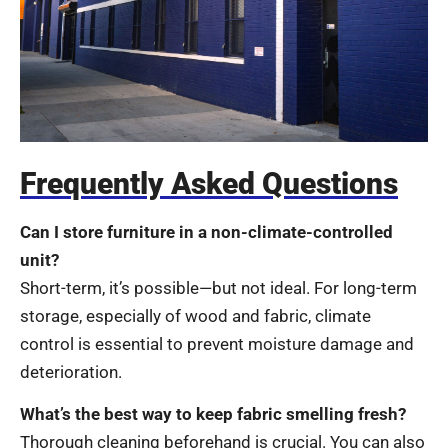
Frequently Asked Questions
Can I store furniture in a non-climate-controlled
unit?
Short-term, it’s possible—but not ideal. For long-term
storage, especially of wood and fabric, climate
control is essential to prevent moisture damage and
deterioration.
What’s the best way to keep fabric smelling fresh?
Thorough cleaning beforehand is crucial. You can also