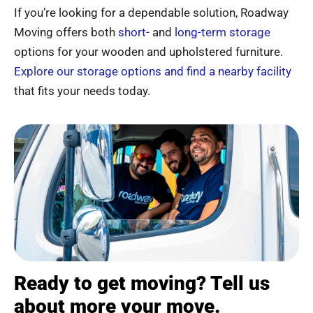
If you’re looking for a dependable solution, Roadway
Moving offers both
short-
and
long-term storage
options for your wooden and upholstered furniture.
Explore our storage options and find a nearby facility
that fits your needs today.
Ready to get moving? Tell us
about more your move.