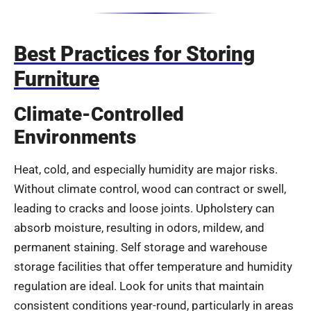
Best Practices for Storing
Furniture
Climate-Controlled
Environments
Heat, cold, and especially humidity are major risks.
Without climate control, wood can contract or swell,
leading to cracks and loose joints. Upholstery can
absorb moisture, resulting in odors, mildew, and
permanent staining. Self storage and warehouse
storage facilities that offer temperature and humidity
regulation are ideal. Look for units that maintain
consistent conditions year-round, particularly in areas