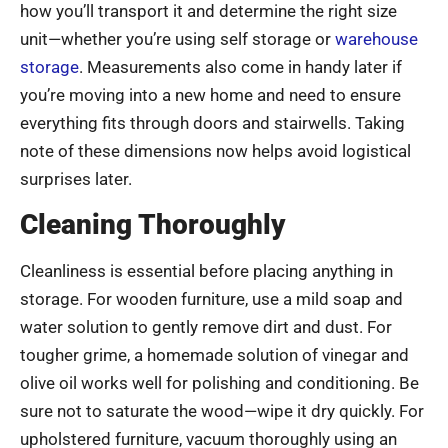
how you’ll transport it and determine the right size
unit—whether you’re using self storage or
warehouse
storage
. Measurements also come in handy later if
you’re moving into a new home and need to ensure
everything fits through doors and stairwells. Taking
note of these dimensions now helps avoid logistical
surprises later.
Cleaning Thoroughly
Cleanliness is essential before placing anything in
storage. For wooden furniture, use a mild soap and
water solution to gently remove dirt and dust. For
tougher grime, a homemade solution of vinegar and
olive oil works well for polishing and conditioning. Be
sure not to saturate the wood—wipe it dry quickly. For
upholstered furniture, vacuum thoroughly using an