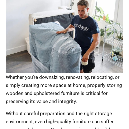
Whether you’re downsizing, renovating, relocating, or
simply creating more space at home, properly storing
wooden and upholstered furniture is critical for
preserving its value and integrity.
Without careful preparation and the right storage
environment, even high-quality furniture can suffer