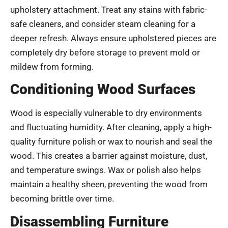
upholstery attachment. Treat any stains with fabric-
safe cleaners, and consider steam cleaning for a
deeper refresh. Always ensure upholstered pieces are
completely dry before storage to prevent mold or
mildew from forming.
Conditioning Wood Surfaces
Wood is especially vulnerable to dry environments
and fluctuating humidity. After cleaning, apply a high-
quality furniture polish or wax to nourish and seal the
wood. This creates a barrier against moisture, dust,
and temperature swings. Wax or polish also helps
maintain a healthy sheen, preventing the wood from
becoming brittle over time.
Disassembling Furniture