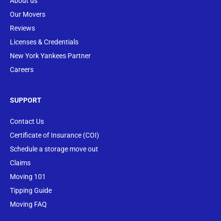
About us
Our Movers
Reviews
Licenses & Credentials
New York Yankees Partner
Careers
SUPPORT
Contact Us
Certificate of Insurance (COI)
Schedule a storage move out
Claims
Moving 101
Tipping Guide
Moving FAQ