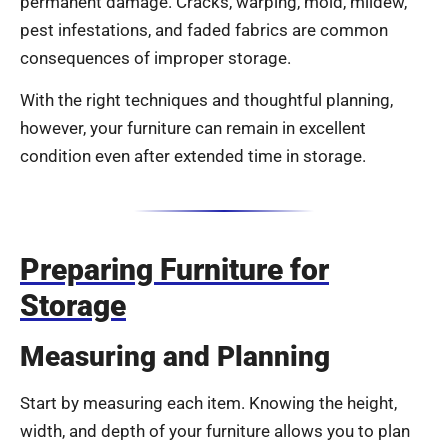
permanent damage. Cracks, warping, mold, mildew,
pest infestations, and faded fabrics are common
consequences of improper storage.
With the right techniques and thoughtful planning,
however, your furniture can remain in excellent
condition even after extended time in storage.
Preparing Furniture for
Storage
Measuring and Planning
Start by measuring each item. Knowing the height,
width, and depth of your furniture allows you to plan