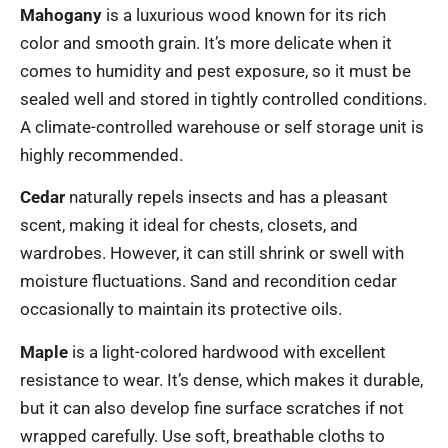
Mahogany
is a luxurious wood known for its rich
color and smooth grain. It’s more delicate when it
comes to humidity and pest exposure, so it must be
sealed well and stored in tightly controlled conditions.
A climate-controlled warehouse or self storage unit is
highly recommended.
Cedar
naturally repels insects and has a pleasant
scent, making it ideal for chests, closets, and
wardrobes. However, it can still shrink or swell with
moisture fluctuations. Sand and recondition cedar
occasionally to maintain its protective oils.
Maple
is a light-colored hardwood with excellent
resistance to wear. It’s dense, which makes it durable,
but it can also develop fine surface scratches if not
wrapped carefully. Use soft, breathable cloths to