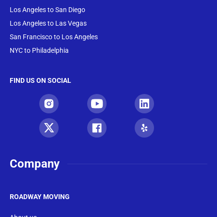
Los Angeles to San Diego
Los Angeles to Las Vegas
San Francisco to Los Angeles
NYC to Philadelphia
FIND US ON SOCIAL
Company
ROADWAY MOVING