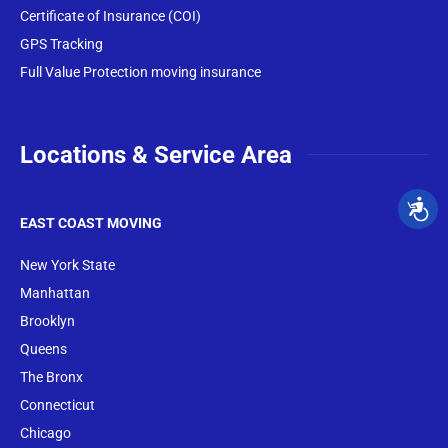
Certificate of Insurance (COI)
GPS Tracking
Full Value Protection moving insurance
Locations & Service Area
EAST COAST MOVING
New York State
Manhattan
Brooklyn
Queens
The Bronx
Conne
cticut
Chicago