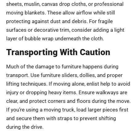
sheets, muslin, canvas drop cloths, or professional
moving blankets. These allow airflow while still
protecting against dust and debris. For fragile
surfaces or decorative trim, consider adding a light
layer of bubble wrap underneath the cloth.
Transporting With Caution
Much of the damage to furniture happens during
transport. Use furniture sliders, dollies, and proper
lifting techniques. If moving alone, enlist help to avoid
injury or dropping heavy items. Ensure walkways are
clear, and protect corners and floors during the move.
If you’re using a moving truck, load larger pieces first
and secure them with straps to prevent shifting
during the drive.