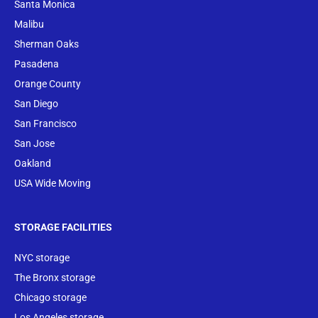
Santa Monica
Malibu
Sherman Oaks
Pasadena
Orange County
San Diego
San Francisco
San Jose
Oakland
USA Wide Moving
STORAGE FACILITIES
NYC storage
The Bronx storage
Chicago storage
Los Angeles storage