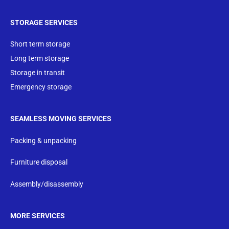
STORAGE SERVICES
Short term storage
Long term storage
Storage in transit
Emergency storage
SEAMLESS MOVING SERVICES
Packing & unpacking
Furniture disposal
Assembly/disassembly
MORE SERVICES