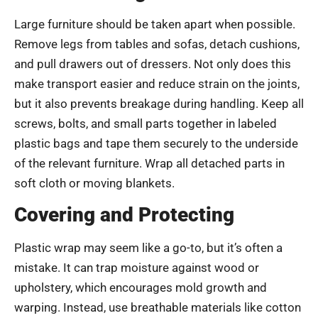
Large furniture should be taken apart when possible.
Remove legs from tables and sofas, detach cushions,
and pull drawers out of dressers. Not only does this
make transport easier and reduce strain on the joints,
but it also prevents breakage during handling. Keep all
screws, bolts, and small parts together in labeled
plastic bags and tape them securely to the underside
of the relevant furniture. Wrap all detached parts in
soft cloth or moving blankets.
Covering and Protecting
Plastic wrap may seem like a go-to, but it’s often a
mistake. It can trap moisture against wood or
upholstery, which encourages mold growth and
warping. Instead, use breathable materials like cotton