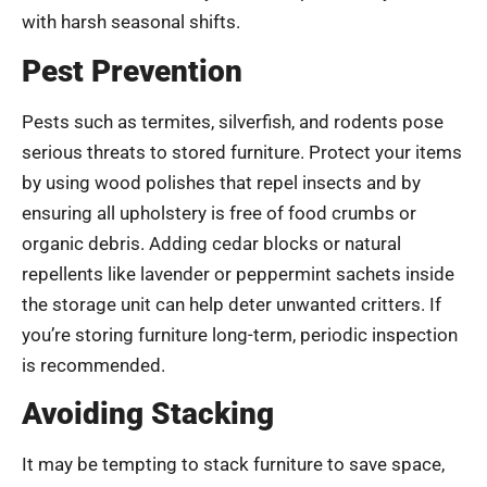
with harsh seasonal shifts.
Pest Prevention
Pests such as termites, silverfish, and rodents pose
serious threats to stored furniture. Protect your items
by using wood polishes that repel insects and by
ensuring all upholstery is free of food crumbs or
organic debris. Adding cedar blocks or natural
repellents like lavender or peppermint sachets inside
the storage unit can help deter unwanted critters. If
you’re storing furniture long-term, periodic inspection
is recommended.
Avoiding Stacking
It may be tempting to stack furniture to save space,