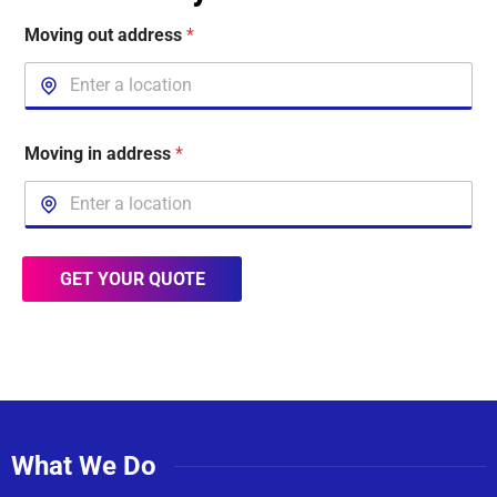
Moving out address
*
Moving in address
*
GET YOUR QUOTE
What We Do