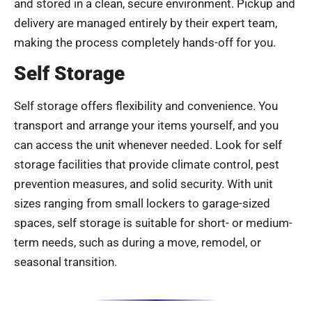
and stored in a clean, secure environment. Pickup and
delivery are managed entirely by their expert team,
making the process completely hands-off for you.
Self Storage
Self storage offers flexibility and convenience. You
transport and arrange your items yourself, and you
can access the unit whenever needed. Look for self
storage facilities that provide climate control, pest
prevention measures, and solid security. With unit
sizes ranging from small lockers to garage-sized
spaces, self storage is suitable for short- or medium-
term needs, such as during a move, remodel, or
seasonal transition.