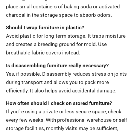
place small containers of baking soda or activated
charcoal in the storage space to absorb odors.
Should I wrap furniture in plastic?
Avoid plastic for long-term storage. It traps moisture
and creates a breeding ground for mold. Use
breathable fabric covers instead.
Is disassembling furniture really necessary?
Yes, if possible. Disassembly reduces stress on joints
during transport and allows you to pack more
efficiently. It also helps avoid accidental damage.
How often should I check on stored furniture?
If you’re using a private or less secure space, check
every few weeks. With professional warehouse or self
storage facilities, monthly visits may be sufficient,