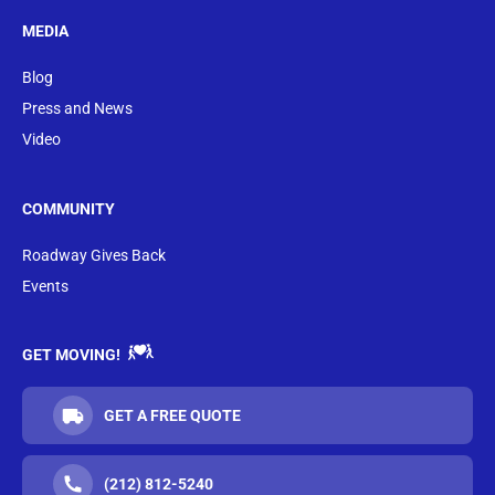
MEDIA
Blog
Press and News
Video
COMMUNITY
Roadway Gives Back
Events
GET MOVING!
GET A FREE QUOTE
(212) 812-5240