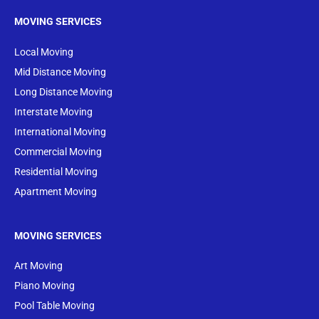
MOVING SERVICES
Local Moving
Mid Distance Moving
Long Distance Moving
Interstate Moving
International Moving
Commercial Moving
Residential Moving
Apartment Moving
MOVING SERVICES
Art Moving
Piano Moving
Pool Table Moving