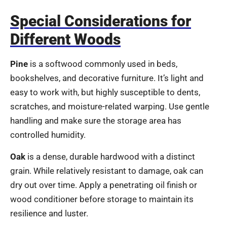
Special Considerations for
Different Woods
Pine
is a softwood commonly used in beds,
bookshelves, and decorative furniture. It’s light and
easy to work with, but highly susceptible to dents,
scratches, and moisture-related warping. Use gentle
handling and make sure the storage area has
controlled humidity.
Oak
is a dense, durable hardwood with a distinct
grain. While relatively resistant to damage, oak can
dry out over time. Apply a penetrating oil finish or
wood conditioner before storage to maintain its
resilience and luster.