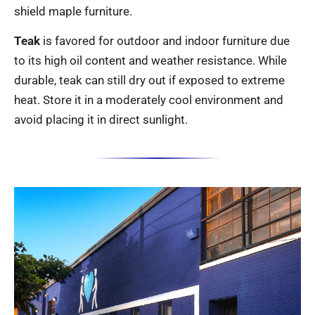
shield maple furniture.
Teak
is favored for outdoor and indoor furniture due
to its high oil content and weather resistance. While
durable, teak can still dry out if exposed to extreme
heat. Store it in a moderately cool environment and
avoid placing it in direct sunlight.