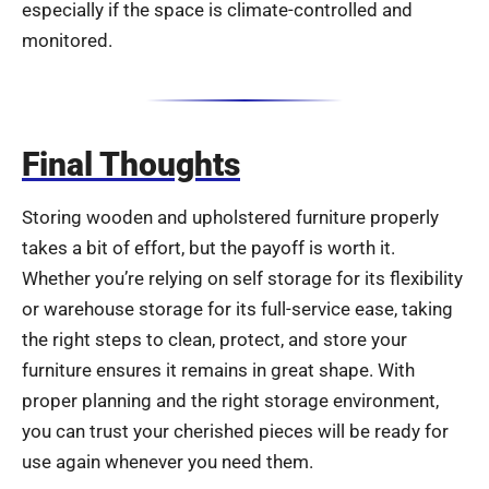
especially if the space is climate-controlled and
monitored.
Final Thoughts
Storing wooden and upholstered furniture properly
takes a bit of effort, but the payoff is worth it.
Whether you’re relying on self storage for its flexibility
or warehouse storage for its full-service ease, taking
the right steps to clean, protect, and store your
furniture ensures it remains in great shape. With
proper planning and the right storage environment,
you can trust your cherished pieces will be ready for
use again whenever you need them.