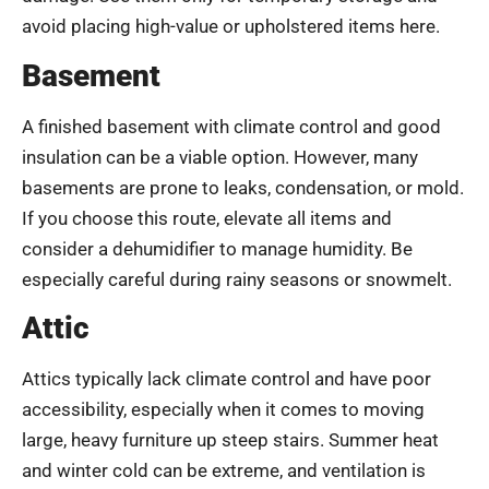
avoid placing high-value or upholstered items here.
Basement
A finished basement with climate control and good
insulation can be a viable option. However, many
basements are prone to leaks, condensation, or mold.
If you choose this route, elevate all items and
consider a dehumidifier to manage humidity. Be
especially careful during rainy seasons or snowmelt.
Attic
Attics typically lack climate control and have poor
accessibility, especially when it comes to moving
large, heavy furniture up steep stairs. Summer heat
and winter cold can be extreme, and ventilation is