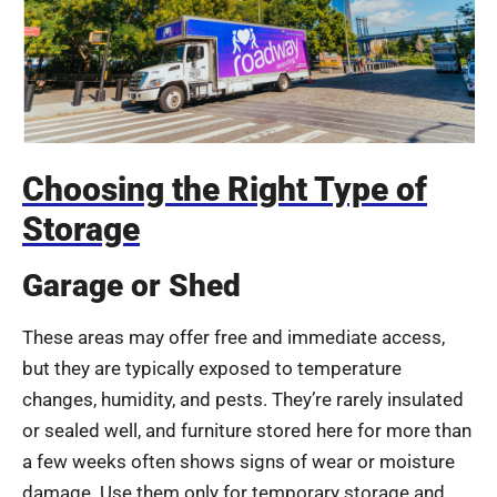
Choosing the Right Type of
Storage
Garage or Shed
These areas may offer free and immediate access,
but they are typically exposed to temperature
changes, humidity, and pests. They’re rarely insulated
or sealed well, and furniture stored here for more than
a few weeks often shows signs of wear or moisture
damage. Use them only for temporary storage and