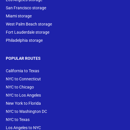
San Francisco storage
Miami storage
West Palm Beach storage
Fort Lauderdale storage
Philadelphia storage
POPULAR ROUTES
California to Texas
NYC to Connecticut
NYC to Chicago
NYC to Los Angeles
New York to Florida
NYC to Washington DC
NYC to Texas
Los Angeles to NYC