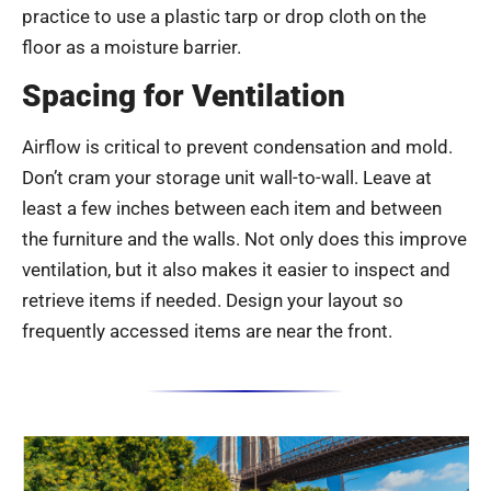
practice to use a plastic tarp or drop cloth on the
floor as a moisture barrier.
Spacing for Ventilation
Airflow is critical to prevent condensation and mold.
Don’t cram your storage unit wall-to-wall. Leave at
least a few inches between each item and between
the furniture and the walls. Not only does this improve
ventilation, but it also makes it easier to inspect and
retrieve items if needed. Design your layout so
frequently accessed items are near the front.