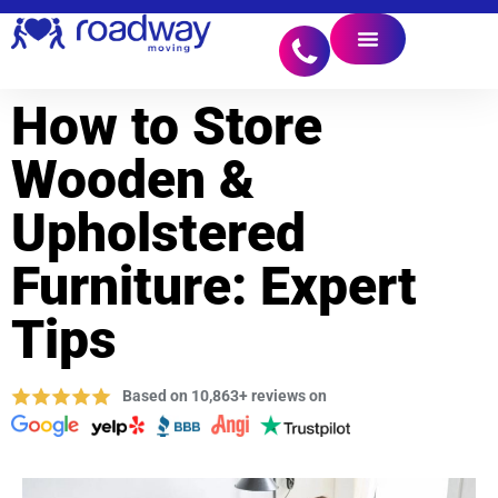
How to Store
Wooden &
Upholstered
Furniture: Expert
Tips
Based on 10,863+ reviews on