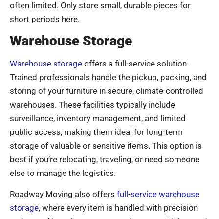
often limited. Only store small, durable pieces for
short periods here.
Warehouse Storage
Warehouse storage
offers a full-service solution.
Trained professionals handle the pickup, packing, and
storing of your furniture in secure, climate-controlled
warehouses. These facilities typically include
surveillance, inventory management, and limited
public access, making them ideal for long-term
storage of valuable or sensitive items. This option is
best if you’re relocating, traveling, or need someone
else to manage the logistics.
Roadway Moving also offers
full-service warehouse
storage
, where every item is handled with precision