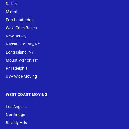
Dallas
Miami
Fort Lauderdale
West Palm Beach
New Jersey
Nassau County, NY
Long Island, NY
Mount Vernon, NY
Philadelphia
USA Wide Moving
WEST COAST MOVING
Los Angeles
Northridge
Beverly Hills