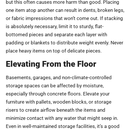
but this often causes more harm than good. Placing
one item atop another can result in dents, broken legs,
or fabric impressions that won’t come out. If stacking
is absolutely necessary, limit it to sturdy, flat-
bottomed pieces and separate each layer with
padding or blankets to distribute weight evenly. Never
place heavy items on top of delicate pieces.
Elevating From the Floor
Basements, garages, and non-climate-controlled
storage spaces can be affected by moisture,
especially through concrete floors. Elevate your
furniture with pallets, wooden blocks, or storage
risers to create airflow beneath the items and
minimize contact with any water that might seep in.
Even in well-maintained storage facilities, it’s a good