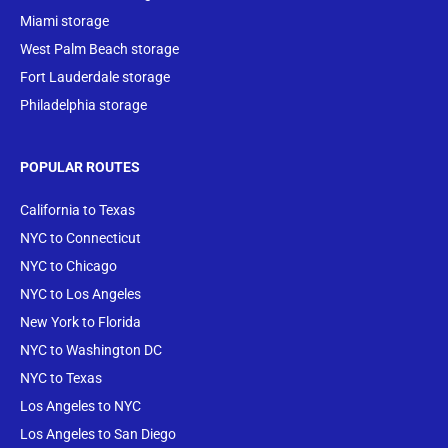
Miami storage
West Palm Beach storage
Fort Lauderdale storage
Philadelphia storage
POPULAR ROUTES
California to Texas
NYC to Connecticut
NYC to Chicago
NYC to Los Angeles
New York to Florida
NYC to Washington DC
NYC to Texas
Los Angeles to NYC
Los Angeles to San Diego