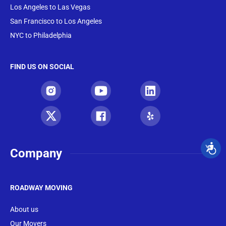
Los Angeles to Las Vegas
San Francisco to Los Angeles
NYC to Philadelphia
FIND US ON SOCIAL
Company
ROADWAY MOVING
About us
Our Movers