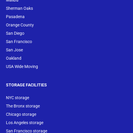
Malibu
Sherman Oaks
Pasadena
Orange County
San Diego
San Francisco
San Jose
Oakland
USA Wide Moving
STORAGE FACILITIES
NYC storage
The Bronx storage
Chicago storage
Los Angeles storage
San Francisco storage