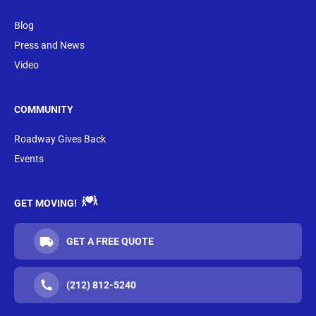
Blog
Press and News
Video
COMMUNITY
Roadway Gives Back
Events
GET MOVING!
GET A FREE QUOTE
(212) 812-5240