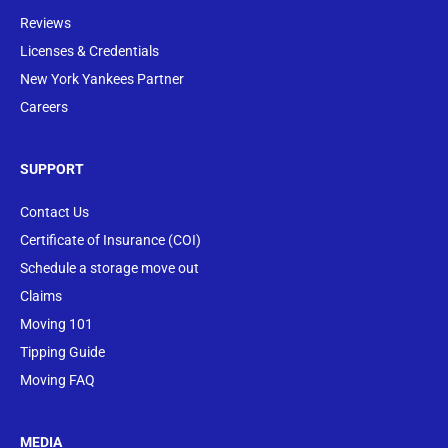
Reviews
Licenses & Credentials
New York Yankees Partner
Careers
SUPPORT
Contact Us
Certificate of Insurance (COI)
Schedule a storage move out
Claims
Moving 101
Tipping Guide
Moving FAQ
MEDIA