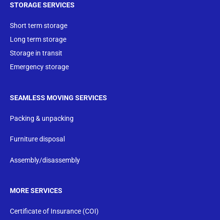
STORAGE SERVICES
Short term storage
Long term storage
Storage in transit
Emergency storage
SEAMLESS MOVING SERVICES
Packing & unpacking
Furniture disposal
Assembly/disassembly
MORE SERVICES
Certificate of Insurance (COI)