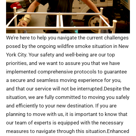
We’re here to help you navigate the current challenges
posed by the ongoing wildfire smoke situation in New
York City. Your safety and well-being are our top
priorities, and we want to assure you that we have
implemented comprehensive protocols to guarantee
a secure and seamless moving experience for you,
and that our service will not be interrupted.Despite the
situation, we are fully committed to moving you safely
and efficiently to your new destination. If you are
planning to move with us, it is important to know that
our team of experts is equipped with the necessary
measures to navigate through this situation.Enhanced