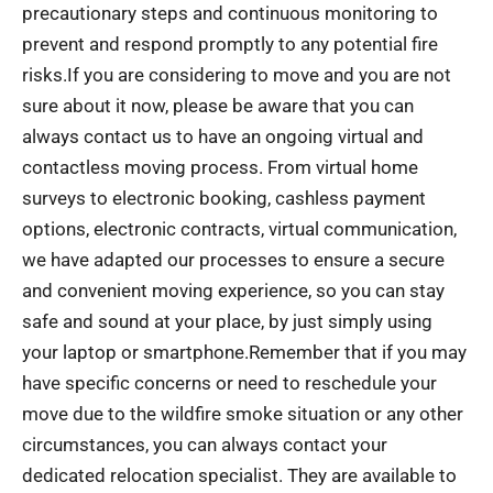
precautionary steps and continuous monitoring to
prevent and respond promptly to any potential fire
risks.If you are considering to move and you are not
sure about it now, please be aware that you can
always contact us to have an ongoing virtual and
contactless moving process. From virtual home
surveys to electronic booking, cashless payment
options, electronic contracts, virtual communication,
we have adapted our processes to ensure a secure
and convenient moving experience, so you can stay
safe and sound at your place, by just simply using
your laptop or smartphone.Remember that if you may
have specific concerns or need to reschedule your
move due to the wildfire smoke situation or any other
circumstances, you can always contact your
dedicated relocation specialist. They are available to