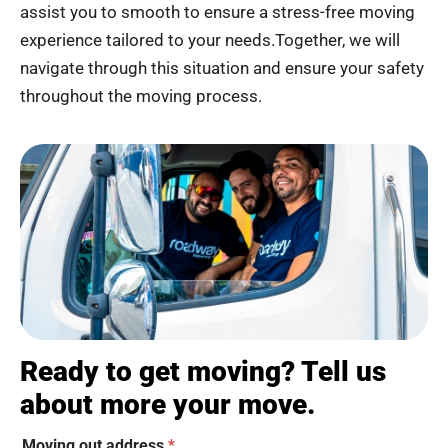
assist you to smooth to ensure a stress-free moving
experience tailored to your needs.Together, we will
navigate through this situation and ensure your safety
throughout the moving process.
Ready to get moving? Tell us
about more your move.
Moving out address
*