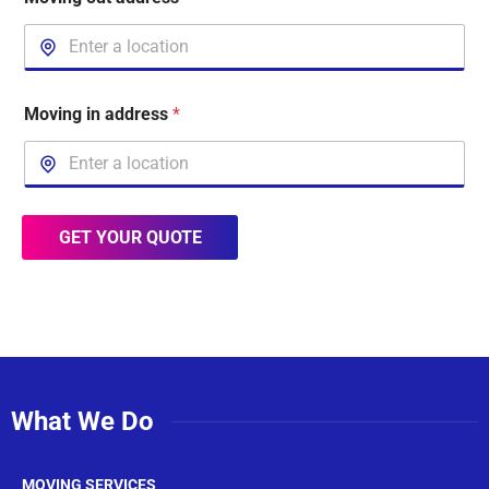
Moving in address
*
GET YOUR QUOTE
What We Do
MOVING SERVICES