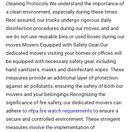
Cleaning Protocols:We understand the importance of
a clean environment, especially during these times.
Rest assured, our trucks undergo rigorous daily
disinfection procedures during our moves, and and
we do not use reusable bins or used boxes during our
moves.Movers Equipped with Safety Gear:Our
dedicated movers visiting your homes or offices will
be equipped with necessary safety gear, including
hand sanitizers, masks and disinfectant wipes. These
measures provide an additional layer of protection
against air pollutants, ensuring the safety of both our
movers and your belongings.Recognizing the
significance of fire safety, our dedicated movers can
adhere to
nfpa fire watch requirements
to ensure a
secure and controlled environment. These stringent
measures involve the implementation of