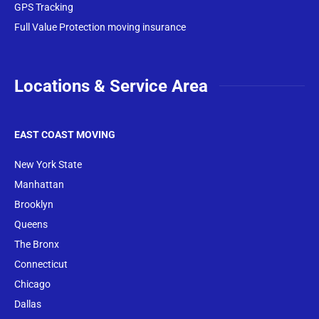
GPS Tracking
Full Value Protection moving insurance
Locations & Service Area
EAST COAST MOVING
New York State
Manhattan
Brooklyn
Queens
The Bronx
Conne
cticut
Chicago
Dallas