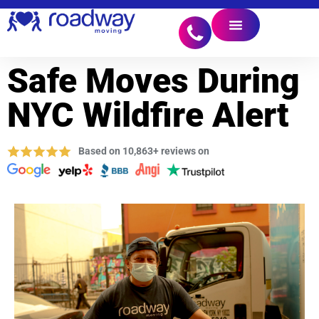
Safe Moves During
NYC Wildfire Alert
Based on 10,863+ reviews on