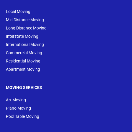
Local Moving
Mid Distance Moving
Long Distance Moving
Interstate Moving
International Moving
Commercial Moving
Residential Moving
Apartment Moving
MOVING SERVICES
Art Moving
Piano Moving
Pool Table Moving