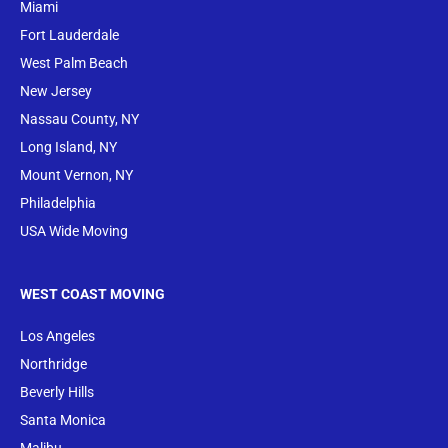
Miami
Fort Lauderdale
West Palm Beach
New Jersey
Nassau County, NY
Long Island, NY
Mount Vernon, NY
Philadelphia
USA Wide Moving
WEST COAST MOVING
Los Angeles
Northridge
Beverly Hills
Santa Monica