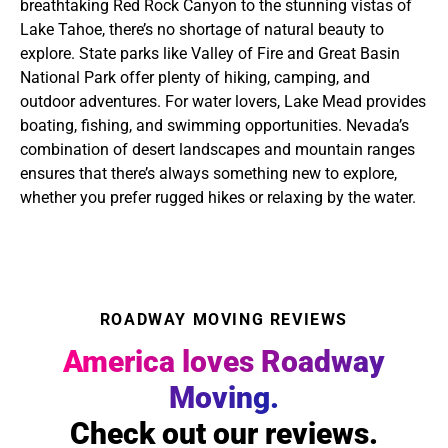
breathtaking Red Rock Canyon to the stunning vistas of
Lake Tahoe, there’s no shortage of natural beauty to
explore. State parks like Valley of Fire and Great Basin
National Park offer plenty of hiking, camping, and
outdoor adventures. For water lovers, Lake Mead provides
boating, fishing, and swimming opportunities. Nevada’s
combination of desert landscapes and mountain ranges
ensures that there’s always something new to explore,
whether you prefer rugged hikes or relaxing by the water.
ROADWAY MOVING REVIEWS
America loves Roadway
Moving.
Check out our reviews.