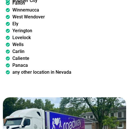
Boulder City
Fallon
Winnemucca
West Wendover
Ely
Yerington
Lovelock
Wells
Carlin
Caliente
Panaca
any other location in Nevada