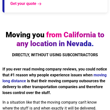
Get your quote
Moving you
from California to
any location in Nevada.
DIRECTLY, WITHOUT USING SUBCONTRACTORS
If you ever read moving company reviews, you could notice
that #1 reason why people experience issues when
moving
long distance
is that their moving company outsources the
delivery to other transportation companies and therefore
loses control over the stuff.
In a situation like that the moving company can’t know
where the stuff is and when exactly it will be delivered.