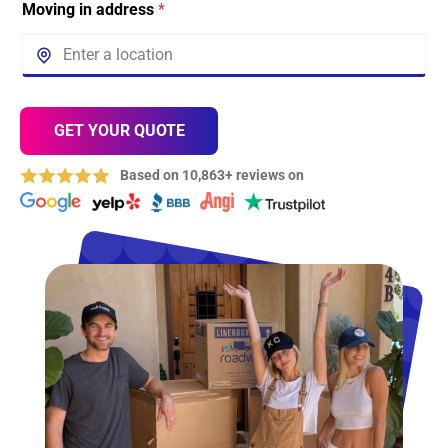
Moving in address
*
GET YOUR QUOTE
Based on 10,863+ reviews on