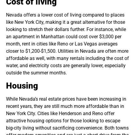
Cost of living
Nevada offers a lower cost of living compared to places
like New York City, making it a great alternative for those
looking to stretch their dollars further. For instance, while
an apartment in Manhattan could cost over $3,000 per
month, rent in cities like Reno or Las Vegas averages
closer to $1,200-$1,500. Utilities in Nevada are often more
affordable as well, with many rentals including the cost of
water, and electricity costs are generally lower, especially
outside the summer months.
Housing
While Nevada’s real estate prices have been increasing in
recent years, they are still much more affordable than in
New York City. Cities like Henderson and Reno offer
attractive housing options for those looking to escape
big-city living without sacrificing convenience. Both towns