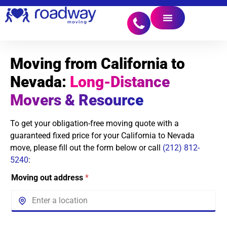
Moving from California to
Nevada:
Long-Distance
Movers & Resource
To get your obligation-free moving quote with a
guaranteed fixed price for your California to Nevada
move, please fill out the form below or call
(212) 812-
5240
:
Moving out address
*