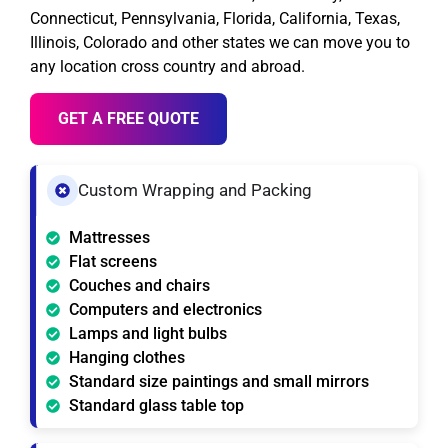
Connecticut, Pennsylvania, Florida, California, Texas,
Illinois, Colorado and other states we can move you to
any location cross country and abroad.
GET A FREE QUOTE
Custom Wrapping and Packing
Mattresses
Flat screens
Couches and chairs
Computers and electronics
Lamps and light bulbs
Hanging clothes
Standard size paintings and small mirrors
Standard glass table top