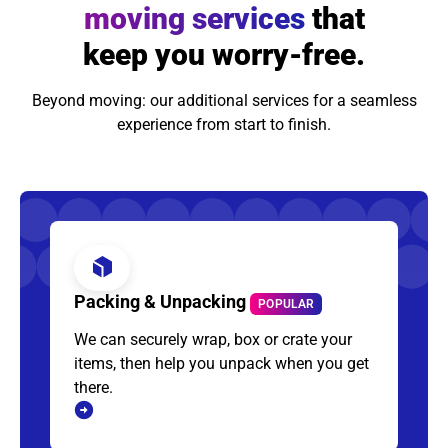
moving services
that
keep you worry-free.
Beyond moving: our additional services for a seamless
experience from start to finish.
Packing & Unpacking
POPULAR
We can securely wrap, box or crate your
items, then help you unpack when you get
there.