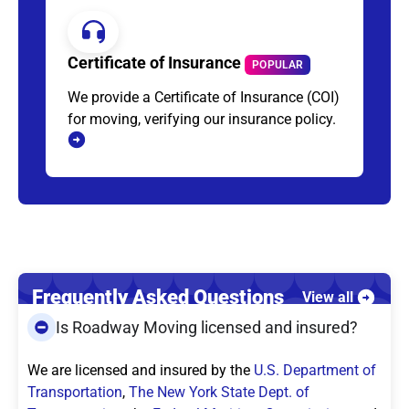
Certificate of Insurance
POPULAR
We provide a Certificate of Insurance (COI)
for moving, verifying our insurance policy.
Frequently Asked Questions
View all
Is Roadway Moving licensed and insured?
We are licensed and insured by the
U.S. Department of
Transportation
,
The New York State Dept. of