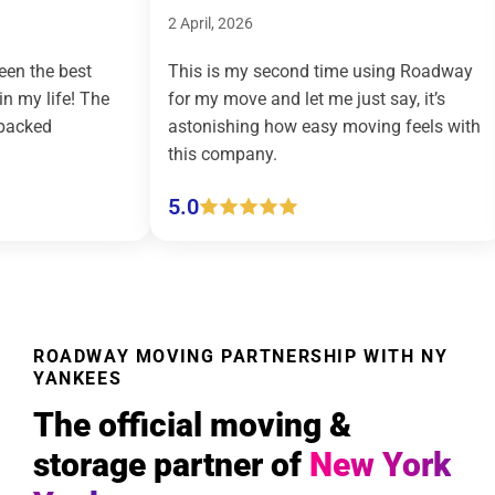
2 April, 2026
9 March, 202
This is my second time using Roadway
Roadway Mo
for my move and let me just say, it’s
country mov
astonishing how easy moving feels with
effortless a
this company.
(pickup and 
5.0
5.0
ROADWAY MOVING PARTNERSHIP WITH NY
YANKEES
The official moving &
storage partner of
New York