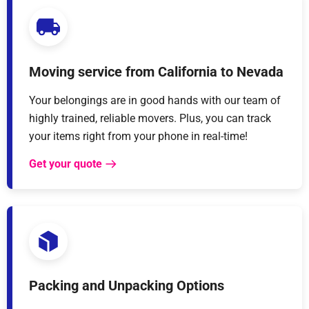
Moving service from California to Nevada
Your belongings are in good hands with our team of
highly trained, reliable movers. Plus, you can track
your items right from your phone in real-time!
Get your quote
Packing and Unpacking Options