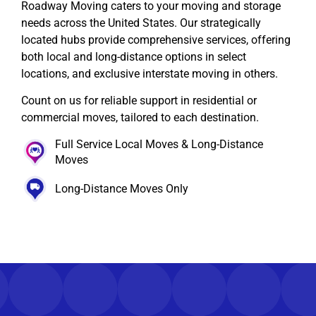
Roadway Moving caters to your moving and storage
needs across the United States. Our strategically
located hubs provide comprehensive services, offering
both local and long-distance options in select
locations, and exclusive interstate moving in others.
Count on us for reliable support in residential or
commercial moves, tailored to each destination.
Full Service Local Moves & Long-Distance
Moves
Long-Distance Moves Only