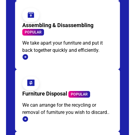
Assembling & Disassembling
POPULAR
We take apart your funriture and put it
back together quickly and efficiently.
Furniture Disposal
POPULAR
We can arrange for the recycling or
removal of furniture you wish to discard..