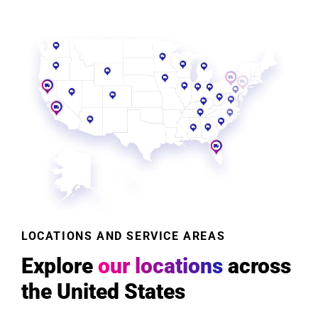
LOCATIONS AND SERVICE AREAS
Explore
our locations
across
the United States