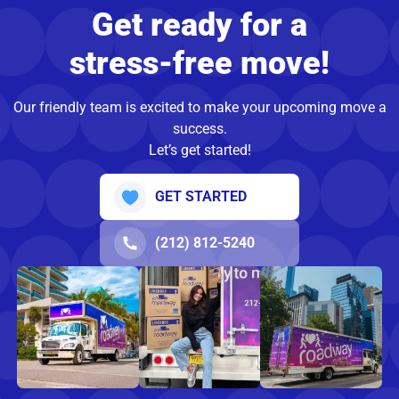
Get ready for a
stress-free move!
Our friendly team is excited to make your upcoming move a
success.
Let’s get started!
GET STARTED
(212) 812-5240