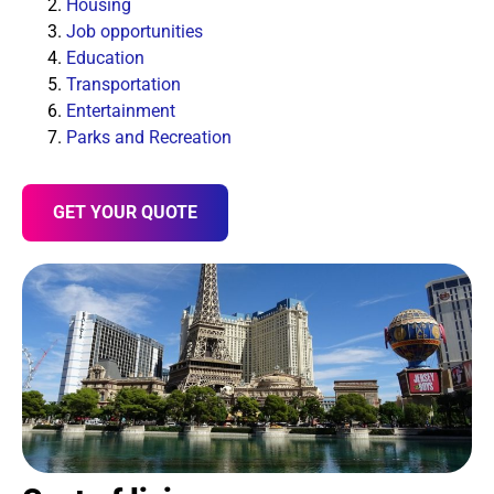
Housing
Job opportunities
Education
Transportation
Entertainment
Parks and Recreation
GET YOUR QUOTE