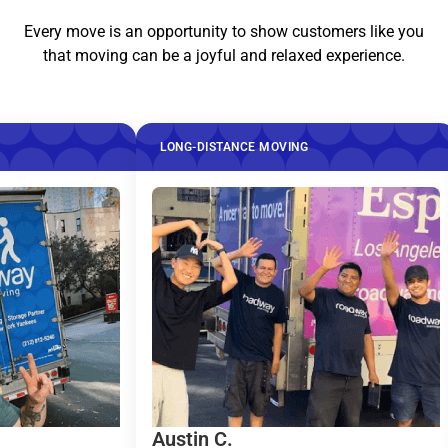
Every move is an opportunity to show customers like you
that moving can be a joyful and relaxed experience.
LONG-DISTANCE MOVING
LONG-DISTA
Austin C.
Taylor R..