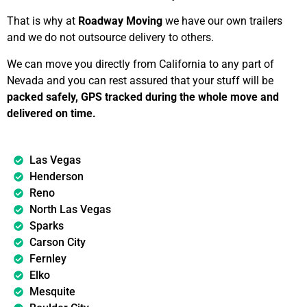
That is why at
Roadway Moving
we have our own trailers
and we do not outsource delivery to others.
We can move you directly from California to any part of
Nevada and you can rest assured that your stuff will be
packed safely, GPS tracked during the whole move and
delivered on time.
Las Vegas
Henderson
Reno
North Las Vegas
Sparks
Carson City
Fernley
Elko
Mesquite