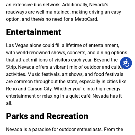
an extensive bus network. Additionally, Nevada’s
roadways are well-maintained, making driving an easy
option, and there’s no need for a MetroCard.
Entertainment
Las Vegas alone could fill a lifetime of entertainment,
with world-renowned shows, concerts, and dining options
that attract millions of visitors each year. Beyond the
Strip, Nevada offers a vibrant mix of outdoor and cultural
activities. Music festivals, art shows, and food festivals
are common throughout the state, especially in cities like
Reno and Carson City. Whether you’re into high-energy
entertainment or relaxing in a quiet café, Nevada has it
all.
Parks and Recreation
Nevada is a paradise for outdoor enthusiasts. From the