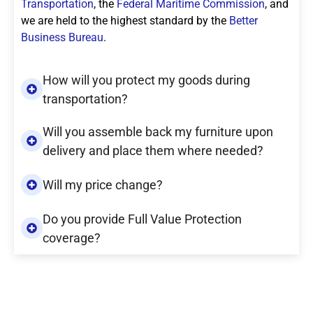
Transportation
, the
Federal Maritime Commission
, and
we are held to the highest standard by the
Better
Business Bureau
.
How will you protect my goods during
transportation?
Will you assemble back my furniture upon
delivery and place them where needed?
Will my price change?
Do you provide Full Value Protection
coverage?