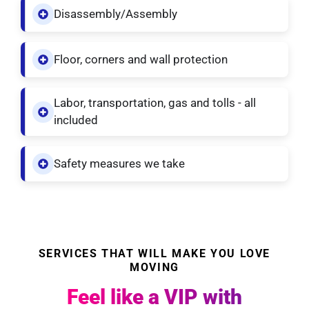
Disassembly/Assembly
Floor, corners and wall protection
Labor, transportation, gas and tolls - all
included
Safety measures we take
SERVICES THAT WILL MAKE YOU LOVE
MOVING
Feel like a VIP with