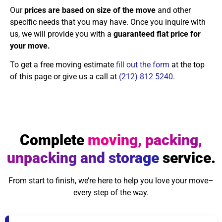
Our
prices are based on size of the move
and other
specific needs that you may have. Once you inquire with
us, we will provide you with a
guaranteed flat price for
your move.
To get a free moving estimate
fill out the form
at the top
of this page or give us a call at
(212) 812 5240
.
Complete
moving, packing,
unpacking and storage
service.
From start to finish, we’re here to help you love your move–
every step of the way.