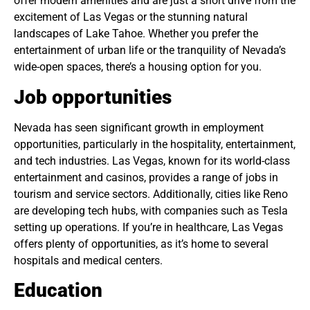
offer modern amenities and are just a short drive from the
excitement of Las Vegas or the stunning natural
landscapes of Lake Tahoe. Whether you prefer the
entertainment of urban life or the tranquility of Nevada’s
wide-open spaces, there’s a housing option for you.
Job opportunities
Nevada has seen significant growth in employment
opportunities, particularly in the hospitality, entertainment,
and tech industries. Las Vegas, known for its world-class
entertainment and casinos, provides a range of jobs in
tourism and service sectors. Additionally, cities like Reno
are developing tech hubs, with companies such as Tesla
setting up operations. If you’re in healthcare, Las Vegas
offers plenty of opportunities, as it’s home to several
hospitals and medical centers.
Education