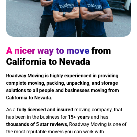
A nicer way to move
from
California to Nevada
Roadway Moving is highly experienced in providing
complete moving, packing, unpacking, and storage
solutions to all people and businesses moving from
California to Nevada
.
As a
fully licensed and insured
moving company, that
has been in the business for
15+ years
and has
thousands of 5 star reviews
, Roadway Moving is one of
the most reputable movers you can work with.