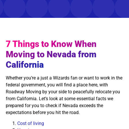
7 Things to Know When
Moving to Nevada from
California
Whether you’re a just a Wizards fan or want to work in the
federal government, you will find a place here, with
Roadway Moving by your side to peacefully relocate you
from California. Let’s look at some essential facts we
prepared for you to check if Nevada exceeds the
expectations before you hit the road.
Cost of living