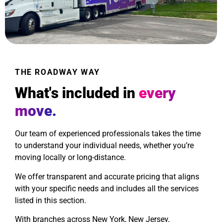
THE ROADWAY WAY
What's included in
every
move.
Our team of experienced professionals takes the time
to understand your individual needs, whether you’re
moving locally or long-distance.
We offer transparent and accurate pricing that aligns
with your specific needs and includes all the services
listed in this section.
With branches across New York, New Jersey,