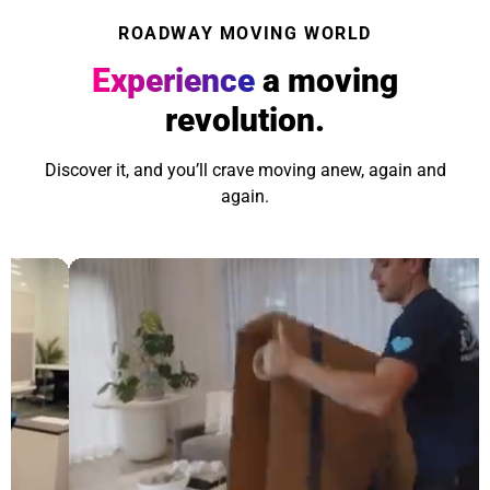
ROADWAY MOVING WORLD
Experience
a moving
revolution.
Discover it, and you’ll crave moving anew, again and
again.