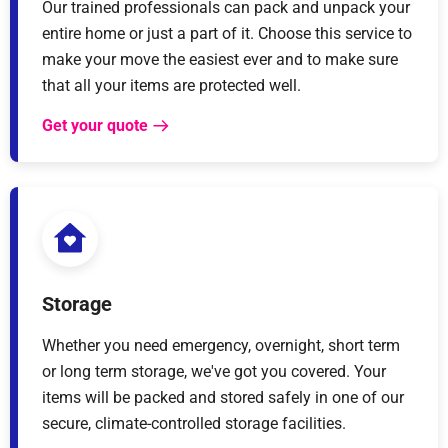
Our trained professionals can pack and unpack your
entire home or just a part of it. Choose this service to
make your move the easiest ever and to make sure
that all your items are protected well.
Get your quote
Storage
Whether you need emergency, overnight, short term
or long term storage, we've got you covered. Your
items will be packed and stored safely in one of our
secure, climate-controlled storage facilities.