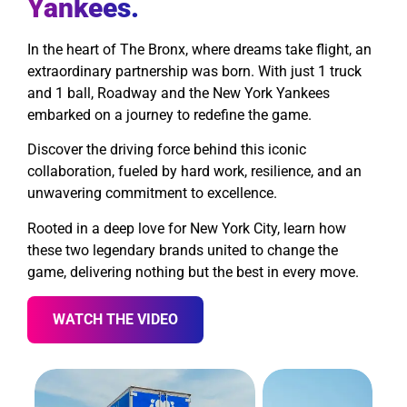
Yankees.
In the heart of The Bronx, where dreams take flight, an
extraordinary partnership was born. With just 1 truck
and 1 ball, Roadway and the New York Yankees
embarked on a journey to redefine the game.
Discover the driving force behind this iconic
collaboration, fueled by hard work, resilience, and an
unwavering commitment to excellence.
Rooted in a deep love for New York City, learn how
these two legendary brands united to change the
game, delivering nothing but the best in every move.
WATCH THE VIDEO