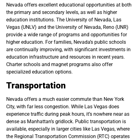
Nevada offers excellent educational opportunities at both
the primary and secondary levels, as well as higher
education institutions. The University of Nevada, Las
Vegas (UNLV) and the University of Nevada, Reno (UNR)
provide a wide range of programs and opportunities for
higher education. For families, Nevada’s public schools
are continually improving, with significant investments in
education infrastructure and resources in recent years.
Charter schools and magnet programs also offer
specialized education options.
Transportation
Nevada offers a much easier commute than New York
City, with far less congestion. While Las Vegas does
experience traffic during peak hours, it’s nowhere near as
dense as Manhattan’s gridlock. Public transportation is
available, especially in larger cities like Las Vegas, where
the Regional Transportation Commission (RTC) operates