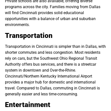
Private schools are also available, offering diverse
programs across the city. Families moving from Dallas
will find Cincinnati provides solid educational
opportunities with a balance of urban and suburban
environments.
Transportation
Transportation in Cincinnati is simpler than in Dallas, with
shorter commutes and less congestion. Most residents
rely on cars, but the Southwest Ohio Regional Transit
Authority offers bus services, and there is a streetcar
system in downtown and Over-the-Rhine.
Cincinnati/Northern Kentucky International Airport
provides a major hub for domestic and international
travel. Compared to Dallas, commuting in Cincinnati is
generally easier and less time-consuming.
Entertainment