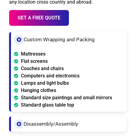
any location cross country and abroad.
GET A FREE QUOTE
Custom Wrapping and Packing
Mattresses
Flat screens
Couches and chairs
Computers and electronics
Lamps and light bulbs
Hanging clothes
Standard size paintings and small mirrors
Standard glass table top
Disassembly/Assembly