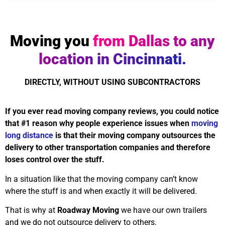
Moving you
from Dallas to any
location in Cincinnati.
DIRECTLY, WITHOUT USING SUBCONTRACTORS
If you ever read moving company reviews, you could notice
that #1 reason why people experience issues when
moving
long distance
is that their moving company outsources the
delivery to other transportation companies and therefore
loses control over the stuff.
In a situation like that the moving company can’t know
where the stuff is and when exactly it will be delivered.
That is why at
Roadway Moving
we have our own trailers
and we do not outsource delivery to others.