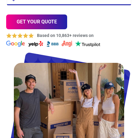
GET YOUR QUOTE
Based on 10,863+ reviews on