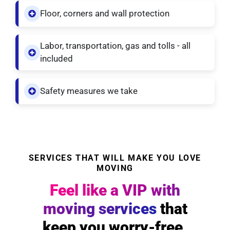
Floor, corners and wall protection
Labor, transportation, gas and tolls - all
included
Safety measures we take
SERVICES THAT WILL MAKE YOU LOVE
MOVING
Feel like a VIP with
moving services
that
keep you worry-free.