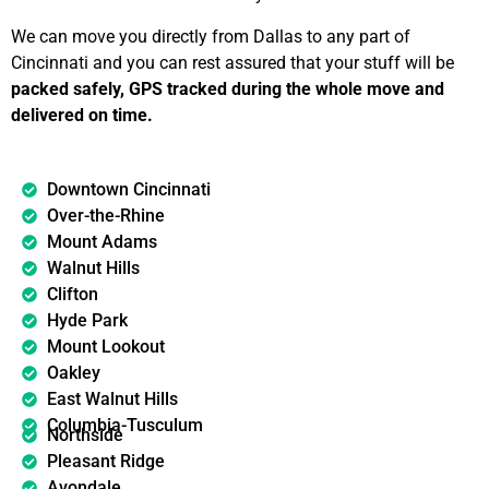
We can move you directly from Dallas to any part of
Cincinnati and you can rest assured that your stuff will be
packed safely, GPS tracked during the whole move and
delivered on time.
Downtown Cincinnati
Over-the-Rhine
Mount Adams
Walnut Hills
Clifton
Hyde Park
Mount Lookout
Oakley
East Walnut Hills
Columbia-Tusculum
Northside
Pleasant Ridge
Avondale