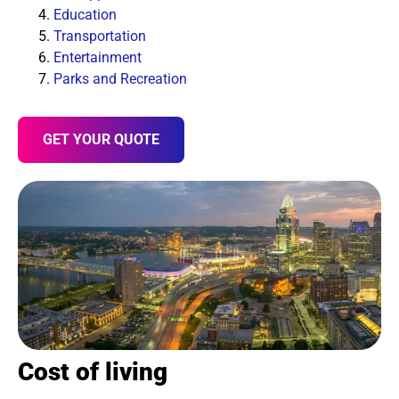
Education
Transportation
Entertainment
Parks and Recreation
GET YOUR QUOTE
Cost of living