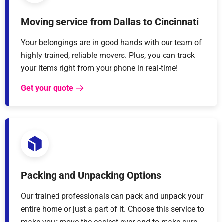
Moving service from Dallas to Cincinnati
Your belongings are in good hands with our team of
highly trained, reliable movers. Plus, you can track
your items right from your phone in real-time!
Get your quote
Packing and Unpacking Options
Our trained professionals can pack and unpack your
entire home or just a part of it. Choose this service to
make your move the easiest ever and to make sure