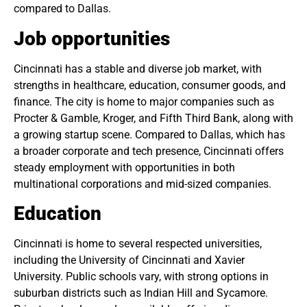
compared to Dallas.
Job opportunities
Cincinnati has a stable and diverse job market, with
strengths in healthcare, education, consumer goods, and
finance. The city is home to major companies such as
Procter & Gamble, Kroger, and Fifth Third Bank, along with
a growing startup scene. Compared to Dallas, which has
a broader corporate and tech presence, Cincinnati offers
steady employment with opportunities in both
multinational corporations and mid-sized companies.
Education
Cincinnati is home to several respected universities,
including the University of Cincinnati and Xavier
University. Public schools vary, with strong options in
suburban districts such as Indian Hill and Sycamore.