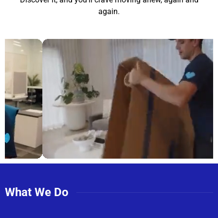
again.
What We Do