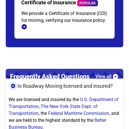
Certificate of Insurance
POPULAR
We provide a Certificate of Insurance (COI)
for moving, verifying our insurance policy.
Frequently Asked Questions
View all
Is Roadway Moving licensed and insured?
We are licensed and insured by the
U.S. Department of
Transportation
,
The New York State Dept. of
Transportation
, the
Federal Maritime Commission
, and
we are held to the highest standard by the
Better
Business Bureau
.