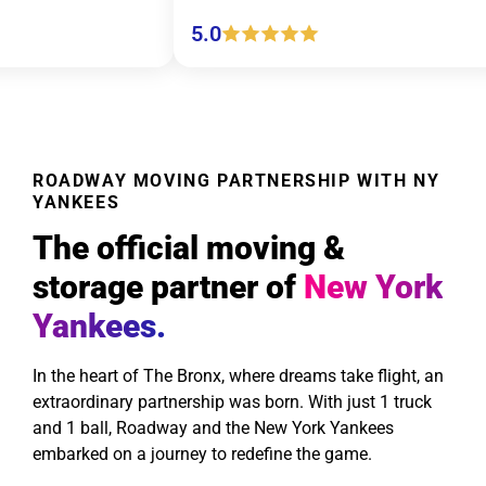
5.0
5.0
ROADWAY MOVING PARTNERSHIP WITH NY
YANKEES
The official moving &
storage partner of
New York
Yankees.
In the heart of The Bronx, where dreams take flight, an
extraordinary partnership was born. With just 1 truck
and 1 ball, Roadway and the New York Yankees
embarked on a journey to redefine the game.