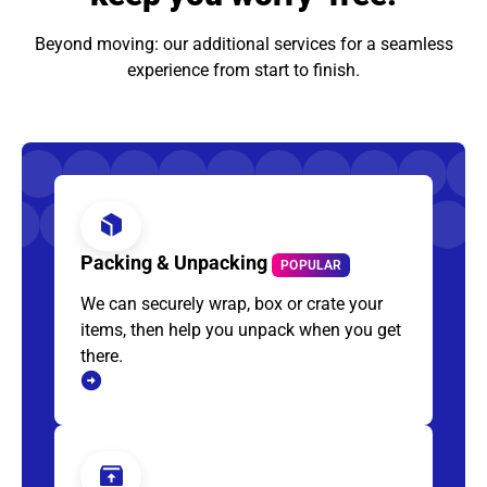
Beyond moving: our additional services for a seamless
experience from start to finish.
Packing & Unpacking
POPULAR
We can securely wrap, box or crate your
items, then help you unpack when you get
there.