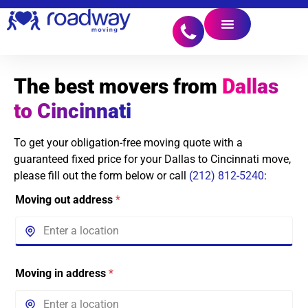
The best movers from
Dallas
to Cincinnati
To get your obligation-free moving quote with a
guaranteed fixed price for your Dallas to Cincinnati move,
please fill out the form below or call
(212) 812-5240
:
Moving out address
*
Moving in address
*