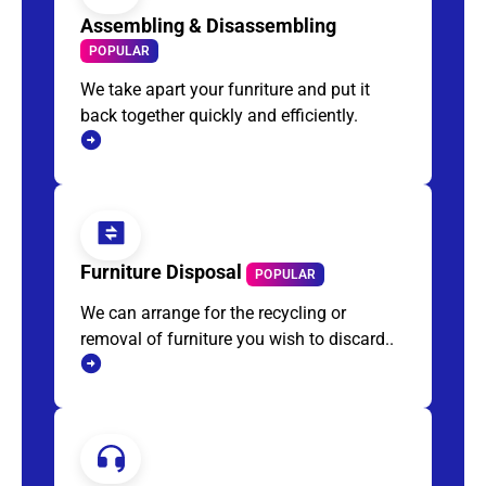
Assembling & Disassembling
POPULAR
We take apart your funriture and put it
back together quickly and efficiently.
Furniture Disposal
POPULAR
We can arrange for the recycling or
removal of furniture you wish to discard..