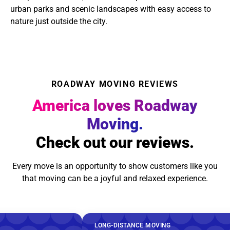
urban parks and scenic landscapes with easy access to
nature just outside the city.
ROADWAY MOVING REVIEWS
America loves Roadway
Moving.
Check out our reviews.
Every move is an opportunity to show customers like you
that moving can be a joyful and relaxed experience.
LONG-DISTANCE MOVING
LONG-DI