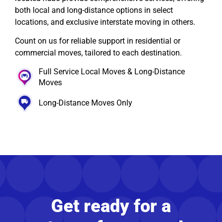
both local and long-distance options in select
locations, and exclusive interstate moving in others.
Count on us for reliable support in residential or
commercial moves, tailored to each destination.
Full Service Local Moves & Long-Distance
Moves
Long-Distance Moves Only
Get ready for a