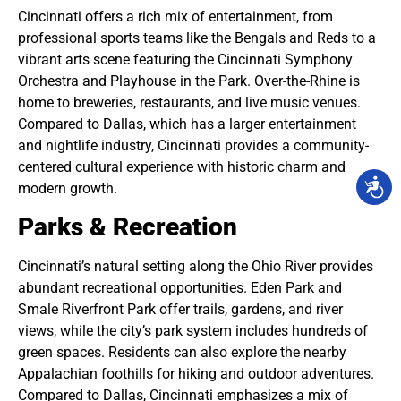
Cincinnati offers a rich mix of entertainment, from
professional sports teams like the Bengals and Reds to a
vibrant arts scene featuring the Cincinnati Symphony
Orchestra and Playhouse in the Park. Over-the-Rhine is
home to breweries, restaurants, and live music venues.
Compared to Dallas, which has a larger entertainment
and nightlife industry, Cincinnati provides a community-
centered cultural experience with historic charm and
modern growth.
Parks & Recreation
Cincinnati’s natural setting along the Ohio River provides
abundant recreational opportunities. Eden Park and
Smale Riverfront Park offer trails, gardens, and river
views, while the city’s park system includes hundreds of
green spaces. Residents can also explore the nearby
Appalachian foothills for hiking and outdoor adventures.
Compared to Dallas, Cincinnati emphasizes a mix of