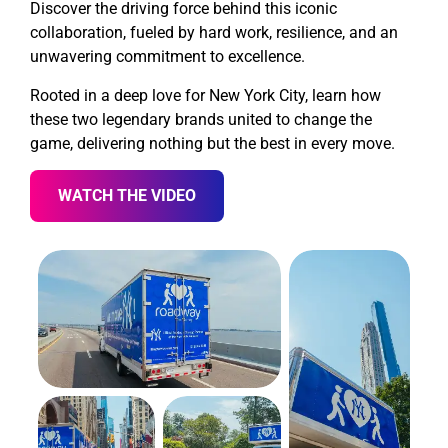
Discover the driving force behind this iconic
collaboration, fueled by hard work, resilience, and an
unwavering commitment to excellence.
Rooted in a deep love for New York City, learn how
these two legendary brands united to change the
game, delivering nothing but the best in every move.
WATCH THE VIDEO