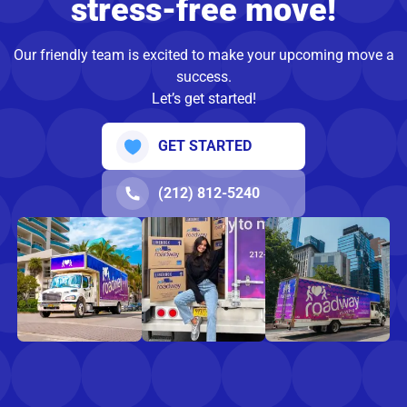
stress-free move!
Our friendly team is excited to make your upcoming move a
success.
Let’s get started!
GET STARTED
(212) 812-5240