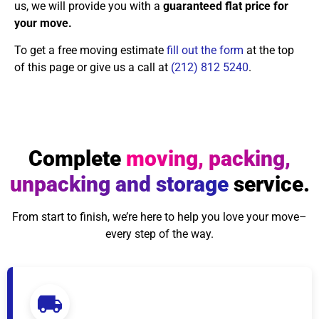
us, we will provide you with a
guaranteed flat price for
your move.
To get a free moving estimate
fill out the form
at the top
of this page or give us a call at
(212) 812 5240
.
Complete
moving, packing,
unpacking and storage
service.
From start to finish, we’re here to help you love your move–
every step of the way.