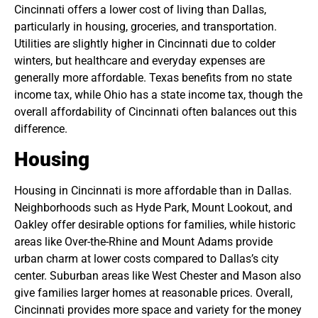
Cincinnati offers a lower cost of living than Dallas,
particularly in housing, groceries, and transportation.
Utilities are slightly higher in Cincinnati due to colder
winters, but healthcare and everyday expenses are
generally more affordable. Texas benefits from no state
income tax, while Ohio has a state income tax, though the
overall affordability of Cincinnati often balances out this
difference.
Housing
Housing in Cincinnati is more affordable than in Dallas.
Neighborhoods such as Hyde Park, Mount Lookout, and
Oakley offer desirable options for families, while historic
areas like Over-the-Rhine and Mount Adams provide
urban charm at lower costs compared to Dallas’s city
center. Suburban areas like West Chester and Mason also
give families larger homes at reasonable prices. Overall,
Cincinnati provides more space and variety for the money