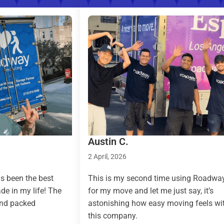
Austin C.
Taylor 
2 April, 2026
9 March, 
This is my second time using Roadway
Roadway 
he
for my move and let me just say, it’s
country 
astonishing how easy moving feels with
effortles
this company.
(pickup a