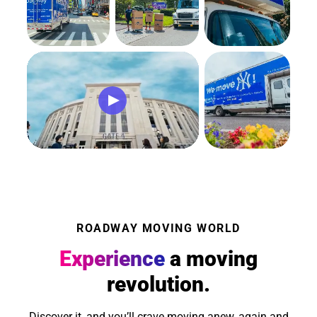
ROADWAY MOVING WORLD
Experience
a moving
revolution.
Discover it, and you’ll crave moving anew, again and