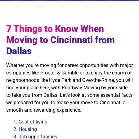
7 Things to Know When
Moving to Cincinnati from
Dallas
Whether you’re moving for career opportunities with major
companies like Procter & Gamble or to enjoy the charm of
neighborhoods like Hyde Park and Over-the-Rhine, you will
find your place here, with Roadway Moving by your side
to take you from Dallas. Let’s look at some essential facts
we prepared for you to make your move to Cincinnati a
smooth and rewarding experience.
Cost of living
Housing
Job opportunities