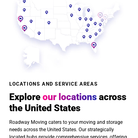
LOCATIONS AND SERVICE AREAS
Explore
our locations
across
the United States
Roadway Moving caters to your moving and storage
needs across the United States. Our strategically
located hubs provide comprehensive services, offering