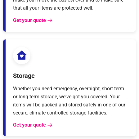
that all your items are protected well.
Get your quote
Storage
Whether you need emergency, overnight, short term
or long term storage, we've got you covered. Your
items will be packed and stored safely in one of our
secure, climate-controlled storage facilities.
Get your quote