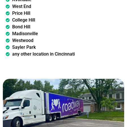
West End
Price Hill
College Hill
Bond Hill
Madisonville
Westwood
Sayler Park
any other location in Cincinnati