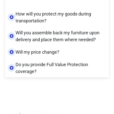
How will you protect my goods during
transportation?
Will you assemble back my furniture upon
delivery and place them where needed?
Will my price change?
Do you provide Full Value Protection
coverage?