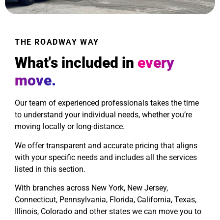
THE ROADWAY WAY
What's included in
every
move.
Our team of experienced professionals takes the time
to understand your individual needs, whether you’re
moving locally or long-distance.
We offer transparent and accurate pricing that aligns
with your specific needs and includes all the services
listed in this section.
With branches across New York, New Jersey,
Connecticut, Pennsylvania, Florida, California, Texas,
Illinois, Colorado and other states we can move you to