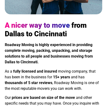
A nicer way to move
from
Dallas to Cincinnati
Roadway Moving is highly experienced in providing
complete moving, packing, unpacking, and storage
solutions to all people and businesses moving from
Dallas to Cincinnati.
As a
fully licensed and insured
moving company, that
has been in the business for
15+ years
and has
thousands of 5 star reviews
, Roadway Moving is one of
the most reputable movers you can work with.
Our
prices are based on size of the move
and other
specific needs that you may have. Once you inquire with