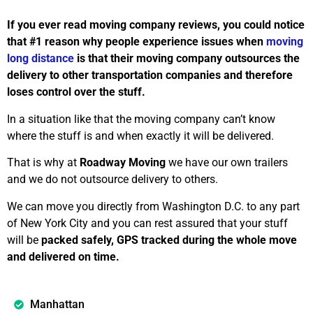
If you ever read moving company reviews, you could notice
that #1 reason why people experience issues when
moving
long distance
is that their moving company outsources the
delivery to other transportation companies and therefore
loses control over the stuff.
In a situation like that the moving company can’t know
where the stuff is and when exactly it will be delivered.
That is why at
Roadway Moving
we have our own trailers
and we do not outsource delivery to others.
We can move you directly from Washington D.C. to any part
of New York City and you can rest assured that your stuff
will be
packed safely, GPS tracked during the whole move
and delivered on time.
Manhattan