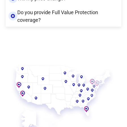
Do you provide Full Value Protection
coverage?