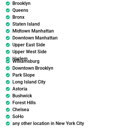
Brooklyn
Queens
Bronx
Staten Island
Midtown Manhattan
Downtown Manhattan
Upper East Side
Upper West Side
Harlem
Williamsburg
Downtown Brooklyn
Park Slope
Long Island City
Astoria
Bushwick
Forest Hills
Chelsea
SoHo
any other location in New York City