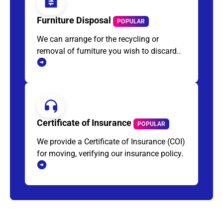
Furniture Disposal
POPULAR
We can arrange for the recycling or
removal of furniture you wish to discard..
Certificate of Insurance
POPULAR
We provide a Certificate of Insurance (COI)
for moving, verifying our insurance policy.