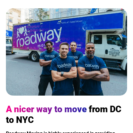
A nicer way to move
from DC
to NYC