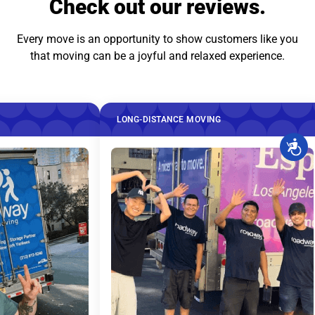
Check out our reviews.
Every move is an opportunity to show customers like you
that moving can be a joyful and relaxed experience.
LONG-DISTANCE MOVING
LONG-DIS