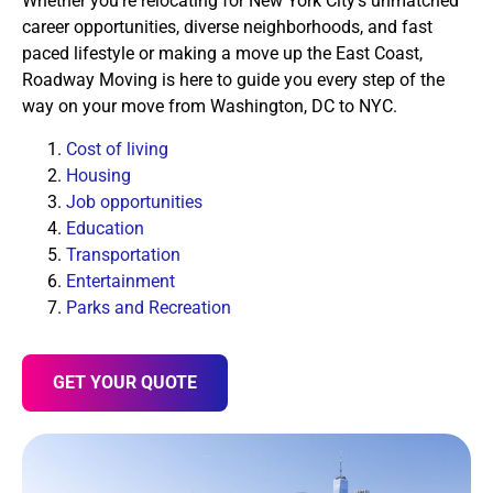
Whether you’re relocating for New York City’s unmatched
career opportunities, diverse neighborhoods, and fast
paced lifestyle or making a move up the East Coast,
Roadway Moving is here to guide you every step of the
way on your move from Washington, DC to NYC.
Cost of living
Housing
Job opportunities
Education
Transportation
Entertainment
Parks and Recreation
GET YOUR QUOTE