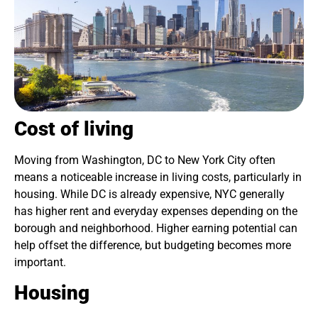
Cost of living
Moving from Washington, DC to New York City often
means a noticeable increase in living costs, particularly in
housing. While DC is already expensive, NYC generally
has higher rent and everyday expenses depending on the
borough and neighborhood. Higher earning potential can
help offset the difference, but budgeting becomes more
important.
Housing