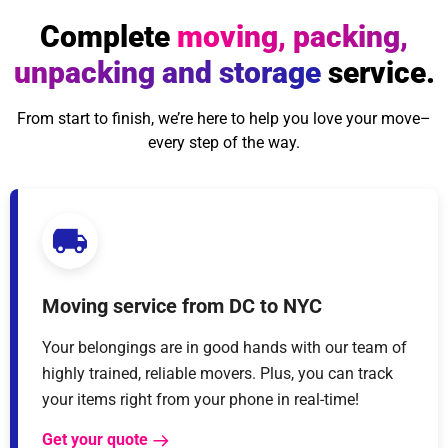
Complete
moving, packing,
unpacking and storage
service.
From start to finish, we’re here to help you love your move–
every step of the way.
Moving service from DC to NYC
Your belongings are in good hands with our team of
highly trained, reliable movers. Plus, you can track
your items right from your phone in real-time!
Get your quote