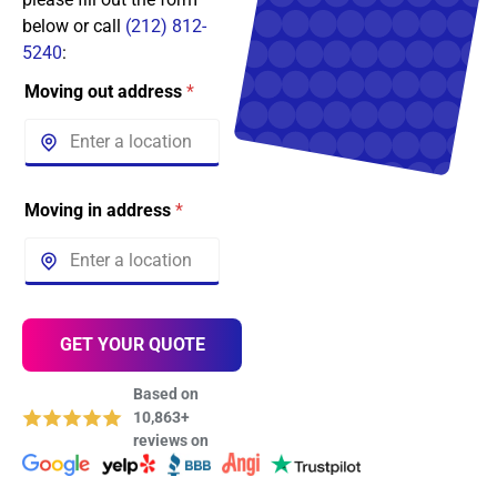
below or call
(212) 812-
5240
:
Moving out address
*
Moving in address
*
GET YOUR QUOTE
Based on
10,863+
reviews on