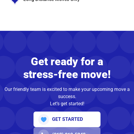
Get ready for a
stress-free move!
Our friendly team is excited to make your upcoming move a
success.
Let’s get started!
GET STARTED