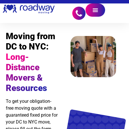
Moving from
DC to NYC:
Long-
Distance
Movers &
Resources
To get your obligation-
free moving quote with a
guaranteed fixed price for
your DC to NYC move,
please fill out the form