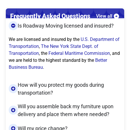
Frequently Asked Questions
View all
Is Roadway Moving licensed and insured?
We are licensed and insured by the
U.S. Department of
Transportation
,
The New York State Dept. of
Transportation
, the
Federal Maritime Commission
, and
we are held to the highest standard by the
Better
Business Bureau
.
How will you protect my goods during
transportation?
Will you assemble back my furniture upon
delivery and place them where needed?
Will my price change?