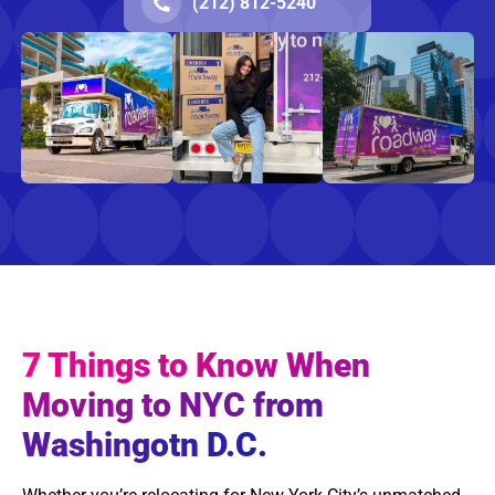
(212) 812-5240
7 Things to Know When
Moving to NYC from
Washingotn D.C.