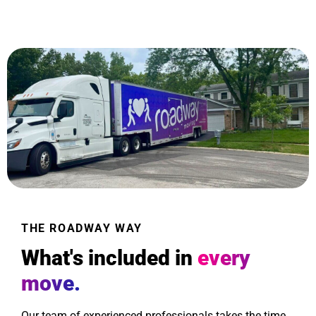
THE ROADWAY WAY
What's included in
every
move.
Our team of experienced professionals takes the time