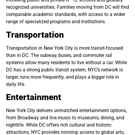
recognized universities. Families moving from DC will find
comparable academic standards, with access to a wider
range of specialized programs and institutions.
Transportation
Transportation in New York City is more transit-focused
than in DC. The subway, buses, and commuter rail
systems allow many residents to live without a car. While
DC has a strong public transit system, NYC’s network is
larger, runs more frequently, and plays a bigger role in
daily life.
Entertainment
New York City delivers unmatched entertainment options,
from Broadway and live music to museums, dining, and
nightlife. While DC offers rich cultural and historic
attractions, NYC provides nonstop access to global arts,