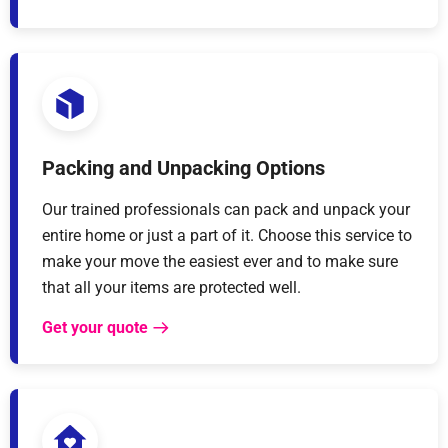
Packing and Unpacking Options
Our trained professionals can pack and unpack your
entire home or just a part of it. Choose this service to
make your move the easiest ever and to make sure
that all your items are protected well.
Get your quote