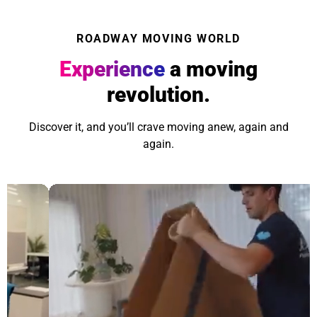
ROADWAY MOVING WORLD
Experience
a moving
revolution.
Discover it, and you’ll crave moving anew, again and
again.