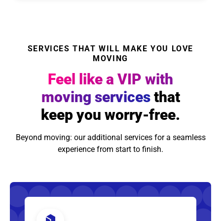
SERVICES THAT WILL MAKE YOU LOVE
MOVING
Feel like a VIP with
moving services
that
keep you worry-free.
Beyond moving: our additional services for a seamless
experience from start to finish.