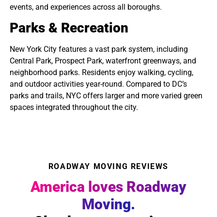
events, and experiences across all boroughs.
Parks & Recreation
New York City features a vast park system, including
Central Park, Prospect Park, waterfront greenways, and
neighborhood parks. Residents enjoy walking, cycling,
and outdoor activities year-round. Compared to DC’s
parks and trails, NYC offers larger and more varied green
spaces integrated throughout the city.
ROADWAY MOVING REVIEWS
America loves Roadway
Moving.