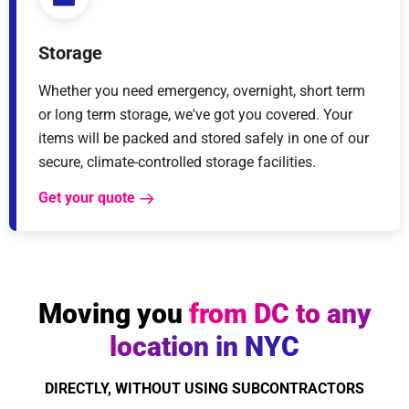
Storage
Whether you need emergency, overnight, short term
or long term storage, we've got you covered. Your
items will be packed and stored safely in one of our
secure, climate-controlled storage facilities.
Get your quote
Moving you
from DC to any
location in NYC
DIRECTLY, WITHOUT USING SUBCONTRACTORS