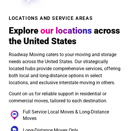
LOCATIONS AND SERVICE AREAS
Explore
our locations
across
the United States
Roadway Moving caters to your moving and storage
needs across the United States. Our strategically
located hubs provide comprehensive services, offering
both local and long-distance options in select
locations, and exclusive interstate moving in others.
Count on us for reliable support in residential or
commercial moves, tailored to each destination.
Full Service Local Moves & Long-Distance
Moves
Long-Distance Moves Only