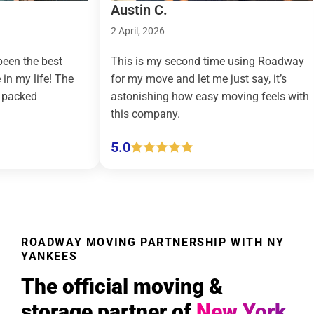
Austin C.
Taylor R
2 April, 2026
9 March, 
This is my second time using Roadway
Roadway 
he
for my move and let me just say, it’s
country m
astonishing how easy moving feels with
effortles
this company.
(pickup a
5.0
5.0
ROADWAY MOVING PARTNERSHIP WITH NY
YANKEES
The official moving &
storage partner of
New York