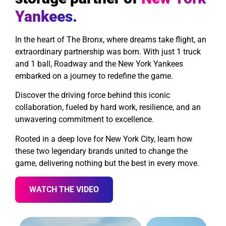
Yankees.
In the heart of The Bronx, where dreams take flight, an
extraordinary partnership was born. With just 1 truck
and 1 ball, Roadway and the New York Yankees
embarked on a journey to redefine the game.
Discover the driving force behind this iconic
collaboration, fueled by hard work, resilience, and an
unwavering commitment to excellence.
Rooted in a deep love for New York City, learn how
these two legendary brands united to change the
game, delivering nothing but the best in every move.
WATCH THE VIDEO