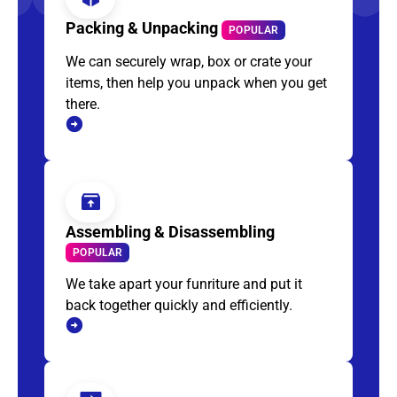
Packing & Unpacking
POPULAR
We can securely wrap, box or crate your
items, then help you unpack when you get
there.
Assembling & Disassembling
POPULAR
We take apart your funriture and put it
back together quickly and efficiently.