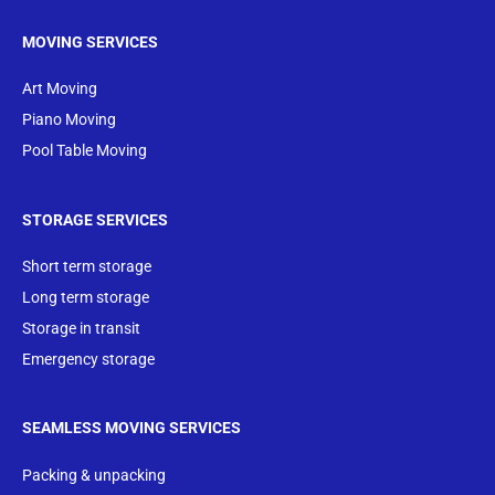
MOVING SERVICES
Art Moving
Piano Moving
Pool Table Moving
STORAGE SERVICES
Short term storage
Long term storage
Storage in transit
Emergency storage
SEAMLESS MOVING SERVICES
Packing & unpacking