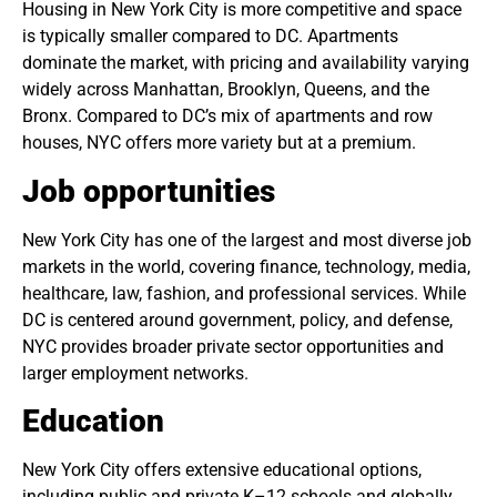
Housing in New York City is more competitive and space
is typically smaller compared to DC. Apartments
dominate the market, with pricing and availability varying
widely across Manhattan, Brooklyn, Queens, and the
Bronx. Compared to DC’s mix of apartments and row
houses, NYC offers more variety but at a premium.
Job opportunities
New York City has one of the largest and most diverse job
markets in the world, covering finance, technology, media,
healthcare, law, fashion, and professional services. While
DC is centered around government, policy, and defense,
NYC provides broader private sector opportunities and
larger employment networks.
Education
New York City offers extensive educational options,
including public and private K–12 schools and globally