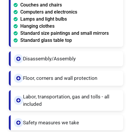
Couches and chairs
Computers and electronics
Lamps and light bulbs
Hanging clothes
Standard size paintings and small mirrors
Standard glass table top
Disassembly/Assembly
Floor, corners and wall protection
Labor, transportation, gas and tolls - all
included
Safety measures we take