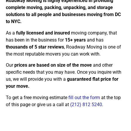
Roadway Moving is highly experienced in providing
complete moving, packing, unpacking, and storage
solutions to all people and businesses moving from DC
to NYC.
As a
fully licensed and insured
moving company, that
has been in the business for
15+ years
and has
thousands of 5 star reviews
, Roadway Moving is one of
the most reputable movers you can work with.
Our
prices are based on size of the move
and other
specific needs that you may have. Once you inquire with
us, we will provide you with a
guaranteed flat price for
your move.
To get a free moving estimate
fill out the form
at the top
of this page or give us a call at
(212) 812 5240
.