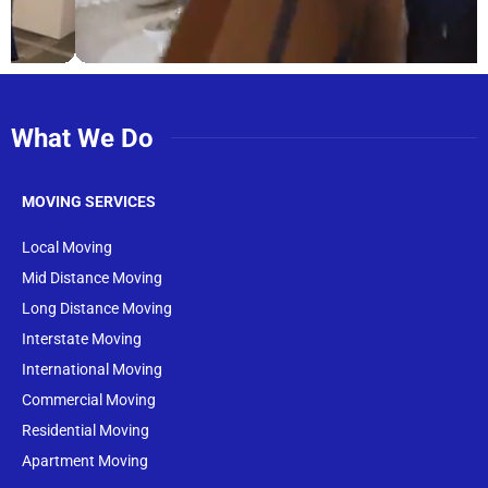
What We Do
MOVING SERVICES
Local Moving
Mid Distance Moving
Long Distance Moving
Interstate Moving
International Moving
Commercial Moving
Residential Moving
Apartment Moving