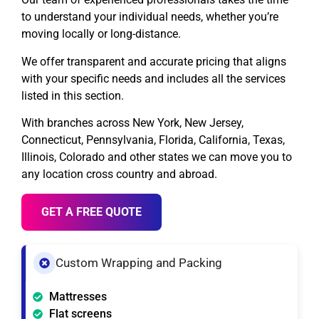
to understand your individual needs, whether you’re
moving locally or long-distance.
We offer transparent and accurate pricing that aligns
with your specific needs and includes all the services
listed in this section.
With branches across New York, New Jersey,
Connecticut, Pennsylvania, Florida, California, Texas,
Illinois, Colorado and other states we can move you to
any location cross country and abroad.
GET A FREE QUOTE
Custom Wrapping and Packing
Mattresses
Flat screens