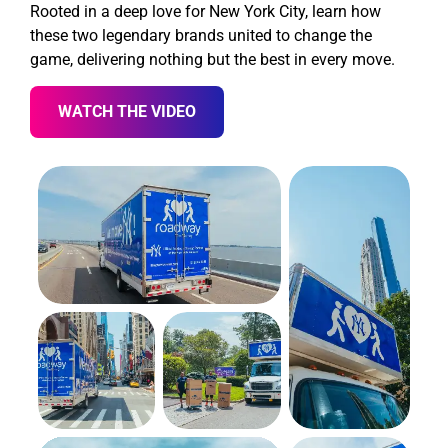
Rooted in a deep love for New York City, learn how
these two legendary brands united to change the
game, delivering nothing but the best in every move.
WATCH THE VIDEO