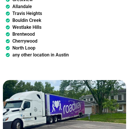
Allandale
Travis Heights
Bouldin Creek
Westlake Hills
Brentwood
Cherrywood
North Loop
any other location in Austin