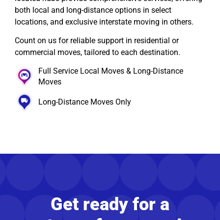
both local and long-distance options in select
locations, and exclusive interstate moving in others.
Count on us for reliable support in residential or
commercial moves, tailored to each destination.
Full Service Local Moves & Long-Distance
Moves
Long-Distance Moves Only
Get ready for a