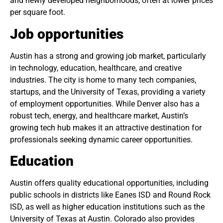
and newly developed neighborhoods, often at lower prices
per square foot.
Job opportunities
Austin has a strong and growing job market, particularly
in technology, education, healthcare, and creative
industries. The city is home to many tech companies,
startups, and the University of Texas, providing a variety
of employment opportunities. While Denver also has a
robust tech, energy, and healthcare market, Austin’s
growing tech hub makes it an attractive destination for
professionals seeking dynamic career opportunities.
Education
Austin offers quality educational opportunities, including
public schools in districts like Eanes ISD and Round Rock
ISD, as well as higher education institutions such as the
University of Texas at Austin. Colorado also provides