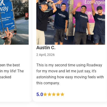
Austin C.
Taylor R..
2 April, 2026
9 March, 202
This is my second time using Roadway
Roadway Mo
for my move and let me just say, it’s
country mov
astonishing how easy moving feels with
effortless a
this company.
(pickup and 
5.0
5.0