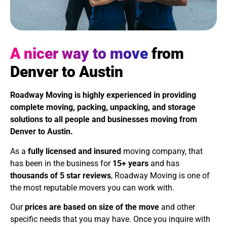
A nicer way to move
from
Denver to Austin
Roadway Moving is highly experienced in providing
complete moving, packing, unpacking, and storage
solutions to all people and businesses moving from
Denver to Austin.
As a
fully licensed and insured
moving company, that
has been in the business for
15+ years
and has
thousands of 5 star reviews
, Roadway Moving is one of
the most reputable movers you can work with.
Our
prices are based on size of the move
and other
specific needs that you may have. Once you inquire with