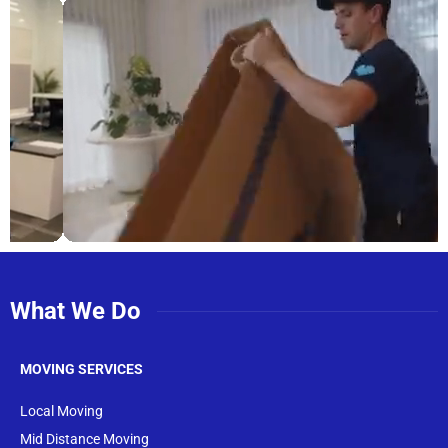
What We Do
MOVING SERVICES
Local Moving
Mid Distance Moving