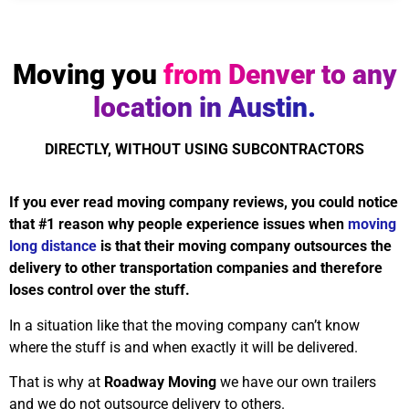
Moving you
from Denver to any
location in Austin.
DIRECTLY, WITHOUT USING SUBCONTRACTORS
If you ever read moving company reviews, you could notice
that #1 reason why people experience issues when
moving
long distance
is that their moving company outsources the
delivery to other transportation companies and therefore
loses control over the stuff.
In a situation like that the moving company can’t know
where the stuff is and when exactly it will be delivered.
That is why at
Roadway Moving
we have our own trailers
and we do not outsource delivery to others.