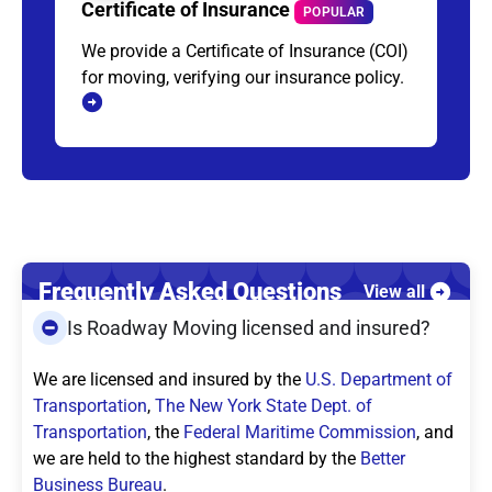
Certificate of Insurance
POPULAR
We provide a Certificate of Insurance (COI)
for moving, verifying our insurance policy.
Frequently Asked Questions
View all
Is Roadway Moving licensed and insured?
We are licensed and insured by the
U.S. Department of
Transportation
,
The New York State Dept. of
Transportation
, the
Federal Maritime Commission
, and
we are held to the highest standard by the
Better
Business Bureau
.