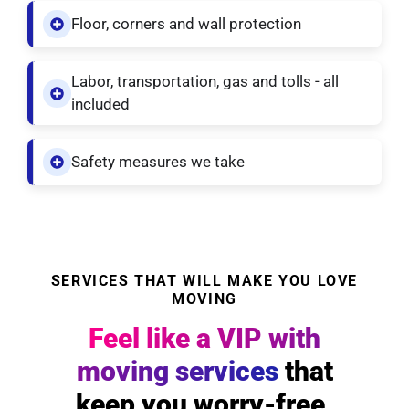
Floor, corners and wall protection
Labor, transportation, gas and tolls - all
included
Safety measures we take
SERVICES THAT WILL MAKE YOU LOVE
MOVING
Feel like a VIP with
moving services
that
keep you worry-free.