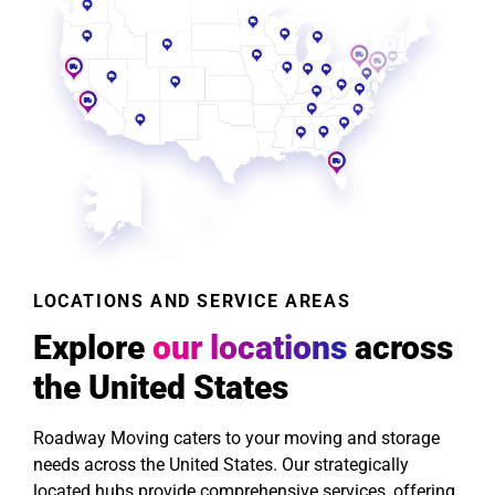
LOCATIONS AND SERVICE AREAS
Explore
our locations
across
the United States
Roadway Moving caters to your moving and storage
needs across the United States. Our strategically
located hubs provide comprehensive services, offering