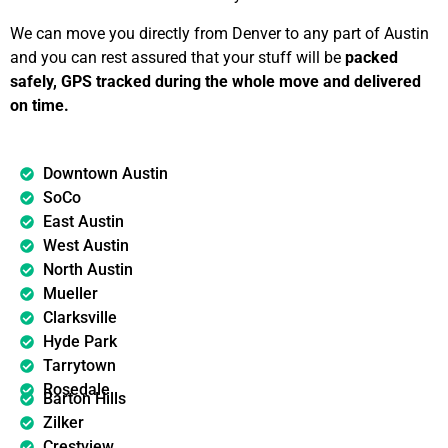
We can move you directly from Denver to any part of Austin
and you can rest assured that your stuff will be
packed
safely, GPS tracked during the whole move and delivered
on time.
Downtown Austin
SoCo
East Austin
West Austin
North Austin
Mueller
Clarksville
Hyde Park
Tarrytown
Rosedale
Barton Hills
Zilker
Crestview