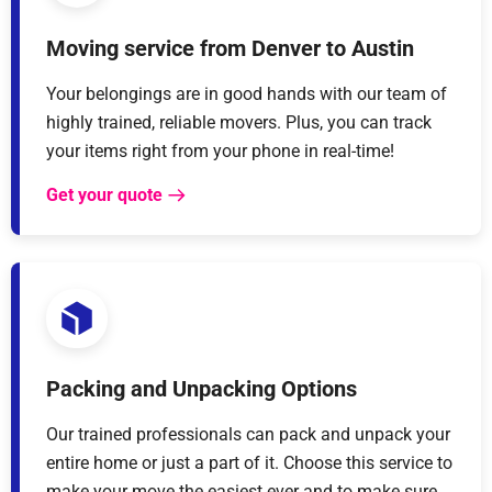
Moving service from Denver to Austin
Your belongings are in good hands with our team of
highly trained, reliable movers. Plus, you can track
your items right from your phone in real-time!
Get your quote
Packing and Unpacking Options
Our trained professionals can pack and unpack your
entire home or just a part of it. Choose this service to
make your move the easiest ever and to make sure