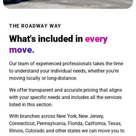
THE ROADWAY WAY
What's included in
every
move.
Our team of experienced professionals takes the time
to understand your individual needs, whether you’re
moving locally or long-distance.
We offer transparent and accurate pricing that aligns
with your specific needs and includes all the services
listed in this section.
With branches across New York, New Jersey,
Connecticut, Pennsylvania, Florida, California, Texas,
Illinois, Colorado and other states we can move you to