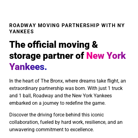
ROADWAY MOVING PARTNERSHIP WITH NY
YANKEES
The official moving &
storage partner of
New York
Yankees.
In the heart of The Bronx, where dreams take flight, an
extraordinary partnership was born. With just 1 truck
and 1 ball, Roadway and the New York Yankees
embarked on a journey to redefine the game.
Discover the driving force behind this iconic
collaboration, fueled by hard work, resilience, and an
unwavering commitment to excellence.