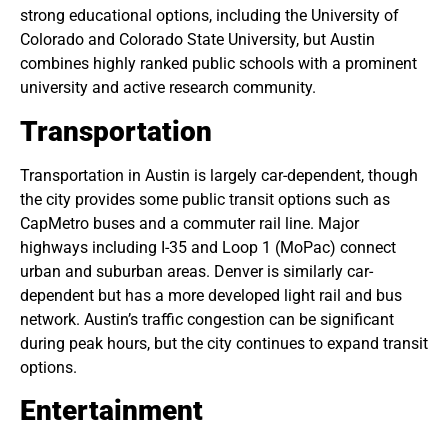
strong educational options, including the University of
Colorado and Colorado State University, but Austin
combines highly ranked public schools with a prominent
university and active research community.
Transportation
Transportation in Austin is largely car-dependent, though
the city provides some public transit options such as
CapMetro buses and a commuter rail line. Major
highways including I-35 and Loop 1 (MoPac) connect
urban and suburban areas. Denver is similarly car-
dependent but has a more developed light rail and bus
network. Austin’s traffic congestion can be significant
during peak hours, but the city continues to expand transit
options.
Entertainment