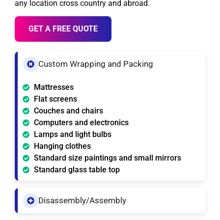
any location cross country and abroad.
GET A FREE QUOTE
Custom Wrapping and Packing
Mattresses
Flat screens
Couches and chairs
Computers and electronics
Lamps and light bulbs
Hanging clothes
Standard size paintings and small mirrors
Standard glass table top
Disassembly/Assembly