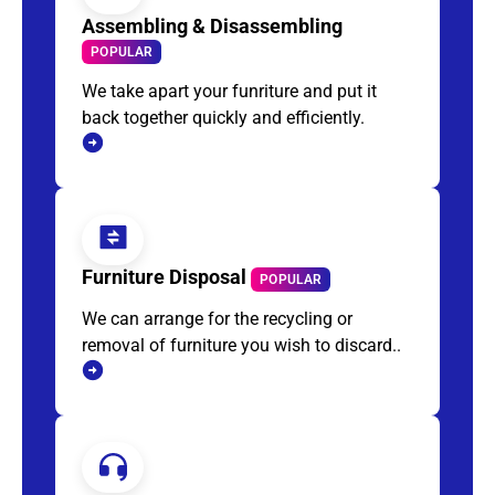
Assembling & Disassembling
POPULAR
We take apart your funriture and put it
back together quickly and efficiently.
Furniture Disposal
POPULAR
We can arrange for the recycling or
removal of furniture you wish to discard..