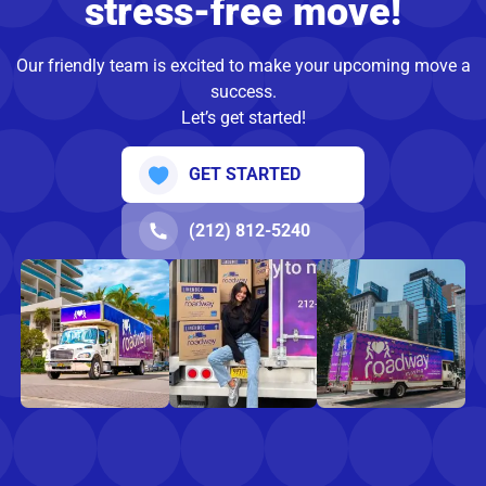
stress-free move!
Our friendly team is excited to make your upcoming move a
success.
Let’s get started!
GET STARTED
(212) 812-5240