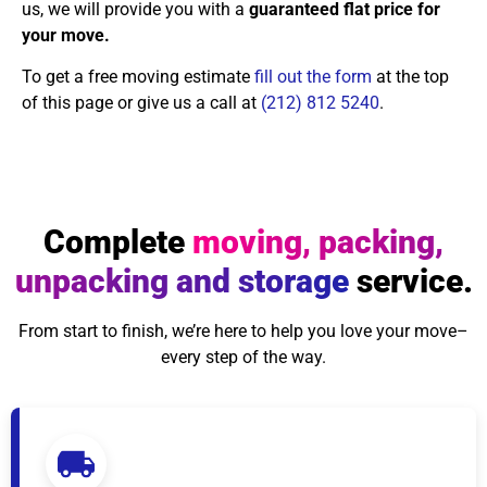
us, we will provide you with a
guaranteed flat price for
your move.
To get a free moving estimate
fill out the form
at the top
of this page or give us a call at
(212) 812 5240
.
Complete
moving, packing,
unpacking and storage
service.
From start to finish, we’re here to help you love your move–
every step of the way.