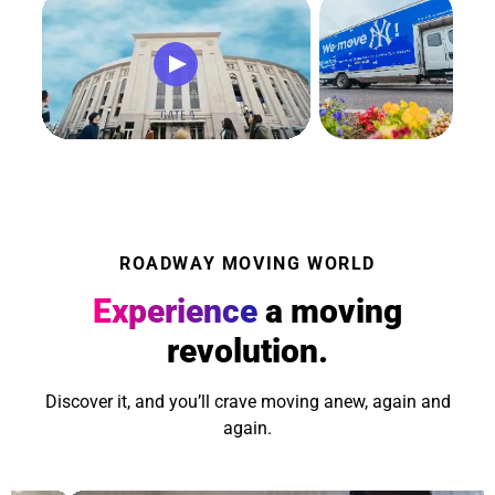
ROADWAY MOVING WORLD
Experience
a moving
revolution.
Discover it, and you’ll crave moving anew, again and
again.