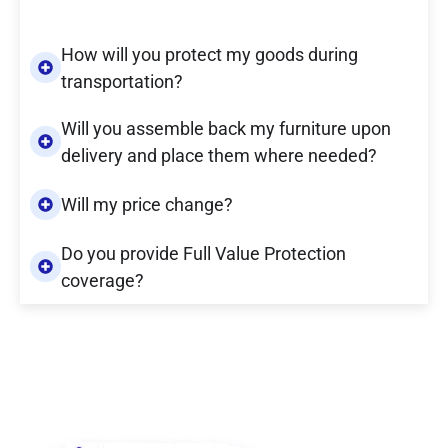
How will you protect my goods during
transportation?
Will you assemble back my furniture upon
delivery and place them where needed?
Will my price change?
Do you provide Full Value Protection
coverage?