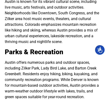
Austin is known for its vibrant cultural scene, including
live music, arts festivals, and outdoor activities.
Neighborhoods like Downtown, South Congress, and the
Zilker area host music events, theaters, and cultural
attractions. Colorado emphasizes mountain recreation
like hiking and skiing, whereas Austin provides a mix of
urban cultural experiences, lakeside recreation, and a
thriving music and nightlife scene.
Parks & Recreation
Austin offers numerous parks and outdoor spaces,
including Zilker Park, Lady Bird Lake, and Barton Creek
Greenbelt. Residents enjoy hiking, biking, kayaking, and
community recreation programs. While Denver is known
for mountain-based outdoor activities, Austin provides a
warm-weather outdoor lifestyle with lakes, trails, and
green spaces suitable for year-round recreation.