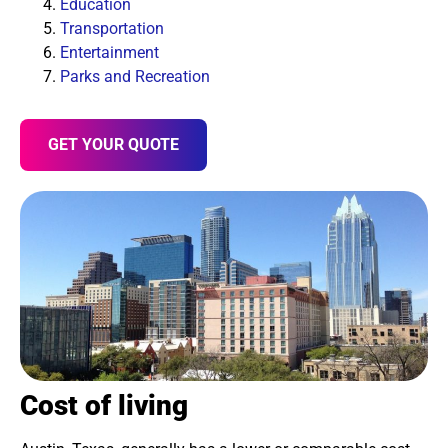
Education
Transportation
Entertainment
Parks and Recreation
GET YOUR QUOTE
Cost of living