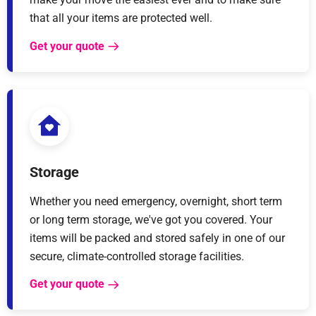
that all your items are protected well.
Get your quote
Storage
Whether you need emergency, overnight, short term
or long term storage, we've got you covered. Your
items will be packed and stored safely in one of our
secure, climate-controlled storage facilities.
Get your quote