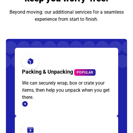
Beyond moving: our additional services for a seamless
experience from start to finish.
Packing & Unpacking
POPULAR
We can securely wrap, box or crate your
items, then help you unpack when you get
there.