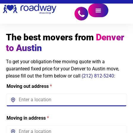
The best movers from
Denver
to Austin
To get your obligation-free moving quote with a
guaranteed fixed price for your Denver to Austin move,
please fill out the form below or call
(212) 812-5240
:
Moving out address
*
Moving in address
*