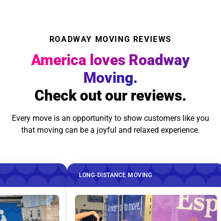
ROADWAY MOVING REVIEWS
America loves Roadway
Moving.
Check out our reviews.
Every move is an opportunity to show customers like you
that moving can be a joyful and relaxed experience.
LONG-DISTANCE MOVING
LONG-DISTA