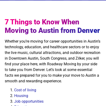
7 Things to Know When
Moving to Austin from Denver
Whether you’re moving for career opportunities in Austin’s
technology, education, and healthcare sectors or to enjoy
the live music, cultural attractions, and outdoor recreation
in Downtown Austin, South Congress, and Zilker, you will
find your place here, with Roadway Moving by your side
to take you from Denver. Let’s look at some essential
facts we prepared for you to make your move to Austin a
smooth and rewarding experience.
Cost of living
Housing
Job opportunities