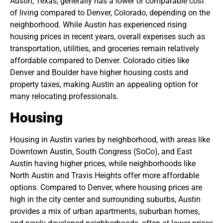
Austin, Texas, generally has a lower or comparable cost
of living compared to Denver, Colorado, depending on the
neighborhood. While Austin has experienced rising
housing prices in recent years, overall expenses such as
transportation, utilities, and groceries remain relatively
affordable compared to Denver. Colorado cities like
Denver and Boulder have higher housing costs and
property taxes, making Austin an appealing option for
many relocating professionals.
Housing
Housing in Austin varies by neighborhood, with areas like
Downtown Austin, South Congress (SoCo), and East
Austin having higher prices, while neighborhoods like
North Austin and Travis Heights offer more affordable
options. Compared to Denver, where housing prices are
high in the city center and surrounding suburbs, Austin
provides a mix of urban apartments, suburban homes,