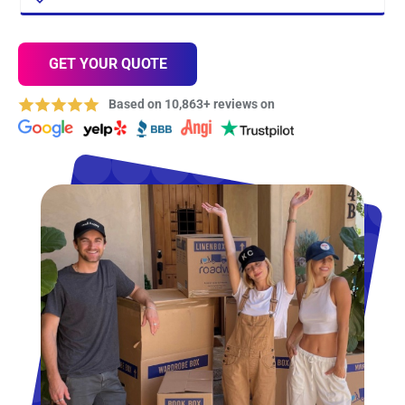
GET YOUR QUOTE
Based on 10,863+ reviews on