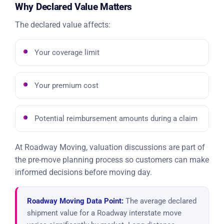
Why Declared Value Matters
The declared value affects:
Your coverage limit
Your premium cost
Potential reimbursement amounts during a claim
At Roadway Moving, valuation discussions are part of
the pre-move planning process so customers can make
informed decisions before moving day.
Roadway Moving Data Point:
The average declared
shipment value for a Roadway interstate move