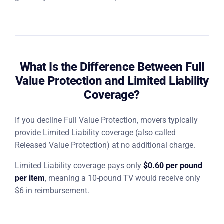
What Is the Difference Between Full
Value Protection and Limited Liability
Coverage?
If you decline Full Value Protection, movers typically
provide Limited Liability coverage (also called
Released Value Protection) at no additional charge.
Limited Liability coverage pays only
$0.60 per pound
per item
, meaning a 10-pound TV would receive only
$6 in reimbursement.