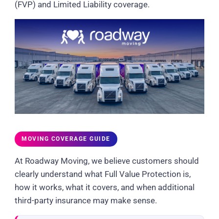
(FVP) and Limited Liability coverage.
MOVING COVERAGE GUIDE
At Roadway Moving, we believe customers should
clearly understand what Full Value Protection is,
how it works, what it covers, and when additional
third-party insurance may make sense.