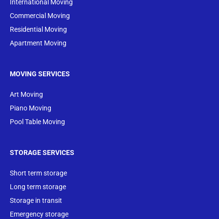
International Moving
Commercial Moving
Residential Moving
Apartment Moving
MOVING SERVICES
Art Moving
Piano Moving
Pool Table Moving
STORAGE SERVICES
Short term storage
Long term storage
Storage in transit
Emergency storage