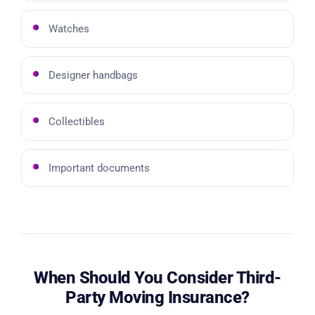
Watches
Designer handbags
Collectibles
Important documents
When Should You Consider Third-
Party Moving Insurance?