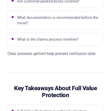
Are customer-packed boxes covered?
What documentation is recommended before the
move?
What is the claims process timeline?
Clear answers upfront help prevent confusion later.
Key Takeaways About Full Value
Protection