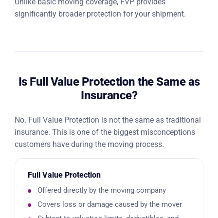
Unlike basic moving coverage, FVP provides
significantly broader protection for your shipment.
Is Full Value Protection the Same as
Insurance?
No. Full Value Protection is not the same as traditional
insurance. This is one of the biggest misconceptions
customers have during the moving process.
Full Value Protection
Offered directly by the moving company
Covers loss or damage caused by the mover