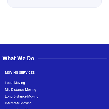
What We Do
MOVING SERVICES
Local Moving
Mid Distance Moving
Long Distance Moving
Interstate Moving