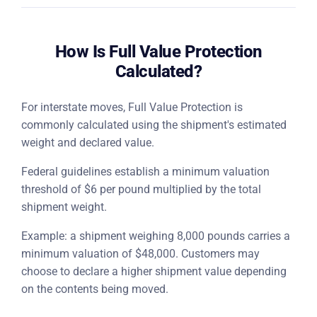
How Is Full Value Protection
Calculated?
For interstate moves, Full Value Protection is
commonly calculated using the shipment's estimated
weight and declared value.
Federal guidelines establish a minimum valuation
threshold of $6 per pound multiplied by the total
shipment weight.
Example: a shipment weighing 8,000 pounds carries a
minimum valuation of $48,000. Customers may
choose to declare a higher shipment value depending
on the contents being moved.