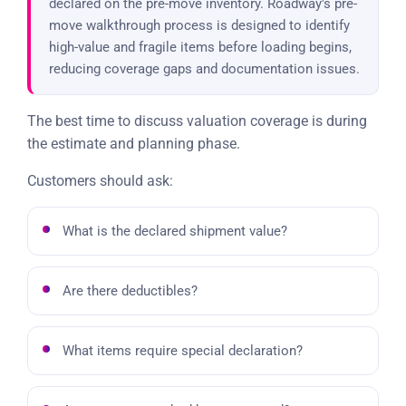
declared on the pre-move inventory. Roadway's pre-
move walkthrough process is designed to identify
high-value and fragile items before loading begins,
reducing coverage gaps and documentation issues.
The best time to discuss valuation coverage is during
the estimate and planning phase.
Customers should ask:
What is the declared shipment value?
Are there deductibles?
What items require special declaration?