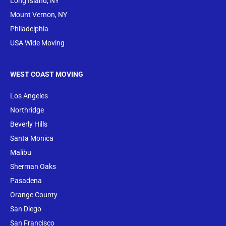
Long Island, NY
Mount Vernon, NY
Philadelphia
USA Wide Moving
WEST COAST MOVING
Los Angeles
Northridge
Beverly Hills
Santa Monica
Malibu
Sherman Oaks
Pasadena
Orange County
San Diego
San Francisco