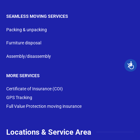
SEAMLESS MOVING SERVICES
Packing & unpacking
Furniture disposal
Assembly/disassembly
MORE SERVICES
Certificate of Insurance (COI)
GPS Tracking
Full Value Protection moving insurance
Locations & Service Area