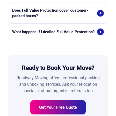
the premium cost.
Generally no. Movers offer valuation coverage, while
Does Full Value Protection cover customer-
licensed insurance providers sell separate insurance
+
packed boxes?
policies.
No. Many movers exclude damage claims for boxes
+
What happens if I decline Full Value Protection?
packed by the customer unless external damage is
visible.
You typically receive Limited Liability coverage,
which reimburses only $0.60 per pound per item.
Ready to Book Your Move?
Roadway Moving offers professional packing
and unboxing services. Ask your relocation
specialist about organizer referrals too.
Get Your Free Quote