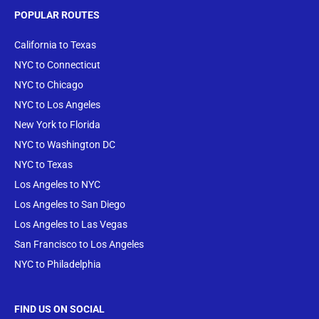
POPULAR ROUTES
California to Texas
NYC to Connecticut
NYC to Chicago
NYC to Los Angeles
New York to Florida
NYC to Washington DC
NYC to Texas
Los Angeles to NYC
Los Angeles to San Diego
Los Angeles to Las Vegas
San Francisco to Los Angeles
NYC to Philadelphia
FIND US ON SOCIAL