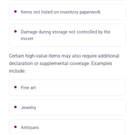
Items not listed on inventory paperwork
Damage during storage not controlled by the
mover
Certain high-value items may also require additional
declaration or supplemental coverage. Examples
include:
Fine art
Jewelry
Antiques