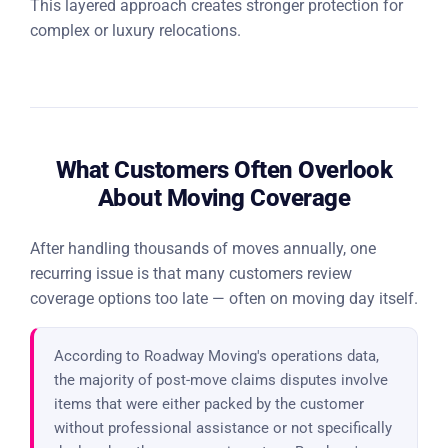
This layered approach creates stronger protection for
complex or luxury relocations.
What Customers Often Overlook
About Moving Coverage
After handling thousands of moves annually, one
recurring issue is that many customers review
coverage options too late — often on moving day itself.
According to Roadway Moving's operations data,
the majority of post-move claims disputes involve
items that were either packed by the customer
without professional assistance or not specifically