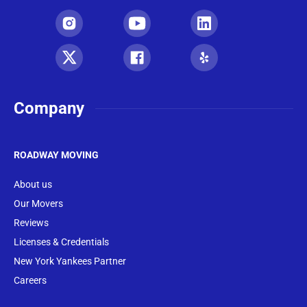
Company
ROADWAY MOVING
About us
Our Movers
Reviews
Licenses & Credentials
New York Yankees Partner
Careers