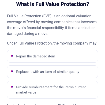
What Is Full Value Protection?
Full Value Protection (FVP) is an optional valuation
coverage offered by moving companies that increases
the mover's financial responsibility if items are lost or
damaged during a move.
Under Full Value Protection, the moving company may:
Repair the damaged item
Replace it with an item of similar quality
Provide reimbursement for the item's current
market value