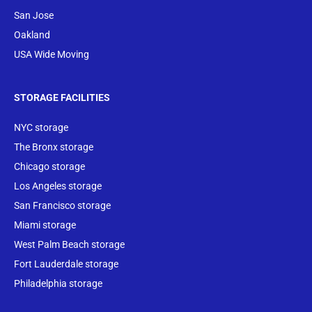
San Jose
Oakland
USA Wide Moving
STORAGE FACILITIES
NYC storage
The Bronx storage
Chicago storage
Los Angeles storage
San Francisco storage
Miami storage
West Palm Beach storage
Fort Lauderdale storage
Philadelphia storage