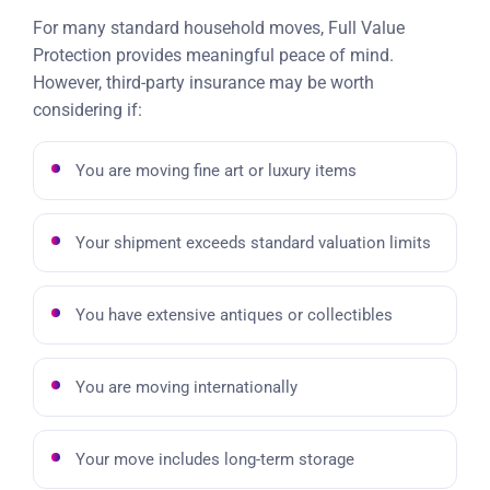
For many standard household moves, Full Value
Protection provides meaningful peace of mind.
However, third-party insurance may be worth
considering if:
You are moving fine art or luxury items
Your shipment exceeds standard valuation limits
You have extensive antiques or collectibles
You are moving internationally
Your move includes long-term storage