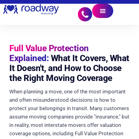
Full Value Protection
Explained:
What It Covers, What
It Doesn't, and How to Choose
the Right Moving Coverage
When planning a move, one of the most important
and often misunderstood decisions is how to
protect your belongings in transit. Many customers
assume moving companies provide "insurance," but
in reality, most interstate movers offer valuation
coverage options, including Full Value Protection