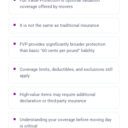
Full Value Protection is optional valuation
coverage offered by movers
It is not the same as traditional insurance
FVP provides significantly broader protection
than basic "60 cents per pound" liability
Coverage limits, deductibles, and exclusions still
apply
High-value items may require additional
declaration or third-party insurance
Understanding your coverage before moving day
is critical