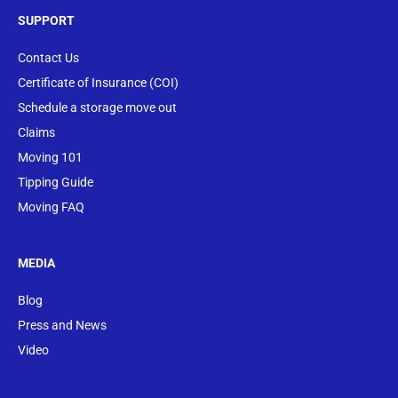
SUPPORT
Contact Us
Certificate of Insurance (COI)
Schedule a storage move out
Claims
Moving 101
Tipping Guide
Moving FAQ
MEDIA
Blog
Press and News
Video