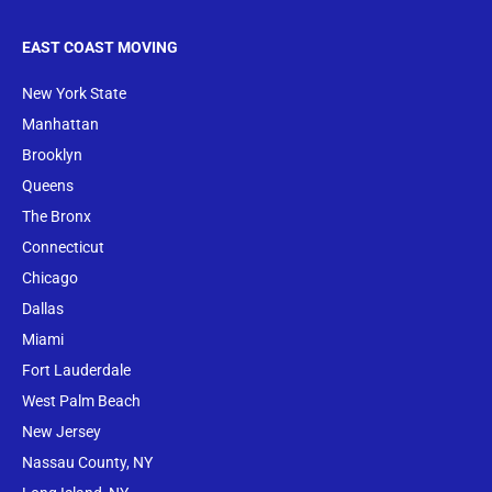
EAST COAST MOVING
New York State
Manhattan
Brooklyn
Queens
The Bronx
Conne
cticut
Chicago
Dallas
Miami
Fort Lauderdale
West Palm Beach
New Jersey
Nassau County, NY