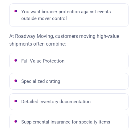
You want broader protection against events
outside mover control
At Roadway Moving, customers moving high-value
shipments often combine:
Full Value Protection
Specialized crating
Detailed inventory documentation
Supplemental insurance for specialty items