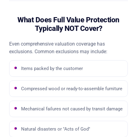
What Does Full Value Protection
Typically NOT Cover?
Even comprehensive valuation coverage has
exclusions. Common exclusions may include:
Items packed by the customer
Compressed wood or ready-to-assemble furniture
Mechanical failures not caused by transit damage
Natural disasters or "Acts of God"