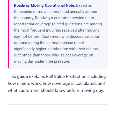
Roadway Moving Operational Note:
Based on
thousands of moves completed annually across
the country, Roadway's customer service team
reports that coverage-related questions are among
the most frequent inquiries received after moving
day, not before. Customers who discuss valuation
options during the estimate phase report
significantly higher satisfaction with their claims
outcomes than those who select coverage on
moving day under time pressure.
This guide explains Full Value Protection, including
how claims work, how coverage is calculated, and
what customers should know before moving day.