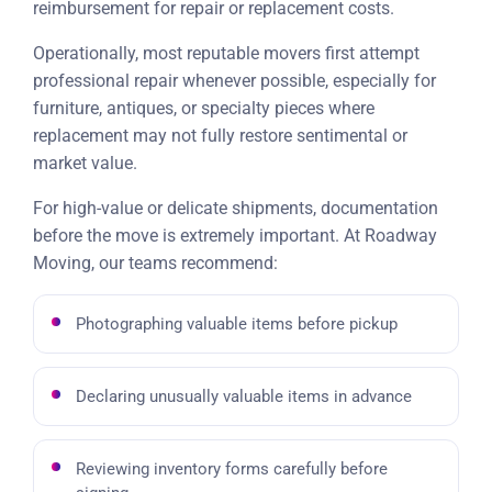
reimbursement for repair or replacement costs.
Operationally, most reputable movers first attempt
professional repair whenever possible, especially for
furniture, antiques, or specialty pieces where
replacement may not fully restore sentimental or
market value.
For high-value or delicate shipments, documentation
before the move is extremely important. At Roadway
Moving, our teams recommend:
Photographing valuable items before pickup
Declaring unusually valuable items in advance
Reviewing inventory forms carefully before