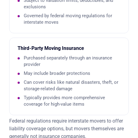
Subject to valuation limits, deductibles, and
exclusions
Governed by federal moving regulations for
interstate moves
Third-Party Moving Insurance
Purchased separately through an insurance
provider
May include broader protections
Can cover risks like natural disasters, theft, or
storage-related damage
Typically provides more comprehensive
coverage for high-value items
Federal regulations require interstate movers to offer
liability coverage options, but movers themselves are
generally not insurance companies.