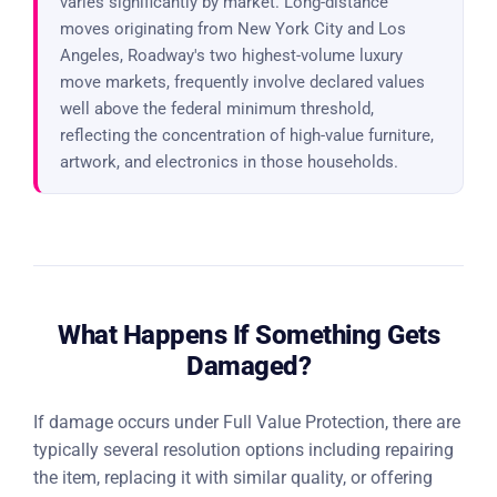
varies significantly by market. Long-distance
moves originating from New York City and Los
Angeles, Roadway's two highest-volume luxury
move markets, frequently involve declared values
well above the federal minimum threshold,
reflecting the concentration of high-value furniture,
artwork, and electronics in those households.
What Happens If Something Gets
Damaged?
If damage occurs under Full Value Protection, there are
typically several resolution options including repairing
the item, replacing it with similar quality, or offering