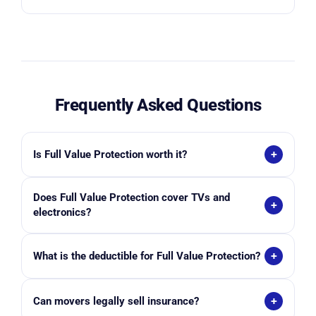
Frequently Asked Questions
+
Is Full Value Protection worth it?
For many households, yes. It provides substantially
Does Full Value Protection cover TVs and
greater financial protection than basic liability
+
electronics?
coverage, especially for furniture, electronics, and
higher-value household items.
Typically yes, if damage occurs due to mover
+
What is the deductible for Full Value Protection?
handling and the items were properly packed and
documented. Coverage details vary by mover and
Deductibles vary by moving company and selected
policy terms.
+
Can movers legally sell insurance?
coverage level. Higher deductibles generally reduce