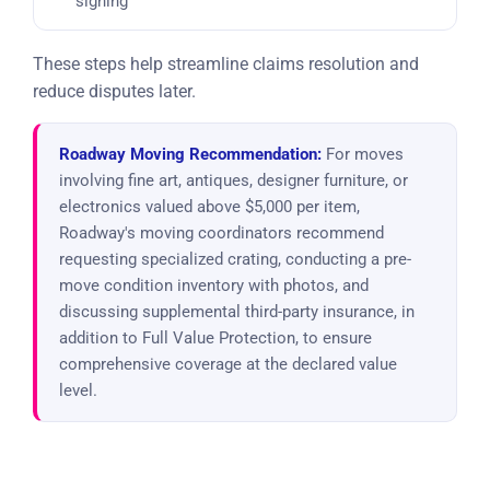
signing
These steps help streamline claims resolution and
reduce disputes later.
Roadway Moving Recommendation:
For moves
involving fine art, antiques, designer furniture, or
electronics valued above $5,000 per item,
Roadway's moving coordinators recommend
requesting specialized crating, conducting a pre-
move condition inventory with photos, and
discussing supplemental third-party insurance, in
addition to Full Value Protection, to ensure
comprehensive coverage at the declared value
level.