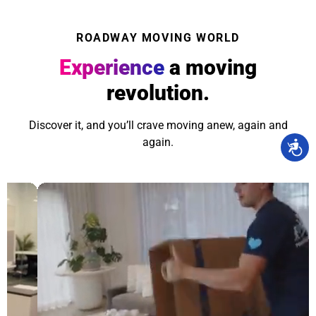
ROADWAY MOVING WORLD
Experience
a moving
revolution.
Discover it, and you’ll crave moving anew, again and
again.