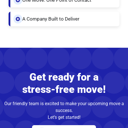
One Move. One Point of Contact
A Company Built to Deliver
Get ready for a
stress-free move!
Our friendly team is excited to make your upcoming move a
success.
Let’s get started!