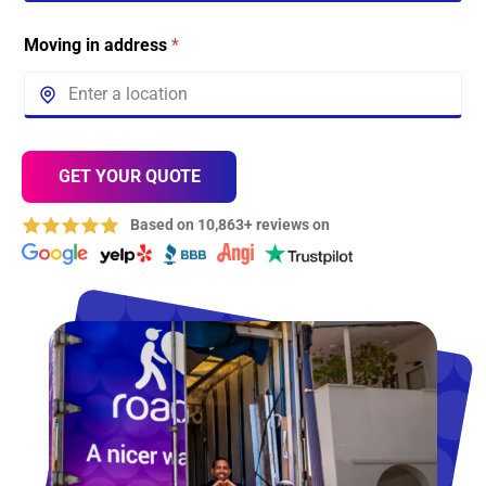
Moving in address
*
GET YOUR QUOTE
Based on 10,863+ reviews on