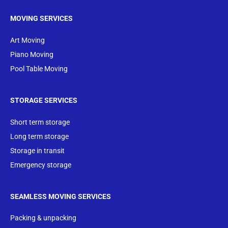
MOVING SERVICES
Art Moving
Piano Moving
Pool Table Moving
STORAGE SERVICES
Short term storage
Long term storage
Storage in transit
Emergency storage
SEAMLESS MOVING SERVICES
Packing & unpacking