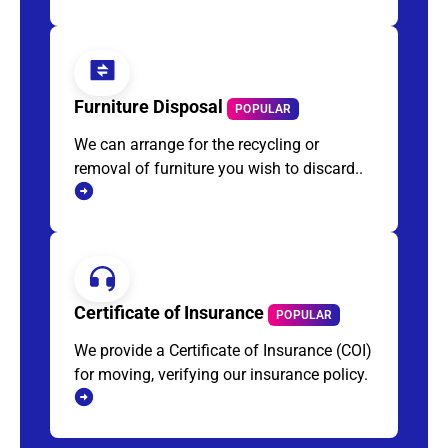
Furniture Disposal
POPULAR
We can arrange for the recycling or
removal of furniture you wish to discard..
Certificate of Insurance
POPULAR
We provide a Certificate of Insurance (COI)
for moving, verifying our insurance policy.