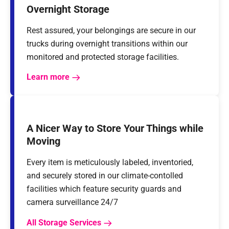
Overnight Storage
Rest assured, your belongings are secure in our
trucks during overnight transitions within our
monitored and protected storage facilities.
Learn more
A Nicer Way to Store Your Things while
Moving
Every item is meticulously labeled, inventoried,
and securely stored in our climate-contolled
facilities which feature security guards and
camera surveillance 24/7
All Storage Services