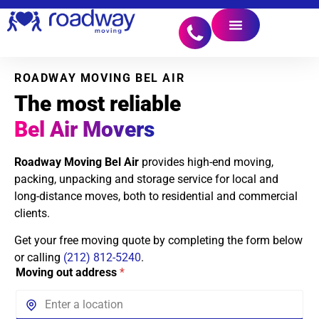
ROADWAY MOVING BEL AIR
The most reliable
Bel Air Movers
Roadway Moving Bel Air
provides high-end moving,
packing, unpacking and storage service for local and
long-distance moves, both to residential and commercial
clients.
Get your free moving quote by completing the form below
or calling
(212) 812-5240
.
Moving out address
*