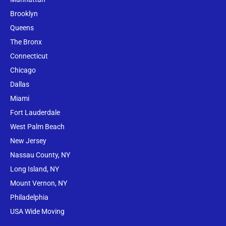
Brooklyn
Queens
The Bronx
Conne
cticut
Chicago
Dallas
Miami
Fort Lauderdale
West Palm Beach
New Jersey
Nassau County, NY
Long Island, NY
Mount Vernon, NY
Philadelphia
USA Wide Moving