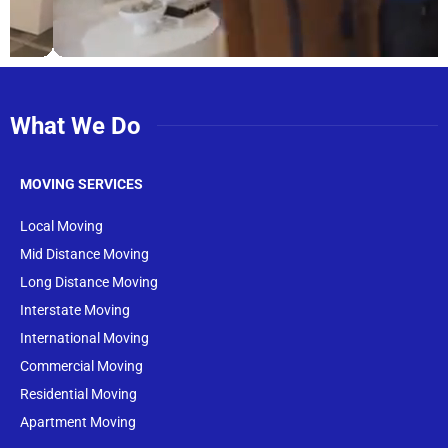
What We Do
MOVING SERVICES
Local Moving
Mid Distance Moving
Long Distance Moving
Interstate Moving
International Moving
Commercial Moving
Residential Moving
Apartment Moving