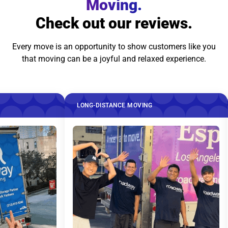
Moving.
Check out our reviews.
Every move is an opportunity to show customers like you
that moving can be a joyful and relaxed experience.
LONG-DISTANCE MOVING
LO