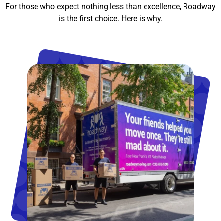
For those who expect nothing less than excellence, Roadway
is the first choice. Here is why.