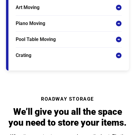
Art Moving
Piano Moving
Pool Table Moving
Crating
ROADWAY STORAGE
We’ll give you all the space
you need to store your items.