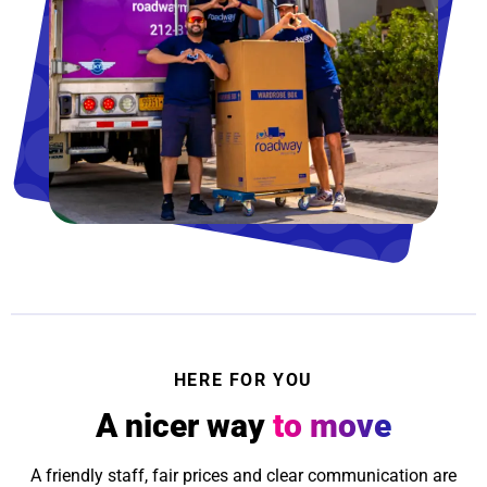
HERE FOR YOU
A nicer way
to move
A friendly staff, fair prices and clear communication are