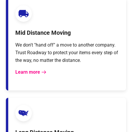
Mid Distance Moving
We don't "hand off" a move to another company.
Trust Roadway to protect your items every step of
the way, no matter the distance.
Learn more