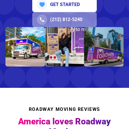
GET STARTED
(212) 812-5240
ROADWAY MOVING REVIEWS
America loves Roadway