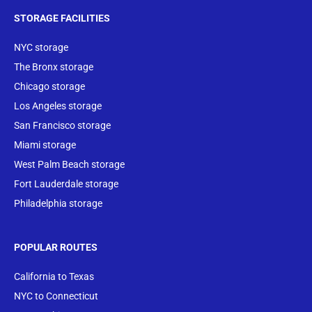
STORAGE FACILITIES
NYC storage
The Bronx storage
Chicago storage
Los Angeles storage
San Francisco storage
Miami storage
West Palm Beach storage
Fort Lauderdale storage
Philadelphia storage
POPULAR ROUTES
California to Texas
NYC to Connecticut