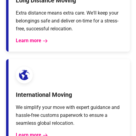
Long Distance Moving
Extra distance means extra care. We'll keep your
belongings safe and deliver on-time for a stress-
free, successful relocation.
Learn more
International Moving
We simplify your move with expert guidance and
hassle-free customs paperwork to ensure a
seamless global relocation.
Learn more