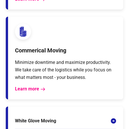
Commerical Moving
Minimize downtime and maximize productivity.
We take care of the logistics while you focus on
what matters most - your business.
Learn more
White Glove Moving