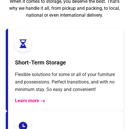
When it comes to storage, you deserve the best. That’s
why we handle it all, from pickup and packing, to local,
national or even international delivery.
Short-Term Storage
Flexible solutions for some or all of your furniture
and possessions. Perfect transitions, and with no
minimum stay. So easy and convenient!
Learn more