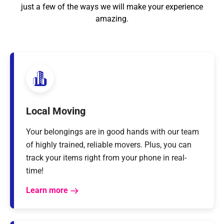
just a few of the ways we will make your experience
amazing.
Local Moving
Your belongings are in good hands with our team
of highly trained, reliable movers. Plus, you can
track your items right from your phone in real-
time!
Learn more