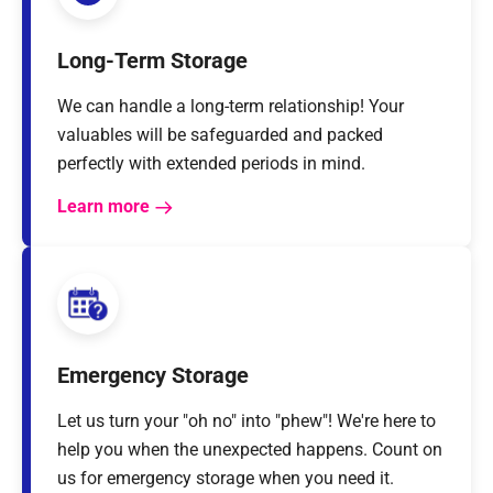
Long-Term Storage
We can handle a long-term relationship! Your
valuables will be safeguarded and packed
perfectly with extended periods in mind.
Learn more
Emergency Storage
Let us turn your "oh no" into "phew"! We're here to
help you when the unexpected happens. Count on
us for emergency storage when you need it.