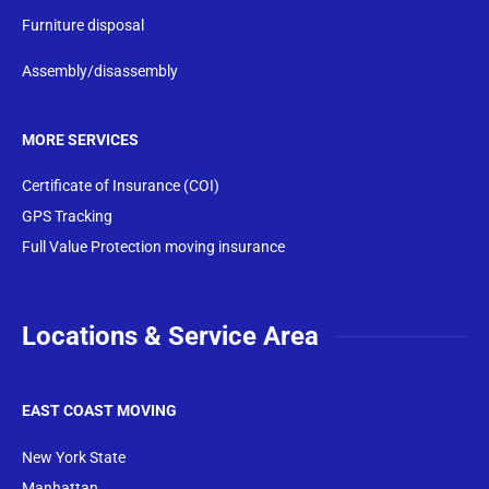
Furniture disposal
Assembly/disassembly
MORE SERVICES
Certificate of Insurance (COI)
GPS Tracking
Full Value Protection moving insurance
Locations & Service Area
EAST COAST MOVING
New York State
Manhattan