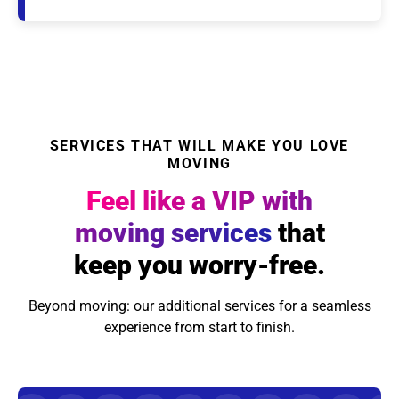
SERVICES THAT WILL MAKE YOU LOVE
MOVING
Feel like a VIP with
moving services
that
keep you worry-free.
Beyond moving: our additional services for a seamless
experience from start to finish.