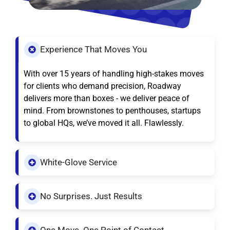
Experience That Moves You
With over 15 years of handling high-stakes moves
for clients who demand precision, Roadway
delivers more than boxes - we deliver peace of
mind. From brownstones to penthouses, startups
to global HQs, we’ve moved it all. Flawlessly.
White-Glove Service
No Surprises. Just Results