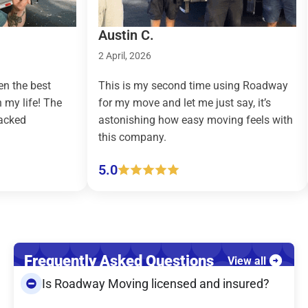
Austin C.
Tay
2 April, 2026
9 M
 best
This is my second time using Roadway
Roa
ife! The
for my move and let me just say, it’s
cou
astonishing how easy moving feels with
eff
this company.
(pi
5.0
5.
Frequently Asked Questions
View all
Is Roadway Moving licensed and insured?