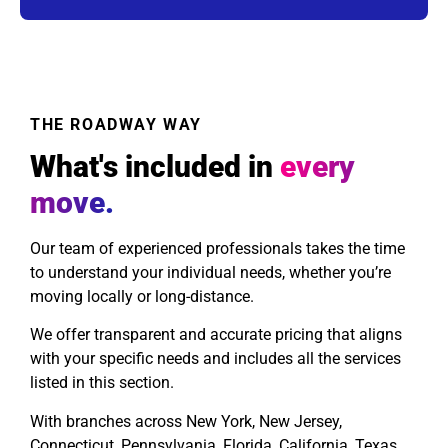
THE ROADWAY WAY
What's included in
every
move.
Our team of experienced professionals takes the time
to understand your individual needs, whether you’re
moving locally or long-distance.
We offer transparent and accurate pricing that aligns
with your specific needs and includes all the services
listed in this section.
With branches across New York, New Jersey,
Connecticut, Pennsylvania, Florida, California, Texas,