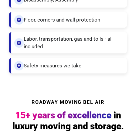
Floor, corners and wall protection
Labor, transportation, gas and tolls - all
included
Safety measures we take
ROADWAY MOVING BEL AIR
15+ years of excellence
in
luxury moving and storage.