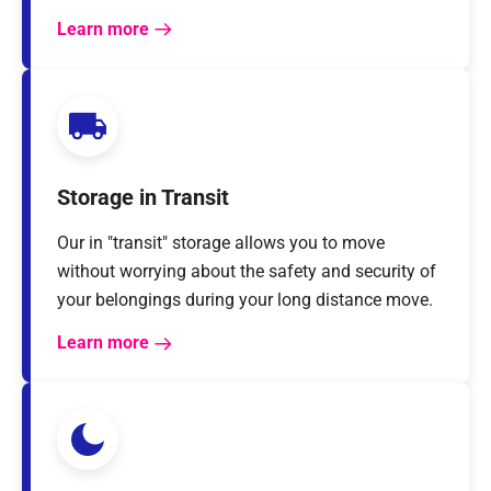
Learn more
Storage in Transit
Our in "transit" storage allows you to move
without worrying about the safety and security of
your belongings during your long distance move.
Learn more