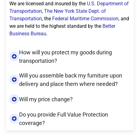
We are licensed and insured by the
U.S. Department of
Transportation
,
The New York State Dept. of
Transportation
, the
Federal Maritime Commission
, and
we are held to the highest standard by the
Better
Business Bureau
.
How will you protect my goods during
transportation?
Will you assemble back my furniture upon
delivery and place them where needed?
Will my price change?
Do you provide Full Value Protection
coverage?