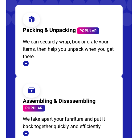
Packing & Unpacking
POPULAR
We can securely wrap, box or crate your
items, then help you unpack when you get
there.
Assembling & Disassembling
POPULAR
We take apart your funriture and put it
back together quickly and efficiently.