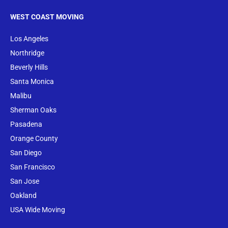
WEST COAST MOVING
Los Angeles
Northridge
Beverly Hills
Santa Monica
Malibu
Sherman Oaks
Pasadena
Orange County
San Diego
San Francisco
San Jose
Oakland
USA Wide Moving