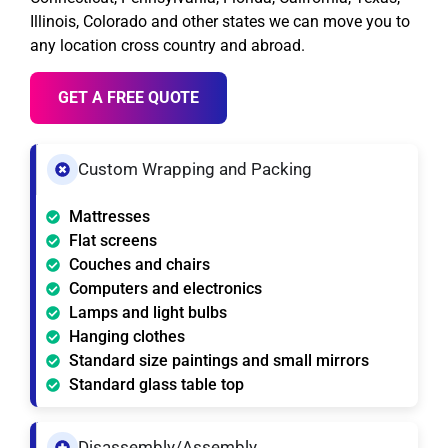
Illinois, Colorado and other states we can move you to
any location cross country and abroad.
GET A FREE QUOTE
Custom Wrapping and Packing
Mattresses
Flat screens
Couches and chairs
Computers and electronics
Lamps and light bulbs
Hanging clothes
Standard size paintings and small mirrors
Standard glass table top
Disassembly/Assembly