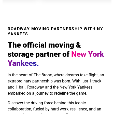
ROADWAY MOVING PARTNERSHIP WITH NY
YANKEES
The official moving &
storage partner of
New York
Yankees.
In the heart of The Bronx, where dreams take flight, an
extraordinary partnership was born. With just 1 truck
and 1 ball, Roadway and the New York Yankees
embarked on a journey to redefine the game.
Discover the driving force behind this iconic
collaboration, fueled by hard work, resilience, and an