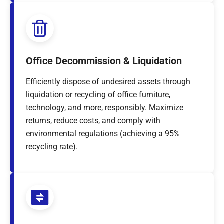
Office Decommission & Liquidation
Efficiently dispose of undesired assets through
liquidation or recycling of office furniture,
technology, and more, responsibly. Maximize
returns, reduce costs, and comply with
environmental regulations (achieving a 95%
recycling rate).