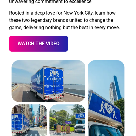
unwavering commitment to excellence.
Rooted in a deep love for New York City, learn how
these two legendary brands united to change the
game, delivering nothing but the best in every move.
WATCH THE VIDEO