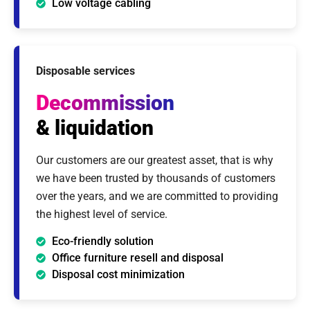
Low voltage cabling
Disposable services
Decommission
& liquidation
Our customers are our greatest asset, that is why
we have been trusted by thousands of customers
over the years, and we are committed to providing
the highest level of service.
Eco-friendly solution
Office furniture resell and disposal
Disposal cost minimization