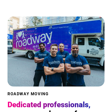
ROADWAY MOVING
Dedicated professionals,