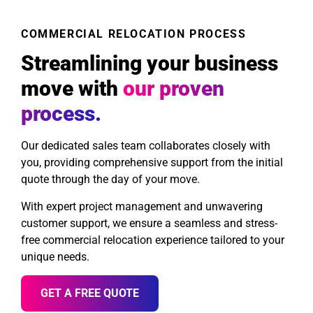
COMMERCIAL RELOCATION PROCESS
Streamlining your business
move with
our proven
process.
Our dedicated sales team collaborates closely with
you, providing comprehensive support from the initial
quote through the day of your move.
With expert project management and unwavering
customer support, we ensure a seamless and stress-
free commercial relocation experience tailored to your
unique needs.
GET A FREE QUOTE