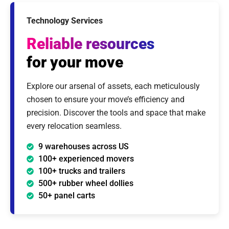
Technology Services
Reliable resources
for your move
Explore our arsenal of assets, each meticulously
chosen to ensure your move’s efficiency and
precision. Discover the tools and space that make
every relocation seamless.
9 warehouses across US
100+ experienced movers
100+ trucks and trailers
500+ rubber wheel dollies
50+ panel carts