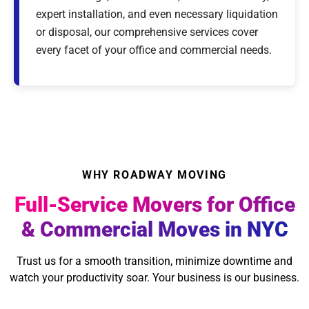
expert installation, and even necessary liquidation
or disposal, our comprehensive services cover
every facet of your office and commercial needs.
WHY ROADWAY MOVING
Full-Service Movers for Office
& Commercial Moves in NYC
Trust us for a smooth transition, minimize downtime and
watch your productivity soar. Your business is our business.