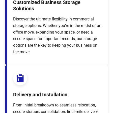
Customized Business Storage
Solutions
Discover the ultimate flexibility in commercial
storage options. Whether you’re in the midst of an
office move, expanding your space, or need a
secure space for important records, our storage
options are the key to keeping your business on
the move.
Delivery and Installation
From initial breakdown to seamless relocation,
secure storage, consolidation, final-mile delivery,