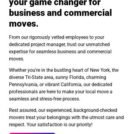
your game changer for
business and commercial
moves.
From our rigorously vetted employees to your
dedicated project manager, trust our unmatched
expertise for seamless business and commercial
moves.
Whether you’re in the bustling heart of New York, the
diverse Tri-State area, sunny Florida, charming
Pennsylvania, or vibrant California, our dedicated
professionals are here to make your local move a
seamless and stress-free process.
Rest assured, our experienced, background-checked
movers treat your belongings with the utmost care and
respect. Your satisfaction is our priority!