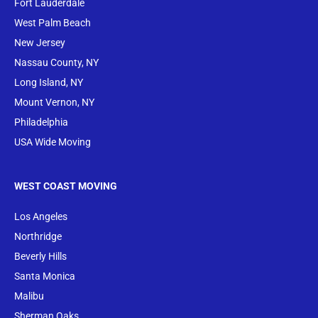
Fort Lauderdale
West Palm Beach
New Jersey
Nassau County, NY
Long Island, NY
Mount Vernon, NY
Philadelphia
USA Wide Moving
WEST COAST MOVING
Los Angeles
Northridge
Beverly Hills
Santa Monica
Malibu
Sherman Oaks