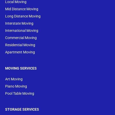
Local Moving
Mid Distance Moving
Long Distance Moving
Interstate Moving
International Moving
Commercial Moving
Residential Moving
Apartment Moving
MOVING SERVICES
Art Moving
Piano Moving
Pool Table Moving
STORAGE SERVICES