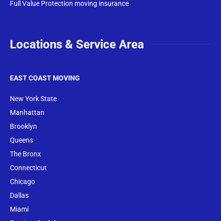
Full Value Protection moving insurance
Locations & Service Area
EAST COAST MOVING
New York State
Manhattan
Brooklyn
Queens
The Bronx
Conne
cticut
Chicago
Dallas
Miami