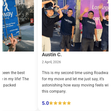
Austin C.
Tayl
2 April, 2026
9 Mar
est
This is my second time using Roadway
Road
e! The
for my move and let me just say, it’s
count
astonishing how easy moving feels with
effor
this company.
(pick
5.0
5.0