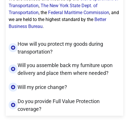
Transportation
,
The New York State Dept. of
Transportation
, the
Federal Maritime Commission
, and
we are held to the highest standard by the
Better
Business Bureau
.
How will you protect my goods during
transportation?
Will you assemble back my furniture upon
delivery and place them where needed?
Will my price change?
Do you provide Full Value Protection
coverage?