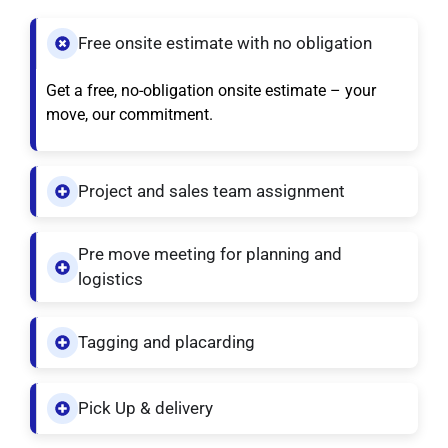
Free onsite estimate with no obligation
Get a free, no-obligation onsite estimate – your
move, our commitment.
Project and sales team assignment
Pre move meeting for planning and
logistics
Tagging and placarding
Pick Up & delivery