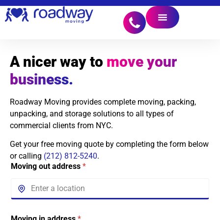
A nicer way to
move your
business.
Roadway Moving provides complete moving, packing,
unpacking, and storage solutions to all types of
commercial clients from NYC.
Get your free moving quote by completing the form below
or calling
(212) 812-5240
.
Moving out address
*
Moving in address
*