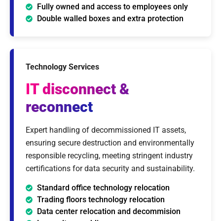
Fully owned and access to employees only
Double walled boxes and extra protection
Technology Services
IT disconnect
&
reconnect
Expert handling of decommissioned IT assets,
ensuring secure destruction and environmentally
responsible recycling, meeting stringent industry
certifications for data security and sustainability.
Standard office technology relocation
Trading floors technology relocation
Data center relocation and decommision