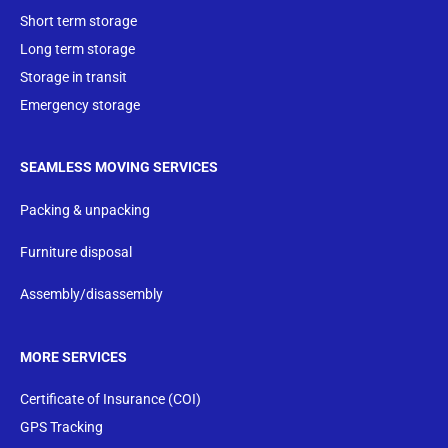
Short term storage
Long term storage
Storage in transit
Emergency storage
SEAMLESS MOVING SERVICES
Packing & unpacking
Furniture disposal
Assembly/disassembly
MORE SERVICES
Certificate of Insurance (COI)
GPS Tracking