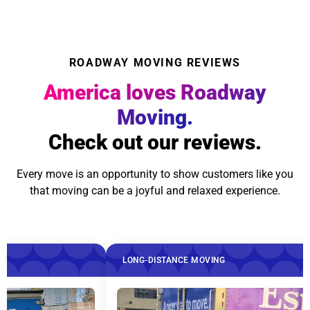
ROADWAY MOVING REVIEWS
America loves Roadway
Moving.
Check out our reviews.
Every move is an opportunity to show customers like you
that moving can be a joyful and relaxed experience.
LONG-DISTANCE MOVING
LONG