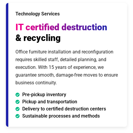
Technology Services
IT certified destruction
& recycling
Office furniture installation and reconfiguration
requires skilled staff, detailed planning, and
execution. With 15 years of experience, we
guarantee smooth, damage-free moves to ensure
business continuity.
Pre-pickup inventory
Pickup and transportation
Delivery to certified destruction centers
Sustainable processes and methods