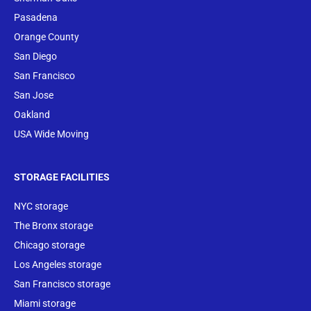
Pasadena
Orange County
San Diego
San Francisco
San Jose
Oakland
USA Wide Moving
STORAGE FACILITIES
NYC storage
The Bronx storage
Chicago storage
Los Angeles storage
San Francisco storage
Miami storage