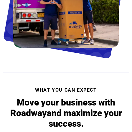
WHAT YOU CAN EXPECT
Move your business with
Roadway
and maximize your
success.