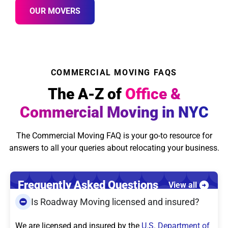
OUR MOVERS
COMMERCIAL MOVING FAQS
The A-Z of
Office &
Commercial Moving in NYC
The Commercial Moving FAQ is your go-to resource for
answers to all your queries about relocating your business.
Frequently Asked Questions
View all
Is Roadway Moving licensed and insured?
We are licensed and insured by the
U.S. Department of