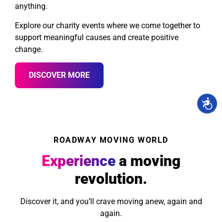
anything.
Explore our charity events where we come together to
support meaningful causes and create positive
change.
DISCOVER MORE
ROADWAY MOVING WORLD
Experience
a moving
revolution.
Discover it, and you’ll crave moving anew, again and
again.