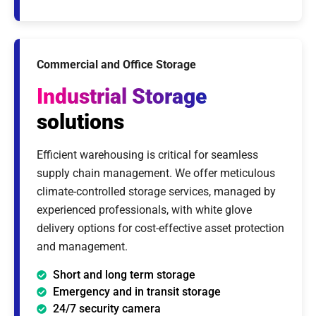
Commercial and Office Storage
Industrial Storage
solutions
Efficient warehousing is critical for seamless
supply chain management. We offer meticulous
climate-controlled storage services, managed by
experienced professionals, with white glove
delivery options for cost-effective asset protection
and management.
Short and long term storage
Emergency and in transit storage
24/7 security camera