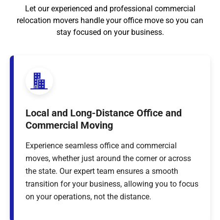
Let our experienced and professional commercial
relocation movers handle your office move so you can
stay focused on your business.
Local and Long-Distance Office and
Commercial Moving
Experience seamless office and commercial
moves, whether just around the corner or across
the state. Our expert team ensures a smooth
transition for your business, allowing you to focus
on your operations, not the distance.