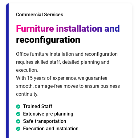
Commercial Services
Furniture installation and
reconfiguration
Office furniture installation and reconfiguration
requires skilled staff, detailed planning and
execution.
With 15 years of experience, we guarantee
smooth, damage-free moves to ensure business
continuity.
Trained Staff
Extensive pre planning
Safe transportation
Execution and instalation