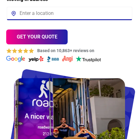
GET YOUR QUOTE
Based on 10,863+ reviews on