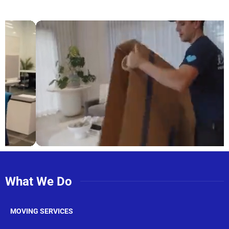
What We Do
MOVING SERVICES