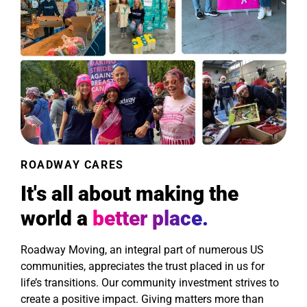
ROADWAY CARES
It's all about making the
world a
better place.
Roadway Moving, an integral part of numerous US
communities, appreciates the trust placed in us for
life’s transitions. Our community investment strives to
create a positive impact. Giving matters more than