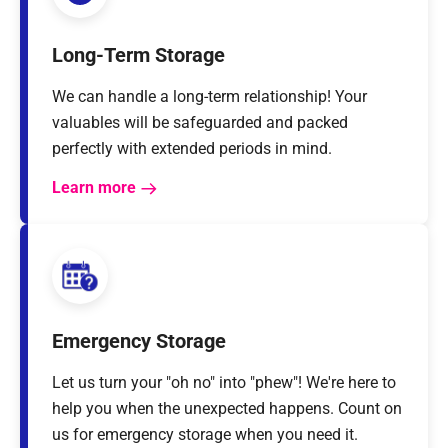
Long-Term Storage
We can handle a long-term relationship! Your
valuables will be safeguarded and packed
perfectly with extended periods in mind.
Learn more
Emergency Storage
Let us turn your "oh no" into "phew"! We're here to
help you when the unexpected happens. Count on
us for emergency storage when you need it.