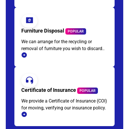
Furniture Disposal
POPULAR
We can arrange for the recycling or
removal of furniture you wish to discard..
Certificate of Insurance
POPULAR
We provide a Certificate of Insurance (COI)
for moving, verifying our insurance policy.