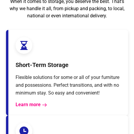
When it comes to storage, you deserve the best. That’s
why we handle it all, from pickup and packing, to local,
national or even international delivery.
Short-Term Storage
Flexible solutions for some or all of your furniture
and possessions. Perfect transitions, and with no
minimum stay. So easy and convenient!
Learn more