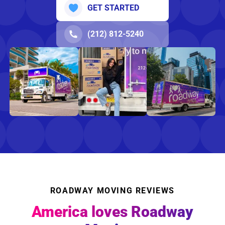
GET STARTED
(212) 812-5240
ROADWAY MOVING REVIEWS
America loves Roadway