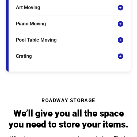
Art Moving
Piano Moving
Pool Table Moving
Crating
ROADWAY STORAGE
We’ll give you all the space
you need to store your items.