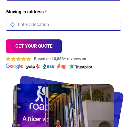
Moving in address
*
GET YOUR QUOTE
Based on 10,863+ reviews on