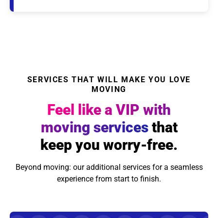
SERVICES THAT WILL MAKE YOU LOVE
MOVING
Feel like a VIP with
moving services
that
keep you worry-free.
Beyond moving: our additional services for a seamless
experience from start to finish.