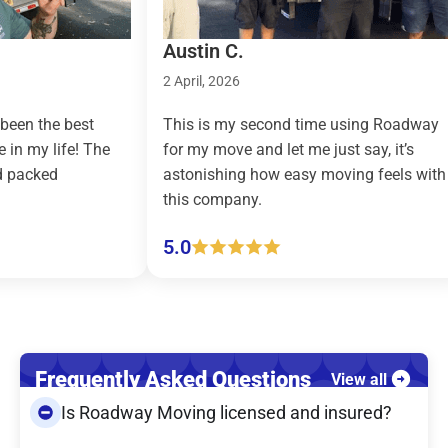
Austin C.
Ta
2 April, 2026
9 M
 best
This is my second time using Roadway
Roa
ife! The
for my move and let me just say, it’s
cou
astonishing how easy moving feels with
eff
this company.
(pi
5.0
5.
Frequently Asked Questions
View all
Is Roadway Moving licensed and insured?