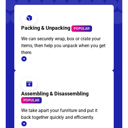
Packing & Unpacking
POPULAR
We can securely wrap, box or crate your
items, then help you unpack when you get
there.
Assembling & Disassembling
POPULAR
We take apart your funriture and put it
back together quickly and efficiently.