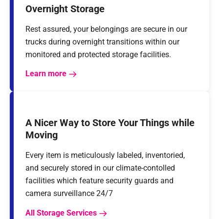
Overnight Storage
Rest assured, your belongings are secure in our
trucks during overnight transitions within our
monitored and protected storage facilities.
Learn more
A Nicer Way to Store Your Things while
Moving
Every item is meticulously labeled, inventoried,
and securely stored in our climate-contolled
facilities which feature security guards and
camera surveillance 24/7
All Storage Services