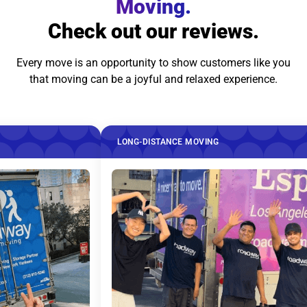
Moving.
Check out our reviews.
Every move is an opportunity to show customers like you
that moving can be a joyful and relaxed experience.
LONG-DISTANCE MOVING
LO