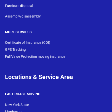
Furniture disposal
Assembly/disassembly
MORE SERVICES
Certificate of Insurance (COI)
GPS Tracking
Full Value Protection moving insurance
Locations & Service Area
EAST COAST MOVING
New York State
Manhattan