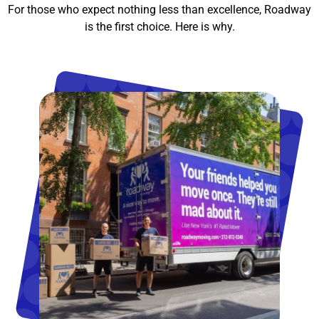
For those who expect nothing less than excellence, Roadway
is the first choice. Here is why.