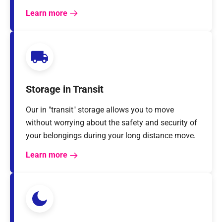
Learn more
Storage in Transit
Our in "transit" storage allows you to move
without worrying about the safety and security of
your belongings during your long distance move.
Learn more