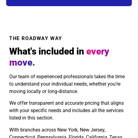
THE ROADWAY WAY
What's included in
every
move.
Our team of experienced professionals takes the time
to understand your individual needs, whether you’re
moving locally or long-distance.
We offer transparent and accurate pricing that aligns
with your specific needs and includes all the services
listed in this section.
With branches across New York, New Jersey,
Connecticut, Pennsylvania, Florida, California, Texas,