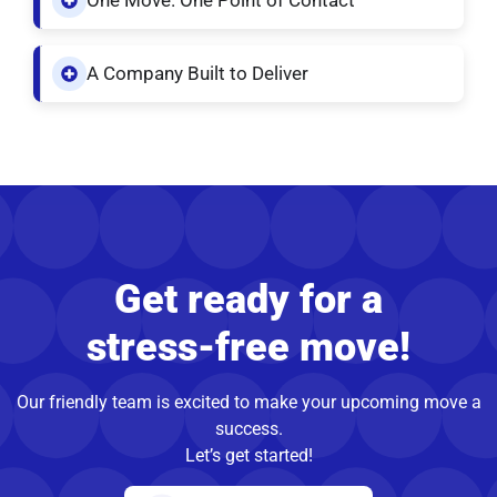
One Move. One Point of Contact
A Company Built to Deliver
Get ready for a
stress-free move!
Our friendly team is excited to make your upcoming move a
success.
Let’s get started!