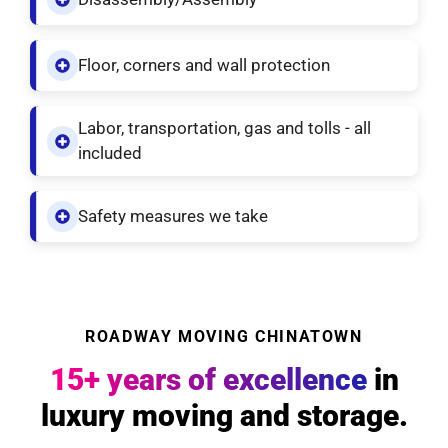
Floor, corners and wall protection
Labor, transportation, gas and tolls - all
included
Safety measures we take
ROADWAY MOVING CHINATOWN
15+ years of excellence
in
luxury moving and storage.