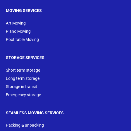
MOVING SERVICES
Art Moving
Piano Moving
Pool Table Moving
STORAGE SERVICES
Short term storage
Long term storage
Storage in transit
Emergency storage
SEAMLESS MOVING SERVICES
Packing & unpacking