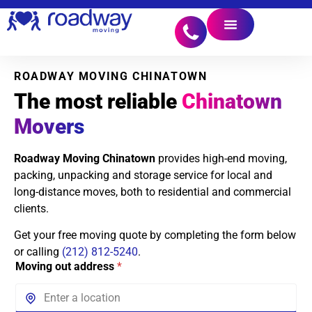
ROADWAY MOVING CHINATOWN
The most reliable
Chinatown
Movers
Roadway Moving Chinatown
provides high-end moving,
packing, unpacking and storage service for local and
long-distance moves, both to residential and commercial
clients.
Get your free moving quote by completing the form below
or calling
(212) 812-5240
.
Moving out address
*