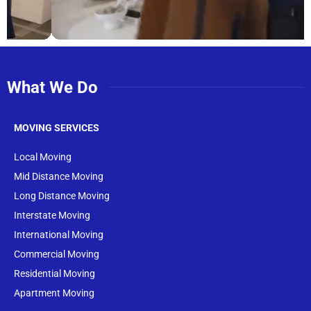
What We Do
MOVING SERVICES
Local Moving
Mid Distance Moving
Long Distance Moving
Interstate Moving
International Moving
Commercial Moving
Residential Moving
Apartment Moving