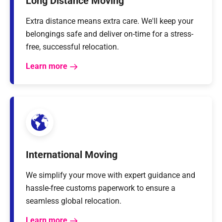
Long Distance Moving
Extra distance means extra care. We'll keep your
belongings safe and deliver on-time for a stress-
free, successful relocation.
Learn more
International Moving
We simplify your move with expert guidance and
hassle-free customs paperwork to ensure a
seamless global relocation.
Learn more