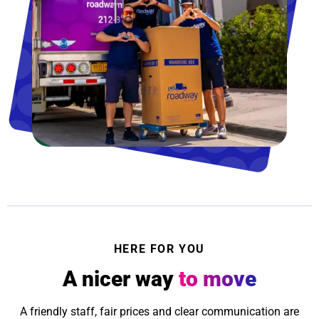
HERE FOR YOU
A nicer way
to move
A friendly staff, fair prices and clear communication are