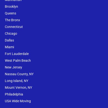
Brooklyn
Queens
The Bronx
Conne
cticut
Chicago
Dallas
Miami
Fort Lauderdale
West Palm Beach
New Jersey
Nassau County, NY
Long Island, NY
Mount Vernon, NY
Philadelphia
USA Wide Moving