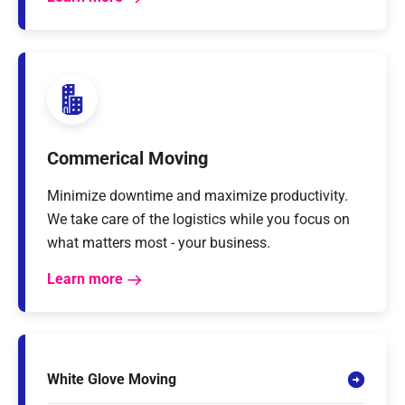
Commerical Moving
Minimize downtime and maximize productivity.
We take care of the logistics while you focus on
what matters most - your business.
Learn more
White Glove Moving