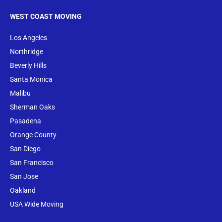
WEST COAST MOVING
Los Angeles
Northridge
Beverly Hills
Santa Monica
Malibu
Sherman Oaks
Pasadena
Orange County
San Diego
San Francisco
San Jose
Oakland
USA Wide Moving