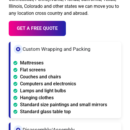
Illinois, Colorado and other states we can move you to
any location cross country and abroad.
GET A FREE QUOTE
Custom Wrapping and Packing
Mattresses
Flat screens
Couches and chairs
Computers and electronics
Lamps and light bulbs
Hanging clothes
Standard size paintings and small mirrors
Standard glass table top
Disassembly/Assembly