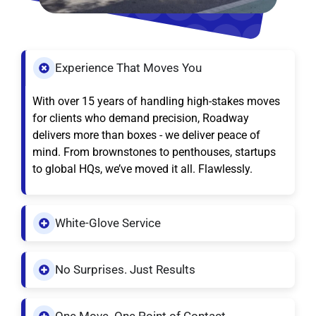
Experience That Moves You
With over 15 years of handling high-stakes moves
for clients who demand precision, Roadway
delivers more than boxes - we deliver peace of
mind. From brownstones to penthouses, startups
to global HQs, we’ve moved it all. Flawlessly.
White-Glove Service
No Surprises. Just Results