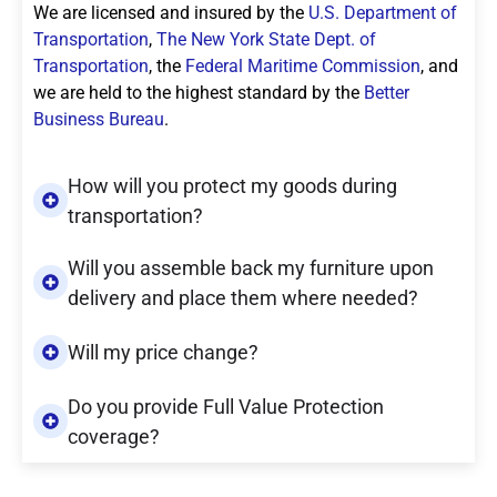
We are licensed and insured by the
U.S. Department of
Transportation
,
The New York State Dept. of
Transportation
, the
Federal Maritime Commission
, and
we are held to the highest standard by the
Better
Business Bureau
.
How will you protect my goods during
transportation?
Will you assemble back my furniture upon
delivery and place them where needed?
Will my price change?
Do you provide Full Value Protection
coverage?