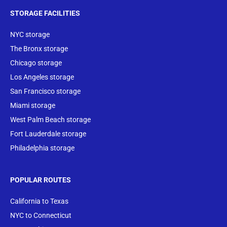
STORAGE FACILITIES
NYC storage
The Bronx storage
Chicago storage
Los Angeles storage
San Francisco storage
Miami storage
West Palm Beach storage
Fort Lauderdale storage
Philadelphia storage
POPULAR ROUTES
California to Texas
NYC to Connecticut