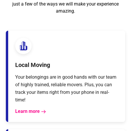
just a few of the ways we will make your experience
amazing.
Local Moving
Your belongings are in good hands with our team
of highly trained, reliable movers. Plus, you can
track your items right from your phone in real-
time!
Learn more