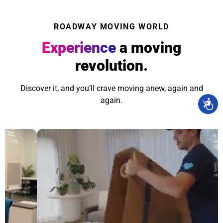
ROADWAY MOVING WORLD
Experience
a moving
revolution.
Discover it, and you’ll crave moving anew, again and
again.