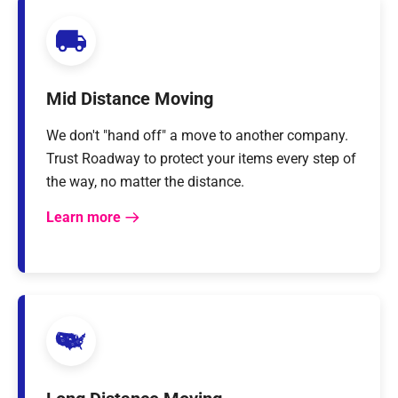
Mid Distance Moving
We don't "hand off" a move to another company.
Trust Roadway to protect your items every step of
the way, no matter the distance.
Learn more