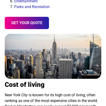
Entertainment
Parks and Recreation
GET YOUR QUOTE
Cost of living
New York City is known for its high cost of living, often
ranking as one of the most expensive cities in the world.