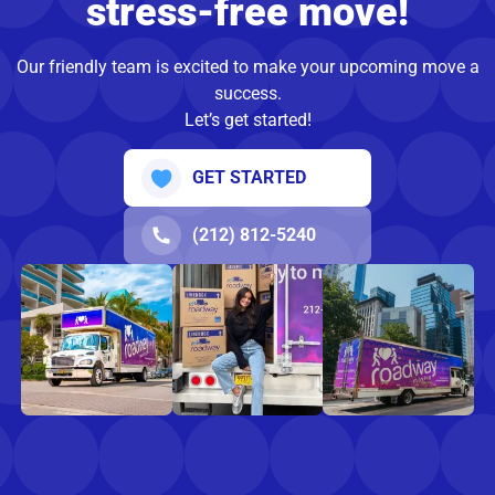
stress-free move!
Our friendly team is excited to make your upcoming move a
success.
Let’s get started!
GET STARTED
(212) 812-5240