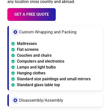
any location cross country and abroad.
GET A FREE QUOTE
Custom Wrapping and Packing
Mattresses
Flat screens
Couches and chairs
Computers and electronics
Lamps and light bulbs
Hanging clothes
Standard size paintings and small mirrors
Standard glass table top
Disassembly/Assembly