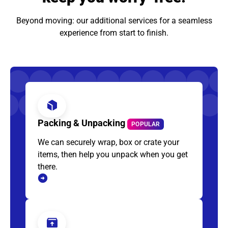
Beyond moving: our additional services for a seamless
experience from start to finish.
Packing & Unpacking
POPULAR
We can securely wrap, box or crate your
items, then help you unpack when you get
there.