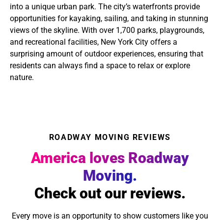
into a unique urban park. The city’s waterfronts provide
opportunities for kayaking, sailing, and taking in stunning
views of the skyline. With over 1,700 parks, playgrounds,
and recreational facilities, New York City offers a
surprising amount of outdoor experiences, ensuring that
residents can always find a space to relax or explore
nature.
ROADWAY MOVING REVIEWS
America loves Roadway
Moving.
Check out our reviews.
Every move is an opportunity to show customers like you