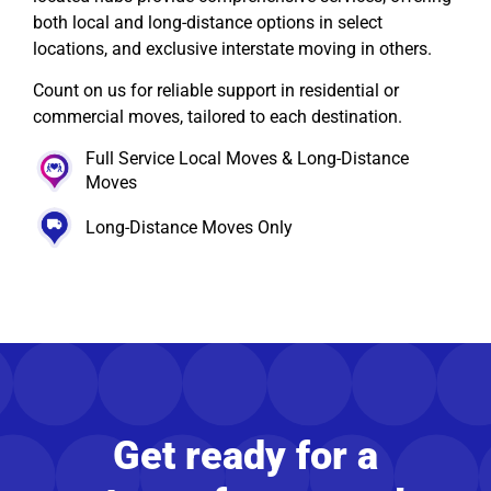
both local and long-distance options in select
locations, and exclusive interstate moving in others.
Count on us for reliable support in residential or
commercial moves, tailored to each destination.
Full Service Local Moves & Long-Distance
Moves
Long-Distance Moves Only
Get ready for a