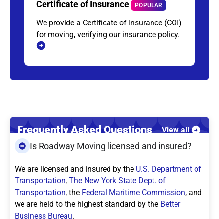
Certificate of Insurance
POPULAR
We provide a Certificate of Insurance (COI)
for moving, verifying our insurance policy.
Frequently Asked Questions
View all
Is Roadway Moving licensed and insured?
We are licensed and insured by the
U.S. Department of
Transportation
,
The New York State Dept. of
Transportation
, the
Federal Maritime Commission
, and
we are held to the highest standard by the
Better
Business Bureau
.