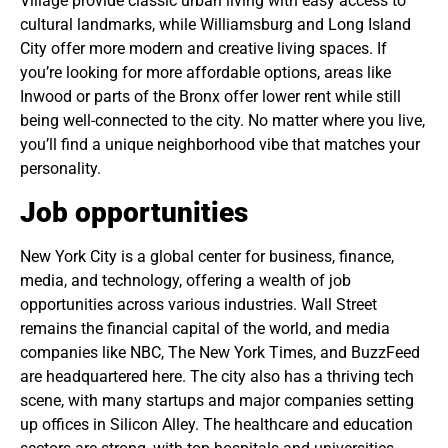
Village provide classic urban living with easy access to
cultural landmarks, while Williamsburg and Long Island
City offer more modern and creative living spaces. If
you’re looking for more affordable options, areas like
Inwood or parts of the Bronx offer lower rent while still
being well-connected to the city. No matter where you live,
you’ll find a unique neighborhood vibe that matches your
personality.
Job opportunities
New York City is a global center for business, finance,
media, and technology, offering a wealth of job
opportunities across various industries. Wall Street
remains the financial capital of the world, and media
companies like NBC, The New York Times, and BuzzFeed
are headquartered here. The city also has a thriving tech
scene, with many startups and major companies setting
up offices in Silicon Alley. The healthcare and education