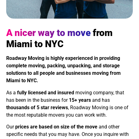
A nicer way to move
from
Miami to NYC
Roadway Moving is highly experienced in providing
complete moving, packing, unpacking, and storage
solutions to all people and businesses moving from
Miami to NYC.
As a
fully licensed and insured
moving company, that
has been in the business for
15+ years
and has
thousands of 5 star reviews
, Roadway Moving is one of
the most reputable movers you can work with.
Our
prices are based on size of the move
and other
specific needs that you may have. Once you inquire with