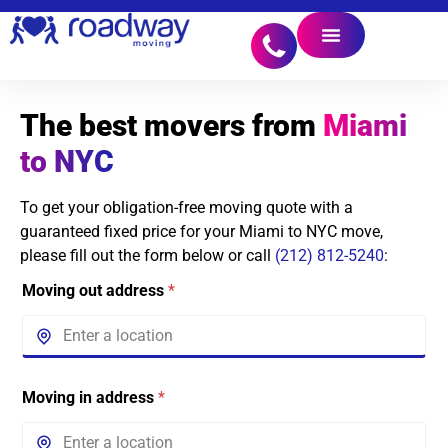
The best movers from
Miami
to NYC
To get your obligation-free moving quote with a
guaranteed fixed price for your Miami to NYC move,
please fill out the form below or call
(212) 812-5240
:
Moving out address
*
Moving in address
*