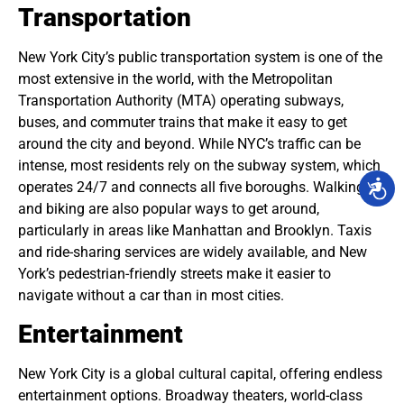
Transportation
New York City’s public transportation system is one of the
most extensive in the world, with the Metropolitan
Transportation Authority (MTA) operating subways,
buses, and commuter trains that make it easy to get
around the city and beyond. While NYC’s traffic can be
intense, most residents rely on the subway system, which
operates 24/7 and connects all five boroughs. Walking
and biking are also popular ways to get around,
particularly in areas like Manhattan and Brooklyn. Taxis
and ride-sharing services are widely available, and New
York’s pedestrian-friendly streets make it easier to
navigate without a car than in most cities.
Entertainment
New York City is a global cultural capital, offering endless
entertainment options. Broadway theaters, world-class