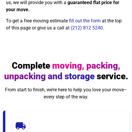
us, we will provide you with a
guaranteed flat price for
your move.
To get a free moving estimate
fill out the form
at the top
of this page or give us a call at
(212) 812 5240
.
Complete
moving, packing,
unpacking and storage
service.
From start to finish, we’re here to help you love your move–
every step of the way.