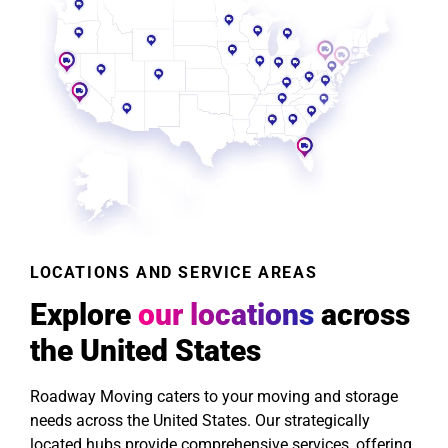
LOCATIONS AND SERVICE AREAS
Explore
our locations
across
the United States
Roadway Moving caters to your moving and storage
needs across the United States. Our strategically
located hubs provide comprehensive services, offering