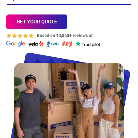
GET YOUR QUOTE
Based on 10,863+ reviews on