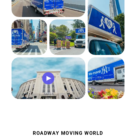
ROADWAY MOVING WORLD