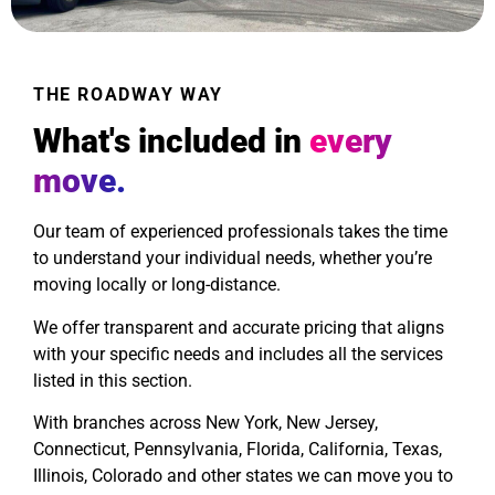
THE ROADWAY WAY
What's included in
every
move.
Our team of experienced professionals takes the time
to understand your individual needs, whether you’re
moving locally or long-distance.
We offer transparent and accurate pricing that aligns
with your specific needs and includes all the services
listed in this section.
With branches across New York, New Jersey,
Connecticut, Pennsylvania, Florida, California, Texas,
Illinois, Colorado and other states we can move you to