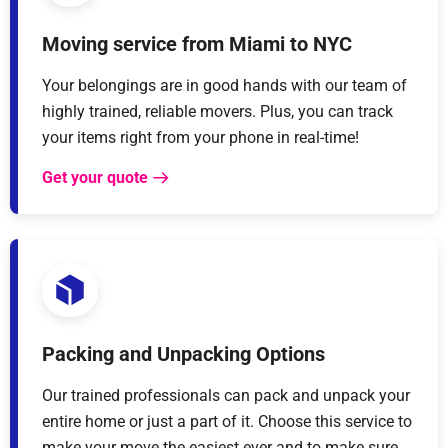
Moving service from Miami to NYC
Your belongings are in good hands with our team of
highly trained, reliable movers. Plus, you can track
your items right from your phone in real-time!
Get your quote
Packing and Unpacking Options
Our trained professionals can pack and unpack your
entire home or just a part of it. Choose this service to
make your move the easiest ever and to make sure