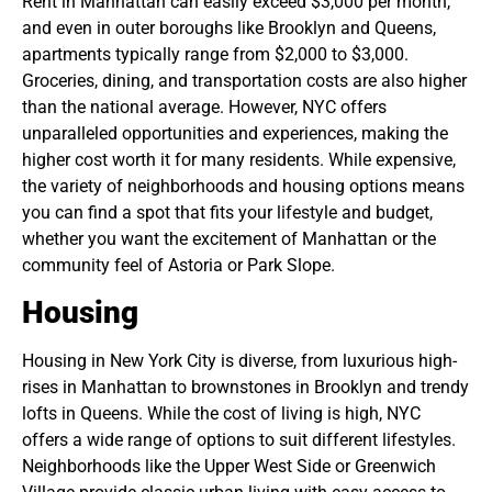
Rent in Manhattan can easily exceed $3,000 per month,
and even in outer boroughs like Brooklyn and Queens,
apartments typically range from $2,000 to $3,000.
Groceries, dining, and transportation costs are also higher
than the national average. However, NYC offers
unparalleled opportunities and experiences, making the
higher cost worth it for many residents. While expensive,
the variety of neighborhoods and housing options means
you can find a spot that fits your lifestyle and budget,
whether you want the excitement of Manhattan or the
community feel of Astoria or Park Slope.
Housing
Housing in New York City is diverse, from luxurious high-
rises in Manhattan to brownstones in Brooklyn and trendy
lofts in Queens. While the cost of living is high, NYC
offers a wide range of options to suit different lifestyles.
Neighborhoods like the Upper West Side or Greenwich