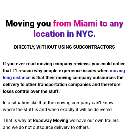
Moving you
from Miami to any
location in NYC.
DIRECTLY, WITHOUT USING SUBCONTRACTORS
If you ever read moving company reviews, you could notice
that #1 reason why people experience issues when
moving
long distance
is that their moving company outsources the
delivery to other transportation companies and therefore
loses control over the stuff.
In a situation like that the moving company can’t know
where the stuff is and when exactly it will be delivered.
That is why at
Roadway Moving
we have our own trailers
and we do not outsource delivery to others.