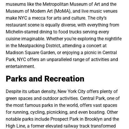
museums like the Metropolitan Museum of Art and the
Museum of Modern Art (MoMA), and live music venues
make NYC a mecca for arts and culture. The city’s
restaurant scene is equally diverse, with everything from
Michelin-starred dining to food trucks serving every
cuisine imaginable. Whether you’re exploring the nightlife
in the Meatpacking District, attending a concert at
Madison Square Garden, or enjoying a picnic in Central
Park, NYC offers an unparalleled range of activities and
entertainment.
Parks and Recreation
Despite its urban density, New York City offers plenty of
green spaces and outdoor activities. Central Park, one of
the most famous parks in the world, offers vast spaces
for running, cycling, picnicking, and even boating. Other
notable parks include Prospect Park in Brooklyn and the
High Line, a former elevated railway track transformed