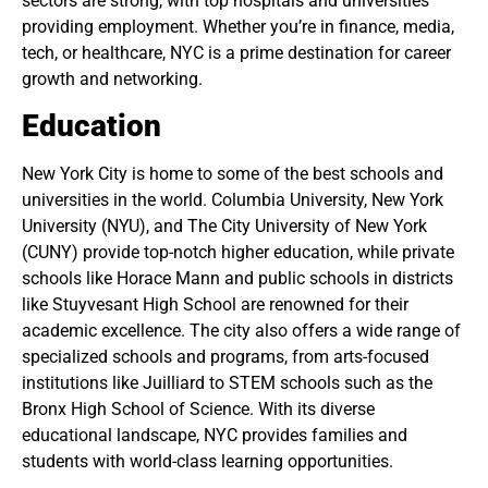
sectors are strong, with top hospitals and universities
providing employment. Whether you’re in finance, media,
tech, or healthcare, NYC is a prime destination for career
growth and networking.
Education
New York City is home to some of the best schools and
universities in the world. Columbia University, New York
University (NYU), and The City University of New York
(CUNY) provide top-notch higher education, while private
schools like Horace Mann and public schools in districts
like Stuyvesant High School are renowned for their
academic excellence. The city also offers a wide range of
specialized schools and programs, from arts-focused
institutions like Juilliard to STEM schools such as the
Bronx High School of Science. With its diverse
educational landscape, NYC provides families and
students with world-class learning opportunities.