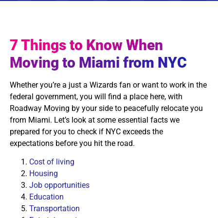
7 Things to Know When
Moving to Miami from NYC
Whether you’re a just a Wizards fan or want to work in the
federal government, you will find a place here, with
Roadway Moving by your side to peacefully relocate you
from Miami. Let’s look at some essential facts we
prepared for you to check if NYC exceeds the
expectations before you hit the road.
Cost of living
Housing
Job opportunities
Education
Transportation