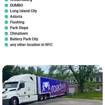
DUMBO
Long Island City
Astoria
Flushing
Park Slope
Chinatown
Battery Park City
any other location in NYC