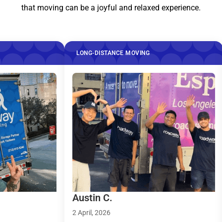
that moving can be a joyful and relaxed experience.
LONG-DISTANCE MOVING
LONG-DIS
Austin C.
Taylor R
2 April, 2026
9 March, 2