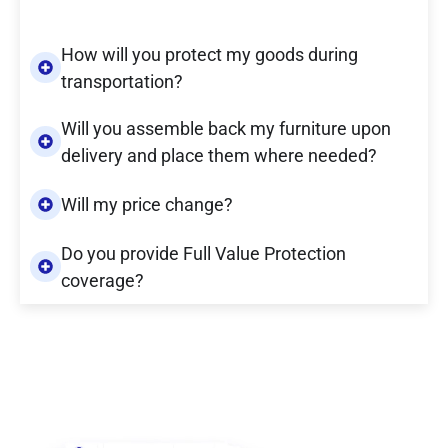
How will you protect my goods during
transportation?
Will you assemble back my furniture upon
delivery and place them where needed?
Will my price change?
Do you provide Full Value Protection
coverage?