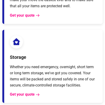
that all your items are protected well.
Get your quote
Storage
Whether you need emergency, overnight, short term
or long term storage, we've got you covered. Your
items will be packed and stored safely in one of our
secure, climate-controlled storage facilities.
Get your quote