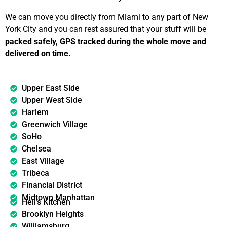
We can move you directly from Miami to any part of New
York City and you can rest assured that your stuff will be
packed safely, GPS tracked during the whole move and
delivered on time.
Upper East Side
Upper West Side
Harlem
Greenwich Village
SoHo
Chelsea
East Village
Tribeca
Financial District
Midtown Manhattan
Hell’s Kitchen
Brooklyn Heights
Williamsburg