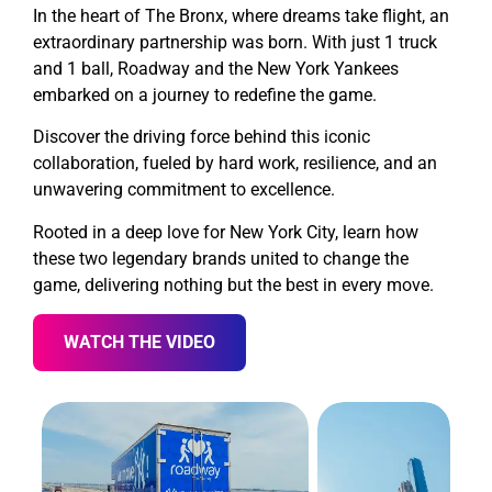
In the heart of The Bronx, where dreams take flight, an
extraordinary partnership was born. With just 1 truck
and 1 ball, Roadway and the New York Yankees
embarked on a journey to redefine the game.
Discover the driving force behind this iconic
collaboration, fueled by hard work, resilience, and an
unwavering commitment to excellence.
Rooted in a deep love for New York City, learn how
these two legendary brands united to change the
game, delivering nothing but the best in every move.
WATCH THE VIDEO