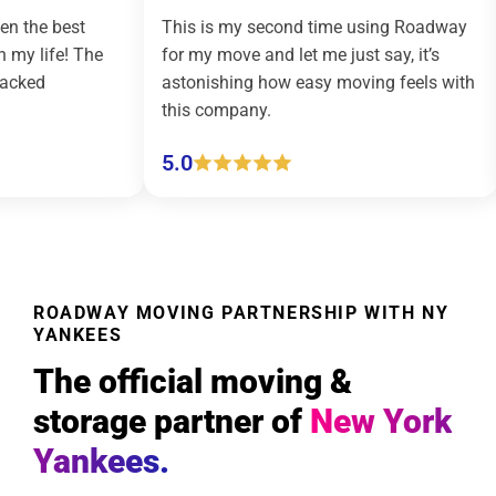
This is my second time using Roadway
Roadway 
e
for my move and let me just say, it’s
country m
astonishing how easy moving feels with
effortless
this company.
(pickup an
5.0
5.0
ROADWAY MOVING PARTNERSHIP WITH NY
YANKEES
The official moving &
storage partner of
New York
Yankees.