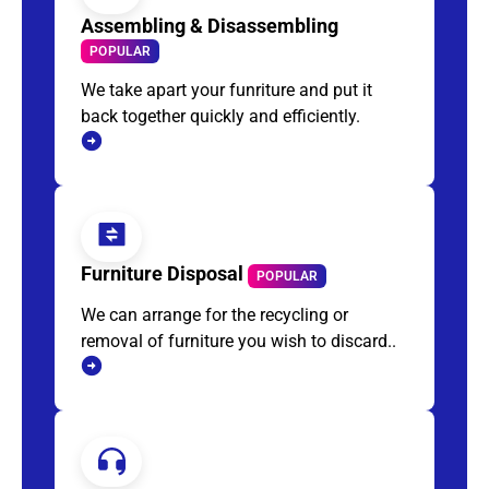
Assembling & Disassembling
POPULAR
We take apart your funriture and put it
back together quickly and efficiently.
Furniture Disposal
POPULAR
We can arrange for the recycling or
removal of furniture you wish to discard..