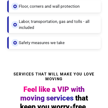
Floor, corners and wall protection
Labor, transportation, gas and tolls - all
included
Safety measures we take
SERVICES THAT WILL MAKE YOU LOVE
MOVING
Feel like a VIP with
moving services
that
keep you worry-free.