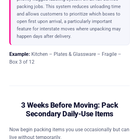
packing jobs. This system reduces unloading time
and allows customers to prioritize which boxes to
open first upon arrival, a particularly important
feature for interstate moves where unpacking may
happen days after delivery.
Example:
Kitchen – Plates & Glassware – Fragile –
Box 3 of 12
3 Weeks Before Moving: Pack
Secondary Daily-Use Items
Now begin packing items you use occasionally but can
live without temporarily.