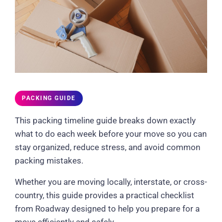
PACKING GUIDE
This packing timeline guide breaks down exactly
what to do each week before your move so you can
stay organized, reduce stress, and avoid common
packing mistakes.
Whether you are moving locally, interstate, or cross-
country, this guide provides a practical checklist
from Roadway designed to help you prepare for a