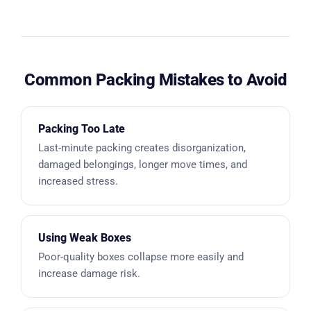
Common Packing Mistakes to Avoid
Packing Too Late
Last-minute packing creates disorganization,
damaged belongings, longer move times, and
increased stress.
Using Weak Boxes
Poor-quality boxes collapse more easily and
increase damage risk.