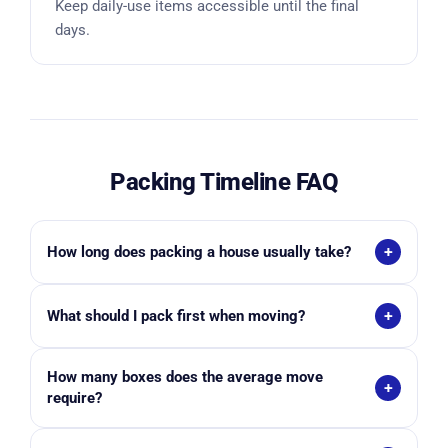
Keep daily-use items accessible until the final
days.
Packing Timeline FAQ
+
How long does packing a house usually take?
Most households need between 2–8 weeks
+
What should I pack first when moving?
depending on home size, household volume, and
whether professional packers are used.
Start with non-essential items like seasonal décor,
How many boxes does the average move
books, storage items, and guest-room belongings.
+
require?
Studio: 15–25 boxes