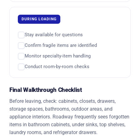
DURING LOADING
Stay available for questions
Confirm fragile items are identified
Monitor specialty-item handling
Conduct room-by-room checks
Final Walkthrough Checklist
Before leaving, check: cabinets, closets, drawers,
storage spaces, bathrooms, outdoor areas, and
appliance interiors. Roadway frequently sees forgotten
items in bathroom cabinets, under sinks, top shelves,
laundry rooms, and refrigerator drawers.