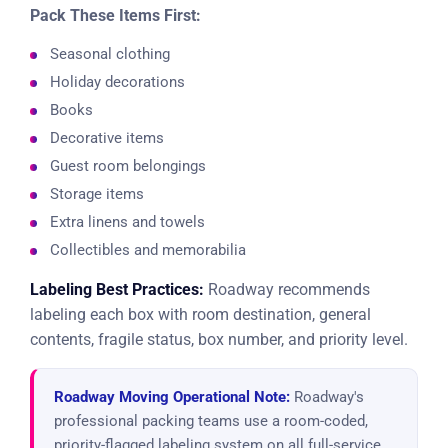
Pack These Items First:
Seasonal clothing
Holiday decorations
Books
Decorative items
Guest room belongings
Storage items
Extra linens and towels
Collectibles and memorabilia
Labeling Best Practices:
Roadway recommends
labeling each box with room destination, general
contents, fragile status, box number, and priority level.
Roadway Moving Operational Note:
Roadway's
professional packing teams use a room-coded,
priority-flagged labeling system on all full-service