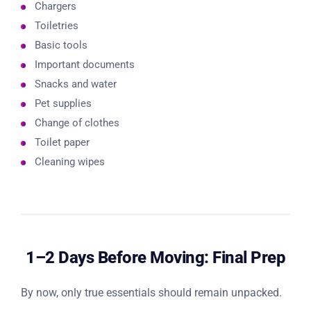
Chargers
Toiletries
Basic tools
Important documents
Snacks and water
Pet supplies
Change of clothes
Toilet paper
Cleaning wipes
1–2 Days Before Moving: Final Prep
By now, only true essentials should remain unpacked.