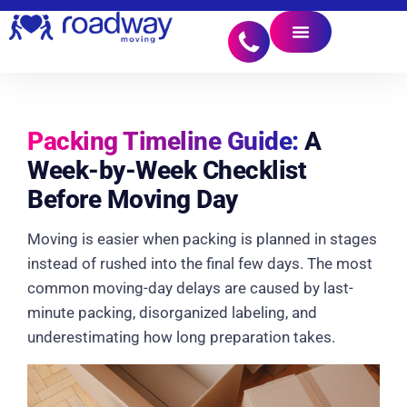
Packing Timeline Guide:
A
Week-by-Week Checklist
Before Moving Day
Moving is easier when packing is planned in stages
instead of rushed into the final few days. The most
common moving-day delays are caused by last-
minute packing, disorganized labeling, and
underestimating how long preparation takes.