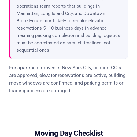
operations team reports that buildings in
Manhattan, Long Island City, and Downtown
Brooklyn are most likely to require elevator
reservations 5–10 business days in advance—
meaning packing completion and building logistics
must be coordinated on parallel timelines, not
sequential ones.
For apartment moves in New York City, confirm COIs
are approved, elevator reservations are active, building
move windows are confirmed, and parking permits or
loading access are arranged.
Moving Day Checklist