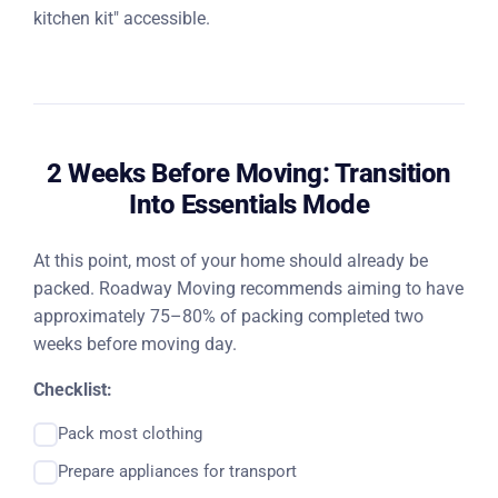
kitchen kit" accessible.
2 Weeks Before Moving: Transition
Into Essentials Mode
At this point, most of your home should already be
packed. Roadway Moving recommends aiming to have
approximately 75–80% of packing completed two
weeks before moving day.
Checklist:
Pack most clothing
Prepare appliances for transport