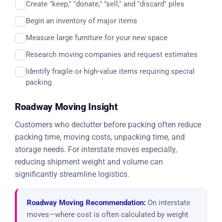
Create "keep," "donate," "sell," and "discard" piles
Begin an inventory of major items
Measure large furniture for your new space
Research moving companies and request estimates
Identify fragile or high-value items requiring special
packing
Roadway Moving Insight
Customers who declutter before packing often reduce
packing time, moving costs, unpacking time, and
storage needs. For interstate moves especially,
reducing shipment weight and volume can
significantly streamline logistics.
Roadway Moving Recommendation:
On interstate
moves—where cost is often calculated by weight