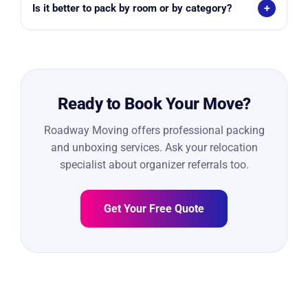
+
Is it better to pack by room or by category?
1-bedroom: 20–40 boxes
Roadway recommends packing by room for easier
2-bedroom: 40–60 boxes
unloading and unpacking.
3-bedroom+: 60–100+ boxes
Ready to Book Your Move?
Roadway Moving offers professional packing
and unboxing services. Ask your relocation
specialist about organizer referrals too.
Get Your Free Quote