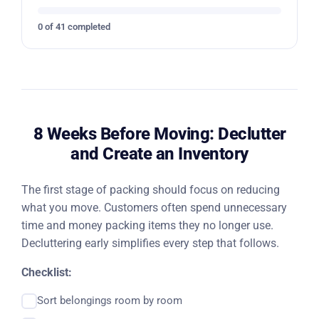
0 of 41 completed
8 Weeks Before Moving: Declutter
and Create an Inventory
The first stage of packing should focus on reducing
what you move. Customers often spend unnecessary
time and money packing items they no longer use.
Decluttering early simplifies every step that follows.
Checklist:
Sort belongings room by room