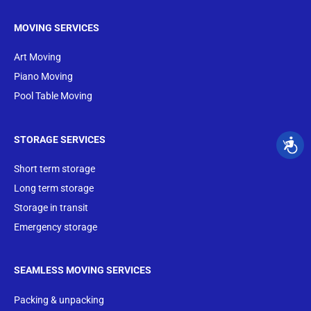
MOVING SERVICES
Art Moving
Piano Moving
Pool Table Moving
STORAGE SERVICES
Short term storage
Long term storage
Storage in transit
Emergency storage
SEAMLESS MOVING SERVICES
Packing & unpacking