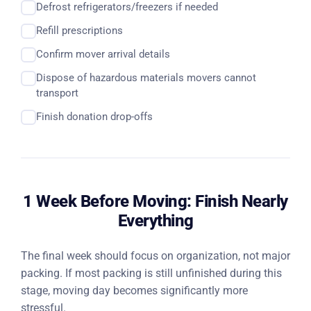
Defrost refrigerators/freezers if needed
Refill prescriptions
Confirm mover arrival details
Dispose of hazardous materials movers cannot
transport
Finish donation drop-offs
1 Week Before Moving: Finish Nearly
Everything
The final week should focus on organization, not major
packing. If most packing is still unfinished during this
stage, moving day becomes significantly more
stressful.