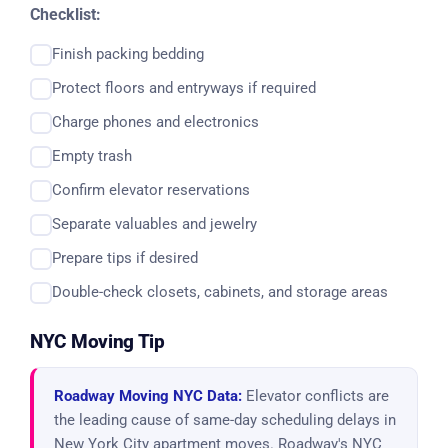
Checklist:
Finish packing bedding
Protect floors and entryways if required
Charge phones and electronics
Empty trash
Confirm elevator reservations
Separate valuables and jewelry
Prepare tips if desired
Double-check closets, cabinets, and storage areas
NYC Moving Tip
Roadway Moving NYC Data:
Elevator conflicts are
the leading cause of same-day scheduling delays in
New York City apartment moves. Roadway's NYC