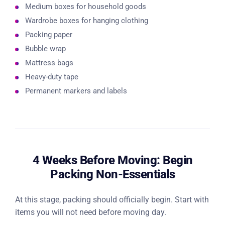
Medium boxes for household goods
Wardrobe boxes for hanging clothing
Packing paper
Bubble wrap
Mattress bags
Heavy-duty tape
Permanent markers and labels
4 Weeks Before Moving: Begin
Packing Non-Essentials
At this stage, packing should officially begin. Start with
items you will not need before moving day.