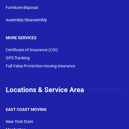
Furniture disposal
Assembly/disassembly
MORE SERVICES
Certificate of Insurance (COI)
GPS Tracking
Full Value Protection moving insurance
Locations & Service Area
EAST COAST MOVING
New York State