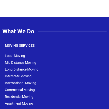
What We Do
MOVING SERVICES
Local Moving
Mid Distance Moving
Long Distance Moving
Interstate Moving
International Moving
Commercial Moving
Residential Moving
Apartment Moving