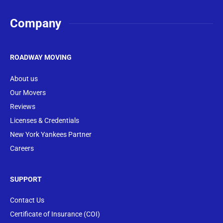
Company
ROADWAY MOVING
About us
Our Movers
Reviews
Licenses & Credentials
New York Yankees Partner
Careers
SUPPORT
Contact Us
Certificate of Insurance (COI)