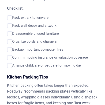
Checklist:
Pack extra kitchenware
Pack wall décor and artwork
Disassemble unused furniture
Organize cords and chargers
Backup important computer files
Confirm moving insurance or valuation coverage
Arrange childcare or pet care for moving day
Kitchen Packing Tips
Kitchen packing often takes longer than expected.
Roadway recommends packing plates vertically like
records, wrapping glasses individually, using dish-pack
boxes for fragile items, and keeping one "last week