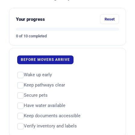
Your progress
Reset
0 of 10 completed
BEFORE MOVERS ARRIVE
Wake up early
Keep pathways clear
Secure pets
Have water available
Keep documents accessible
Verify inventory and labels