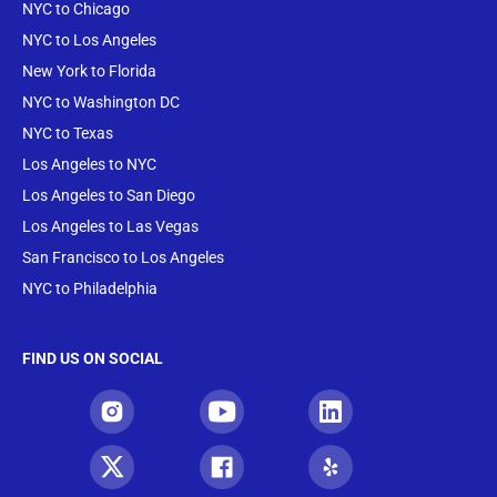
NYC to Chicago
NYC to Los Angeles
New York to Florida
NYC to Washington DC
NYC to Texas
Los Angeles to NYC
Los Angeles to San Diego
Los Angeles to Las Vegas
San Francisco to Los Angeles
NYC to Philadelphia
FIND US ON SOCIAL