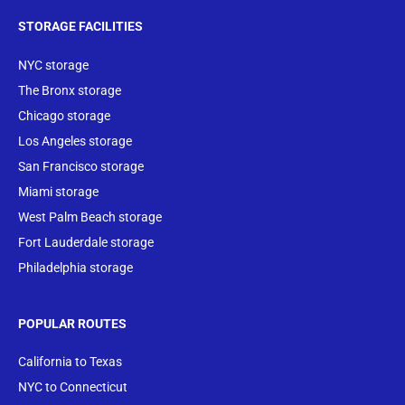
STORAGE FACILITIES
NYC storage
The Bronx storage
Chicago storage
Los Angeles storage
San Francisco storage
Miami storage
West Palm Beach storage
Fort Lauderdale storage
Philadelphia storage
POPULAR ROUTES
California to Texas
NYC to Connecticut