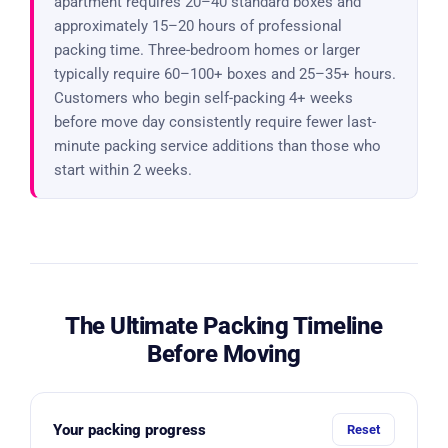
apartment requires 20–40 standard boxes and
approximately 15–20 hours of professional
packing time. Three-bedroom homes or larger
typically require 60–100+ boxes and 25–35+ hours.
Customers who begin self-packing 4+ weeks
before move day consistently require fewer last-
minute packing service additions than those who
start within 2 weeks.
The Ultimate Packing Timeline
Before Moving
Your packing progress
Reset