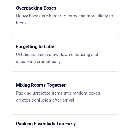
Overpacking Boxes
Heavy boxes are harder to carry and more likely to
break.
Forgetting to Label
Unlabeled boxes slow down unloading and
unpacking dramatically.
Mixing Rooms Together
Packing unrelated items into random boxes
creates confusion after arrival.
Packing Essentials Too Early