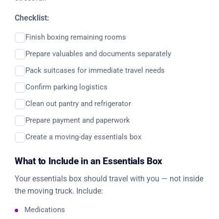
Checklist:
Finish boxing remaining rooms
Prepare valuables and documents separately
Pack suitcases for immediate travel needs
Confirm parking logistics
Clean out pantry and refrigerator
Prepare payment and paperwork
Create a moving-day essentials box
What to Include in an Essentials Box
Your essentials box should travel with you — not inside
the moving truck. Include:
Medications