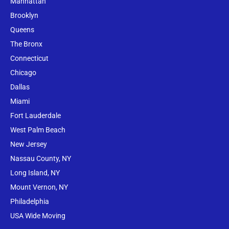
Manhattan
Brooklyn
Queens
The Bronx
Conne
cticut
Chicago
Dallas
Miami
Fort Lauderdale
West Palm Beach
New Jersey
Nassau County, NY
Long Island, NY
Mount Vernon, NY
Philadelphia
USA Wide Moving