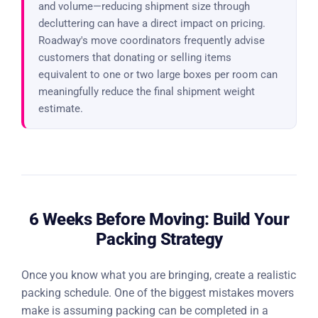
and volume—reducing shipment size through
decluttering can have a direct impact on pricing.
Roadway's move coordinators frequently advise
customers that donating or selling items
equivalent to one or two large boxes per room can
meaningfully reduce the final shipment weight
estimate.
6 Weeks Before Moving: Build Your
Packing Strategy
Once you know what you are bringing, create a realistic
packing schedule. One of the biggest mistakes movers
make is assuming packing can be completed in a