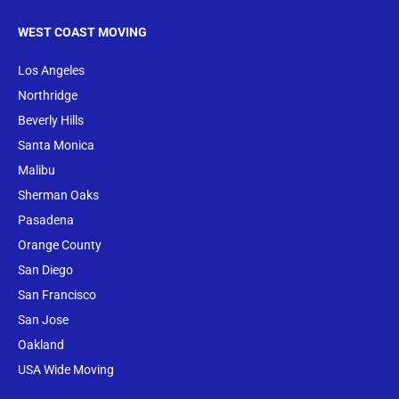
WEST COAST MOVING
Los Angeles
Northridge
Beverly Hills
Santa Monica
Malibu
Sherman Oaks
Pasadena
Orange County
San Diego
San Francisco
San Jose
Oakland
USA Wide Moving