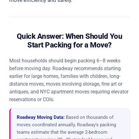
move efficiently and safely.
Quick Answer: When Should You
Start Packing for a Move?
Most households should begin packing 6–8 weeks
before moving day. Roadway recommends starting
earlier for large homes, families with children, long-
distance moves, moves involving storage, fine art or
antiques, and NYC apartment moves requiring elevator
reservations or COIs.
Roadway Moving Data:
Based on thousands of
moves coordinated annually, Roadway's packing
teams estimate that the average 2-bedroom