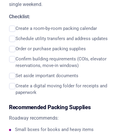
single weekend.
Checklist:
Create a room-by-room packing calendar
Schedule utility transfers and address updates
Order or purchase packing supplies
Confirm building requirements (COIs, elevator
reservations, move-in windows)
Set aside important documents
Create a digital moving folder for receipts and
paperwork
Recommended Packing Supplies
Roadway recommends:
Small boxes for books and heavy items