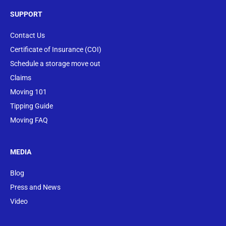
SUPPORT
Contact Us
Certificate of Insurance (COI)
Schedule a storage move out
Claims
Moving 101
Tipping Guide
Moving FAQ
MEDIA
Blog
Press and News
Video