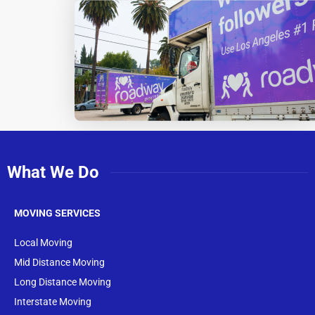
What We Do
MOVING SERVICES
Local Moving
Mid Distance Moving
Long Distance Moving
Interstate Moving