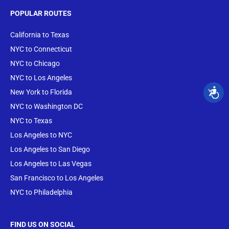
POPULAR ROUTES
California to Texas
NYC to Connecticut
NYC to Chicago
NYC to Los Angeles
New York to Florida
NYC to Washington DC
NYC to Texas
Los Angeles to NYC
Los Angeles to San Diego
Los Angeles to Las Vegas
San Francisco to Los Angeles
NYC to Philadelphia
FIND US ON SOCIAL