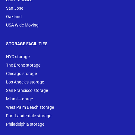
San Jose
Oakland
USA Wide Moving
STORAGE FACILITIES
NYC storage
The Bronx storage
Chicago storage
Los Angeles storage
San Francisco storage
Miami storage
West Palm Beach storage
Fort Lauderdale storage
Philadelphia storage