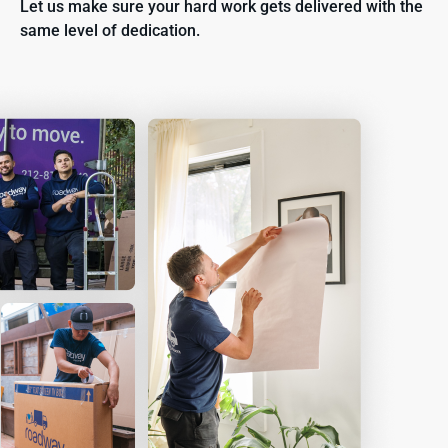
Let us make sure your hard work gets delivered with the
same level of dedication.