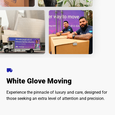
White Glove Moving
Experience the pinnacle of luxury and care, designed for
those seeking an extra level of attention and precision.