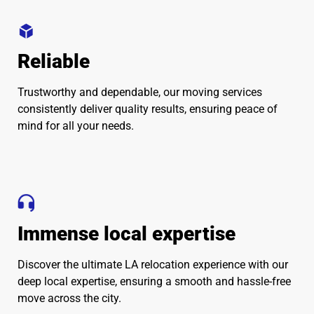
Reliable
Trustworthy and dependable, our moving services
consistently deliver quality results, ensuring peace of
mind for all your needs.
Immense local expertise
Discover the ultimate LA relocation experience with our
deep local expertise, ensuring a smooth and hassle-free
move across the city.