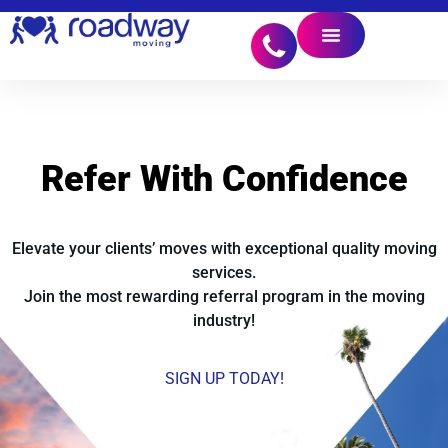
Refer With
Confidence
Elevate your clients’ moves with exceptional quality moving
services.
Join the most rewarding referral program in the moving
industry!
SIGN UP TODAY!