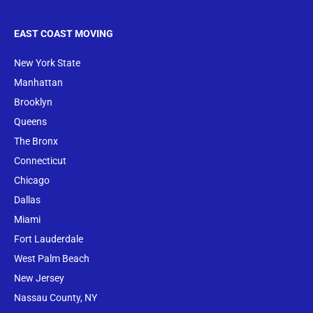
EAST COAST MOVING
New York State
Manhattan
Brooklyn
Queens
The Bronx
Conne
cticut
Chicago
Dallas
Miami
Fort Lauderdale
West Palm Beach
New Jersey
Nassau County, NY