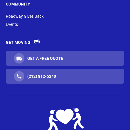
COMMUNITY
Roadway Gives Back
Events
GET MOVING!
GET A FREE QUOTE
(212) 812-5240