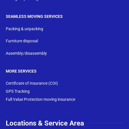
SEAMLESS MOVING SERVICES
Packing & unpacking
Furniture disposal
Assembly/disassembly
MORE SERVICES
Certificate of Insurance (COI)
GPS Tracking
Full Value Protection moving insurance
Locations & Service Area