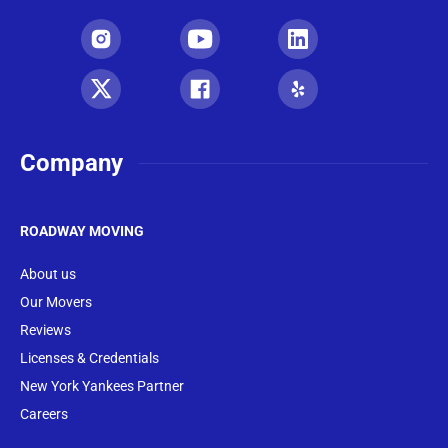
Company
ROADWAY MOVING
About us
Our Movers
Reviews
Licenses & Credentials
New York Yankees Partner
Careers