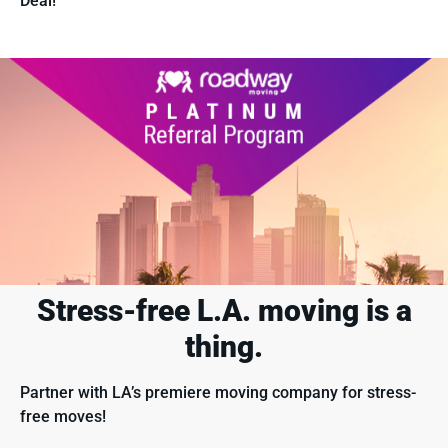
Deal!
Stress-free L.A. moving
is a
thing.
Partner with LA’s premiere moving company for stress-
free moves!