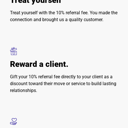
Treat yourself
Treat yourself with the 10% referral fee. You made the
connection and brought us a quality customer.
Reward a client.
Gift your 10% referral fee directly to your client as a
discount toward their move or service to build lasting
relationships.