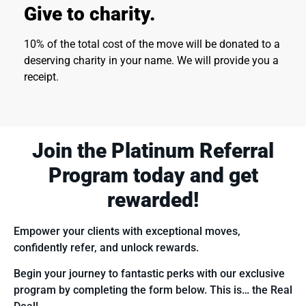
Give to charity.
10% of the total cost of the move will be donated to a
deserving charity in your name. We will provide you a
receipt.
Join the Platinum Referral
Program today
and get
rewarded!
Empower your clients with exceptional moves,
confidently refer, and unlock rewards.
Begin your journey to fantastic perks with our exclusive
program by completing the form below. This is… the Real