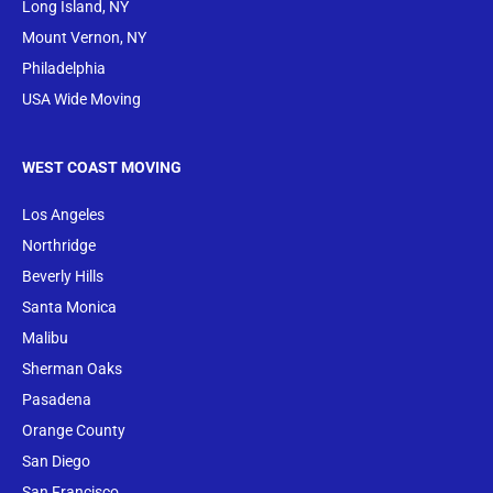
Long Island, NY
Mount Vernon, NY
Philadelphia
USA Wide Moving
WEST COAST MOVING
Los Angeles
Northridge
Beverly Hills
Santa Monica
Malibu
Sherman Oaks
Pasadena
Orange County
San Diego
San Francisco