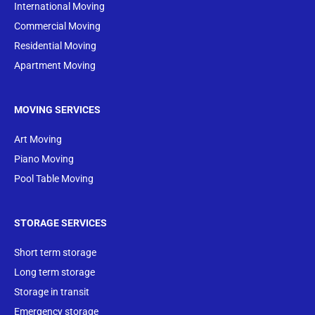
International Moving
Commercial Moving
Residential Moving
Apartment Moving
MOVING SERVICES
Art Moving
Piano Moving
Pool Table Moving
STORAGE SERVICES
Short term storage
Long term storage
Storage in transit
Emergency storage