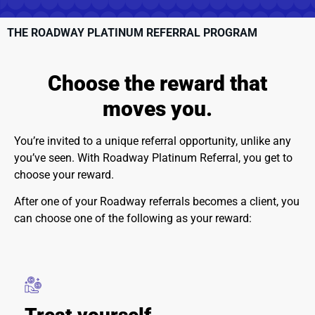
THE ROADWAY PLATINUM REFERRAL PROGRAM
Choose the
reward
that
moves you.
You’re invited to a unique referral opportunity, unlike any
you’ve seen. With Roadway Platinum Referral, you get to
choose your reward.
After one of your Roadway referrals becomes a client, you
can choose one of the following as your reward: