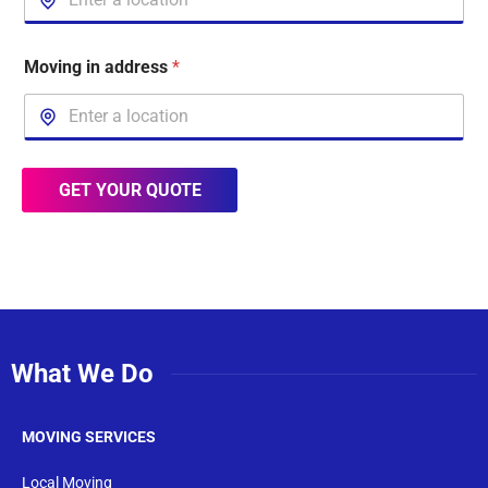
Moving in address
*
GET YOUR QUOTE
What We Do
MOVING SERVICES
Local Moving