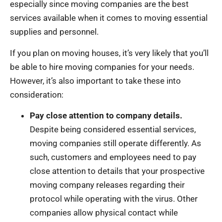
especially since moving companies are the best
services available when it comes to moving essential
supplies and personnel.
If you plan on moving houses, it’s very likely that you’ll
be able to hire moving companies for your needs.
However, it’s also important to take these into
consideration:
Pay close attention to company details.
Despite being considered essential services,
moving companies still operate differently. As
such, customers and employees need to pay
close attention to details that your prospective
moving company releases regarding their
protocol while operating with the virus. Other
companies allow physical contact while