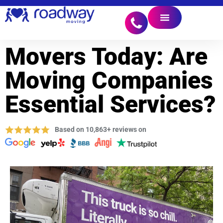
Movers Today: Are
Moving Companies
Essential Services?
Based on 10,863+ reviews on