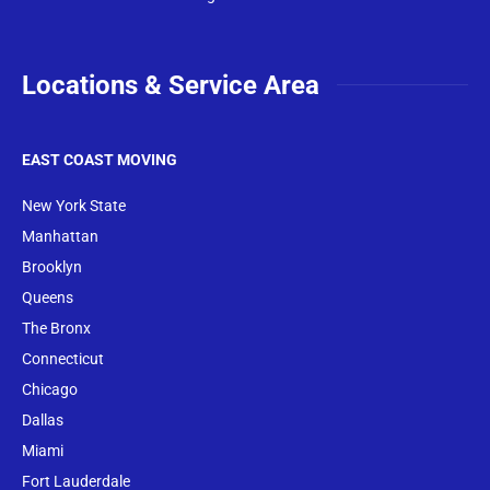
Locations & Service Area
EAST COAST MOVING
New York State
Manhattan
Brooklyn
Queens
The Bronx
Conne
cticut
Chicago
Dallas
Miami
Fort Lauderdale