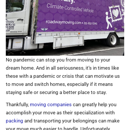
No pandemic can stop you from moving to your
dream home. And in all seriousness, it’s in times like
these with a pandemic or crisis that can motivate us
to move and switch homes, especially if it means
staying safe or securing a better place to stay.
Thankfully,
moving companies
can greatly help you
accomplish your move as their specialization with
packing
and transporting your belongings can make
your move much easier to handle. Unfortunately,