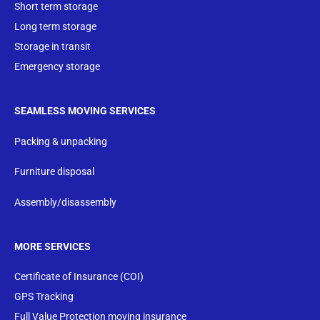
Short term storage
Long term storage
Storage in transit
Emergency storage
SEAMLESS MOVING SERVICES
Packing & unpacking
Furniture disposal
Assembly/disassembly
MORE SERVICES
Certificate of Insurance (COI)
GPS Tracking
Full Value Protection moving insurance