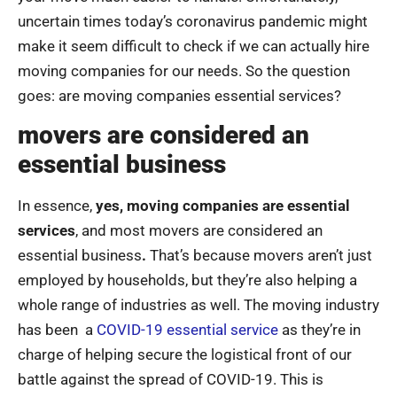
uncertain times today’s coronavirus pandemic might
make it seem difficult to check if we can actually hire
moving companies for our needs. So the question
goes: are moving companies essential services?
movers are considered an
essential business
In essence,
yes, moving companies are essential
services
, and most movers are considered an
essential business
.
That’s because movers aren’t just
employed by households, but they’re also helping a
whole range of industries as well. The moving industry
has been a
COVID-19 essential service
as they’re in
charge of helping secure the logistical front of our
battle against the spread of COVID-19. This is