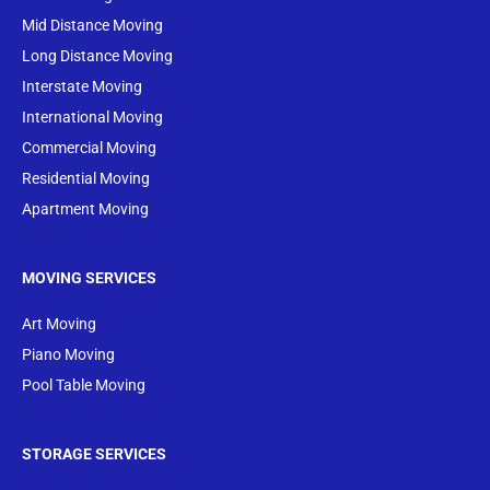
Mid Distance Moving
Long Distance Moving
Interstate Moving
International Moving
Commercial Moving
Residential Moving
Apartment Moving
MOVING SERVICES
Art Moving
Piano Moving
Pool Table Moving
STORAGE SERVICES