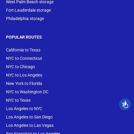
West Palm Beach storage
Fort Lauderdale storage
Philadelphia storage
POPULAR ROUTES
California to Texas
NYC to Connecticut
NYC to Chicago
NYC to Los Angeles
New York to Florida
NYC to Washington DC
NYC to Texas
Los Angeles to NYC
Los Angeles to San Diego
Los Angeles to Las Vegas
San Francisco to Los Angeles