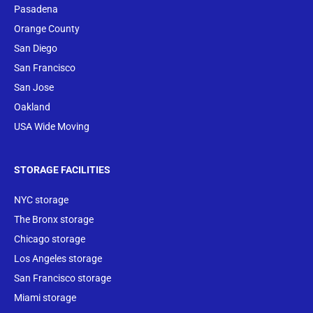
Pasadena
Orange County
San Diego
San Francisco
San Jose
Oakland
USA Wide Moving
STORAGE FACILITIES
NYC storage
The Bronx storage
Chicago storage
Los Angeles storage
San Francisco storage
Miami storage