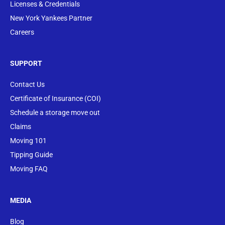
Licenses & Credentials
New York Yankees Partner
Careers
SUPPORT
Contact Us
Certificate of Insurance (COI)
Schedule a storage move out
Claims
Moving 101
Tipping Guide
Moving FAQ
MEDIA
Blog