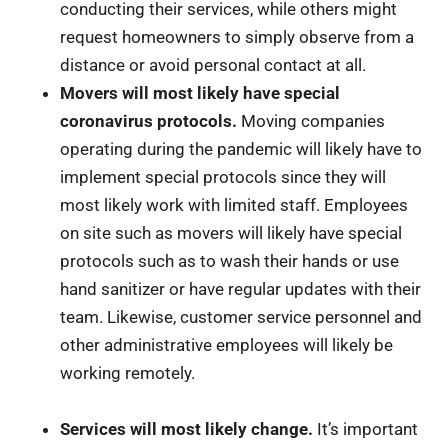
conducting their services, while others might
request homeowners to simply observe from a
distance or avoid personal contact at all.
Movers will most likely have special
coronavirus protocols.
Moving companies
operating during the pandemic will likely have to
implement special protocols since they will
most likely work with limited staff. Employees
on site such as movers will likely have special
protocols such as to wash their hands or use
hand sanitizer or have regular updates with their
team. Likewise, customer service personnel and
other administrative employees will likely be
working remotely.
Services will most likely change.
It’s important