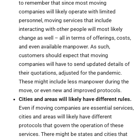
to remember that since most moving
companies will likely operate with limited
personnel, moving services that include
interacting with other people will most likely
change as well – all in terms of offerings, costs,
and even available manpower. As such,
customers should expect that moving
companies will have to send updated details of
their quotations, adjusted for the pandemic.
These might include less manpower during the
move, or even new and improved protocols.
Cities and areas will likely have different rules.
Even if moving companies are essential services,
cities and areas will likely have different
protocols that govern the operation of these
services. There might be states and cities that