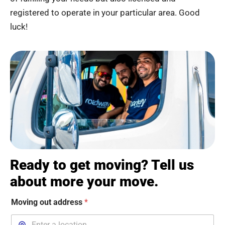
registered to operate in your particular area. Good
luck!
Ready to get moving? Tell us
about more your move.
Moving out address
*