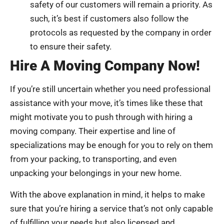
safety of our customers will remain a priority. As
such, it’s best if customers also follow the
protocols as requested by the company in order
to ensure their safety.
Hire A Moving Company Now!
If you’re still uncertain whether you need professional
assistance with your move, it’s times like these that
might motivate you to push through with hiring a
moving company. Their expertise and line of
specializations may be enough for you to rely on them
from your packing, to transporting, and even
unpacking your belongings in your new home.
With the above explanation in mind, it helps to make
sure that you’re hiring a service that’s not only capable
of fulfilling your needs but also licensed and