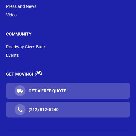
Press and News
Video
COMMUNITY
Roadway Gives Back
Events
GET MOVING!
GET A FREE QUOTE
(212) 812-5240