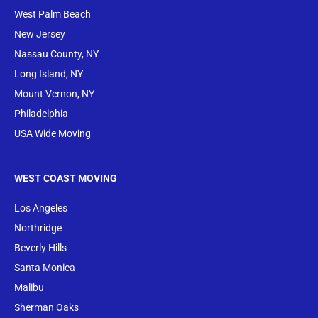
West Palm Beach
New Jersey
Nassau County, NY
Long Island, NY
Mount Vernon, NY
Philadelphia
USA Wide Moving
WEST COAST MOVING
Los Angeles
Northridge
Beverly Hills
Santa Monica
Malibu
Sherman Oaks