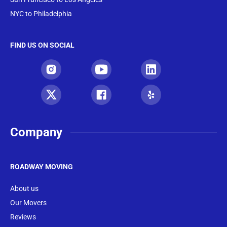
NYC to Philadelphia
FIND US ON SOCIAL
Company
ROADWAY MOVING
About us
Our Movers
Reviews