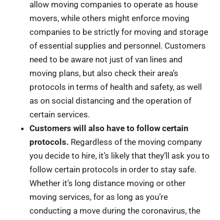
allow moving companies to operate as house
movers, while others might enforce moving
companies to be strictly for moving and storage
of essential supplies and personnel. Customers
need to be aware not just of van lines and
moving plans, but also check their area’s
protocols in terms of health and safety, as well
as on social distancing and the operation of
certain services.
Customers will also have to follow certain
protocols.
Regardless of the moving company
you decide to hire, it’s likely that they’ll ask you to
follow certain protocols in order to stay safe.
Whether it’s long distance moving or other
moving services, for as long as you’re
conducting a move during the coronavirus, the