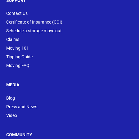
SUPPORT
Contact Us
Certificate of Insurance (COI)
Schedule a storage move out
Claims
Moving 101
Tipping Guide
Moving FAQ
MEDIA
Blog
Press and News
Video
COMMUNITY