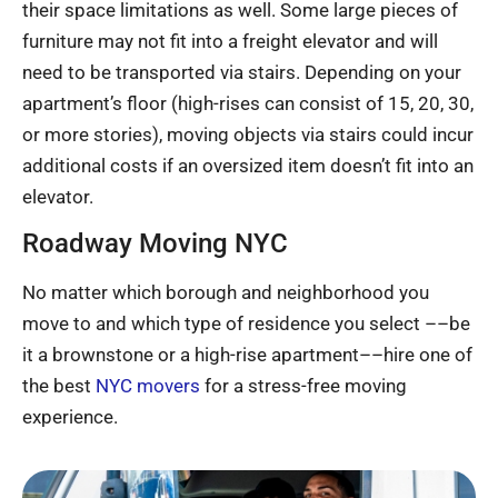
their space limitations as well. Some large pieces of
furniture may not fit into a freight elevator and will
need to be transported via stairs. Depending on your
apartment’s floor (high-rises can consist of 15, 20, 30,
or more stories), moving objects via stairs could incur
additional costs if an oversized item doesn’t fit into an
elevator.
Roadway Moving NYC
No matter which borough and neighborhood you
move to and which type of residence you select ––be
it a brownstone or a high-rise apartment––hire one of
the best
NYC movers
for a stress-free moving
experience.