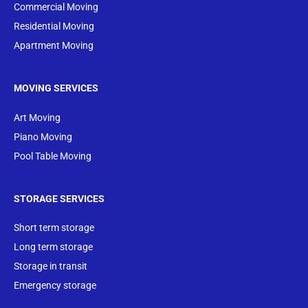
Commercial Moving
Residential Moving
Apartment Moving
MOVING SERVICES
Art Moving
Piano Moving
Pool Table Moving
STORAGE SERVICES
Short term storage
Long term storage
Storage in transit
Emergency storage