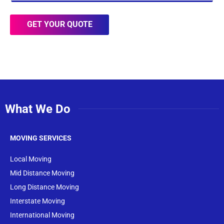
GET YOUR QUOTE
What We Do
MOVING SERVICES
Local Moving
Mid Distance Moving
Long Distance Moving
Interstate Moving
International Moving