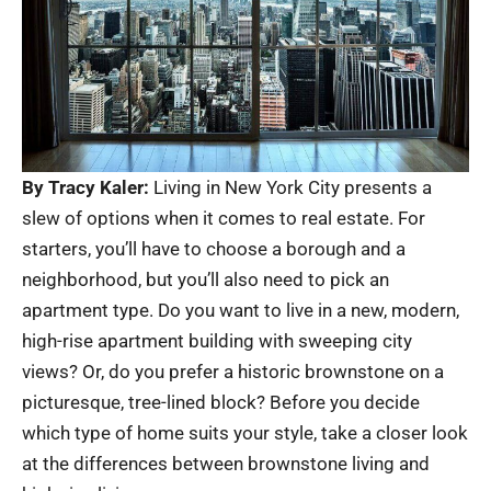
By Tracy Kaler:
Living in New York City presents a
slew of options when it comes to real estate. For
starters, you’ll have to choose a borough and a
neighborhood, but you’ll also need to pick an
apartment type. Do you want to live in a new, modern,
high-rise apartment building with sweeping city
views? Or, do you prefer a historic brownstone on a
picturesque, tree-lined block? Before you decide
which type of home suits your style, take a closer look
at the differences between brownstone living and