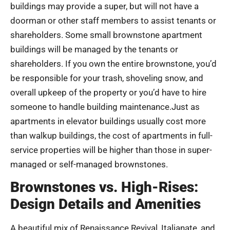
buildings may provide a super, but will not have a
doorman or other staff members to assist tenants or
shareholders. Some small brownstone apartment
buildings will be managed by the tenants or
shareholders. If you own the entire brownstone, you’d
be responsible for your trash, shoveling snow, and
overall upkeep of the property or you’d have to hire
someone to handle building maintenance.Just as
apartments in elevator buildings usually cost more
than walkup buildings, the cost of apartments in full-
service properties will be higher than those in super-
managed or self-managed brownstones.
Brownstones vs. High-Rises:
Design Details and Amenities
A beautiful mix of Renaissance Revival, Italianate, and