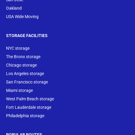
Oakland
USA Wide Moving
STORAGE FACILITIES
NYC storage
The Bronx storage
Chicago storage
Los Angeles storage
San Francisco storage
Miami storage
West Palm Beach storage
Fort Lauderdale storage
Philadelphia storage
POPULAR ROUTES