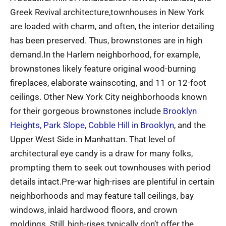
Greek Revival architecture,townhouses in New York
are loaded with charm, and often, the interior detailing
has been preserved. Thus, brownstones are in high
demand.In the Harlem neighborhood, for example,
brownstones likely feature original wood-burning
fireplaces, elaborate wainscoting, and 11 or 12-foot
ceilings. Other New York City neighborhoods known
for their gorgeous brownstones include
Brooklyn
Heights, Park Slope, Cobble Hill in Brooklyn
, and the
Upper West Side in Manhattan. That level of
architectural eye candy is a draw for many folks,
prompting them to seek out townhouses with period
details intact.Pre-war high-rises are plentiful in certain
neighborhoods and may feature tall ceilings, bay
windows, inlaid hardwood floors, and crown
moldings. Still, high-rises typically don’t offer the