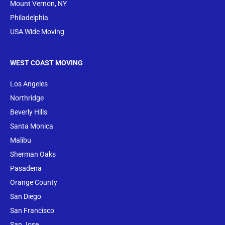
Mount Vernon, NY
Philadelphia
USA Wide Moving
WEST COAST MOVING
Los Angeles
Northridge
Beverly Hills
Santa Monica
Malibu
Sherman Oaks
Pasadena
Orange County
San Diego
San Francisco
San Jose