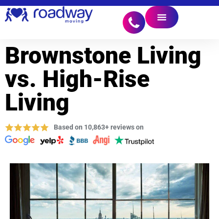
Brownstone Living
vs. High-Rise
Living
Based on 10,863+ reviews on