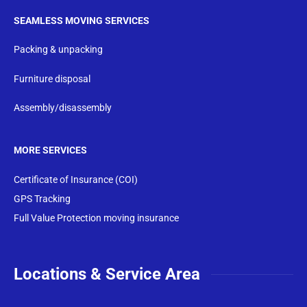
SEAMLESS MOVING SERVICES
Packing & unpacking
Furniture disposal
Assembly/disassembly
MORE SERVICES
Certificate of Insurance (COI)
GPS Tracking
Full Value Protection moving insurance
Locations & Service Area