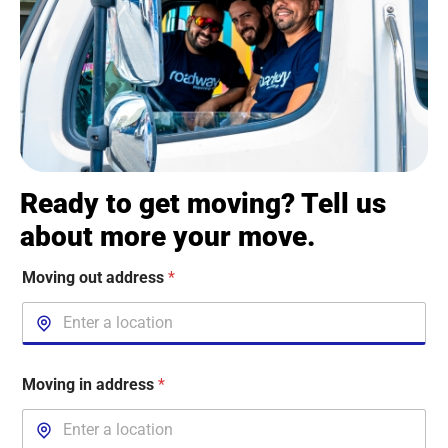
Ready to get moving? Tell us
about more your move.
Moving out address
*
Moving in address
*