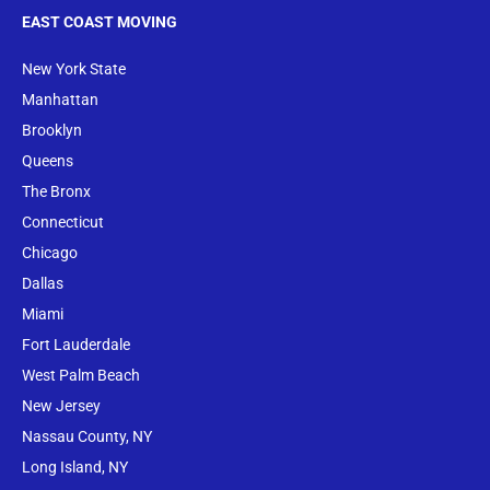
EAST COAST MOVING
New York State
Manhattan
Brooklyn
Queens
The Bronx
Conne
cticut
Chicago
Dallas
Miami
Fort Lauderdale
West Palm Beach
New Jersey
Nassau County, NY
Long Island, NY