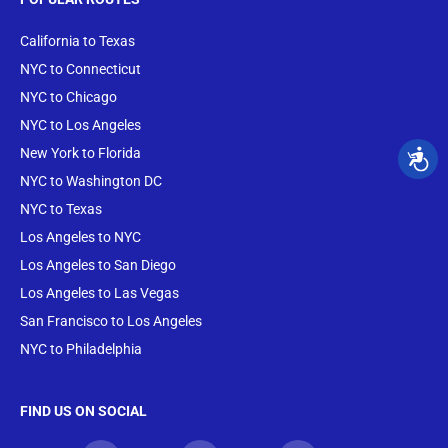
California to Texas
NYC to Connecticut
NYC to Chicago
NYC to Los Angeles
New York to Florida
NYC to Washington DC
NYC to Texas
Los Angeles to NYC
Los Angeles to San Diego
Los Angeles to Las Vegas
San Francisco to Los Angeles
NYC to Philadelphia
FIND US ON SOCIAL