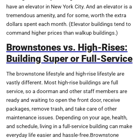
have an elevator in New York City. And an elevator is a
tremendous amenity, and for some, worth the extra
dollars spent each month. (Elevator buildings tend to
command higher prices than walkup buildings.)
Brownstones vs. High-Rises:
Building Super or Full-Service
The brownstone lifestyle and high-rise lifestyle are
vastly different. Most high-rise buildings are full
service, so a doorman and other staff members are
ready and waiting to open the front door, receive
packages, remove trash, and take care of other
maintenance issues. Depending on your age, health,
and schedule, living in a full-service building can make
everyday life easier and hassle-free.Brownstone