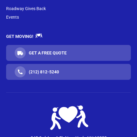
Roadway Gives Back
Events
GET MOVING!
GET A FREE QUOTE
(212) 812-5240