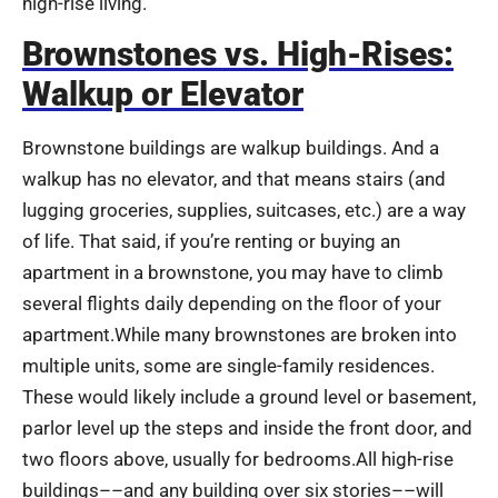
high-rise living.
Brownstones vs. High-Rises:
Walkup or Elevator
Brownstone buildings are walkup buildings. And a
walkup has no elevator, and that means stairs (and
lugging groceries, supplies, suitcases, etc.) are a way
of life. That said, if you’re renting or buying an
apartment in a brownstone, you may have to climb
several flights daily depending on the floor of your
apartment.While many brownstones are broken into
multiple units, some are single-family residences.
These would likely include a ground level or basement,
parlor level up the steps and inside the front door, and
two floors above, usually for bedrooms.All high-rise
buildings––and any building over six stories––will