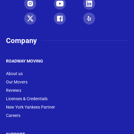
Company
ROADWAY MOVING
About us
Our Movers
Reviews
Licenses & Credentials
New York Yankees Partner
Careers