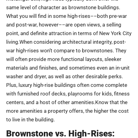
same level of character as brownstone buildings.
What you will find in some high-rises––both pre-war
and post-war, however––are open views, a selling
point, and definite attraction in terms of New York City
living.When considering architectural integrity, post-
war high-rises won’t compare to brownstones. They
will often provide more functional layouts, sleeker
materials and finishes, and sometimes even an in-unit
washer and dryer, as well as other desirable perks.
Plus, luxury high-rise buildings often come complete
with furnished roof decks, playrooms for kids, fitness
centers, and a host of other amenities.Know that the
more amenities a property offers, the higher the cost
to live in the building.
Brownstone vs. High-Rises: