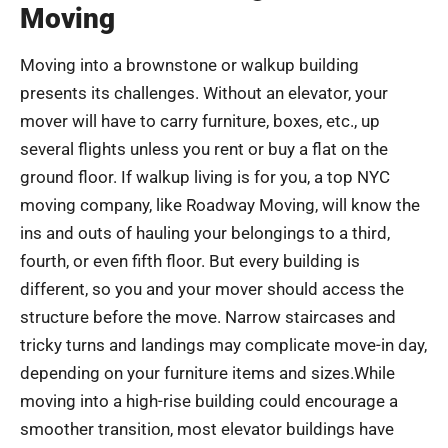
Moving
Moving into a brownstone or walkup building
presents its challenges. Without an elevator, your
mover will have to carry furniture, boxes, etc., up
several flights unless you rent or buy a flat on the
ground floor. If walkup living is for you, a top NYC
moving company, like Roadway Moving, will know the
ins and outs of hauling your belongings to a third,
fourth, or even fifth floor. But every building is
different, so you and your mover should access the
structure before the move. Narrow staircases and
tricky turns and landings may complicate move-in day,
depending on your furniture items and sizes.While
moving into a high-rise building could encourage a
smoother transition, most elevator buildings have