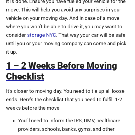
it is done. Ensure you have fueled your vehicle for the
move. This will help you avoid any surprises in your
vehicle on your moving day. And in case of a move
where you won’t be able to drive it, you may want to
consider
storage NYC
. That way your car will be safe
until you or your moving company can come and pick
it up.
1 – 2 Weeks Before Moving
Checklist
It’s closer to moving day. You need to tie up all loose
ends. Here’s the checklist that you need to fulfill 1-2
weeks before the move:
You’ll need to inform the IRS, DMV, healthcare
providers, schools, banks, gyms, and other