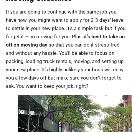
If you are going to continue with the same job you
have now, you might want to apply for 2-3 days’ leave
to settle in your new place. It’s a simple task but if you
forget it – no moving for you. Plus,
it’s best to take an
off on moving day
so that you can do it stress-free
and without any hassle. You’ll be able to focus on
packing, loading truck rentals, moving, and setting up
your new place. It’s highly unlikely your boss will deny
you a few days off but make sure you don’t forget to
ask. You want to keep your job, right?