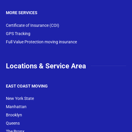
MORE SERVICES
Certificate of Insurance (COI)
GPS Tracking
Full Value Protection moving insurance
Locations & Service Area
EAST COAST MOVING
New York State
Manhattan
Brooklyn
Queens
The Bronx