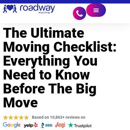
The Ultimate
Moving Checklist:
Everything You
Need to Know
Before The Big
Move
Based on 10,863+ reviews on