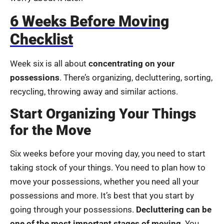
6 Weeks Before Moving
Checklist
Week six is all about
concentrating on your
possessions
. There’s organizing, decluttering, sorting,
recycling, throwing away and similar actions.
Start Organizing Your Things
for the Move
Six weeks before your moving day, you need to start
taking stock of your things. You need to plan how to
move your possessions, whether you need all your
possessions and more. It’s best that you start by
going through your possessions.
Decluttering can be
one of the most important stages of moving
. You