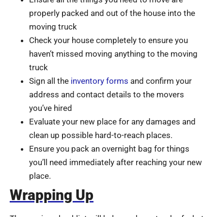
properly packed and out of the house into the
moving truck
Check your house completely to ensure you
haven’t missed moving anything to the moving
truck
Sign all the
inventory forms
and confirm your
address and contact details to the movers
you’ve hired
Evaluate your new place for any damages and
clean up possible hard-to-reach places.
Ensure you pack an overnight bag for things
you’ll need immediately after reaching your new
place.
Wrapping Up