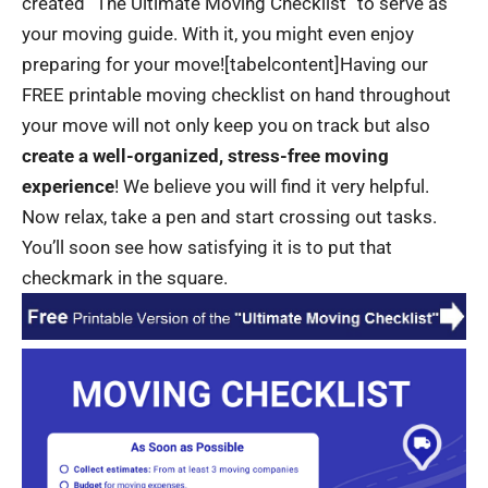
created “The Ultimate Moving Checklist” to serve as
your moving guide. With it, you might even enjoy
preparing for your move!
[tabelcontent]Having our
FREE printable moving checklist on hand throughout
your move will not only keep you on track but also
create a well-organized, stress-free moving
experience
! We believe you will find it very helpful.
Now relax, take a pen and start crossing out tasks.
You’ll soon see how satisfying it is to put that
checkmark in the square.