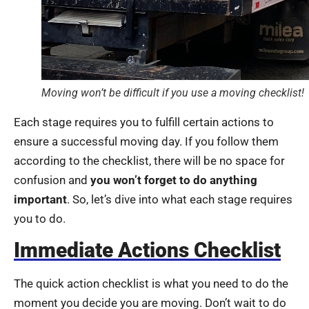
Moving won’t be difficult if you use a moving checklist!
Each stage requires you to fulfill certain actions to
ensure a successful moving day. If you follow them
according to the checklist, there will be no space for
confusion and
you won’t forget to do anything
important
. So, let’s dive into what each stage requires
you to do.
Immediate Actions Checklist
The quick action checklist is what you need to do the
moment you decide you are moving. Don’t wait to do