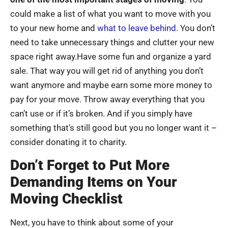
could make a list of what you want to move with you
to your new home and
what to leave behind
. You don’t
need to take unnecessary things and clutter your new
space right away.Have some fun and organize a yard
sale. That way you will get rid of anything you don’t
want anymore and maybe earn some more money to
pay for your move. Throw away everything that you
can’t use or if it’s broken. And if you simply have
something that’s still good but you no longer want it –
consider donating it to charity.
Don’t Forget to Put More
Demanding Items on Your
Moving Checklist
Next, you have to think about some of your