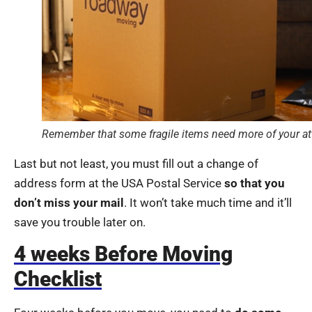
Remember that some fragile items need more of your a
Last but not least, you must fill out a change of
address form at the USA Postal Service
so that you
don’t miss your mail
. It won’t take much time and it’ll
save you trouble later on.
4 weeks Before Moving
Checklist