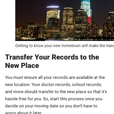
Getting to know your new hometown will make the trans
Transfer Your Records to the
New Place
You must ensure all your records are available at the
new location. Your doctor records, school records,
and more should transfer to the new place so that it’s
hassle-free for you. So, start this process once you
decide on your moving date so you don’t have to
worry about it later.