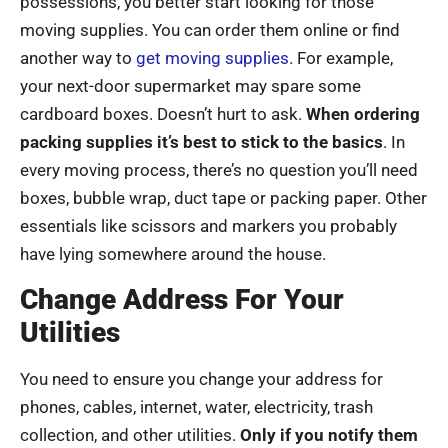
possessions, you better start looking for those
moving supplies. You can order them online or find
another way to
get moving supplies
. For example,
your next-door supermarket may spare some
cardboard boxes. Doesn’t hurt to ask.
When ordering
packing supplies it’s best to stick to the basics
. In
every moving process, there’s no question you’ll need
boxes, bubble wrap, duct tape or packing paper. Other
essentials like scissors and markers you probably
have lying somewhere around the house.
Change Address For Your
Utilities
You need to ensure you change your address for
phones, cables, internet, water, electricity, trash
collection, and other utilities.
Only if you notify them