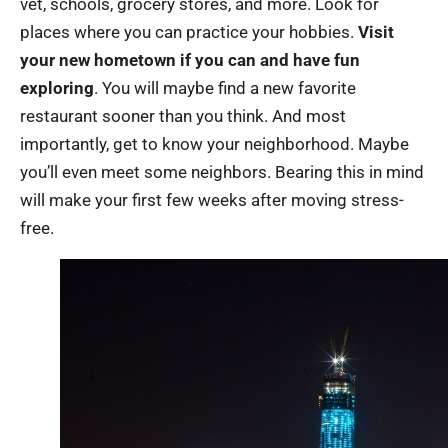
vet, schools, grocery stores, and more. Look for
places where you can practice your hobbies.
Visit
your new hometown if you can and have fun
exploring
. You will maybe find a new favorite
restaurant sooner than you think. And most
importantly, get to know your neighborhood. Maybe
you’ll even meet some neighbors. Bearing this in mind
will make your first few weeks after moving stress-
free.