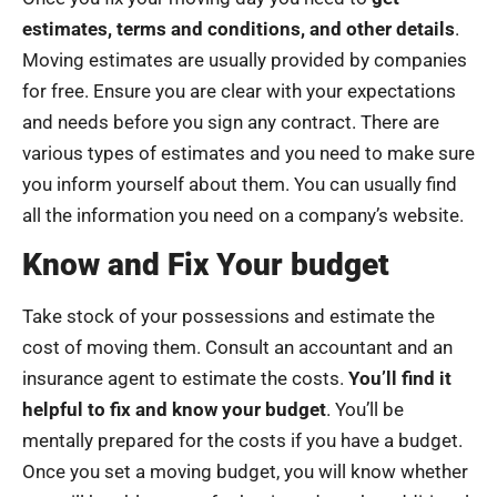
estimates, terms and conditions, and other details
.
Moving estimates are usually provided by companies
for free. Ensure you are clear with your expectations
and needs before you sign any contract. There are
various types of estimates and you need to make sure
you inform yourself about them. You can usually find
all the information you need on a company’s website.
Know and Fix Your budget
Take stock of your possessions and estimate the
cost of moving them. Consult an accountant and an
insurance agent to estimate the costs.
You’ll find it
helpful to fix and know your budget
. You’ll be
mentally prepared for the costs if you have a budget.
Once you set a moving budget, you will know whether