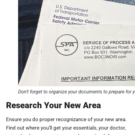
Don’t forget to organize your documents to prepare for 
Research Your New Area
Ensure you do proper recognizance of your new area.
Find out where you’ll get your essentials, your doctor,