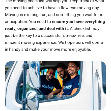
The moving checklist will help you keep track of what
you need to achieve to have a flawless moving day.
Moving is exciting, fun, and something you wait for in
anticipation. You need to
ensure you have everything
ready, organized, and deal with it
. A checklist may
just be the key to a successful, stress-free, and
efficient moving experience. We hope ours will come
in handy and make your move more enjoyable.