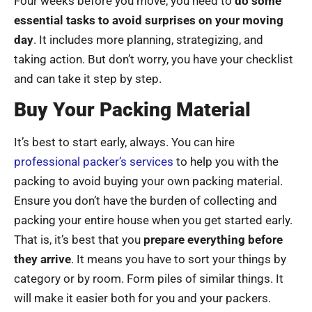
Four weeks before you move, you need to
do some
essential tasks to avoid surprises on your moving
day
. It includes more planning, strategizing, and
taking action. But don’t worry, you have your checklist
and can take it step by step.
Buy Your Packing Material
It’s best to start early, always. You can hire
professional packer’s services
to help you with the
packing to avoid buying your own packing material.
Ensure you don’t have the burden of collecting and
packing your entire house when you get started early.
That is, it’s best that you
prepare everything before
they arrive
. It means you have to sort your things by
category or by room. Form piles of similar things. It
will make it easier both for you and your packers.