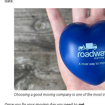
date.
Choosing a good moving company is one of the most im
Once you fix your moving day you need to
get