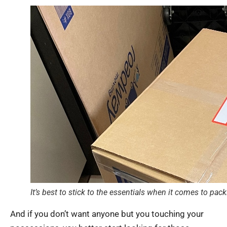
It’s best to stick to the essentials when it comes to pac
And if you don’t want anyone but you touching your