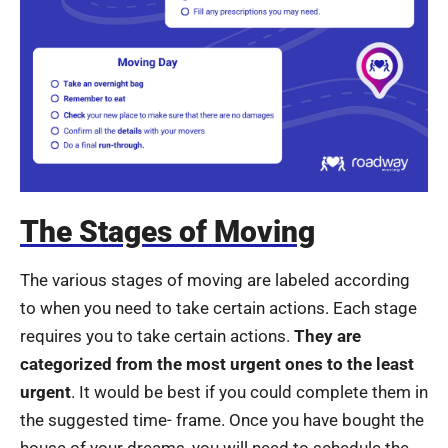
The Stages of Moving
The various stages of moving are labeled according
to when you need to take certain actions. Each stage
requires you to take certain actions.
They are
categorized from the most urgent ones to the least
urgent
. It would be best if you could complete them in
the suggested time- frame. Once you have bought the