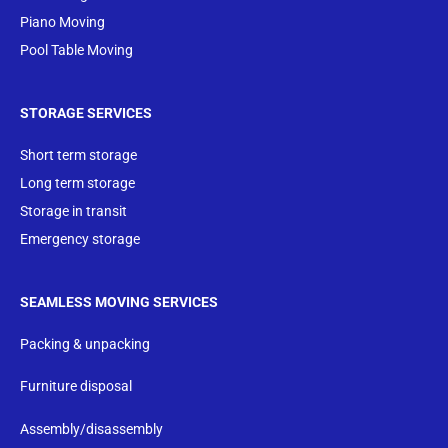
Piano Moving
Pool Table Moving
STORAGE SERVICES
Short term storage
Long term storage
Storage in transit
Emergency storage
SEAMLESS MOVING SERVICES
Packing & unpacking
Furniture disposal
Assembly/disassembly