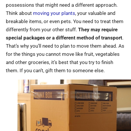
possessions that might need a different approach.
Think about
moving your plants
, your valuable and
breakable items, or even pets. You need to treat them
differently from your other stuff.
They may require
special packages or a different method of transport
.
That’s why you’ll need to plan to move them ahead. As
for the things you cannot move like fruit, vegetables
and other groceries, it’s best that you try to finish
them. If you can’t, gift them to someone else.