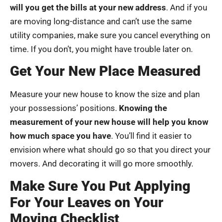
will you get the bills at your new address
. And if you
are moving long-distance and can’t use the same
utility companies, make sure you cancel everything on
time. If you don’t, you might have trouble later on.
Get Your New Place Measured
Measure your new house to know the size and plan
your possessions’ positions.
Knowing the
measurement of your new house will help you know
how much space you have
. You’ll find it easier to
envision where what should go so that you direct your
movers. And decorating it will go more smoothly.
Make Sure You Put Applying
For Your Leaves on Your
Moving Checklist