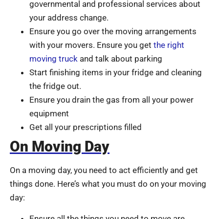
governmental and professional services about
your address change.
Ensure you go over the moving arrangements
with your movers. Ensure you get
the right
moving truck
and talk about parking
Start finishing items in your fridge and cleaning
the fridge out.
Ensure you drain the gas from all your power
equipment
Get all your prescriptions filled
On Moving Day
On a moving day, you need to act efficiently and get
things done. Here’s what you must do on your moving
day:
Ensure all the things you need to move are