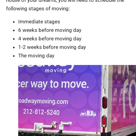
house of your dreams, you will need to schedule the
following stages of moving:
Immediate stages
6 weeks before moving day
4 weeks before moving day
1-2 weeks before moving day
The moving day