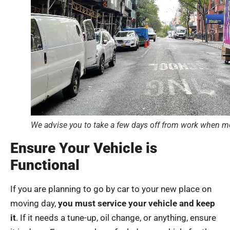
We advise you to take a few days off from work when mov
Ensure Your Vehicle is
Functional
If you are planning to go by car to your new place on
moving day,
you must service your vehicle and keep
it
. If it needs a tune-up, oil change, or anything, ensure