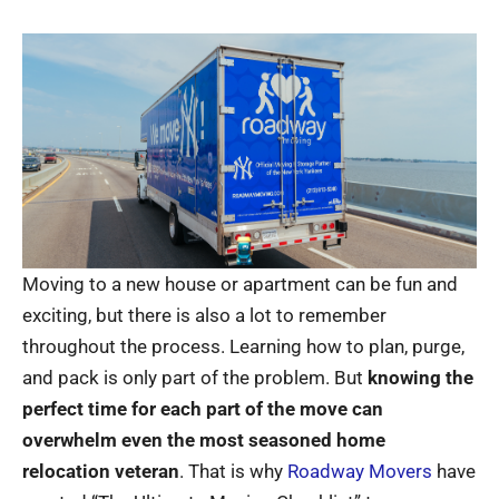
Moving to a new house or apartment can be fun and
exciting, but there is also a lot to remember
throughout the process. Learning how to plan, purge,
and pack is only part of the problem. But
knowing the
perfect time for each part of the move can
overwhelm even the most seasoned home
relocation veteran
. That is why
Roadway Movers
have