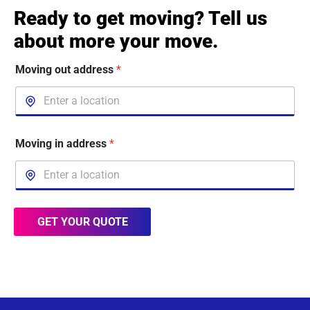
Ready to get moving? Tell us
about more your move.
Moving out address
*
Moving in address
*
GET YOUR QUOTE