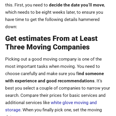
this. First, you need to
decide the date you’ll move
,
which needs to be eight weeks later, to ensure you
have time to get the following details hammered
down:
Get estimates From at Least
Three Moving Companies
Picking out a good moving company is one of the
most important tasks when moving. You need to
choose carefully and make sure you f
ind someone
with experience and good recommendations
. It’s
best you select a couple of companies to narrow your
search. Compare their prices for basic services and
additional services like
white glove moving and
storage
. When you finally pick one, set the moving