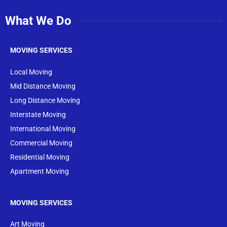
What We Do
MOVING SERVICES
Local Moving
Mid Distance Moving
Long Distance Moving
Interstate Moving
International Moving
Commercial Moving
Residential Moving
Apartment Moving
MOVING SERVICES
Art Moving