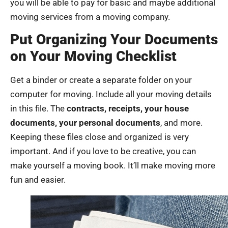
you will be able to pay for basic and maybe additional
moving services from a moving company.
Put Organizing Your Documents
on Your Moving Checklist
Get a binder or create a separate folder on your
computer for moving. Include all your moving details
in this file. The
contracts, receipts, your house
documents, your personal documents
, and more.
Keeping these files close and organized is very
important. And if you love to be creative, you can
make yourself a moving book. It’ll make moving more
fun and easier.