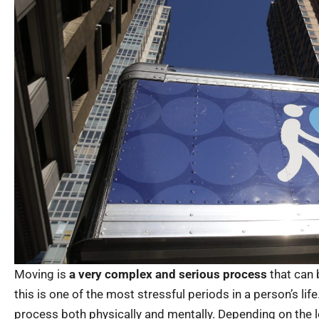
Moving is
a very complex and serious process
that can 
this is one of the most stressful periods in a person’s lif
process both physically and mentally. Depending on the l