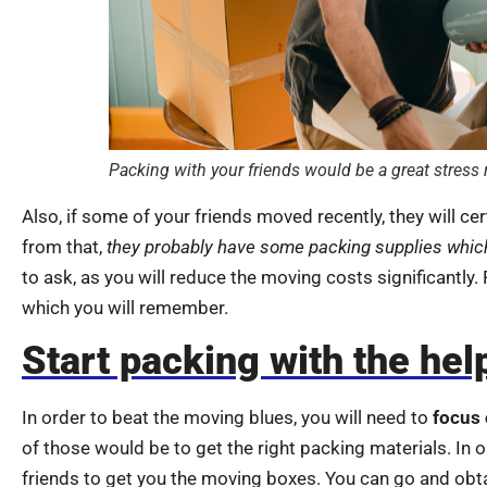
Packing with your friends would be a great stress r
Also, if some of your friends moved recently, they will ce
from that,
they probably have some packing supplies whic
to ask, as you will reduce the moving costs significantly.
which you will remember.
Start packing with the help
In order to beat the moving blues, you will need to
focus 
of those would be to get the right packing materials. In
friends to get you the moving boxes. You can go and obta