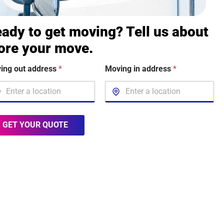
ady to get moving? Tell us about
ore your move.
ing out address
*
Moving in address
*
GET YOUR QUOTE