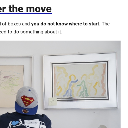
er the move
ll of boxes and
you do not know where to start.
The
eed to do something about it.