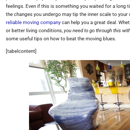
feelings. Even if this is something you waited for a long 
the changes you undergo may tip the inner scale to your 
reliable moving company
can help you a great deal. Whet
or better living conditions,
you need to go through this wi
some useful tips on how to beat the moving blues.
[tabelcontent]