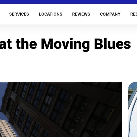
SERVICES
LOCATIONS
REVIEWS
COMPANY
RE
eat the Moving Blues