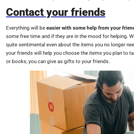
Contact your friends
Everything will be
easier with some help from your frien
some free time and if they are in the mood for helping. 
quite sentimental even about the items you no longer ne
your friends will help you choose the items you plan to t
or books, you can give as gifts to your friends.