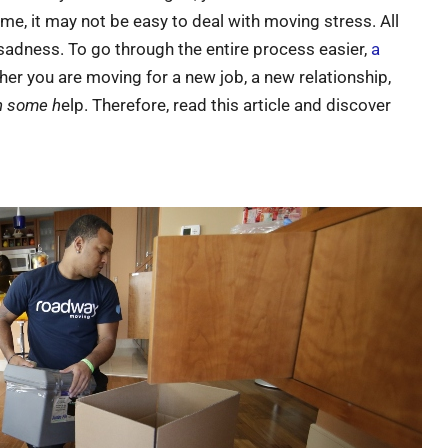
time, it may not be easy to deal with moving stress. All
sadness. To go through the entire process easier,
a
her you are moving for a new job, a new relationship,
th some h
elp. Therefore, read this article and discover