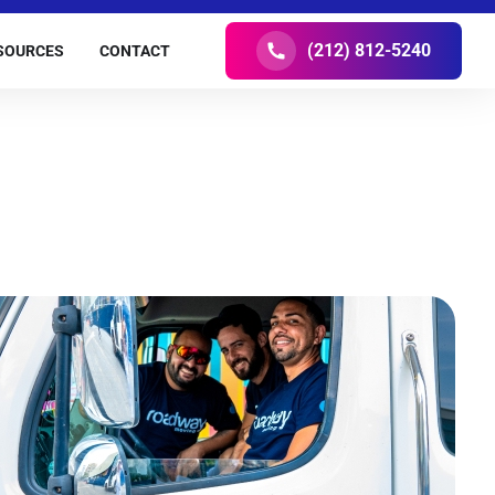
(212) 812-5240
SOURCES
CONTACT