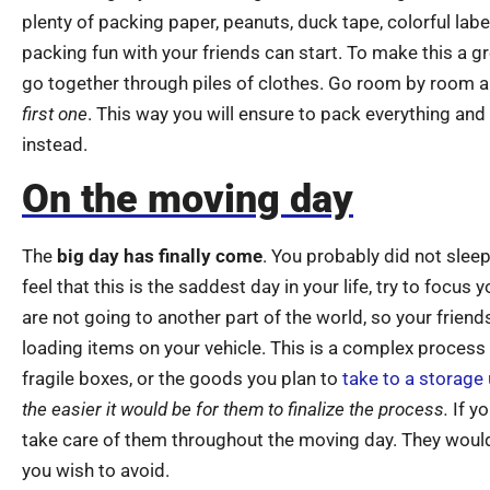
plenty of packing paper, peanuts, duck tape, colorful lab
packing fun with your friends can start. To make this a
go together through piles of clothes. Go room by room 
first one
. This way you will ensure to pack everything an
instead.
On the moving day
The
big day has finally come
. You probably did not slee
feel that this is the saddest day in your life, try to focu
are not going to another part of the world, so your friend
loading items on your vehicle. This is a complex proces
fragile boxes, or the goods you plan to
take to a storage 
the easier it would be for them to finalize the process.
If yo
take care of them throughout the moving day. They woul
you wish to avoid.