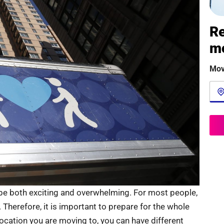
Re
m
Mov
be both exciting and overwhelming. For most people,
e. Therefore, it is important to prepare for the whole
ocation you are moving to, you can have different