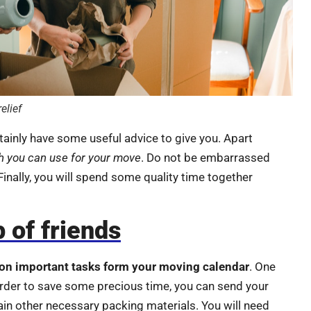
elief
rtainly have some useful advice to give you. Apart
h you can use for your move
. Do not be embarrassed
 Finally, you will spend some quality time together
 of friends
on important tasks form your moving calendar
. One
 order to save some precious time, you can send your
in other necessary packing materials. You will need