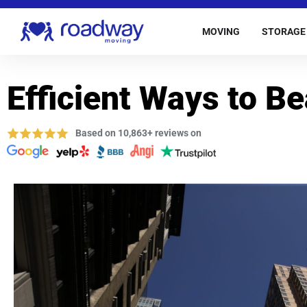
MOVING
STORAGE
Efficient Ways to B
Based on 10,863+ reviews on