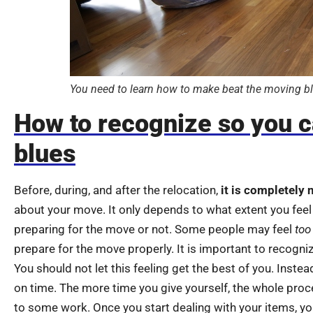
You need to learn how to make beat the moving bl
How to recognize so you c
blues
Before, during, and after the relocation,
it is completely 
about your move. It only depends to what extent you feel
preparing for the move or not. Some people may feel
too
prepare for the move properly. It is important to recogni
You should not let this feeling get the best of you. Instea
on time. The more time you give yourself, the whole proce
to some work. Once you start dealing with your items, you