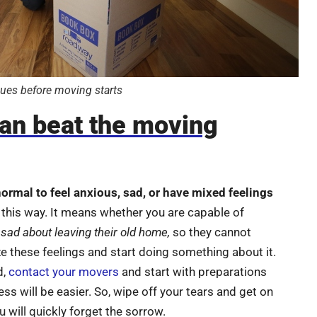
ues before moving starts
an beat the moving
normal to feel anxious, sad, or have mixed feelings
 this way. It means whether you are capable of
 sad about leaving their old home,
so they cannot
ze these feelings and start doing something about it.
d,
contact your movers
and start with preparations
ss will be easier. So, wipe off your tears and get on
 will quickly forget the sorrow.