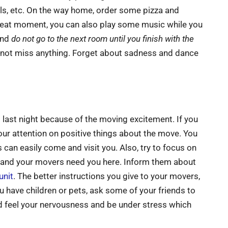
els, etc. On the way home, order some pizza and
 great moment, you can also play some music while you
and
do not go to the next room until you finish with the
d not miss anything. Forget about sadness and dance
p last night because of the moving excitement. If you
s your attention on positive things about the move. You
s can easily come and visit you. Also, try to focus on
s and your movers need you here. Inform them about
unit
. The better instructions you give to your movers,
u have children or pets, ask some of your friends to
d feel your nervousness and be under stress which