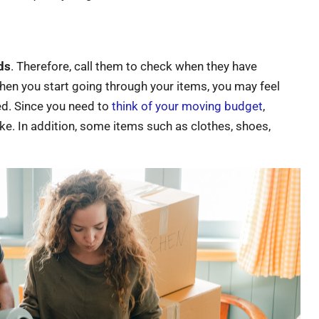
ds
. Therefore, call them to check when they have
When you start going through your items, you may feel
ed. Since you need to
think of your moving budget
,
ake. In addition, some items such as clothes, shoes,