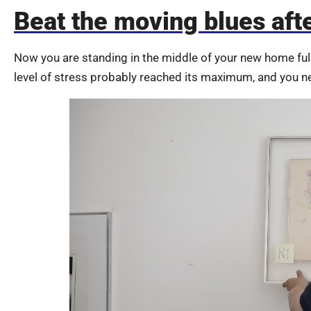
Beat the moving blues aft
Now you are standing in the middle of your new home fu
level of stress probably reached its maximum, and you n