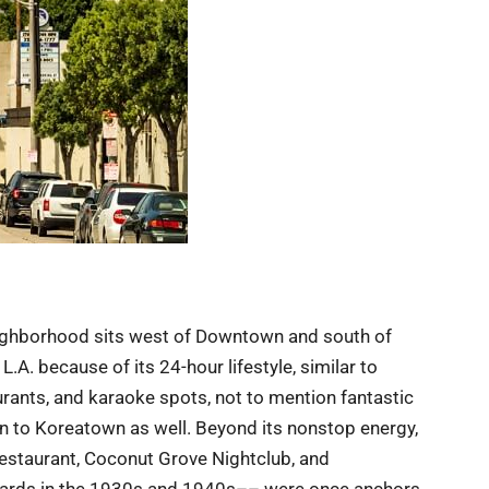
 neighborhood sits west of Downtown and south of
A. because of its 24-hour lifestyle, similar to
urants, and karaoke spots, not to mention fantastic
n to Koreatown as well. Beyond its nonstop energy,
restaurant, Coconut Grove Nightclub, and