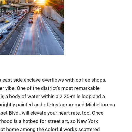
s east side enclave overflows with coffee shops,
er vibe. One of the district’s most remarkable
ir, a body of water within a 2.25-mile loop and a
e brightly painted and oft-Instagrammed Micheltorena
et Blvd., will elevate your heart rate, too. Once
hood is a hotbed for street art, so New York
ght at home among the colorful works scattered