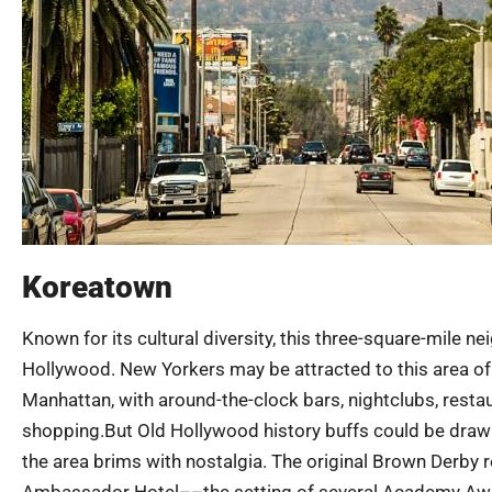
Koreatown
Known for its cultural diversity, this three-square-mile
Hollywood. New Yorkers may be attracted to this area of L.
Manhattan, with around-the-clock bars, nightclubs, resta
shopping.But Old Hollywood history buffs could be draw
the area brims with nostalgia. The original Brown Derby 