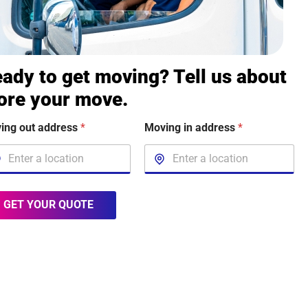
ady to get moving? Tell us about
ore your move.
ing out address
*
Moving in address
*
GET YOUR QUOTE