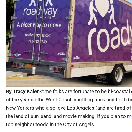
By Tracy Kaler
Some folks are fortunate to be bi-coastal 
of the year on the West Coast, shuttling back and forth b
New Yorkers who also love Los Angeles (and are tired o
the land of sun, sand, and movie-making. If you plan to
mo
top neighborhoods in the City of Angels.