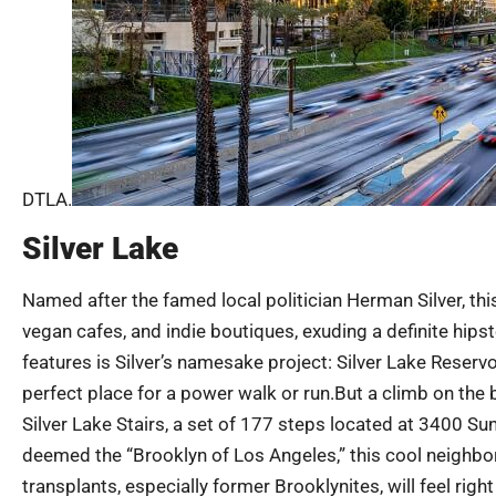
DTLA.
Silver Lake
Named after the famed local politician Herman Silver, thi
vegan cafes, and indie boutiques, exuding a definite hipst
features is Silver’s namesake project: Silver Lake Reservo
perfect place for a power walk or run.But a climb on th
Silver Lake Stairs, a set of 177 steps located at 3400 Suns
deemed the “Brooklyn of Los Angeles,” this cool neighbor
transplants, especially former Brooklynites, will feel ri