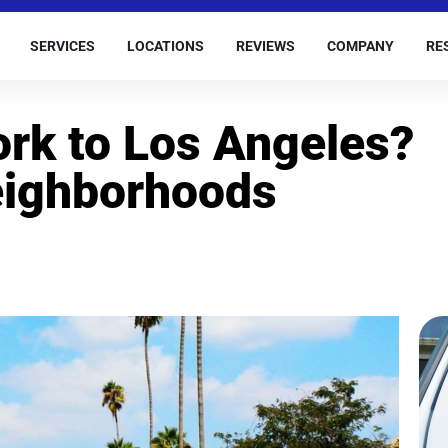
SERVICES
LOCATIONS
REVIEWS
COMPANY
RE
rk to Los Angeles?
eighborhoods