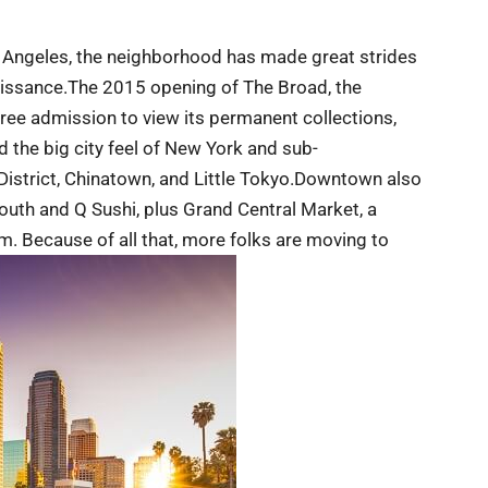
 Angeles, the neighborhood has made great strides
naissance.The 2015 opening of The Broad, the
ee admission to view its permanent collections,
nd the big city feel of New York and sub-
l District, Chinatown, and Little Tokyo.Downtown also
uth and Q Sushi, plus Grand Central Market, a
ism. Because of all that, more folks are moving to