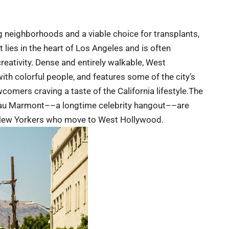
g neighborhoods and a viable choice for transplants,
ct lies in the heart of Los Angeles and is often
creativity. Dense and entirely walkable, West
th colorful people, and features some of the city’s
comers craving a taste of the California lifestyle.The
teau Marmont––a longtime celebrity hangout––are
or New Yorkers who move to West Hollywood.