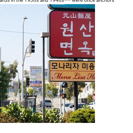
ards in the 1930s and 1940s–– were once anchors