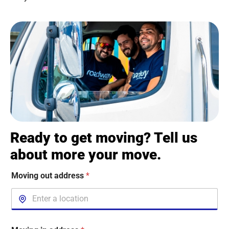
Ready to get moving? Tell us
about more your move.
Moving out address
*