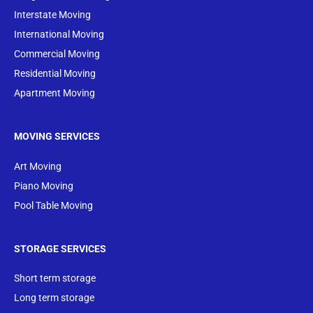
Interstate Moving
International Moving
Commercial Moving
Residential Moving
Apartment Moving
MOVING SERVICES
Art Moving
Piano Moving
Pool Table Moving
STORAGE SERVICES
Short term storage
Long term storage