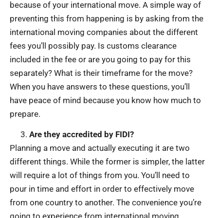
because of your international move. A simple way of
preventing this from happening is by asking from the
international moving companies about the different
fees you’ll possibly pay. Is customs clearance
included in the fee or are you going to pay for this
separately? What is their timeframe for the move?
When you have answers to these questions, you’ll
have peace of mind because you know how much to
prepare.
Are they accredited by FIDI?
Planning a move and actually executing it are two
different things. While the former is simpler, the latter
will require a lot of things from you. You’ll need to
pour in time and effort in order to effectively move
from one country to another. The convenience you’re
going to experience from international moving