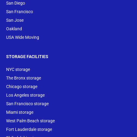
San Diego
San Francisco
San Jose
Oakland
USA Wide Moving
STORAGE FACILITIES
NYC storage
The Bronx storage
Chicago storage
Los Angeles storage
San Francisco storage
Miami storage
West Palm Beach storage
Fort Lauderdale storage