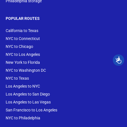
Philadelphia storage
POPULAR ROUTES
California to Texas
NYC to Connecticut
NYC to Chicago
NYC to Los Angeles
New York to Florida
NYC to Washington DC
NYC to Texas
Los Angeles to NYC
Los Angeles to San Diego
Los Angeles to Las Vegas
San Francisco to Los Angeles
NYC to Philadelphia