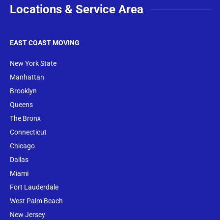
Locations & Service Area
EAST COAST MOVING
New York State
Manhattan
Brooklyn
Queens
The Bronx
Conne
cticut
Chicago
Dallas
Miami
Fort Lauderdale
West Palm Beach
New Jersey