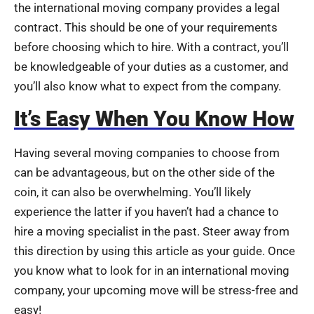
the international moving company provides a legal
contract. This should be one of your requirements
before choosing which to hire. With a contract, you’ll
be knowledgeable of your duties as a customer, and
you’ll also know what to expect from the company.
It’s Easy When You Know How
Having several moving companies to choose from
can be advantageous, but on the other side of the
coin, it can also be overwhelming. You’ll likely
experience the latter if you haven’t had a chance to
hire a moving specialist in the past. Steer away from
this direction by using this article as your guide. Once
you know what to look for in an international moving
company, your upcoming move will be stress-free and
easy!