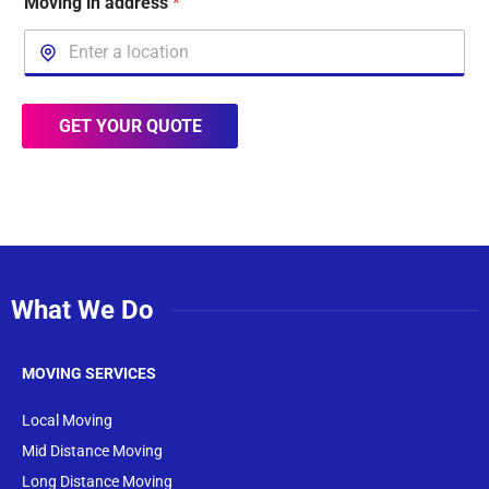
Moving in address
*
GET YOUR QUOTE
What We Do
MOVING SERVICES
Local Moving
Mid Distance Moving
Long Distance Moving