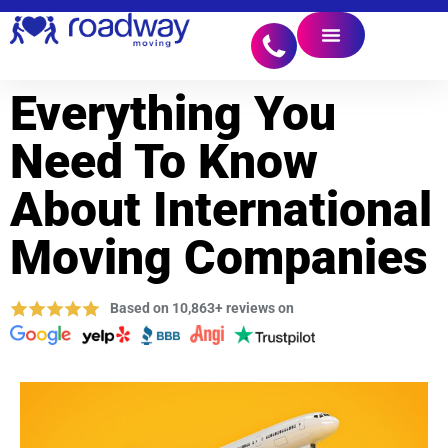
Everything You
Need To Know
About International
Moving Companies
Based on 10,863+ reviews on