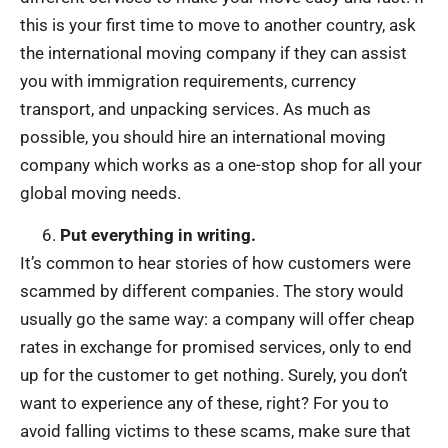
this is your first time to move to another country, ask
the international moving company if they can assist
you with immigration requirements, currency
transport, and unpacking services. As much as
possible, you should hire an international moving
company which works as a one-stop shop for all your
global moving needs.
Put everything in writing.
It’s common to hear stories of how customers were
scammed by different companies. The story would
usually go the same way: a company will offer cheap
rates in exchange for promised services, only to end
up for the customer to get nothing. Surely, you don’t
want to experience any of these, right? For you to
avoid falling victims to these scams, make sure that