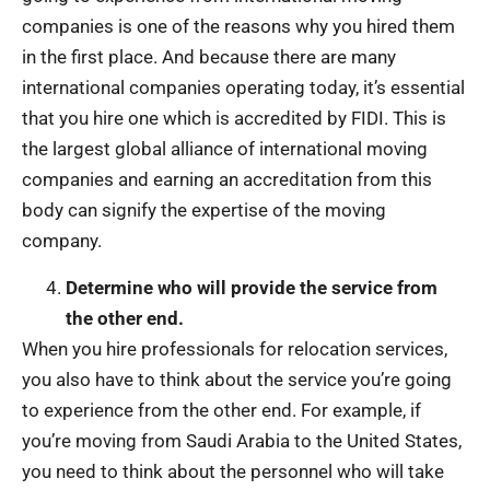
companies is one of the reasons why you hired them
in the first place. And because there are many
international companies operating today, it’s essential
that you hire one which is accredited by FIDI. This is
the largest global alliance of international moving
companies and earning an accreditation from this
body can signify the expertise of the moving
company.
Determine who will provide the service from
the other end.
When you hire professionals for relocation services,
you also have to think about the service you’re going
to experience from the other end. For example, if
you’re moving from Saudi Arabia to the United States,
you need to think about the personnel who will take