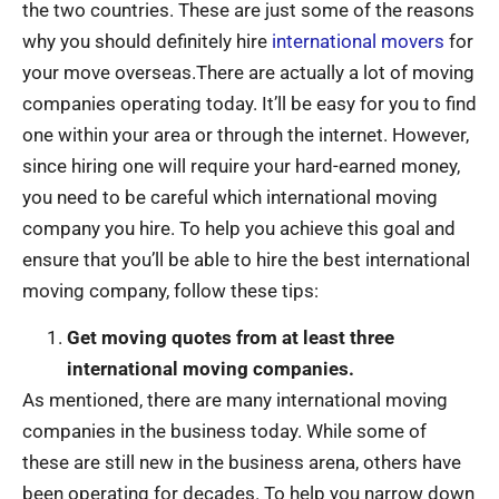
the two countries. These are just some of the reasons
why you should definitely hire
international movers
for
your move overseas.There are actually a lot of moving
companies operating today. It’ll be easy for you to find
one within your area or through the internet. However,
since hiring one will require your hard-earned money,
you need to be careful which international moving
company you hire. To help you achieve this goal and
ensure that you’ll be able to hire the best international
moving company, follow these tips:
Get moving quotes from at least three
international moving companies.
As mentioned, there are many international moving
companies in the business today. While some of
these are still new in the business arena, others have
been operating for decades. To help you narrow down