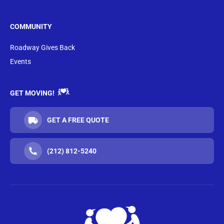
COMMUNITY
Roadway Gives Back
Events
GET MOVING!
GET A FREE QUOTE
(212) 812-5240