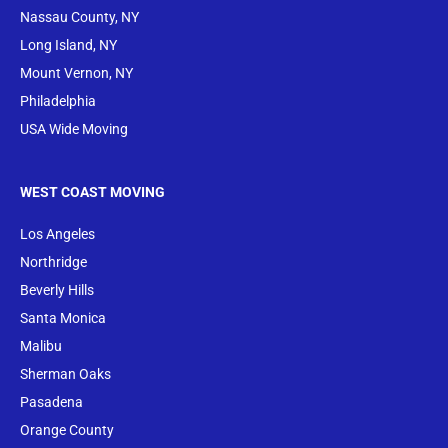
Nassau County, NY
Long Island, NY
Mount Vernon, NY
Philadelphia
USA Wide Moving
WEST COAST MOVING
Los Angeles
Northridge
Beverly Hills
Santa Monica
Malibu
Sherman Oaks
Pasadena
Orange County