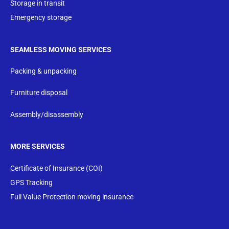
Storage in transit
Emergency storage
SEAMLESS MOVING SERVICES
Packing & unpacking
Furniture disposal
Assembly/disassembly
MORE SERVICES
Certificate of Insurance (COI)
GPS Tracking
Full Value Protection moving insurance