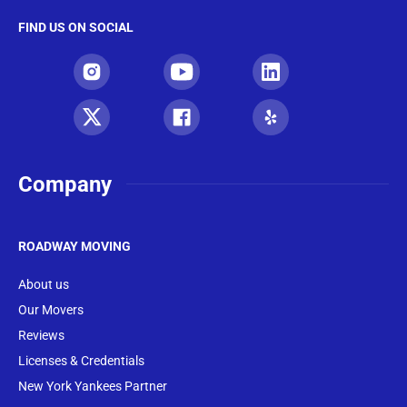
FIND US ON SOCIAL
Company
ROADWAY MOVING
About us
Our Movers
Reviews
Licenses & Credentials
New York Yankees Partner