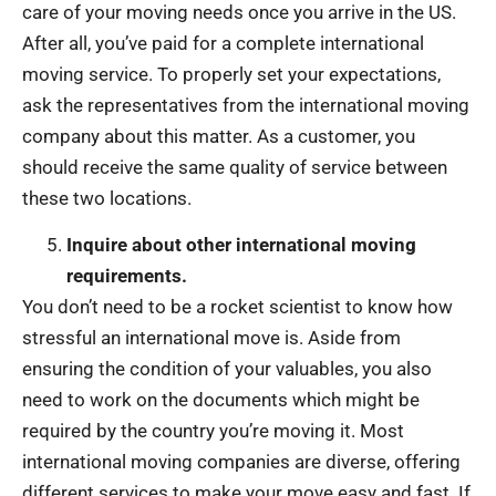
care of your moving needs once you arrive in the US.
After all, you’ve paid for a complete international
moving service. To properly set your expectations,
ask the representatives from the international moving
company about this matter. As a customer, you
should receive the same quality of service between
these two locations.
Inquire about other international moving
requirements.
You don’t need to be a rocket scientist to know how
stressful an international move is. Aside from
ensuring the condition of your valuables, you also
need to work on the documents which might be
required by the country you’re moving it. Most
international moving companies are diverse, offering
different services to make your move easy and fast. If