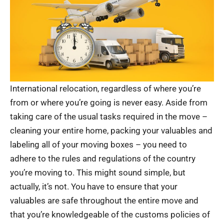
International relocation, regardless of where you’re
from or where you’re going is never easy. Aside from
taking care of the usual tasks required in the move –
cleaning your entire home, packing your valuables and
labeling all of your moving boxes – you need to
adhere to the rules and regulations of the country
you’re moving to. This might sound simple, but
actually, it’s not. You have to ensure that your
valuables are safe throughout the entire move and
that you’re knowledgeable of the customs policies of