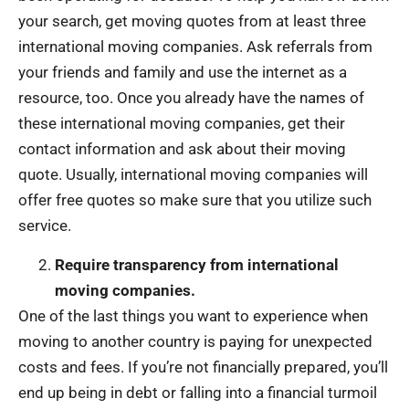
your search, get moving quotes from at least three
international moving companies. Ask referrals from
your friends and family and use the internet as a
resource, too. Once you already have the names of
these international moving companies, get their
contact information and ask about their moving
quote. Usually, international moving companies will
offer free quotes so make sure that you utilize such
service.
Require transparency from international
moving companies.
One of the last things you want to experience when
moving to another country is paying for unexpected
costs and fees. If you’re not financially prepared, you’ll
end up being in debt or falling into a financial turmoil