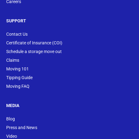
Careers
SUPPORT
Contact Us
Certificate of Insurance (COI)
Schedule a storage move out
Claims
Moving 101
Tipping Guide
Moving FAQ
MEDIA
Blog
Press and News
Video