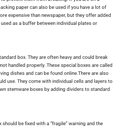
cking paper can also be used if you have a lot of
ore expensive than newspaper, but they offer added
used as a buffer between individual plates or
standard box. They are often heavy and could break
 not handled properly. These special boxes are called
oving dishes and can be found online.There are also
d use. They come with individual cells and layers to
own stemware boxes by adding dividers to standard
x should be fixed with a “fragile” warning and the