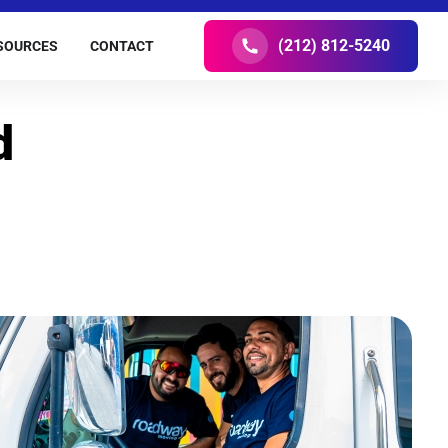
(212) 812-5240
SOURCES
CONTACT
d