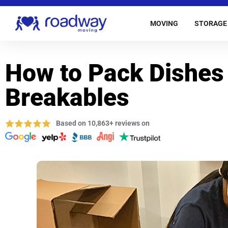
MOVING
STORAGE
How to Pack Dishes
Breakables
Based on 10,863+ reviews on