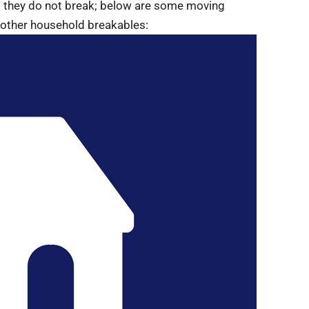
o they do not break; below are some moving
d other household breakables: