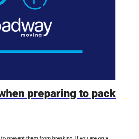
 when preparing to pack
to prevent them from breaking. If you are on a