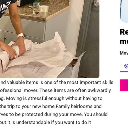
Re
m
Mov
nd valuable items is one of the most important skills
professional mover. These items are often awkwardly
g. Moving is stressful enough without having to
 the trip to your new home.Family heirlooms and
ves to be protected during your move. You should
t it is understandable if you want to do it