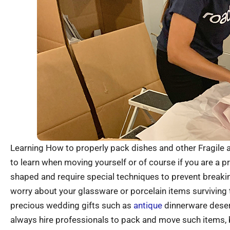
Learning How to properly pack dishes and other Fragile a
to learn when moving yourself or of course if you are a 
shaped and require special techniques to prevent breakin
worry about your glassware or porcelain items surviving
precious wedding gifts such as
antique
dinnerware deser
always hire professionals to pack and move such items, bu