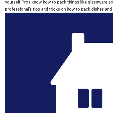
yourself.Pros know how to pack things like glassware s
professional’s tips and tricks on how to pack dishes an