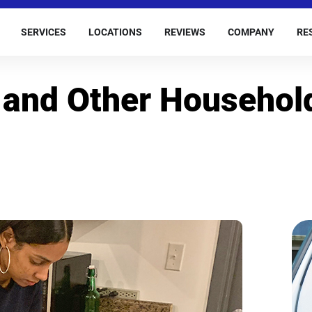
SERVICES
LOCATIONS
REVIEWS
COMPANY
RE
 and Other Househol