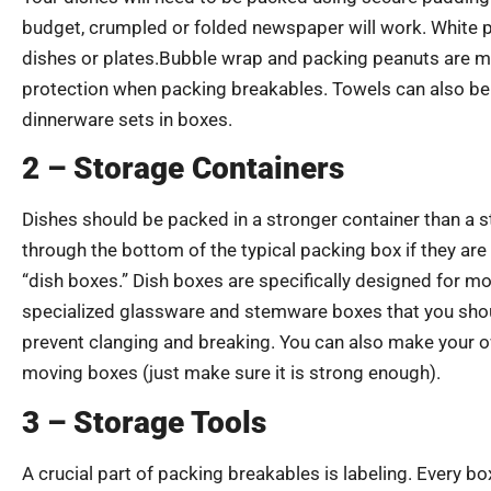
budget, crumpled or folded newspaper will work. White pa
dishes or plates.Bubble wrap and packing peanuts are m
protection when packing breakables. Towels can also be 
dinnerware sets in boxes.
2 – Storage Containers
Dishes should be packed in a stronger container than a 
through the bottom of the typical packing box if they are
“dish boxes.” Dish boxes are specifically designed for m
specialized glassware and stemware boxes that you shoul
prevent clanging and breaking. You can also make your 
moving boxes (just make sure it is strong enough).
3 – Storage Tools
A crucial part of packing breakables is labeling. Every bo