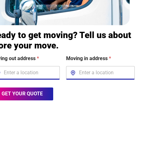
ady to get moving? Tell us about
ore your move.
ing out address
*
Moving in address
*
GET YOUR QUOTE