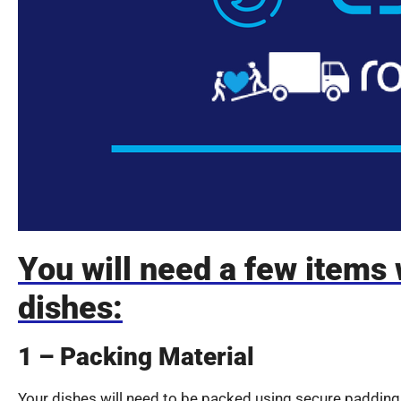
You will need a few items
dishes:
1 – Packing Material
Your dishes will need to be packed using secure padding 