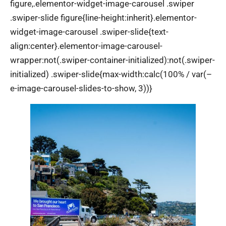
figure,.elementor-widget-image-carousel .swiper
.swiper-slide figure{line-height:inherit}.elementor-
widget-image-carousel .swiper-slide{text-
align:center}.elementor-image-carousel-
wrapper:not(.swiper-container-initialized):not(.swiper-
initialized) .swiper-slide{max-width:calc(100% / var(–
e-image-carousel-slides-to-show, 3))}