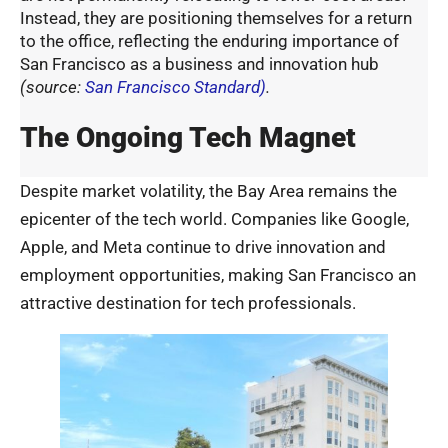
Instead, they are positioning themselves for a return
to the office, reflecting the enduring importance of
San Francisco as a business and innovation hub
(
source:
San Francisco Standard)
.
The Ongoing Tech Magnet
Despite market volatility, the Bay Area remains the
epicenter of the tech world. Companies like Google,
Apple, and Meta continue to drive innovation and
employment opportunities, making San Francisco an
attractive destination for tech professionals.