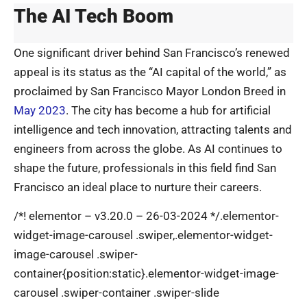
The AI Tech Boom
One significant driver behind San Francisco’s renewed
appeal is its status as the “AI capital of the world,” as
proclaimed by San Francisco Mayor London Breed in
May 2023
. The city has become a hub for artificial
intelligence and tech innovation, attracting talents and
engineers from across the globe. As AI continues to
shape the future, professionals in this field find San
Francisco an ideal place to nurture their careers.
/*! elementor – v3.20.0 – 26-03-2024 */.elementor-
widget-image-carousel .swiper,.elementor-widget-
image-carousel .swiper-
container{position:static}.elementor-widget-image-
carousel .swiper-container .swiper-slide