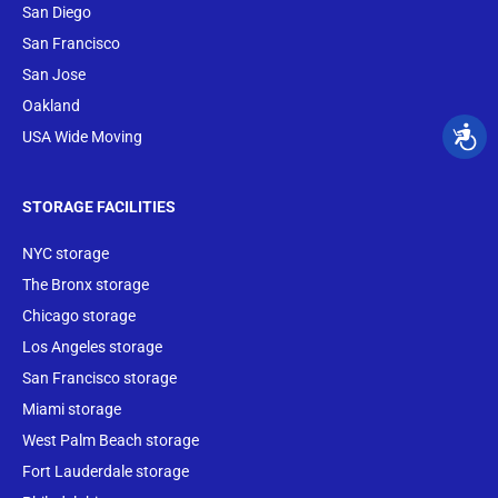
San Diego
San Francisco
San Jose
Oakland
USA Wide Moving
STORAGE FACILITIES
NYC storage
The Bronx storage
Chicago storage
Los Angeles storage
San Francisco storage
Miami storage
West Palm Beach storage
Fort Lauderdale storage