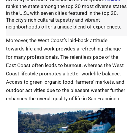
ranks the state among the top 20 most diverse states
in the U.S., with seven cities featured in the top 20.
The city’s rich cultural tapestry and vibrant
neighborhoods offer a unique blend of experiences.
Moreover, the West Coast’s laid-back attitude
towards life and work provides a refreshing change
for many professionals. The relentless pace of the
East Coast often leads to burnout, whereas the West
Coast lifestyle promotes a better work-life balance.
Access to green, organic food, farmers’ markets, and
outdoor activities due to the pleasant weather further
enhances the overall quality of life in San Francisco.