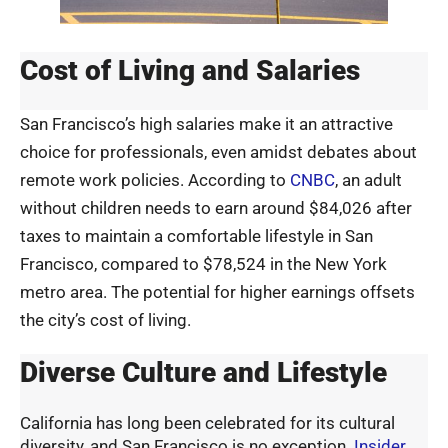
Cost of Living and Salaries
San Francisco’s high salaries make it an attractive
choice for professionals, even amidst debates about
remote work policies. According to
CNBC
, an adult
without children needs to earn around $84,026 after
taxes to maintain a comfortable lifestyle in San
Francisco, compared to $78,524 in the New York
metro area. The potential for higher earnings offsets
the city’s cost of living.
Diverse Culture and Lifestyle
California has long been celebrated for its cultural
diversity, and San Francisco is no exception.
Insider