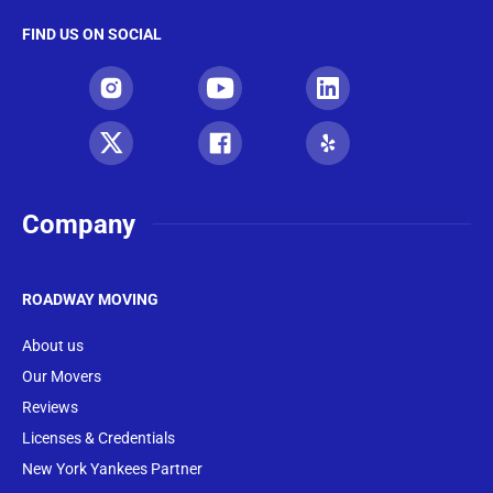
FIND US ON SOCIAL
Company
ROADWAY MOVING
About us
Our Movers
Reviews
Licenses & Credentials
New York Yankees Partner