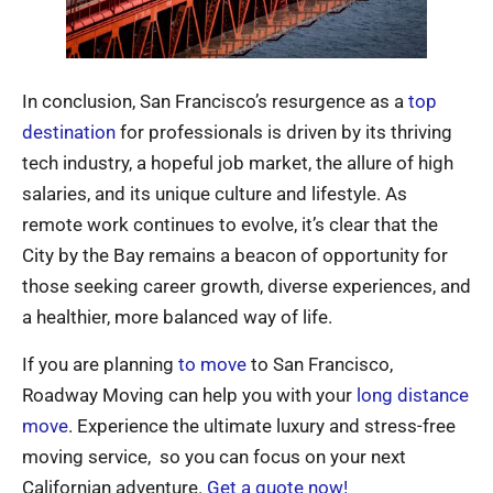
In conclusion, San Francisco’s resurgence as a
top
destination
for professionals is driven by its thriving
tech industry, a hopeful job market, the allure of high
salaries, and its unique culture and lifestyle. As
remote work continues to evolve, it’s clear that the
City by the Bay remains a beacon of opportunity for
those seeking career growth, diverse experiences, and
a healthier, more balanced way of life.
If you are planning
to move
to San Francisco,
Roadway Moving can help you with your
long distance
move
. Experience the ultimate luxury and stress-free
moving service, so you can focus on your next
Californian adventure.
Get a quote now!