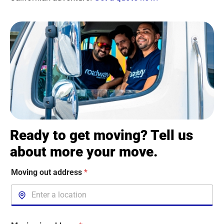
Ready to get moving? Tell us
about more your move.
Moving out address
*