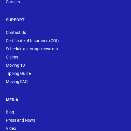
Careers
SUPPORT
Contact Us
Certificate of Insurance (COI)
Schedule a storage move out
Claims
Moving 101
Tipping Guide
Moving FAQ
MEDIA
Blog
Press and News
Video