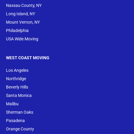
Nassau County, NY
Long Island, NY
Mount Vernon, NY
Philadelphia
USA Wide Moving
WEST COAST MOVING
Los Angeles
Northridge
Beverly Hills
Santa Monica
Malibu
Sherman Oaks
Pasadena
Orange County