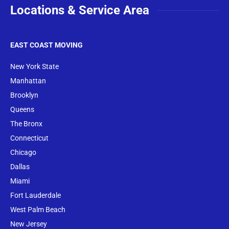
Locations & Service Area
EAST COAST MOVING
New York State
Manhattan
Brooklyn
Queens
The Bronx
Conne
cticut
Chicago
Dallas
Miami
Fort Lauderdale
West Palm Beach
New Jersey