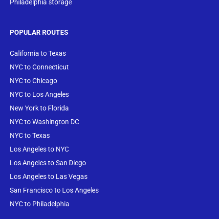
Philadelphia storage
POPULAR ROUTES
California to Texas
NYC to Connecticut
NYC to Chicago
NYC to Los Angeles
New York to Florida
NYC to Washington DC
NYC to Texas
Los Angeles to NYC
Los Angeles to San Diego
Los Angeles to Las Vegas
San Francisco to Los Angeles
NYC to Philadelphia