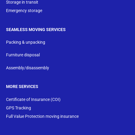
Storage in transit
Emergency storage
SEAMLESS MOVING SERVICES
Packing & unpacking
Furniture disposal
Assembly/disassembly
MORE SERVICES
Certificate of Insurance (COI)
GPS Tracking
Full Value Protection moving insurance