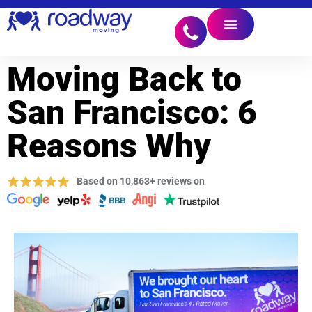
Moving Back to
San Francisco: 6
Reasons Why
Based on 10,863+ reviews on