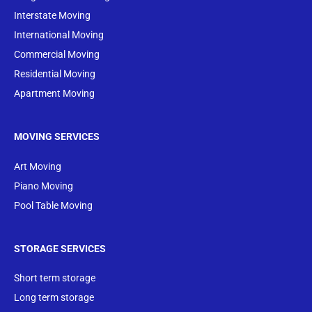
Interstate Moving
International Moving
Commercial Moving
Residential Moving
Apartment Moving
MOVING SERVICES
Art Moving
Piano Moving
Pool Table Moving
STORAGE SERVICES
Short term storage
Long term storage