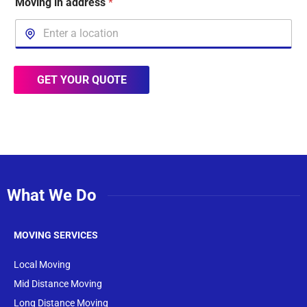
Moving in address
*
GET YOUR QUOTE
What We Do
MOVING SERVICES
Local Moving
Mid Distance Moving
Long Distance Moving