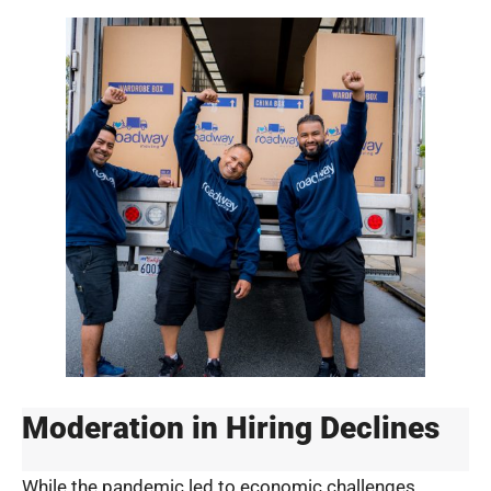
Moderation in Hiring Declines
While the pandemic led to economic challenges