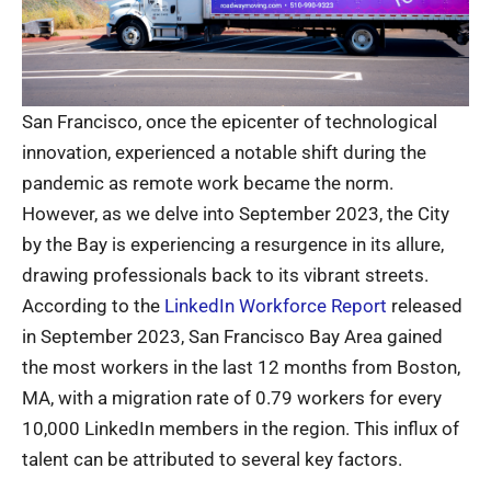
San Francisco, once the epicenter of technological
innovation, experienced a notable shift during the
pandemic as remote work became the norm.
However, as we delve into September 2023, the City
by the Bay is experiencing a resurgence in its allure,
drawing professionals back to its vibrant streets.
According to the
LinkedIn Workforce Report
released
in September 2023, San Francisco Bay Area gained
the most workers in the last 12 months from Boston,
MA, with a migration rate of 0.79 workers for every
10,000 LinkedIn members in the region. This influx of
talent can be attributed to several key factors.