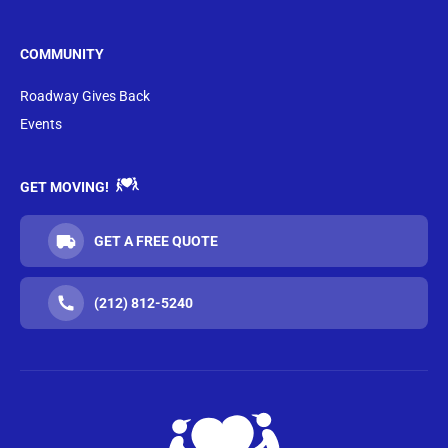
COMMUNITY
Roadway Gives Back
Events
GET MOVING!
GET A FREE QUOTE
(212) 812-5240