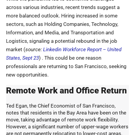
across various industries, recent trends suggest a
more balanced outlook. Hiring increased in some
sectors, such as Holding Companies, Technology,
Information, and Media, and Transportation and
Logistics, signaling a potential rebound in the job
market (
source:
Linkedin Workforce Report – United
States, Sept 23
) . This could be one reason
professionals are returning to San Francisco, seeking
new opportunities.
Remote Work and Office Return
Ted Egan, the Chief Economist of San Francisco,
notes that residents in the Bay Area have been on the
move, taking advantage of remote work flexibility.
However, a significant number of upper-wage workers
are not permanently relocating to lower-cost areas.