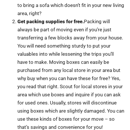
to bring a sofa which doesn’t fit in your new living
area, right?
Get packing supplies for free.
Packing will
always be part of moving even if you’re just
transferring a few blocks away from your house.
You will need something sturdy to put your
valuables into while lessening the trips you’ll
have to make. Moving boxes can easily be
purchased from any local store in your area but
why buy when you can have these for free? Yes,
you read that right. Scout for local stores in your
area which use boxes and inquire if you can ask
for used ones. Usually, stores will discontinue
using boxes which are slightly damaged. You can
use these kinds of boxes for your move – so
that’s savings and convenience for you!