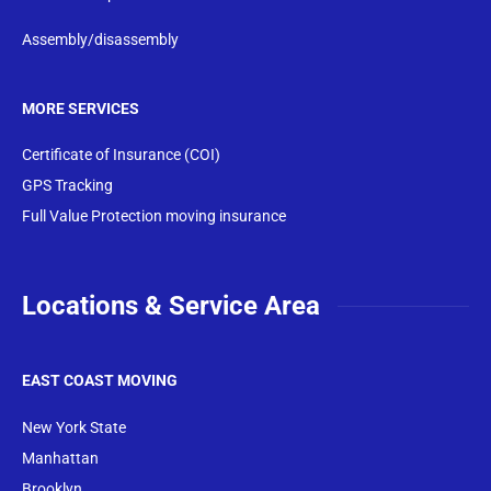
Assembly/disassembly
MORE SERVICES
Certificate of Insurance (COI)
GPS Tracking
Full Value Protection moving insurance
Locations & Service Area
EAST COAST MOVING
New York State
Manhattan
Brooklyn