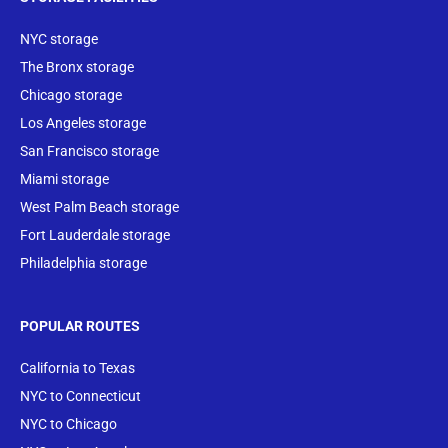
NYC storage
The Bronx storage
Chicago storage
Los Angeles storage
San Francisco storage
Miami storage
West Palm Beach storage
Fort Lauderdale storage
Philadelphia storage
POPULAR ROUTES
California to Texas
NYC to Connecticut
NYC to Chicago