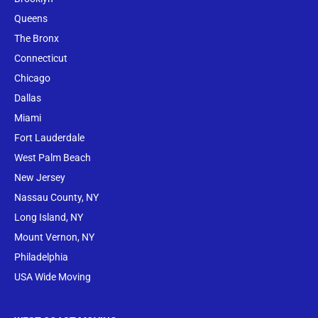
Queens
The Bronx
Conne
cticut
Chicago
Dallas
Miami
Fort Lauderdale
West Palm Beach
New Jersey
Nassau County, NY
Long Island, NY
Mount Vernon, NY
Philadelphia
USA Wide Moving