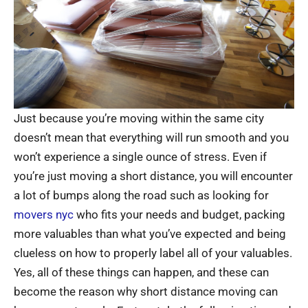
Just because you’re moving within the same city
doesn’t mean that everything will run smooth and you
won’t experience a single ounce of stress. Even if
you’re just moving a short distance, you will encounter
a lot of bumps along the road such as looking for
movers nyc
who fits your needs and budget, packing
more valuables than what you’ve expected and being
clueless on how to properly label all of your valuables.
Yes, all of these things can happen, and these can
become the reason why short distance moving can