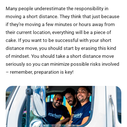
Many people underestimate the responsibility in
moving a short distance. They think that just because
if they’re moving a few minutes or hours away from
their current location, everything will be a piece of
cake. If you want to be successful with your short
distance move, you should start by erasing this kind
of mindset. You should take a short distance move
seriously so you can minimize possible risks involved
– remember, preparation is key!