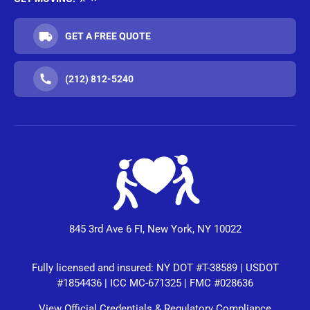
GET A FREE QUOTE
(212) 812-5240
845 3rd Ave 6 FI, New York, NY 10022
Fully licensed and insured: NY DOT #T-38589 | USDOT
#1854436 | ICC MC-671325 | FMC #028636
View Official Credentials & Regulatory Compliance