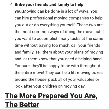
Bribe your friends and family to help
you.
Moving can be done in a lot of ways. You
can hire professional moving companies to help
you out or do everything yourself. These two are
the most common ways of doing the move but if
you want to accomplish many tasks at the same
time without paying too much, call your friends
and family. Tell them about your plans of moving
and let them know that you need a helping hand.
For sure, they’ll be happy to be with throughout
the entire move! They can help lift moving boxes
around the house, pack all of your valuables or
look after your children on moving day.
The More Prepared You Are,
The Better