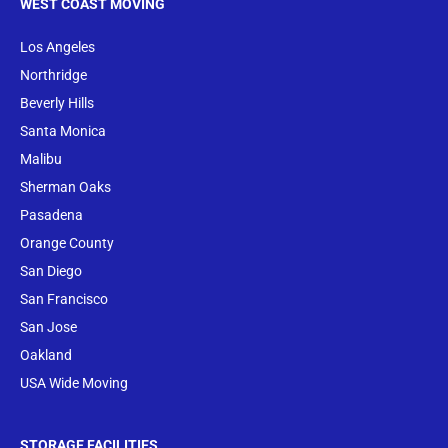
WEST COAST MOVING
Los Angeles
Northridge
Beverly Hills
Santa Monica
Malibu
Sherman Oaks
Pasadena
Orange County
San Diego
San Francisco
San Jose
Oakland
USA Wide Moving
STORAGE FACILITIES