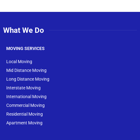
What We Do
MOVING SERVICES
Local Moving
Mid Distance Moving
Long Distance Moving
Interstate Moving
International Moving
Commercial Moving
Residential Moving
Apartment Moving