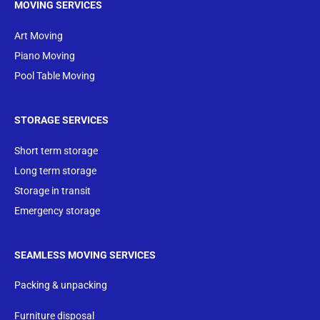
MOVING SERVICES
Art Moving
Piano Moving
Pool Table Moving
STORAGE SERVICES
Short term storage
Long term storage
Storage in transit
Emergency storage
SEAMLESS MOVING SERVICES
Packing & unpacking
Furniture disposal