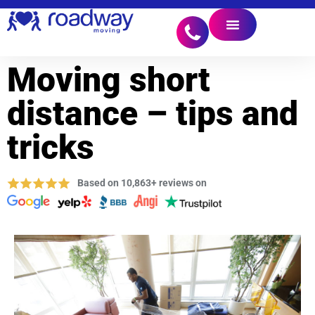
Moving short
distance – tips and
tricks
Based on 10,863+ reviews on