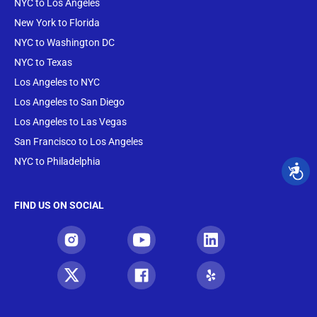
NYC to Los Angeles
New York to Florida
NYC to Washington DC
NYC to Texas
Los Angeles to NYC
Los Angeles to San Diego
Los Angeles to Las Vegas
San Francisco to Los Angeles
NYC to Philadelphia
FIND US ON SOCIAL