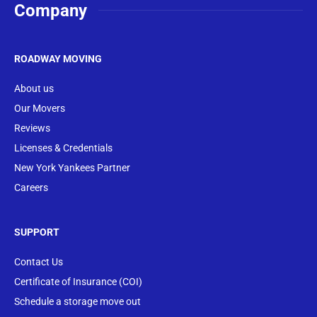
Company
ROADWAY MOVING
About us
Our Movers
Reviews
Licenses & Credentials
New York Yankees Partner
Careers
SUPPORT
Contact Us
Certificate of Insurance (COI)
Schedule a storage move out