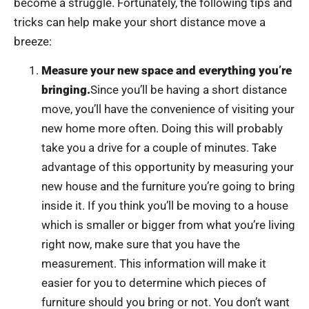
become a struggle. Fortunately, the following tips and
tricks can help make your short distance move a
breeze:
Measure your new space and everything you’re
bringing.
Since you’ll be having a short distance
move, you’ll have the convenience of visiting your
new home more often. Doing this will probably
take you a drive for a couple of minutes. Take
advantage of this opportunity by measuring your
new house and the furniture you’re going to bring
inside it. If you think you’ll be moving to a house
which is smaller or bigger from what you’re living
right now, make sure that you have the
measurement. This information will make it
easier for you to determine which pieces of
furniture should you bring or not. You don’t want