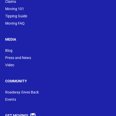
Claims
Moving 101
Tipping Guide
Moving FAQ
MEDIA
Blog
Press and News
Video
COMMUNITY
Roadway Gives Back
Events
GET MOVING!