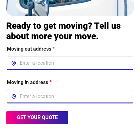
Ready to get moving? Tell us
about more your move.
Moving out address
*
Moving in address
*
GET YOUR QUOTE