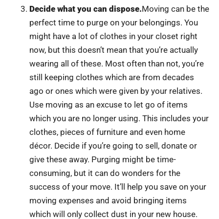
Decide what you can dispose.
Moving can be the
perfect time to purge on your belongings. You
might have a lot of clothes in your closet right
now, but this doesn’t mean that you’re actually
wearing all of these. Most often than not, you’re
still keeping clothes which are from decades
ago or ones which were given by your relatives.
Use moving as an excuse to let go of items
which you are no longer using. This includes your
clothes, pieces of furniture and even home
décor. Decide if you’re going to sell, donate or
give these away. Purging might be time-
consuming, but it can do wonders for the
success of your move. It’ll help you save on your
moving expenses and avoid bringing items
which will only collect dust in your new house.