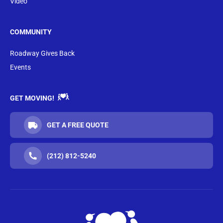
Video
COMMUNITY
Roadway Gives Back
Events
GET MOVING!
GET A FREE QUOTE
(212) 812-5240