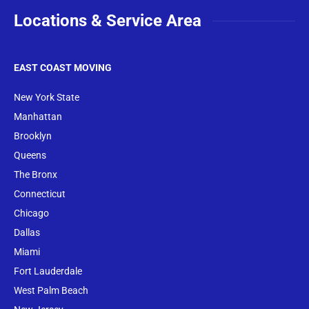
Locations & Service Area
EAST COAST MOVING
New York State
Manhattan
Brooklyn
Queens
The Bronx
Conne
cticut
Chicago
Dallas
Miami
Fort Lauderdale
West Palm Beach