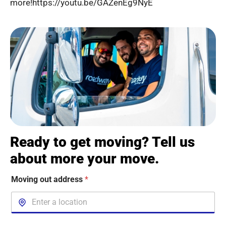
more!https://youtu.be/GAZenEg9NyE
Ready to get moving? Tell us
about more your move.
Moving out address
*