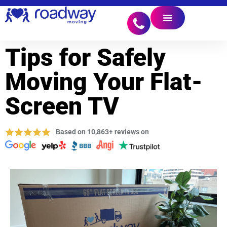
Tips for Safely
Moving Your Flat-
Screen TV
Based on 10,863+ reviews on