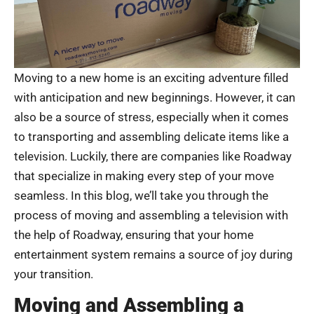
Moving to a new home is an exciting adventure filled
with anticipation and new beginnings. However, it can
also be a source of stress, especially when it comes
to transporting and assembling delicate items like a
television. Luckily, there are companies like Roadway
that specialize in making every step of your move
seamless. In this blog, we’ll take you through the
process of moving and assembling a television with
the help of Roadway, ensuring that your home
entertainment system remains a source of joy during
your transition.
Moving and Assembling a