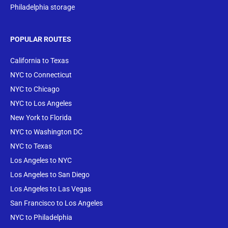
Philadelphia storage
POPULAR ROUTES
California to Texas
NYC to Connecticut
NYC to Chicago
NYC to Los Angeles
New York to Florida
NYC to Washington DC
NYC to Texas
Los Angeles to NYC
Los Angeles to San Diego
Los Angeles to Las Vegas
San Francisco to Los Angeles
NYC to Philadelphia