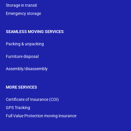
Storage in transit
Emergency storage
SEAMLESS MOVING SERVICES
Packing & unpacking
Furniture disposal
Assembly/disassembly
MORE SERVICES
Certificate of Insurance (COI)
GPS Tracking
Full Value Protection moving insurance