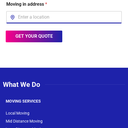
Moving in address
*
GET YOUR QUOTE
What We Do
MOVING SERVICES
Local Moving
Mid Distance Moving