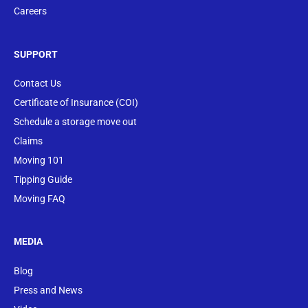
Careers
SUPPORT
Contact Us
Certificate of Insurance (COI)
Schedule a storage move out
Claims
Moving 101
Tipping Guide
Moving FAQ
MEDIA
Blog
Press and News