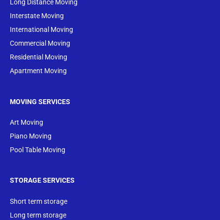
Long Distance Moving
Interstate Moving
International Moving
Commercial Moving
Residential Moving
Apartment Moving
MOVING SERVICES
Art Moving
Piano Moving
Pool Table Moving
STORAGE SERVICES
Short term storage
Long term storage