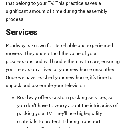
that belong to your TV. This practice saves a
significant amount of time during the assembly
process.
Services
Roadway is known for its reliable and experienced
movers. They understand the value of your
possessions and will handle them with care, ensuring
your television arrives at your new home unscathed.
Once we have reached your new home, it’s time to
unpack and assemble your television.
Roadway offers custom packing services, so
you don’t have to worry about the intricacies of
packing your TV. They’ll use high-quality
materials to protect it during transport.