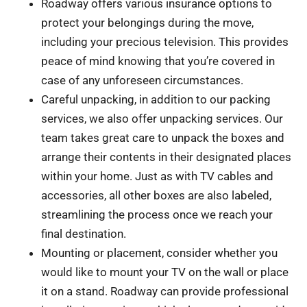
Roadway offers various insurance options to
protect your belongings during the move,
including your precious television. This provides
peace of mind knowing that you’re covered in
case of any unforeseen circumstances.
Careful unpacking, in addition to our packing
services, we also offer unpacking services. Our
team takes great care to unpack the boxes and
arrange their contents in their designated places
within your home. Just as with TV cables and
accessories, all other boxes are also labeled,
streamlining the process once we reach your
final destination.
Mounting or placement, consider whether you
would like to mount your TV on the wall or place
it on a stand. Roadway can provide professional