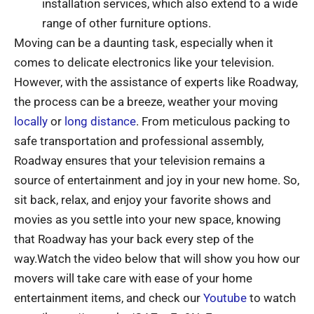
installation services, which also extend to a wide
range of other furniture options.
Moving can be a daunting task, especially when it
comes to delicate electronics like your television.
However, with the assistance of experts like Roadway,
the process can be a breeze, weather your moving
locally
or
long distance
. From meticulous packing to
safe transportation and professional assembly,
Roadway ensures that your television remains a
source of entertainment and joy in your new home. So,
sit back, relax, and enjoy your favorite shows and
movies as you settle into your new space, knowing
that Roadway has your back every step of the
way.Watch the video below that will show you how our
movers will take care with ease of your home
entertainment items, and check our
Youtube
to watch