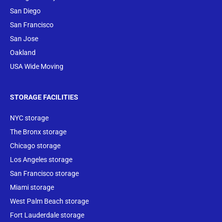
San Diego
San Francisco
San Jose
Oakland
USA Wide Moving
STORAGE FACILITIES
NYC storage
The Bronx storage
Chicago storage
Los Angeles storage
San Francisco storage
Miami storage
West Palm Beach storage
Fort Lauderdale storage