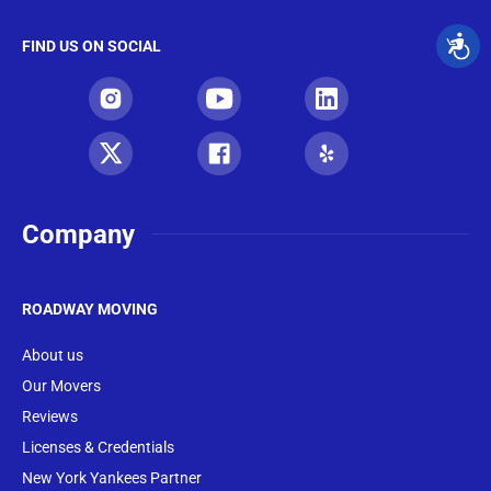
FIND US ON SOCIAL
Company
ROADWAY MOVING
About us
Our Movers
Reviews
Licenses & Credentials
New York Yankees Partner