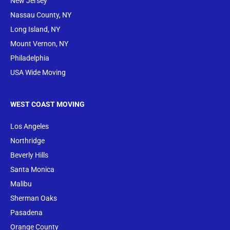
New Jersey
Nassau County, NY
Long Island, NY
Mount Vernon, NY
Philadelphia
USA Wide Moving
WEST COAST MOVING
Los Angeles
Northridge
Beverly Hills
Santa Monica
Malibu
Sherman Oaks
Pasadena
Orange County