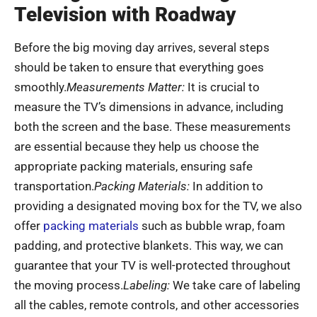
Television with Roadway
Before the big moving day arrives, several steps
should be taken to ensure that everything goes
smoothly.
Measurements Matter:
It is crucial to
measure the TV’s dimensions in advance, including
both the screen and the base. These measurements
are essential because they help us choose the
appropriate packing materials, ensuring safe
transportation.
Packing Materials:
In addition to
providing a designated moving box for the TV, we also
offer
packing materials
such as bubble wrap, foam
padding, and protective blankets. This way, we can
guarantee that your TV is well-protected throughout
the moving process.
Labeling:
We take care of labeling
all the cables, remote controls, and other accessories