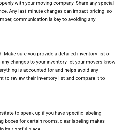
e openly with your moving company. Share any special
ance. Any last-minute changes can impact pricing, so
member, communication is key to avoiding any
. Make sure you provide a detailed inventory list of
re any changes to your inventory, let your movers know
verything is accounted for and helps avoid any
to review their inventory list and compare it to
esitate to speak up if you have specific labeling
ing boxes for certain rooms, clear labeling makes
 its rightful place.