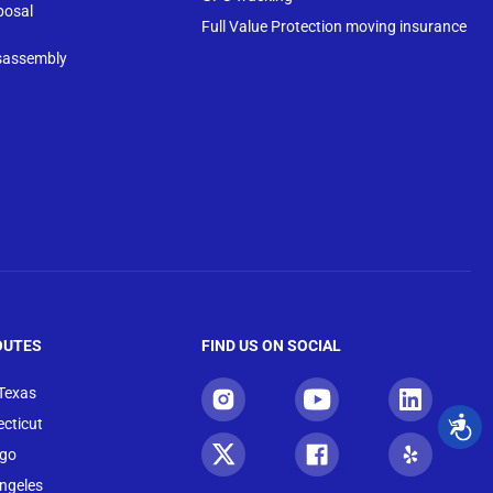
posal
Full Value Protection moving insurance
sassembly
OUTES
FIND US ON SOCIAL
 Texas
cticut
ago
ngeles