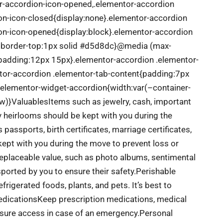
or-accordion-icon-opened,.elementor-accordion
ion-icon-closed{display:none}.elementor-accordion
ion-icon-opened{display:block}.elementor-accordion
x;border-top:1px solid #d5d8dc}@media (max-
{padding:12px 15px}.elementor-accordion .elementor-
ntor-accordion .elementor-tab-content{padding:7px
.elementor-widget-accordion{width:var(–container-
w)}
Valuables
Items such as jewelry, cash, important
ly heirlooms should be kept with you during the
assports, birth certificates, marriage certificates,
 kept with you during the move to prevent loss or
replaceable value, such as photo albums, sentimental
ported by you to ensure their safety.
Perishable
rigerated foods, plants, and pets. It’s best to
dications
Keep prescription medications, medical
ensure access in case of an emergency.
Personal