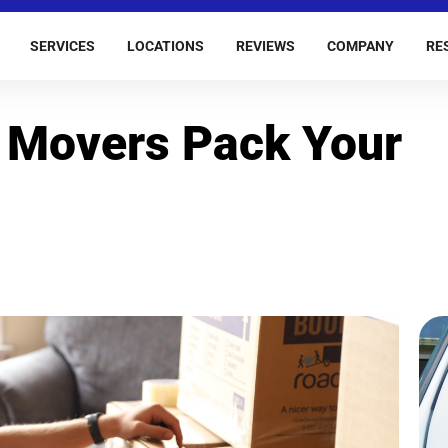
SERVICES
LOCATIONS
REVIEWS
COMPANY
RE
 Movers Pack Your