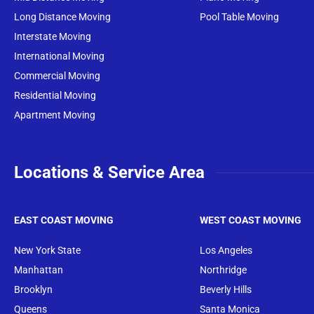
Long Distance Moving
Pool Table Moving
Interstate Moving
International Moving
Commercial Moving
Residential Moving
Apartment Moving
Locations & Service Area
EAST COAST MOVING
WEST COAST MOVING
New York State
Los Angeles
Manhattan
Northridge
Brooklyn
Beverly Hills
Queens
Santa Monica