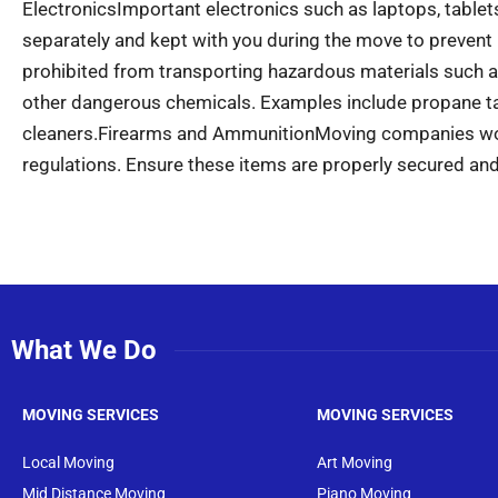
Electronics
Important electronics such as laptops, table
separately and kept with you during the move to prevent
prohibited from transporting hazardous materials such as
other dangerous chemicals. Examples include propane tan
cleaners.
Firearms and Ammunition
Moving companies won
regulations. Ensure these items are properly secured and
What We Do
MOVING SERVICES
MOVING SERVICES
Local Moving
Art Moving
Mid Distance Moving
Piano Moving