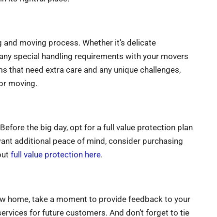
g and moving process. Whether it’s delicate
any special handling requirements with your movers
ems that need extra care and any unique challenges,
for moving.
fore the big day, opt for a full value protection plan
want additional peace of mind, consider purchasing
out
full value protection here
.
 new home, take a moment to provide feedback to your
rvices for future customers. And don’t forget to tie