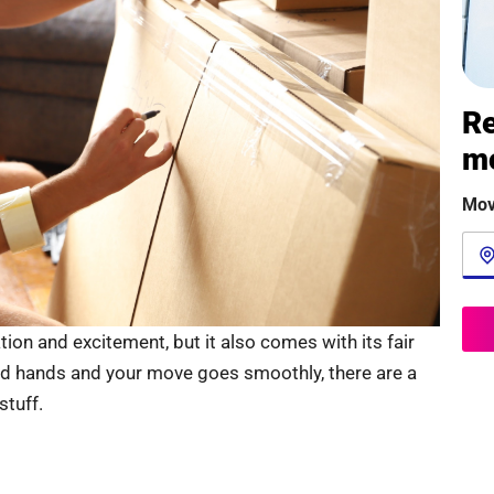
Re
m
Mov
ion and excitement, but it also comes with its fair
od hands and your move goes smoothly, there are a
tuff.