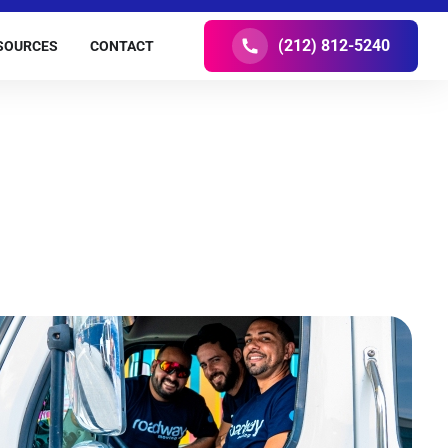
(212) 812-5240
SOURCES
CONTACT