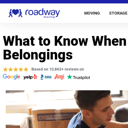
MOVING
STORAGE
What to Know When
Belongings
Based on 10,863+ reviews on