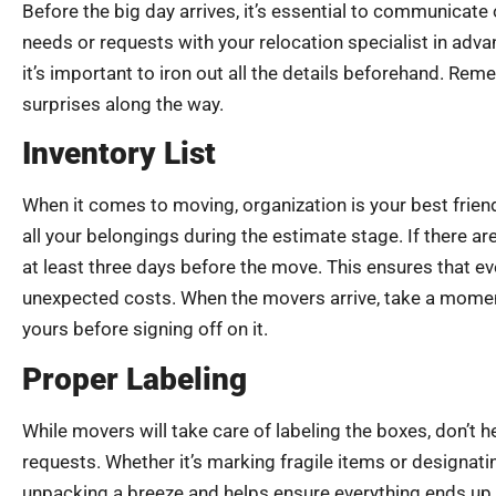
Before the big day arrives, it’s essential to communicat
needs or requests with your relocation specialist in adv
it’s important to iron out all the details beforehand. Re
surprises along the way.
Inventory List
When it comes to moving, organization is your best friend
all your belongings during the estimate stage. If there a
at least three days before the move. This ensures that e
unexpected costs. When the movers arrive, take a moment 
yours before signing off on it.
Proper Labeling
While movers will take care of labeling the boxes, don’t h
requests. Whether it’s marking fragile items or designat
unpacking a breeze and helps ensure everything ends up in