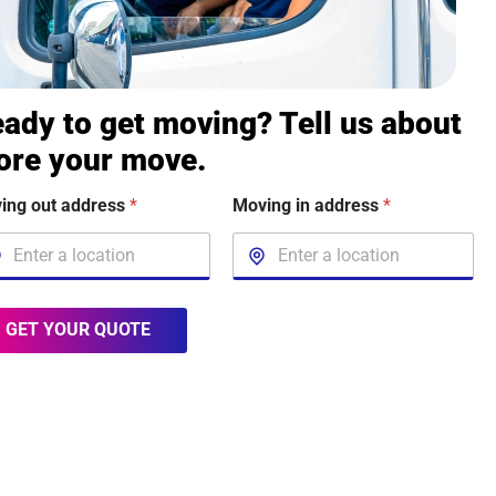
ady to get moving? Tell us about
ore your move.
ing out address
*
Moving in address
*
GET YOUR QUOTE