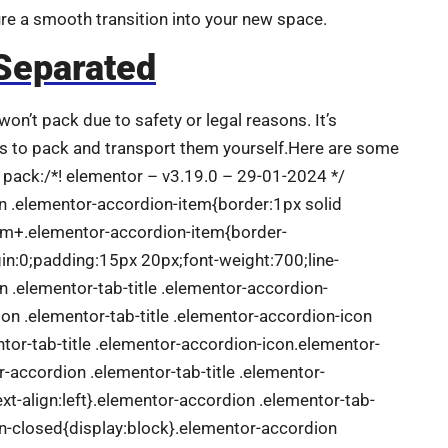
ure a smooth transition into your new space.
Separated
on’t pack due to safety or legal reasons. It’s
s to pack and transport them yourself.Here are some
pack:/*! elementor – v3.19.0 – 29-01-2024 */
on .elementor-accordion-item{border:1px solid
em+.elementor-accordion-item{border-
in:0;padding:15px 20px;font-weight:700;line-
n .elementor-tab-title .elementor-accordion-
on .elementor-tab-title .elementor-accordion-icon
or-tab-title .elementor-accordion-icon.elementor-
or-accordion .elementor-tab-title .elementor-
ext-align:left}.elementor-accordion .elementor-tab-
on-closed{display:block}.elementor-accordion