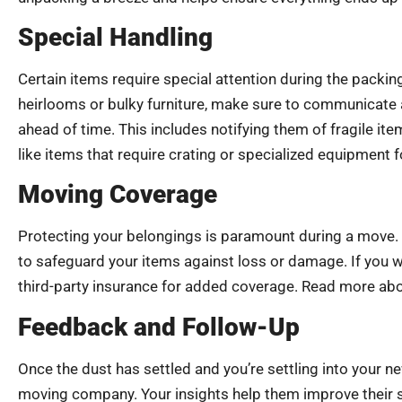
Special Handling
Certain items require special attention during the packin
heirlooms or bulky furniture, make sure to communicate 
ahead of time. This includes notifying them of fragile it
like items that require crating or specialized equipment 
Moving Coverage
Protecting your belongings is paramount during a move. Be
to safeguard your items against loss or damage. If you 
third-party insurance for added coverage. Read more ab
Feedback and Follow-Up
Once the dust has settled and you’re settling into your
moving company. Your insights help them improve their se