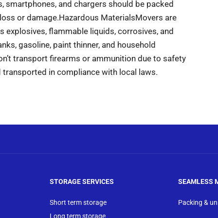
ts, smartphones, and chargers should be packed
 loss or damage.
Hazardous Materials
Movers are
 explosives, flammable liquids, corrosives, and
ks, gasoline, paint thinner, and household
’t transport firearms or ammunition due to safety
 transported in compliance with local laws.
STORAGE SERVICES
SEAMLESS 
Short term storage
Packing & u
Long term storage