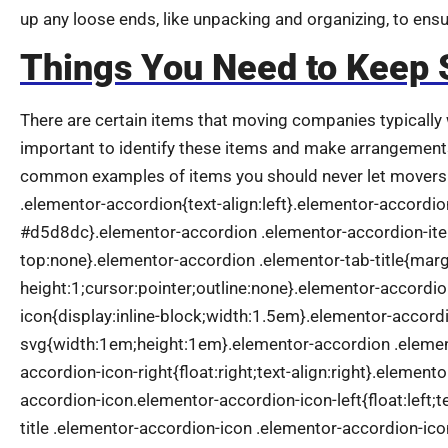
up any loose ends, like unpacking and organizing, to ens
Things You Need to Keep 
There are certain items that moving companies typically w
important to identify these items and make arrangement
common examples of items you should never let movers 
.elementor-accordion{text-align:left}.elementor-accordi
#d5d8dc}.elementor-accordion .elementor-accordion-it
top:none}.elementor-accordion .elementor-tab-title{marg
height:1;cursor:pointer;outline:none}.elementor-accordio
icon{display:inline-block;width:1.5em}.elementor-accordi
svg{width:1em;height:1em}.elementor-accordion .element
accordion-icon-right{float:right;text-align:right}.element
accordion-icon.elementor-accordion-icon-left{float:left;t
title .elementor-accordion-icon .elementor-accordion-ic