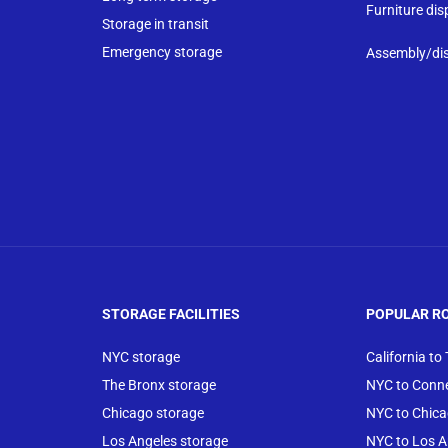
Furniture dis
Storage in transit
Emergency storage
Assembly/di
STORAGE FACILITIES
POPULAR R
NYC storage
California to
The Bronx storage
NYC to Conne
Chicago storage
NYC to Chic
Los Angeles storage
NYC to Los A