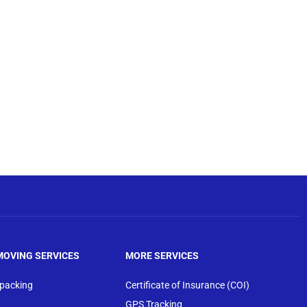
MOVING SERVICES
MORE SERVICES
npacking
Certificate of Insurance (COI)
GPS Tracking