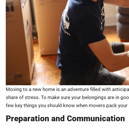
Moving to a new home is an adventure filled with anticipat
share of stress. To make sure your belongings are in go
few key things you should know when movers pack your s
Preparation and Communication