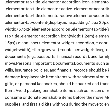
.elementor-tab-title .elementor-accordion-icon .element
.elementor-tab-title.elementor-active .elementor-accord
.elementor-tab-title.elementor-active .elementor-accord
.elementor-tab-content{display:none;padding:15px 20p
width:767px){.elementor-accordion .elementor-tab-title
tab-title .elementor-accordion-icon{width:1.2em}.eleme
15px}}.e-con-inner>.elementor-widget-accordion,.e-con>
widget-width);–flex-grow:var(–container-widget-flex-gro
documents (e.g., passports, financial records), and fami
move.
Personal Important Documents
Documents such as p
wills, insurance policies, and financial records should be
damage.
Irreplaceable Items
Items with sentimental or ir
gifts, or personal keepsakes, should be packed and trans
Items
Avoid packing perishable items such as frozen or ref
consume or donate perishable items before the move.
Me
supplies, and first aid kits with you during the move to 