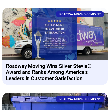
ROADWAY MOVING COMPANY
Roadway Moving Wins Silver Stevie®
Award and Ranks Among America’s
Leaders in Customer Satisfaction
ROADWAY MOVING COMPANY