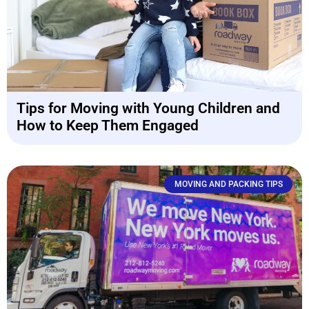
Tips for Moving with Young Children and
How to Keep Them Engaged
MOVING AND PACKING TIPS