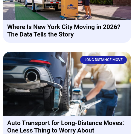
Where Is New York City Moving in 2026?
The Data Tells the Story
LONG DISTANCE MOVE
Auto Transport for Long-Distance Moves:
One Less Thing to Worry About