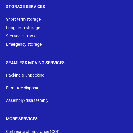
STORAGE SERVICES
Short term storage
Long term storage
Storage in transit
Emergency storage
SEAMLESS MOVING SERVICES
Packing & unpacking
Furniture disposal
Assembly/disassembly
MORE SERVICES
Certificate of Insurance (COI)