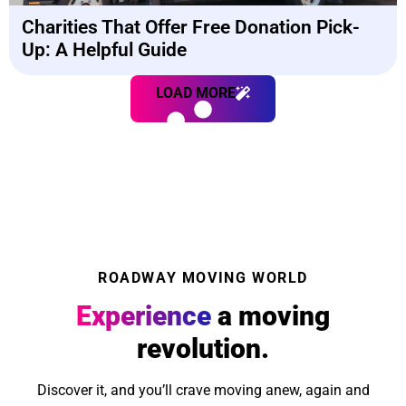
Charities That Offer Free Donation Pick-
Up: A Helpful Guide
LOAD MORE
ROADWAY MOVING WORLD
Experience
a moving
revolution.
Discover it, and you’ll crave moving anew, again and