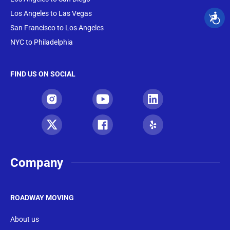
Los Angeles to Las Vegas
San Francisco to Los Angeles
NYC to Philadelphia
FIND US ON SOCIAL
Company
ROADWAY MOVING
About us