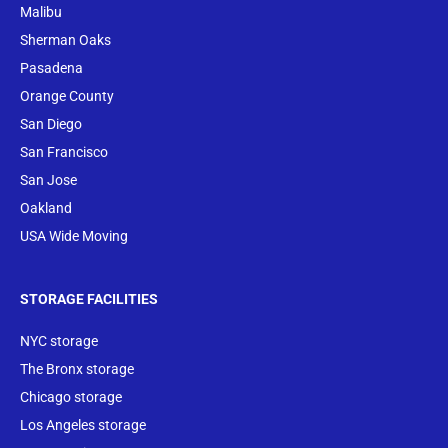
Malibu
Sherman Oaks
Pasadena
Orange County
San Diego
San Francisco
San Jose
Oakland
USA Wide Moving
STORAGE FACILITIES
NYC storage
The Bronx storage
Chicago storage
Los Angeles storage