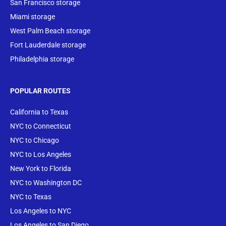
San Francisco storage
Miami storage
West Palm Beach storage
Fort Lauderdale storage
Philadelphia storage
POPULAR ROUTES
California to Texas
NYC to Connecticut
NYC to Chicago
NYC to Los Angeles
New York to Florida
NYC to Washington DC
NYC to Texas
Los Angeles to NYC
Los Angeles to San Diego