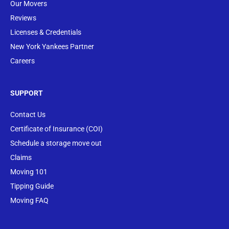
Our Movers
Reviews
Licenses & Credentials
New York Yankees Partner
Careers
SUPPORT
Contact Us
Certificate of Insurance (COI)
Schedule a storage move out
Claims
Moving 101
Tipping Guide
Moving FAQ