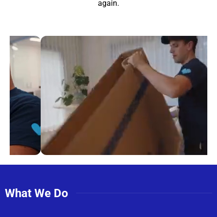
again.
What We Do