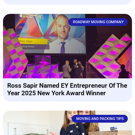
ROADWAY MOVING COMPANY
Ross Sapir Named EY Entrepreneur Of The
Year 2025 New York Award Winner
MOVING AND PACKING TIPS