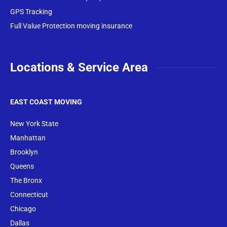
GPS Tracking
Full Value Protection moving insurance
Locations & Service Area
EAST COAST MOVING
New York State
Manhattan
Brooklyn
Queens
The Bronx
Conne
cticut
Chicago
Dallas