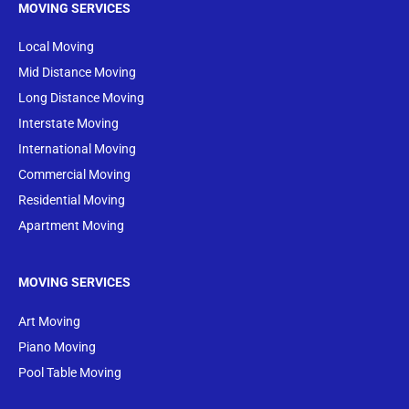
MOVING SERVICES
Local Moving
Mid Distance Moving
Long Distance Moving
Interstate Moving
International Moving
Commercial Moving
Residential Moving
Apartment Moving
MOVING SERVICES
Art Moving
Piano Moving
Pool Table Moving