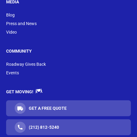
MEDIA
Blog
Press and News
Video
COMMUNITY
Roadway Gives Back
Events
GET MOVING!
GET A FREE QUOTE
(212) 812-5240