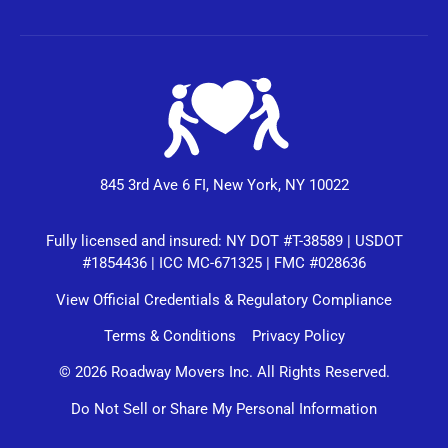
845 3rd Ave 6 FI, New York, NY 10022
Fully licensed and insured: NY DOT #T-38589 | USDOT
#1854436 | ICC MC-671325 | FMC #028636
View Official Credentials & Regulatory Compliance
Terms & Conditions
Privacy Policy
© 2026 Roadway Movers Inc. All Rights Reserved.
Do Not Sell or Share My Personal Information