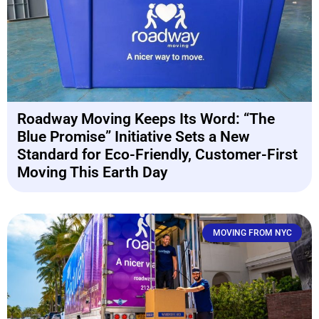
Roadway Moving Keeps Its Word: “The
Blue Promise” Initiative Sets a New
Standard for Eco-Friendly, Customer-First
Moving This Earth Day
MOVING FROM NYC