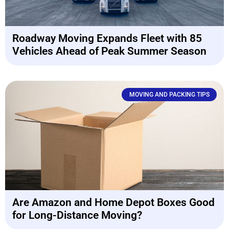
Roadway Moving Expands Fleet with 85
Vehicles Ahead of Peak Summer Season
MOVING AND PACKING TIPS
Are Amazon and Home Depot Boxes Good
for Long-Distance Moving?