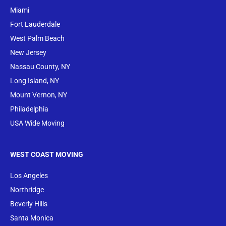
Miami
Fort Lauderdale
West Palm Beach
New Jersey
Nassau County, NY
Long Island, NY
Mount Vernon, NY
Philadelphia
USA Wide Moving
WEST COAST MOVING
Los Angeles
Northridge
Beverly Hills
Santa Monica