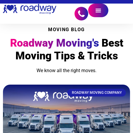
MOVING BLOG
Roadway Moving's
Best
Moving Tips & Tricks
We know all the right moves.
ROADWAY MOVING COMPANY