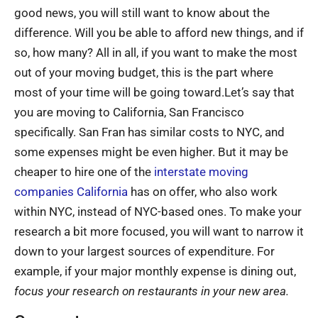
good news, you will still want to know about the
difference. Will you be able to afford new things, and if
so, how many? All in all, if you want to make the most
out of your moving budget, this is the part where
most of your time will be going toward.Let’s say that
you are moving to California, San Francisco
specifically. San Fran has similar costs to NYC, and
some expenses might be even higher. But it may be
cheaper to hire one of the
interstate moving
companies California
has on offer, who also work
within NYC, instead of NYC-based ones. To make your
research a bit more focused, you will want to narrow it
down to your largest sources of expenditure. For
example, if your major monthly expense is dining out,
focus your research on restaurants in your new area.