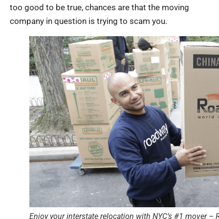
too good to be true, chances are that the moving
company in question is trying to scam you.
Enjoy your interstate relocation with NYC’s #1 mover 