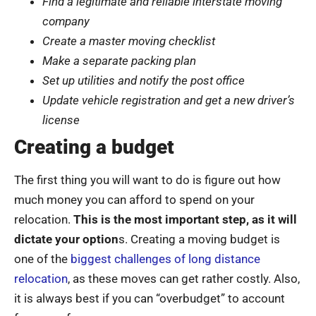
Find a legitimate and reliable interstate moving
company
Create a master moving checklist
Make a separate packing plan
Set up utilities and notify the post office
Update vehicle registration and get a new driver’s
license
Creating a budget
The first thing you will want to do is figure out how
much money you can afford to spend on your
relocation.
This is the most important step, as it will
dictate your option
s. Creating a moving budget is
one of the
biggest challenges of long distance
relocation
, as these moves can get rather costly. Also,
it is always best if you can “overbudget” to account