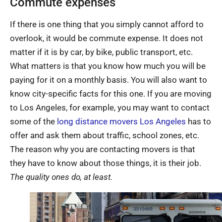
Commute expenses
If there is one thing that you simply cannot afford to
overlook, it would be commute expense. It does not
matter if it is by car, by bike, public transport, etc.
What matters is that you know how much you will be
paying for it on a monthly basis. You will also want to
know city-specific facts for this one. If you are moving
to Los Angeles, for example, you may want to contact
some of the
long distance movers Los Angeles
has to
offer and ask them about traffic, school zones, etc.
The reason why you are contacting movers is that
they have to know about those things, it is their job.
The quality ones do, at least.