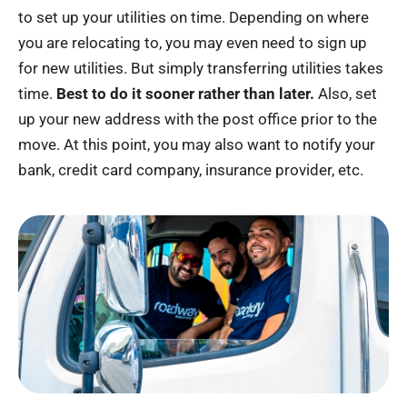
to set up your utilities on time. Depending on where
you are relocating to, you may even need to sign up
for new utilities. But simply transferring utilities takes
time.
Best to do it sooner rather than later.
Also, set
up your new address with the post office prior to the
move. At this point, you may also want to notify your
bank, credit card company, insurance provider, etc.