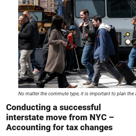
No matter the commute type, it is important to plan the
Conducting a successful
interstate move from NYC –
Accounting for tax changes