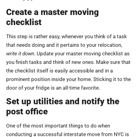
Create a master moving
checklist
This step is rather easy, whenever you think of a task
that needs doing and it pertains to your relocation,
write it down
. Update your master moving checklist as
you finish tasks and think of new ones. Make sure that
the checklist itself is easily accessible and in a
prominent position inside your home. Sticking it to the
door of your fridge is an all-time favorite.
Set up utilities and notify the
post office
One of the most important things to do when
conducting a successful interstate move from NYC is