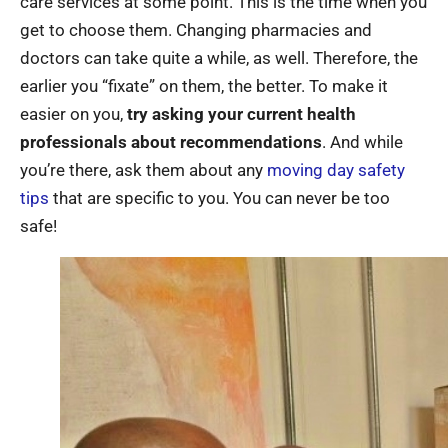
care services at some point. This is the time when you
get to choose them. Changing pharmacies and
doctors can take quite a while, as well. Therefore, the
earlier you “fixate” on them, the better. To make it
easier on you,
try asking your current health
professionals about recommendations
. And while
you’re there, ask them about any
moving day safety
tips
that are specific to you. You can never be too
safe!