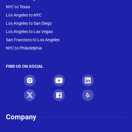
NYC to Texas
Los Angeles to NYC
Los Angeles to San Diego
Los Angeles to Las Vegas
San Francisco to Los Angeles
NYC to Philadelphia
FIND US ON SOCIAL
Company