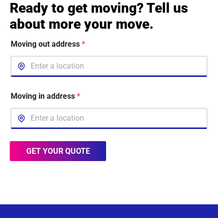
Ready to get moving? Tell us
about more your move.
Moving out address
*
Moving in address
*
GET YOUR QUOTE