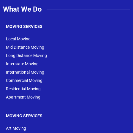
What We Do
MOVING SERVICES
Local Moving
Mid Distance Moving
Long Distance Moving
Interstate Moving
International Moving
Commercial Moving
Residential Moving
Apartment Moving
MOVING SERVICES
Art Moving