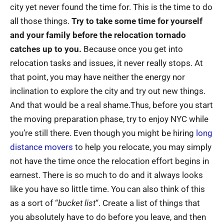
city yet never found the time for. This is the time to do
all those things.
Try to take some time for yourself
and your family before the relocation tornado
catches up to you.
Because once you get into
relocation tasks and issues, it never really stops. At
that point, you may have neither the energy nor
inclination to explore the city and try out new things.
And that would be a real shame.Thus, before you start
the moving preparation phase, try to enjoy NYC while
you’re still there. Even though you might be hiring
long
distance movers
to help you relocate, you may simply
not have the time once the relocation effort begins in
earnest. There is so much to do and it always looks
like you have so little time. You can also think of this
as a sort of “
bucket list
“. Create a list of things that
you absolutely have to do before you leave, and then