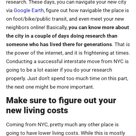
research. These days, you can navigate your new city
via
Google Earth
, figure out how navigable the place is
on foot/bike/public transit, and even meet your new
neighbors online! Basically,
you can know more about
the city in a couple of days doing research than
someone who has lived there for generations
. That is
the power of the internet, and it is frightening at times.
Conducting a successful interstate move from NYC is
going to be a lot easier if you do your research
properly. Just don’t spend too much time on this part,
the next one might be more important.
Make sure to figure out your
new living costs
Coming from NYC, pretty much any other place is
going to have lower living costs. While this is mostly