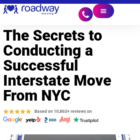
The Secrets to
Conducting a
Successful
Interstate Move
From NYC
Based on 10,863+ reviews on