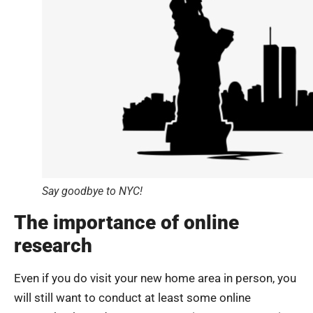
Say goodbye to NYC!
The importance of online
research
Even if you do visit your new home area in person, you
will still want to conduct at least some online