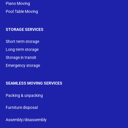
Piano Moving
Pool Table Moving
STORAGE SERVICES
Short term storage
Long term storage
Storage in transit
Emergency storage
SEAMLESS MOVING SERVICES
Packing & unpacking
Furniture disposal
Assembly/disassembly