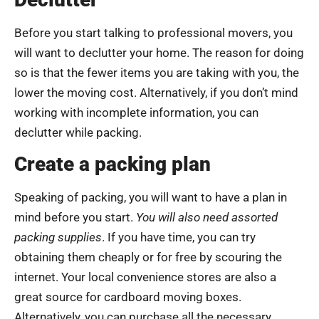
Before you start talking to professional movers, you
will want to declutter your home. The reason for doing
so is that the fewer items you are taking with you, the
lower the moving cost. Alternatively, if you don’t mind
working with incomplete information, you can
declutter while packing.
Create a packing plan
Speaking of packing, you will want to have a plan in
mind before you start.
You will also need assorted
packing supplies
. If you have time, you can try
obtaining them cheaply or for free by scouring the
internet. Your local convenience stores are also a
great source for cardboard moving boxes.
Alternatively, you can purchase all the necessary