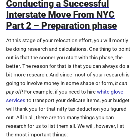
Conducting a Successful
Interstate Move From NYC
Part 2 – Preparation phase
At this stage of your relocation effort, you will mostly
be doing research and calculations. One thing to point
out is that the sooner you start with this phase, the
better. The reason for that is that you can always do a
bit more research. And since most of your research is
going to involve money in some shape or form,
it can
pay off!
For example, if you need to hire
white glove
services
to transport your delicate items, your budget
will thank you for that nifty tax deduction you figured
out. All in all, there are too many things you can
research for us to list them all. We will, however, list
the most important things: