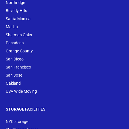
Northridge
Beverly Hills
Santa Monica
Malibu
Sherman Oaks
Pasadena
Orange County
San Diego
San Francisco
San Jose
Oakland
USA Wide Moving
STORAGE FACILITIES
NYC storage