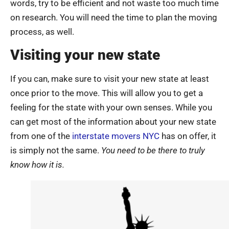
words, try to be efficient and not waste too much time
on research. You will need the time to plan the moving
process, as well.
Visiting your new state
If you can, make sure to visit your new state at least
once prior to the move. This will allow you to get a
feeling for the state with your own senses. While you
can get most of the information about your new state
from one of the
interstate movers NYC
has on offer, it
is simply not the same.
You need to be there to truly
know how it is.