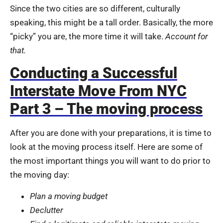
Since the two cities are so different, culturally
speaking, this might be a tall order. Basically, the more
“picky” you are, the more time it will take.
Account for
that.
Conducting a Successful
Interstate Move From NYC
Part 3 – The moving process
After you are done with your preparations, it is time to
look at the moving process itself. Here are some of
the most important things you will want to do prior to
the moving day:
Plan a moving budget
Declutter