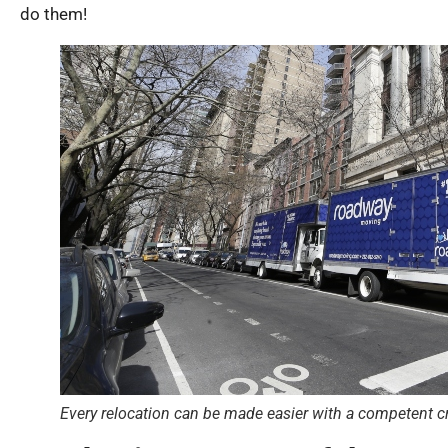
do them!
Every relocation can be made easier with a competent c