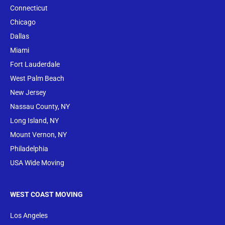
Conne
cticut
Chicago
Dallas
Miami
Fort Lauderdale
West Palm Beach
New Jersey
Nassau County, NY
Long Island, NY
Mount Vernon, NY
Philadelphia
USA Wide Moving
WEST COAST MOVING
Los Angeles