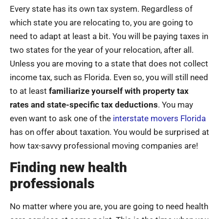
Every state has its own tax system. Regardless of
which state you are relocating to, you are going to
need to adapt at least a bit. You will be paying taxes in
two states for the year of your relocation, after all.
Unless you are moving to a state that does not collect
income tax, such as Florida. Even so, you will still need
to at least
familiarize yourself with property tax
rates and state-specific tax deductions
. You may
even want to ask one of the
interstate movers Florida
has on offer about taxation. You would be surprised at
how tax-savvy professional moving companies are!
Finding new health
professionals
No matter where you are, you are going to need health