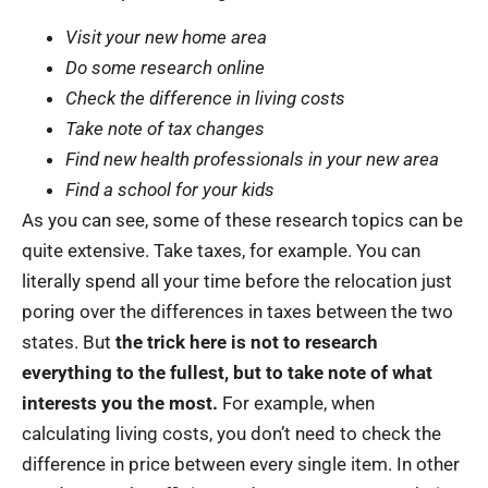
Visit your new home area
Do some research online
Check the difference in living costs
Take note of tax changes
Find new health professionals in your new area
Find a school for your kids
As you can see, some of these research topics can be
quite extensive. Take taxes, for example. You can
literally spend all your time before the relocation just
poring over the differences in taxes between the two
states. But
the trick here is not to research
everything to the fullest, but to take note of what
interests you the most.
For example, when
calculating living costs, you don’t need to check the
difference in price between every single item. In other