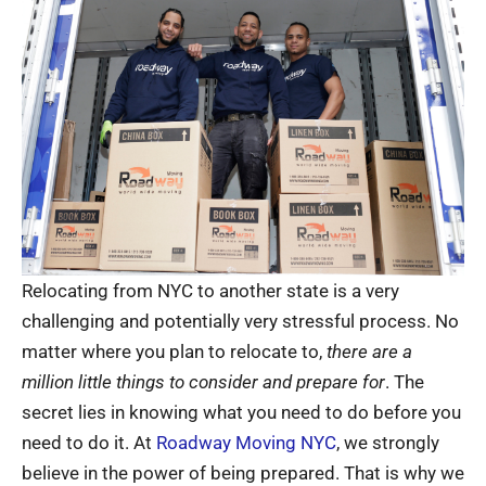
Relocating from NYC to another state is a very
challenging and potentially very stressful process. No
matter where you plan to relocate to,
there are a
million little things to consider and prepare for
. The
secret lies in knowing what you need to do before you
need to do it. At
Roadway Moving NYC
, we strongly
believe in the power of being prepared. That is why we