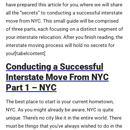
have prepared this article for you, where we will share
all the “secrets” to conducting a successful interstate
move from NYC. This small guide will be comprised
of three parts, each focusing on a distinct segment of
your interstate relocation. After you finish reading, the
interstate moving process will hold no secrets for
you!
[tabelcontent]
Conducting a Successful
Interstate Move From NYC
Part 1 – NYC
The best place to start is your current hometown,
NYC. As you might already be aware, NYC is quite
unique. There’s no city like it in the entire world. There
must be things that you’ve always wished to do in the