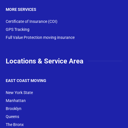
MORE SERVICES
Certificate of Insurance (COI)
GPS Tracking
Full Value Protection moving insurance
Locations & Service Area
EAST COAST MOVING
New York State
Manhattan
Brooklyn
Queens
The Bronx