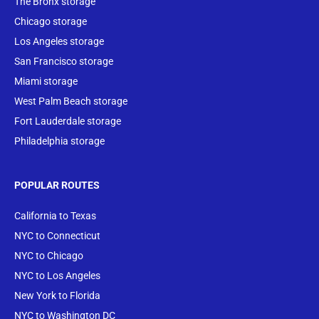
The Bronx storage
Chicago storage
Los Angeles storage
San Francisco storage
Miami storage
West Palm Beach storage
Fort Lauderdale storage
Philadelphia storage
POPULAR ROUTES
California to Texas
NYC to Connecticut
NYC to Chicago
NYC to Los Angeles
New York to Florida
NYC to Washington DC