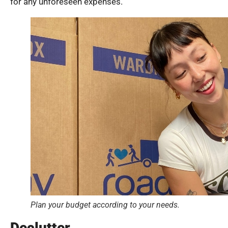
for any unforeseen expenses.
Plan your budget according to your needs.
Declutter