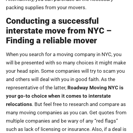
packing supplies from your movers.
Conducting a successful
interstate move from NYC –
Finding a reliable mover
When you search for a moving company in NYC, you
will be presented with so many choices it might make
your head spin. Some companies will try to scam you
and others will deal with you in good faith. As the
representative of the latter,
Roadway Moving NYC is
your go-to choice when it comes to interstate
relocations
. But feel free to research and compare as
many moving companies as you can. Get quotes from
multiple companies and be wary of any “red flags”
such as lack of licensing or insurance. Also, if a deal is