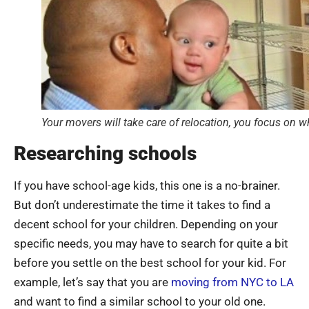
Your movers will take care of relocation, you focus on w
Researching schools
If you have school-age kids, this one is a no-brainer.
But don’t underestimate the time it takes to find a
decent school for your children. Depending on your
specific needs, you may have to search for quite a bit
before you settle on the best school for your kid. For
example, let’s say that you are
moving from NYC to LA
and want to find a similar school to your old one.