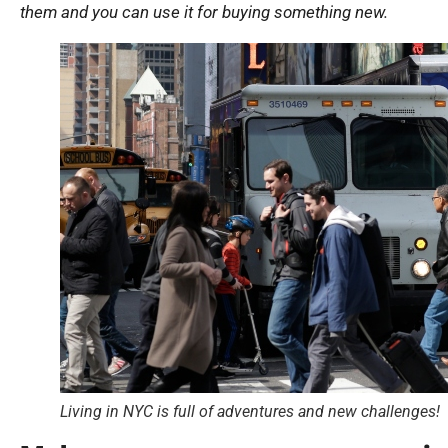
them and you can use it for buying something new.
Living in NYC is full of adventures and new challenges!