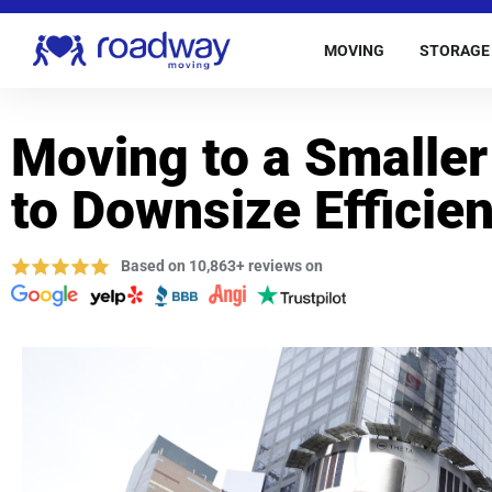
MOVING
STORAGE
Moving to a Smalle
to Downsize Efficien
Based on 10,863+ reviews on