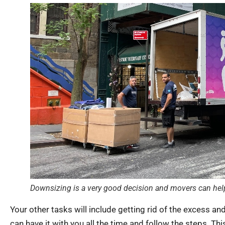
Downsizing is a very good decision and movers can help
Your other tasks will include getting rid of the excess an
can have it with you all the time and follow the steps. Thi