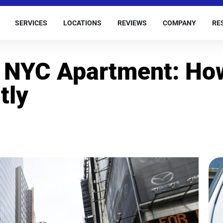
SERVICES
LOCATIONS
REVIEWS
COMPANY
RE
r NYC Apartment: Ho
tly