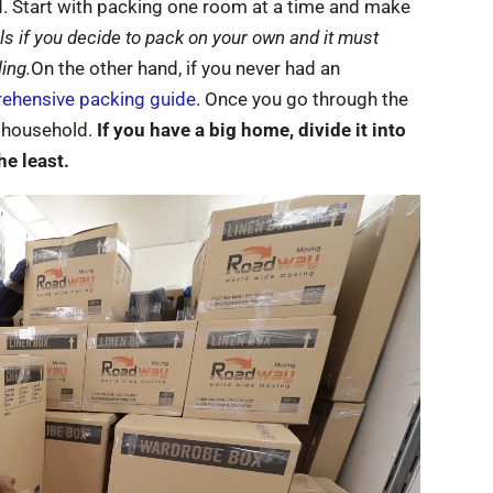
d. Start with packing one room at a time and make
s if you decide to pack on your own and it must
ing.
On the other hand, if you never had an
ehensive packing guide
. Once you go through the
r household.
If you have a big home, divide it into
he least.