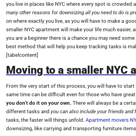
you live in places like NYC where every spot is crowded a
many other reasons for downsizing all you need to do is pr
on where exactly you live, as you will have to make a goo
smaller NYC apartment will make your life much easier, and
you are a beginner there is a chance you may need some
best method that will help you keep tracking tasks is maki
[tabelcontent]
Moving to a smaller NYC 
From the very start of this process, you will have to star
same time can be difficult even for those who have great 
you don’t do it on your own.
There will always be a certa
different tasks and
you can also include your friends and
tasks, the faster will things unfold.
Apartment movers N
downsizing, like carrying and transporting furniture items