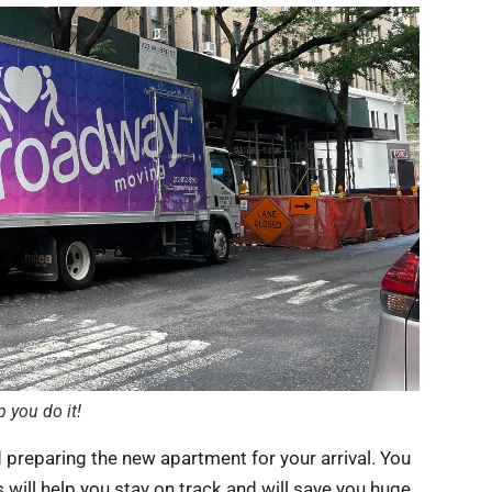
 you do it!
d preparing the new apartment for your arrival. You
s will help you stay on track and will save you huge