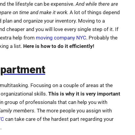
nd the lifestyle can be expensive.
And while there are
epare on time and make it work.
A lot of things depend
d plan and organize your inventory. Moving to a
 cheaper and you will love every single step of it. If
 extra help from
moving company NYC
. Probably the
ng a list.
Here is how to do it efficiently!
apartment
t multitasking. Focusing on a couple of areas at the
organizational skills.
This is why it is very important
in group of professionals that can help you with
 family members.
The more people you assign with
YC
can take care of the hardest part regarding your
.