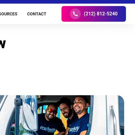
(212) 812-5240
SOURCES
CONTACT
w