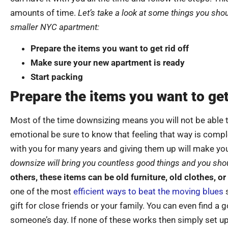
amounts of time.
Let’s take a look at some things you shou
smaller NYC apartment:
Prepare the items you want to get rid off
Make sure your new apartment is ready
Start packing
Prepare the items you want to get 
Most of the time downsizing means you will not be able t
emotional be sure to know that feeling that way is comp
with you for many years and giving them up will make you
downsize will bring you countless good things and you sh
others, these items can be old furniture, old clothes, o
one of the most
efficient ways to beat the moving blues
s
gift for close friends or your family. You can even find a
someone’s day. If none of these works then simply set up