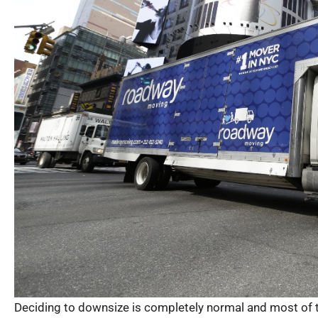
Deciding to downsize is completely normal and most of th