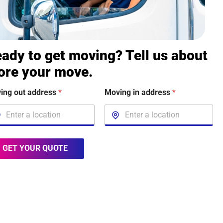
ady to get moving? Tell us about
ore your move.
ing out address
*
Moving in address
*
GET YOUR QUOTE