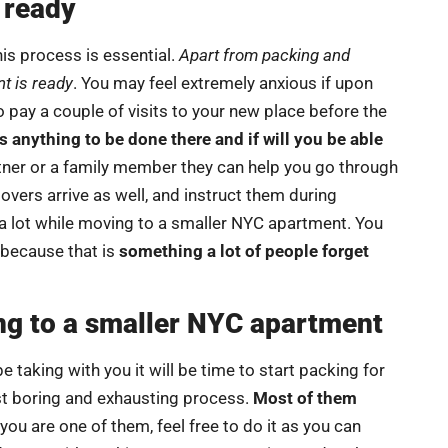
 ready
is process is essential.
Apart from packing and
t is ready
. You may feel extremely anxious if upon
o pay a couple of visits to your new place before the
 anything to be done there and if will you be able
ner or a family member they can help you go through
overs arrive as well, and instruct them during
 a lot while moving to a smaller NYC apartment. You
because that is
something a lot of people forget
ng to a smaller NYC apartment
 taking with you it will be time to start packing for
ost boring and exhausting process.
Most of them
 you are one of them, feel free to do it as you can