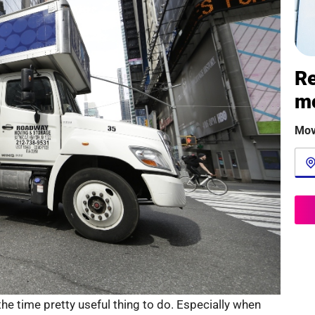
Re
m
Mov
e time pretty useful thing to do. Especially when