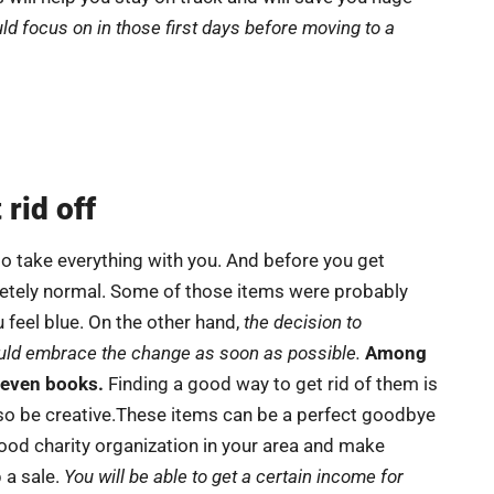
ld focus on in those first days before moving to a
rid off
o take everything with you. And before you get
letely normal. Some of those items were probably
 feel blue. On the other hand,
the decision to
ould embrace the change as soon as possible.
Among
r even books.
Finding a good way to get rid of them is
o be creative.These items can be a perfect goodbye
 good charity organization in your area and make
 a sale.
You will be able to get a certain income for