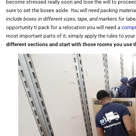
become stressed really soon and lose the will to procee
sure to set the boxes aside.
You will need packing material
include boxes in different sizes, tape, and markers for label
opportunity ti pack for a relocation you will need a
compr
most important parts of it, simply apply the rules to you
different sections and start with those rooms you use t