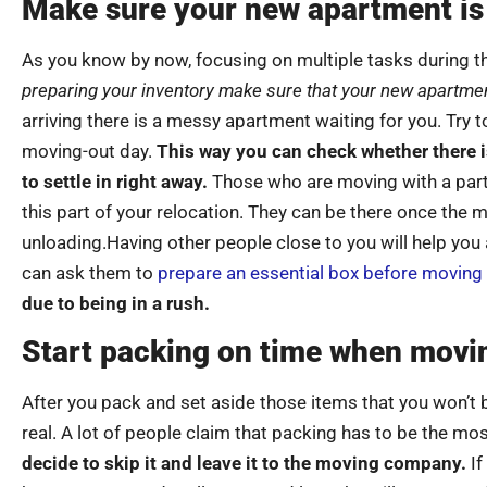
Make sure your new apartment is
As you know by now, focusing on multiple tasks during th
preparing your inventory make sure that your new apartmen
arriving there is a messy apartment waiting for you. Try t
moving-out day.
This way you can check whether there is
to settle in right away.
Those who are moving with a part
this part of your relocation. They can be there once the m
unloading.Having other people close to you will help you
can ask them to
prepare an essential box before moving
due to being in a rush.
Start packing on time when movi
After you pack and set aside those items that you won’t be
real. A lot of people claim that packing has to be the m
decide to skip it and leave it to the moving company.
If